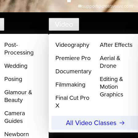
support@creativelive.com
Video
Post-
Videography
After Effects
Processing
Premiere Pro
Aerial &
Wedding
Drone
Documentary
Posing
Editing &
Filmmaking
Motion
Glamour &
Graphics
Final Cut Pro
Beauty
X
Camera
Guides
All Video Classes
Newborn