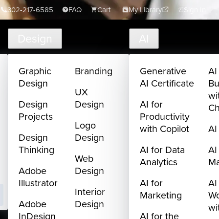
302-217-6585
FAQ
Cart
My Library
Sign In
Design
AI
Graphic
Branding
Generative
AI
Design
AI Certificate
Bu
UX
wi
Design
Design
AI for
C
Projects
Productivity
Logo
with Copilot
AI
Design
Design
Thinking
AI for Data
AI
Web
Analytics
M
Adobe
Design
Illustrator
AI for
AI
Interior
Marketing
Wo
Adobe
Design
wi
InDesign
AI for the