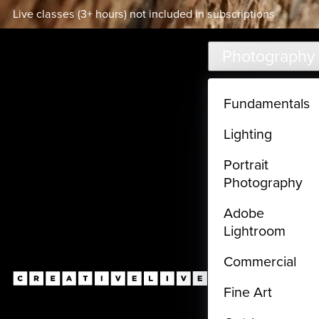
Live classes (3+ hours) not included in subscriptions
Skip to main content
Photography
Fundamentals
Lighting
Portrait
Photography
Adobe
Lightroom
Commercial
Fine Art