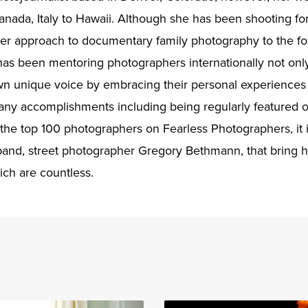
Canada, Italy to Hawaii. Although she has been shooting for
her approach to documentary family photography to the foref
 has been mentoring photographers internationally not onl
own unique voice by embracing their personal experience
any accomplishments including being regularly featured o
 the top 100 photographers on Fearless Photographers, it 
band, street photographer Gregory Bethmann, that bring he
ich are countless.