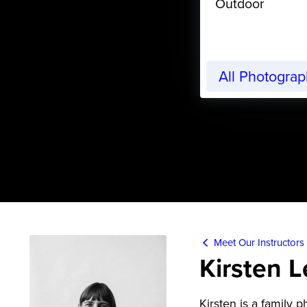
Outdoor
All Photogra
Meet Our Instructors
Kirsten 
Kirsten is a family 