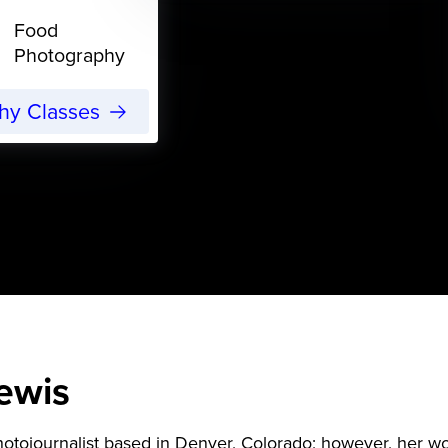
Food
Photography
phy Classes
Lewis
photojournalist based in Denver, Colorado; however, her w