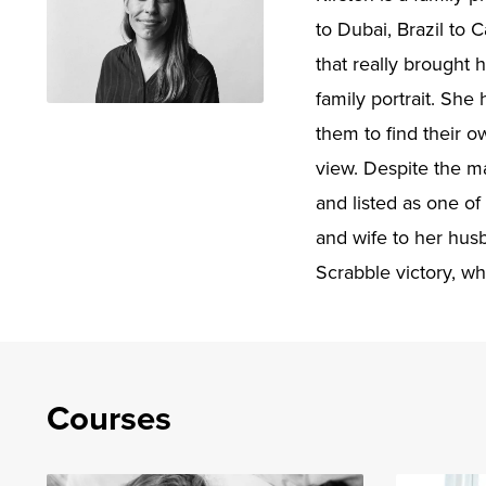
to Dubai, Brazil to 
that really brought 
family portrait. She
them to find their 
view. Despite the m
and listed as one of
and wife to her hus
Scrabble victory, wh
Courses