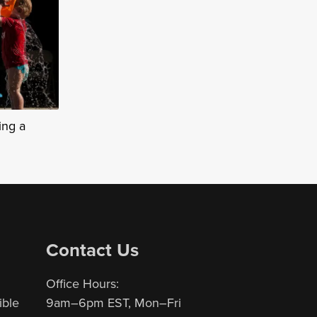
ing a
Contact Us
Office Hours:
ible
9am–6pm EST, Mon–Fri