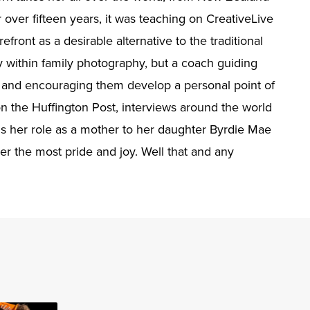
 over fifteen years, it was teaching on CreativeLive
ront as a desirable alternative to the traditional
y within family photography, but a coach guiding
s and encouraging them develop a personal point of
n the Huffington Post, interviews around the world
is her role as a mother to her daughter Byrdie Mae
r the most pride and joy. Well that and any