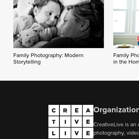
Family Photography: Modern
Family Ph
Storytelling
in the Ho
Organizatio
CreativeLive is an 
photography, video,