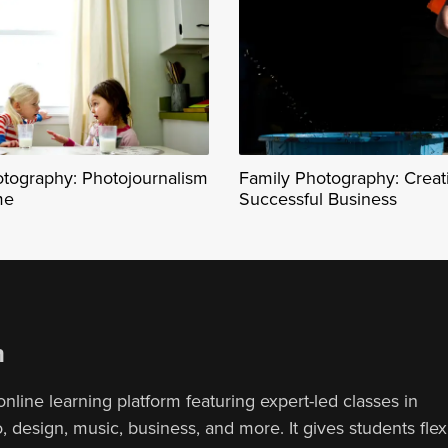
otography: Photojournalism
Family Photography: Creat
me
Successful Business
n
online learning platform featuring expert-led classes in
 design, music, business, and more. It gives students flex