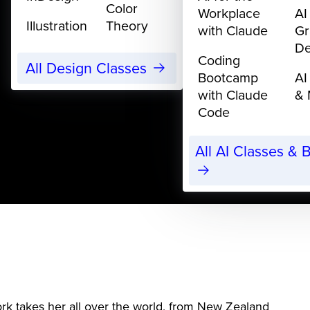
Color
Workplace
AI
Illustration
Theory
with Claude
Gr
De
Coding
All Design Classes
Bootcamp
AI
with Claude
& 
Code
All AI Classes &
ork takes her all over the world, from New Zealand