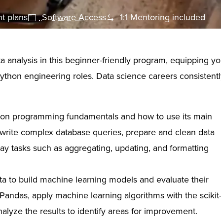
t plans
Software Access
1:1 Mentoring included
 analysis in this beginner-friendly program, equipping y
Python engineering roles. Data science careers consistent
on programming fundamentals and how to use its main
d write complex database queries, prepare and clean data
ay tasks such as aggregating, updating, and formatting
a to build machine learning models and evaluate their
andas, apply machine learning algorithms with the scikit
nalyze the results to identify areas for improvement.