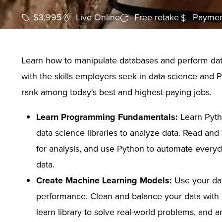
$3,995
Live Online
Free retake
Paymen
Learn how to manipulate databases and perform data
with the skills employers seek in data science and 
rank among today's best and highest-paying jobs.
Learn Programming Fundamentals:
Learn Pyth
data science libraries to analyze data. Read an
for analysis, and use Python to automate everyd
data.
Create Machine Learning Models:
Use your dat
performance. Clean and balance your data with P
learn library to solve real-world problems, and a