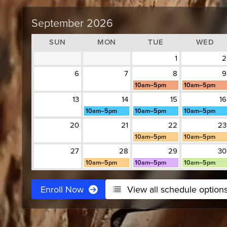
September 2026
SUN
MON
TUE
WED
1
2
6
7
8
9
10am–5pm
10am–5pm
13
14
15
16
10am–5pm
10am–5pm
10am–5pm
20
21
22
23
10am–5pm
10am–5pm
27
28
29
30
10am–5pm
10am–5pm
10am–5pm
Enroll Now
View all schedule option