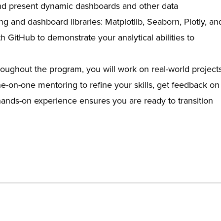
nd present dynamic dashboards and other data
ing and dashboard libraries: Matplotlib, Seaborn, Plotly, an
h GitHub to demonstrate your analytical abilities to
oughout the program, you will work on real-world project
ne-on-one mentoring to refine your skills, get feedback on
 hands-on experience ensures you are ready to transition