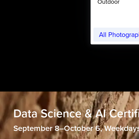
Outdoor
All Photogra
Data Science & AI Certif
September 8–October 6, Weekday