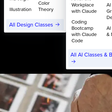
Color
Workplace
AI
Illustration
Theory
with Claude
Gr
De
Coding
All Design Classes
Bootcamp
AI
with Claude
& 
Code
All AI Classes &