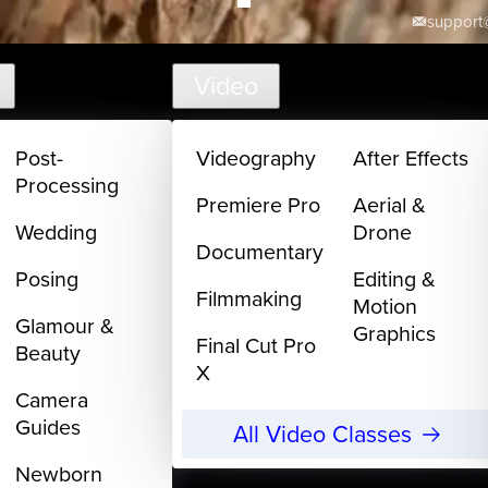
support@
Video
Post-
Videography
After Effects
Processing
Premiere Pro
Aerial &
Wedding
Drone
Documentary
Posing
Editing &
Filmmaking
Motion
Glamour &
Graphics
Final Cut Pro
Beauty
X
Camera
Guides
All Video Classes
Newborn