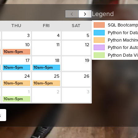
Legend
SQL Bootcam
THU
FRI
SAT
Python for Da
3
4
5
Python Machin
10
11
12
Python for Aut
10am–5pm
Python Data Vi
17
18
19
10am–5pm
10am–5pm
24
25
26
10am–5pm
10am–5pm
1
2
3
10am–5pm
s