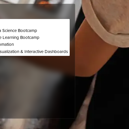
p
ta Science Bootcamp
e Learning Bootcamp
omation
sualization & Interactive Dashboards