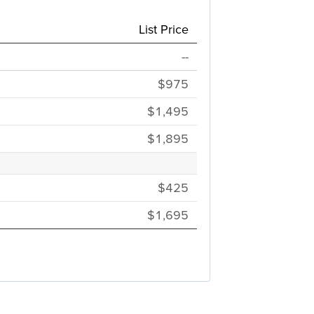
List Price
--
$975
$1,495
$1,895
$425
$1,695