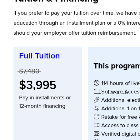
If you prefer to pay your tuition over time, we hav
education through an installment plan or a 0% intere
should your employer offer tuition reimbursement.
Full Tuition
This program
Price before discounts:
$7,480
Full tuition:
$3,995
114 hours of liv
Software Acces
Pay in installments or
Additional elec
12-month financing
Additional 1-on-
Retake for free 
Access to class
Verified digital 