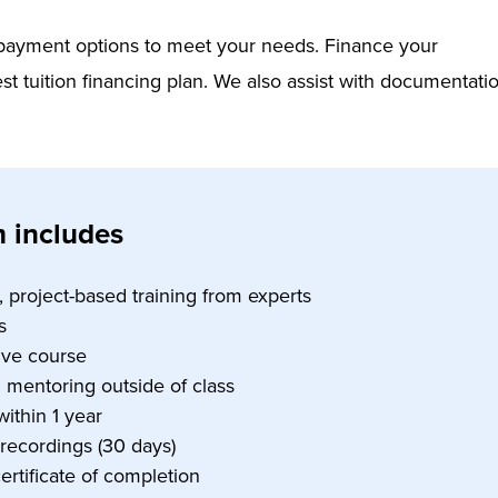
e payment options to meet your needs. Finance your
st tuition financing plan. We also assist with documentati
 includes
e, project-based training from experts
s
tive course
1 mentoring outside of class
within 1 year
 recordings (30 days)
certificate of completion