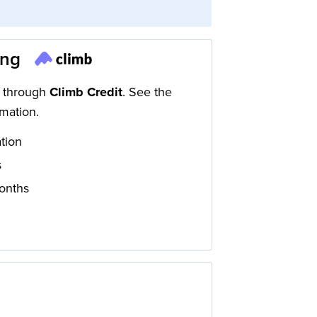
ing
d through
Climb Credit
. See the
mation.
ation
s
onths