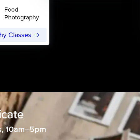
Food
Photography
phy Classes
icate
s, 10am–5pm