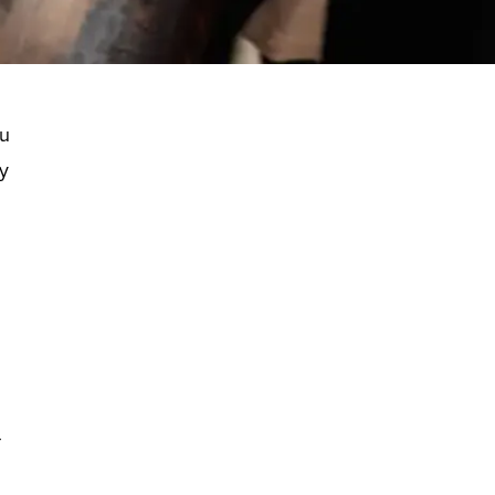
ou
ly
-