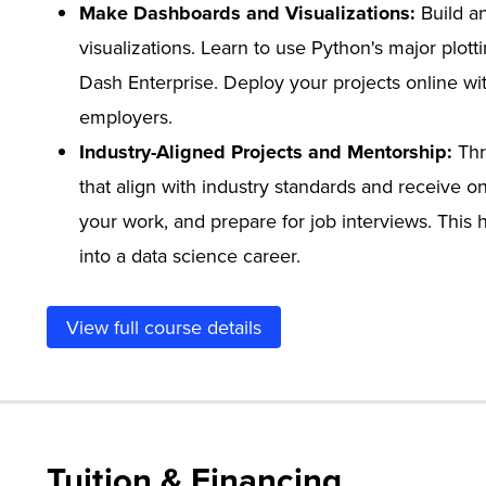
Make Dashboards and Visualizations:
Build a
visualizations. Learn to use Python's major plott
Dash Enterprise. Deploy your projects online wit
employers.
Industry-Aligned Projects and Mentorship:
Thr
that align with industry standards and receive o
your work, and prepare for job interviews. This
into a data science career.
View full course details
Tuition & Financing