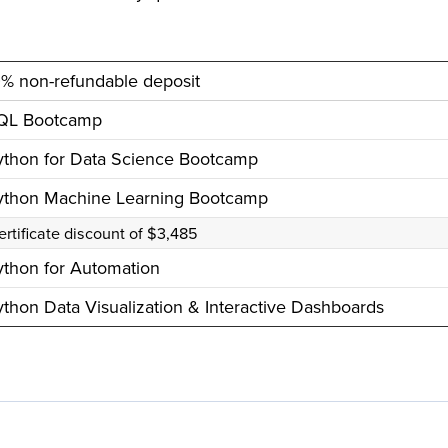
0% non-refundable deposit
QL Bootcamp
ython for Data Science Bootcamp
ython Machine Learning Bootcamp
ertificate discount of $3,485
ython for Automation
thon Data Visualization & Interactive Dashboards