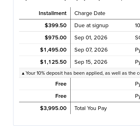
Installment
Charge Date
$399.50
Due at signup
1
$975.00
Sep 01, 2026
S
$1,495.00
Sep 07, 2026
P
$1,125.50
Sep 15, 2026
P
▴ Your 10% deposit has been applied, as well as the c
Free
P
Free
Py
$3,995.00
Total You Pay