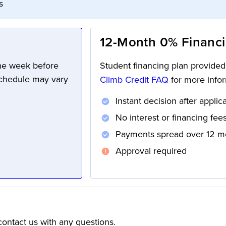
s
12-Month 0% Financ
one week before
Student financing plan provide
schedule may vary
Climb Credit FAQ
for more infor
Instant decision after applic
No interest or financing fee
Payments spread over 12 m
Approval required
ontact us with any questions.