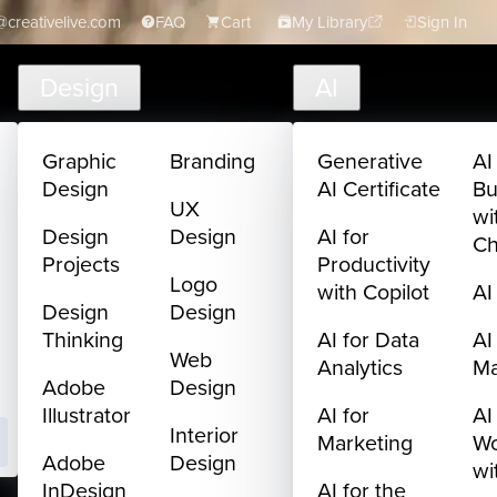
creativelive.com
FAQ
Cart
My Library
Sign In
Design
AI
Graphic
Branding
Generative
AI
Design
AI Certificate
Bu
UX
wi
Design
Design
AI for
C
Projects
Productivity
Logo
with Copilot
AI
Design
Design
Thinking
AI for Data
AI
Web
Analytics
M
Adobe
Design
Illustrator
AI for
AI
Interior
Marketing
Wo
Adobe
Design
wi
InDesign
AI for the