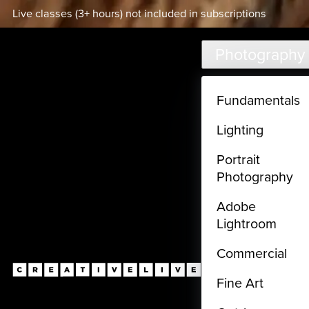
Live classes (3+ hours) not included in subscriptions
Skip to main content
Photography
Fundamentals
Lighting
Portrait
Photography
Adobe
Lightroom
Commercial
Fine Art