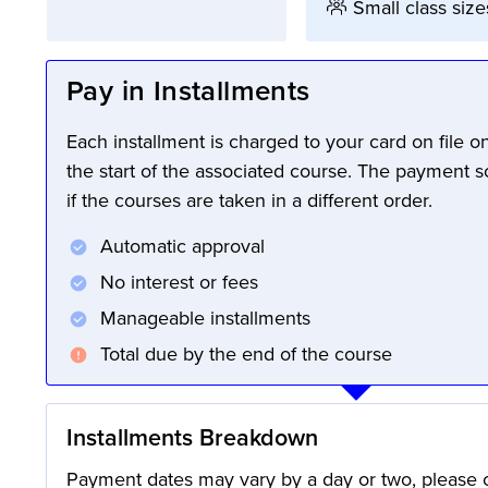
Small class size
Pay in Installments
Each installment is charged to your card on file 
the start of the associated course. The payment 
if the courses are taken in a different order.
Automatic approval
No interest or fees
Manageable installments
Total due by the end of the course
Installments Breakdown
Payment dates may vary by a day or two, please c