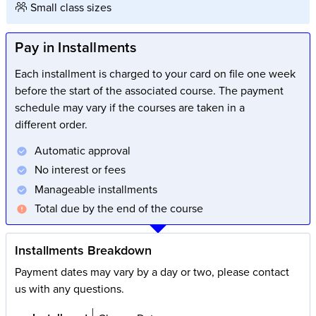
Small class sizes
Pay in Installments
Each installment is charged to your card on file one week
before the start of the associated course. The payment
schedule may vary if the courses are taken in a
different order.
Automatic approval
No interest or fees
Manageable installments
Total due by the end of the course
Installments Breakdown
Payment dates may vary by a day or two, please contact
us with any questions.