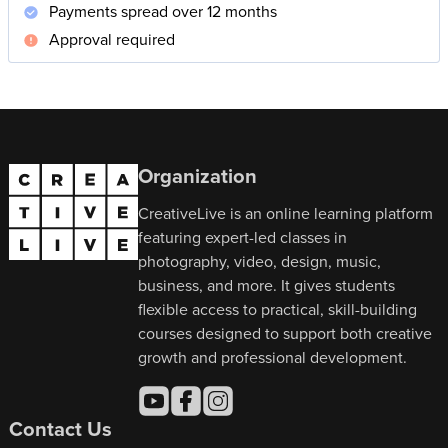
Payments spread over 12 months
Approval required
Organization
CreativeLive is an online learning platform
featuring expert-led classes in
photography, video, design, music,
business, and more. It gives students
flexible access to practical, skill-building
courses designed to support both creative
growth and professional development.
Contact Us