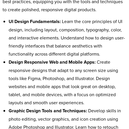
best practices, equipping you with the tools and techniques
to create polished, responsive digital products.
UI Design Fundamentals:
Learn the core principles of UI
design, including layout, composition, typography, color,
and interactive elements. Understand how to design user-
friendly interfaces that balance aesthetics with
functionality across different digital platforms.
Design Responsive Web and Mobile Apps:
Create
responsive designs that adapt to any screen size using
tools like Figma, Photoshop, and Illustrator. Design
websites and mobile apps that look great on desktop,
tablet, and mobile devices, with a focus on optimized
layouts and smooth user experiences.
Graphic Design Tools and Techniques:
Develop skills in
photo editing, vector graphics, and icon creation using
Adobe Photoshop and Illustrator. Learn how to retouch