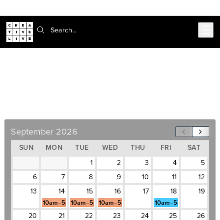
302-217-6585
Skip to main content
Search:
UI Design Certificate
September 14–October 16, Weekdays, 10am–
5pm
September 2026
SUN
MON
TUE
WED
THU
FRI
SAT
1
2
3
4
5
6
7
8
9
10
11
12
13
14
15
16
17
18
19
10am–5pm
10am–5pm
10am–5pm
10am–5pm
20
21
22
23
24
25
26