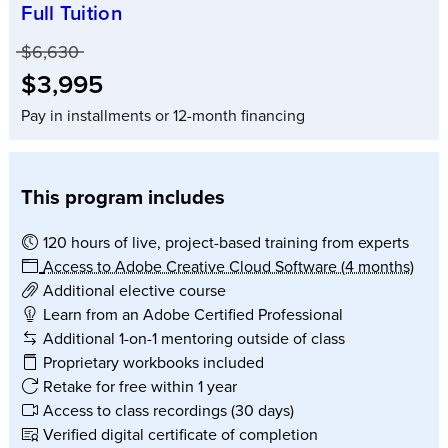
Full Tuition
Price before discounts:
$6,630
Full tuition:
$3,995
Pay in installments or 12-month financing
This program includes
120 hours of live, project-based training from experts
Access to Adobe Creative Cloud Software (4 months)
Additional elective course
Learn from an Adobe Certified Professional
Additional 1-on-1 mentoring outside of class
Proprietary workbooks included
Retake for free within 1 year
Access to class recordings (30 days)
Verified digital certificate of completion