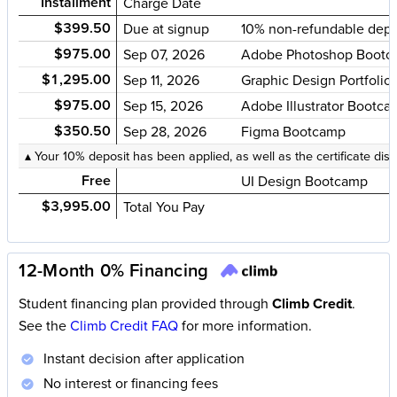
Installment
Charge Date
$399.50
Due at signup
10% non-refundable depo
$975.00
Sep 07, 2026
Adobe Photoshop Bootc
$1,295.00
Sep 11, 2026
Graphic Design Portfoli
$975.00
Sep 15, 2026
Adobe Illustrator Bootc
$350.50
Sep 28, 2026
Figma Bootcamp
▴ Your 10% deposit has been applied, as well as the certificate dis
Free
UI Design Bootcamp
$3,995.00
Total You Pay
12-Month 0% Financing
Student financing plan provided through
Climb Credit
.
See the
Climb Credit FAQ
for more information.
Instant decision after application
No interest or financing fees