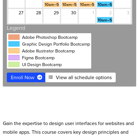
10am–5pm
10am–5pm
10am–5pm
10am–5pm
27
28
29
30
1
2
3
10am–5pm
Legend
Adobe Photoshop Bootcamp
Graphic Design Portfolio Bootcamp
Adobe Illustrator Bootcamp
Figma Bootcamp
UI Design Bootcamp
Enroll Now
View all schedule options
$3,995
Live Online
Free retake
Payment plans
Software Access
1:1 Mentoring included
Gain the expertise to design user interfaces for websites and
mobile apps. This course covers key design principles and