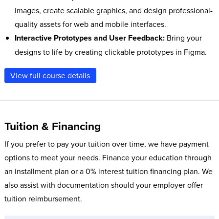
images, create scalable graphics, and design professional-
quality assets for web and mobile interfaces.
Interactive Prototypes and User Feedback:
Bring your
designs to life by creating clickable prototypes in Figma.
Share your prototypes for client and user feedback,
View full course details
refining your designs to ensure a smooth development
process and successful implementation of the final
product.
Tuition & Financing
If you prefer to pay your tuition over time, we have payment
options to meet your needs. Finance your education through
an installment plan or a 0% interest tuition financing plan. We
also assist with documentation should your employer offer
tuition reimbursement.