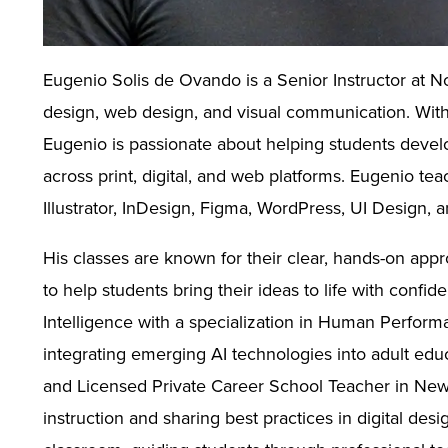
Eugenio Solis de Ovando is a Senior Instructor at N
design, web design, and visual communication. With 
Eugenio is passionate about helping students develop
across print, digital, and web platforms. Eugenio te
Illustrator, InDesign, Figma, WordPress, UI Design, a
His classes are known for their clear, hands-on appr
to help students bring their ideas to life with confid
Intelligence with a specialization in Human Perfor
integrating emerging AI technologies into adult edu
and Licensed Private Career School Teacher in New Y
instruction and sharing best practices in digital desi