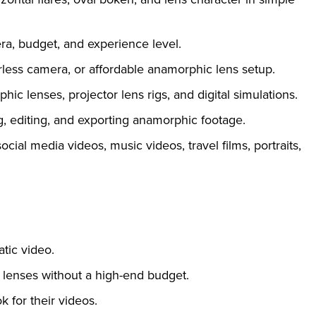
ra, budget, and experience level.
less camera, or affordable anamorphic lens setup.
c lenses, projector lens rigs, and digital simulations.
g, editing, and exporting anamorphic footage.
ocial media videos, music videos, travel films, portraits,
tic video.
lenses without a high-end budget.
 for their videos.