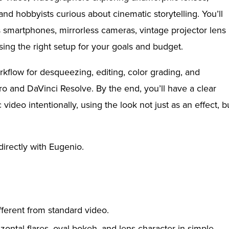
and hobbyists curious about cinematic storytelling. You’ll
smartphones, mirrorless cameras, vintage projector lens
sing the right setup for your goals and budget.
rkflow for desqueezing, editing, color grading, and
 and DaVinci Resolve. By the end, you’ll have a clear
deo intentionally, using the look not just as an effect, b
irectly with Eugenio.
ferent from standard video.
zontal flares, oval bokeh, and lens character in simple