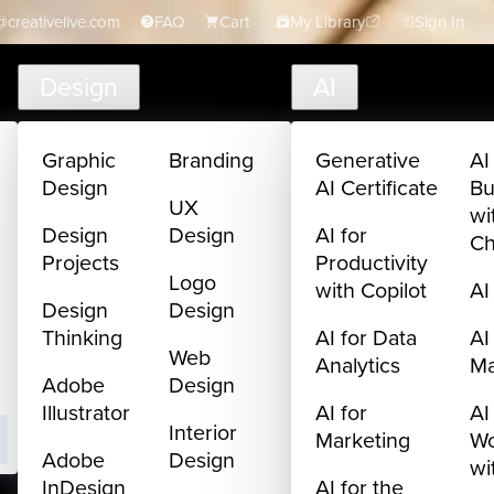
creativelive.com
FAQ
Cart
My Library
Sign In
Design
AI
Graphic
Branding
Generative
AI
Design
AI Certificate
Bu
UX
wi
Design
Design
AI for
C
Projects
Productivity
Logo
with Copilot
AI
Design
Design
Thinking
AI for Data
AI
Web
Analytics
M
Adobe
Design
Illustrator
AI for
AI
Interior
Marketing
Wo
Adobe
Design
wi
InDesign
AI for the