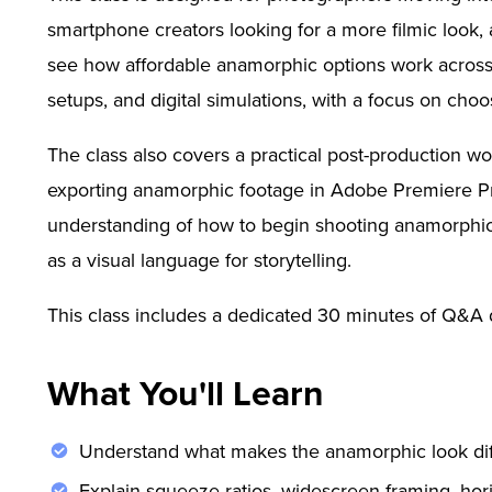
smartphone creators looking for a more filmic look, 
see how affordable anamorphic options work across 
setups, and digital simulations, with a focus on choo
The class also covers a practical post-production wo
exporting anamorphic footage in Adobe Premiere Pro
understanding of how to begin shooting anamorphic vi
as a visual language for storytelling.
This class includes a dedicated 30 minutes of Q&A d
What You'll Learn
Understand what makes the anamorphic look dif
Explain squeeze ratios, widescreen framing, hori