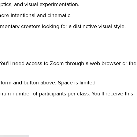
ptics, and visual experimentation.
ore intentional and cinematic.
mentary creators looking for a distinctive visual style.
 You’ll need access to Zoom through a web browser or the
 form and button above. Space is limited.
mum number of participants per class. You’ll receive this