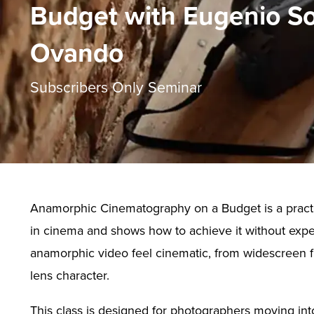
Budget with Eugenio So
Ovando
Subscribers Only Seminar
Anamorphic Cinematography on a Budget is a practic
in cinema and shows how to achieve it without expen
anamorphic video feel cinematic, from widescreen fr
lens character.
This class is designed for photographers moving in