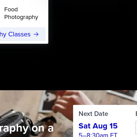
Food
Photography
phy Classes
Next Date
raphy on a
Sat Aug 15
5–8:30am ET