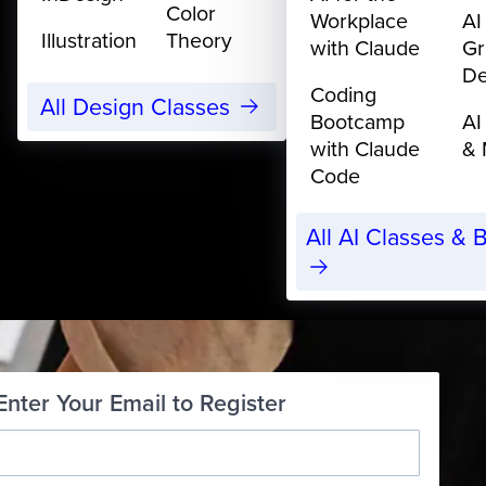
Color
Workplace
AI
Illustration
Theory
with Claude
Gr
De
Coding
All Design Classes
Bootcamp
AI
with Claude
& 
Code
All AI Classes &
Enter Your Email to Register