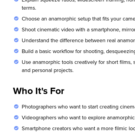
terms.
Choose an anamorphic setup that fits your came
Shoot cinematic video with a smartphone, mirror
Understand the difference between real anamorphi
Build a basic workflow for shooting, desqueezin
Use anamorphic tools creatively for short films, s
and personal projects.
Who It's For
Photographers who want to start creating cinema
Videographers who want to explore anamorphic 
Smartphone creators who want a more filmic look