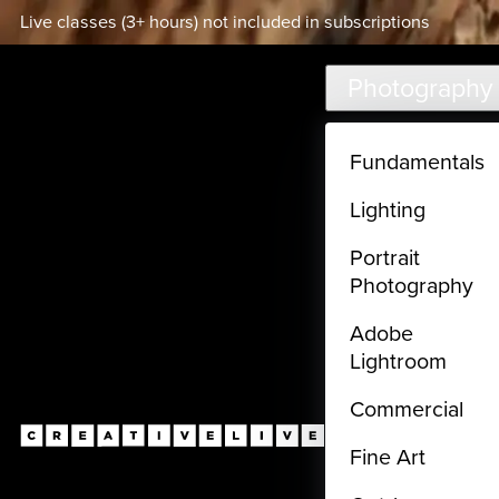
Live classes (3+ hours) not included in subscriptions
Skip to main content
Photography
Fundamentals
Lighting
Portrait
Photography
Adobe
Lightroom
Commercial
Fine Art