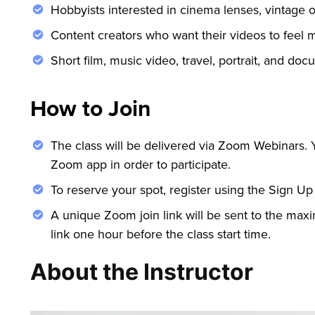
Hobbyists interested in cinema lenses, vintage o
Content creators who want their videos to feel m
Short film, music video, travel, portrait, and docu
How to Join
The class will be delivered via Zoom Webinars.
Zoom app in order to participate.
To reserve your spot, register using the Sign Up
A unique Zoom join link will be sent to the maxi
link one hour before the class start time.
About the Instructor