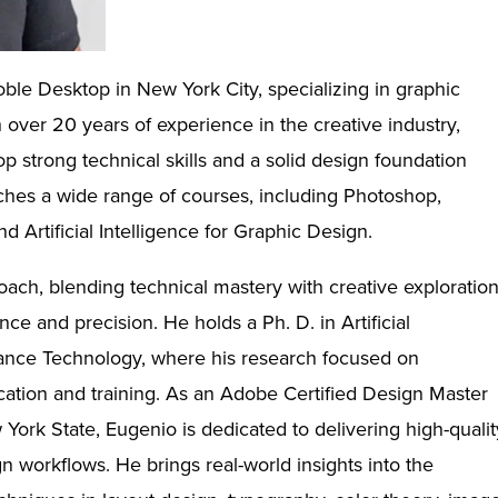
oble Desktop in New York City, specializing in graphic
over 20 years of experience in the creative industry,
 strong technical skills and a solid design foundation
aches a wide range of courses, including Photoshop,
nd Artificial Intelligence for Graphic Design.
oach, blending technical mastery with creative exploratio
ence and precision. He holds a Ph. D. in Artificial
mance Technology, where his research focused on
cation and training. As an Adobe Certified Design Master
ork State, Eugenio is dedicated to delivering high-qualit
gn workflows. He brings real-world insights into the