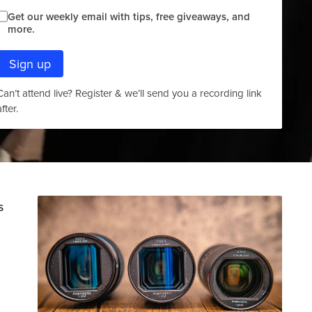
Get our weekly email with tips, free giveaways, and
more.
Sign up
Can’t attend live? Register & we’ll send you a recording link
after.
s