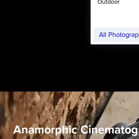
Outdoor
All Photogra
Anamorphic Cinematog