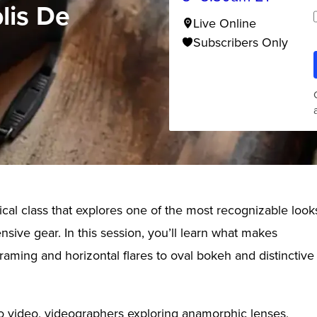
lis De
Live Online
Subscribers Only
al class that explores one of the most recognizable look
sive gear. In this session, you’ll learn what makes
aming and horizontal flares to oval bokeh and distinctive
to video, videographers exploring anamorphic lenses,