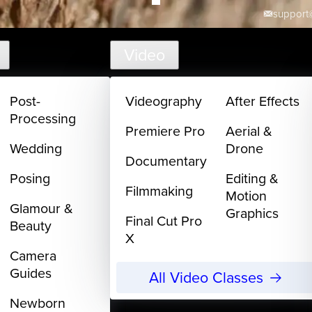
support@
Video
Post-
Videography
After Effects
Processing
Premiere Pro
Aerial &
Wedding
Drone
Documentary
Posing
Editing &
Filmmaking
Motion
Glamour &
Graphics
Final Cut Pro
Beauty
X
Camera
Guides
All Video Classes
Newborn