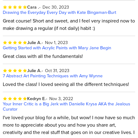
Cara .
Dec 30, 2023
Drawing the Everyday Every Day with Kate Bingaman-Burt
Great course! Short and sweet, and I feel very inspired now to
make drawing a regular (if not daily) habit :)
Julie A.
Nov 1, 2023
Getting Started with Acrylic Paints with Mary Jane Begin
Great class with all the fundamentals!
Julie A.
Oct 31, 2023
7 Abstract Art Painting Techniques with Amy Wynne
Loved the class! I loved seeing all the different techniques!
Kedryn E.
Nov 3, 2022
Your Inner Critic is a Big Jerk with Danielle Krysa AKA the Jealous
Curator
I've loved your blog for a while, but wow! I now have so much
more to appreciate about you and how you share art,
creativity and the real stuff that goes on in our creative lives. I