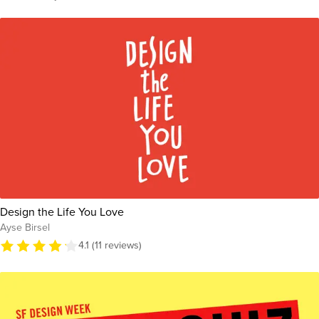
Design the Life You Love
Ayse Birsel
4.1 (11 reviews)