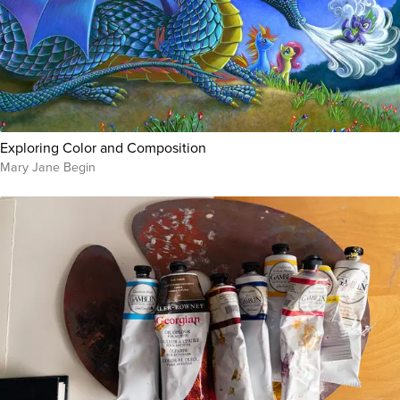
Exploring Color and Composition
Mary Jane Begin