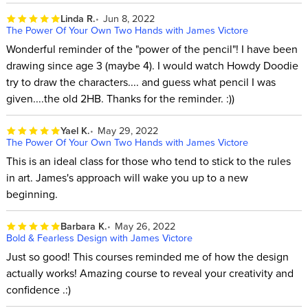
Linda R.
Jun 8, 2022
The Power Of Your Own Two Hands with James Victore
Wonderful reminder of the "power of the pencil"! I have been
drawing since age 3 (maybe 4). I would watch Howdy Doodie
try to draw the characters.... and guess what pencil I was
given....the old 2HB. Thanks for the reminder. :))
Yael K.
May 29, 2022
The Power Of Your Own Two Hands with James Victore
This is an ideal class for those who tend to stick to the rules
in art. James's approach will wake you up to a new
beginning.
Barbara K.
May 26, 2022
Bold & Fearless Design with James Victore
Just so good! This courses reminded me of how the design
actually works! Amazing course to reveal your creativity and
confidence .:)