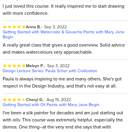
I just loved this course. It really inspired me to start drawing
with more confidence.
Anna B.
Sep 3, 2022
Getting Started with Watercolor & Gouache Paints with Mary Jane
Begin
A really great class that gives a good overview. Solid advice
and makes watercolours very approachable.
Melvyn P.
Sep 3, 2022
Design Lecture Series: Paula Scher with Civilization
Paula is always inspiring to me and many others. She's got
respect in the Design Industry, and that's not easy at all.
Cheryl G.
Aug 15, 2022
Getting Started with Oil Paints with Mary Jane Begin
I've been a silk painter for decades and am just starting out
with oils. This course was extremely helpful, especially the
demos. One thing--at the very end she says that with