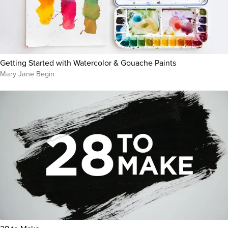
Getting Started with Watercolor & Gouache Paints
Mary Jane Begin