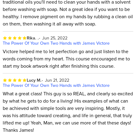
traditional oils you'll need to clean your hands with a solvent
before washing with soap. Not a great idea if you want to be
healthy. I remove pigment on my hands by rubbing a clean oil
on them, then washing it all away with soap.
Rika. .
Jun 25, 2022
The Power Of Your Own Two Hands with James Victore
Victore helped me to let perfection go and just listen to the
words coming from my heart. This course encouraged me to
start my book artwork right after finishing this course.
Lucy M.
Jun 21, 2022
The Power Of Your Own Two Hands with James Victore
What a great class! This guy is so REAL, and clearly so excited
by what he gets to do for a living! His examples of what can
be achieved with simple tools are very inspiring. Mostly, it
was his attitude toward creating, and life in general, that truly
lifted me up! Yeah, Man, we can use more of that these days!
Thanks James!