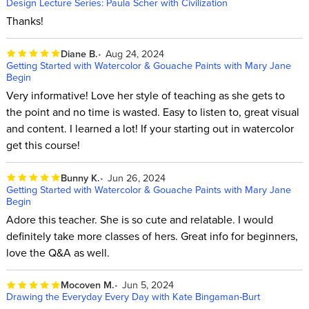
Design Lecture Series: Paula Scher with Civilization
Thanks!
Diane B.
Aug 24, 2024
Getting Started with Watercolor & Gouache Paints with Mary Jane
Begin
Very informative! Love her style of teaching as she gets to
the point and no time is wasted. Easy to listen to, great visual
and content. I learned a lot! If your starting out in watercolor
get this course!
Bunny K.
Jun 26, 2024
Getting Started with Watercolor & Gouache Paints with Mary Jane
Begin
Adore this teacher. She is so cute and relatable. I would
definitely take more classes of hers. Great info for beginners,
love the Q&A as well.
Mocoven M.
Jun 5, 2024
Drawing the Everyday Every Day with Kate Bingaman-Burt