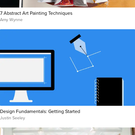
7 Abstract Art Painting Techniques
Amy Wynne
Design Fundamentals: Getting Started
Justin Seeley