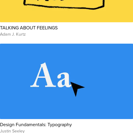
TALKING ABOUT FEELINGS
Adam J. Kurtz
Design Fundamentals: Typography
Justin Seeley