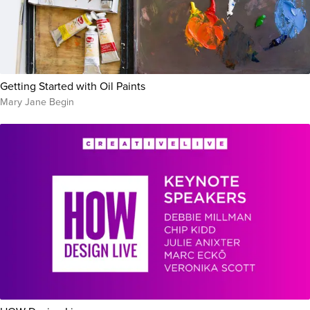
Getting Started with Oil Paints
Mary Jane Begin