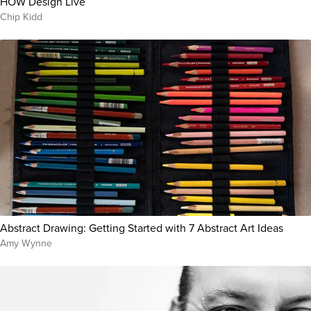
HOW Design Live
Chip Kidd
Abstract Drawing: Getting Started with 7 Abstract Art Ideas
Amy Wynne