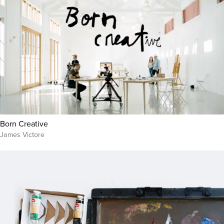
Born Creative
James Victore