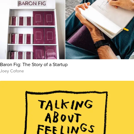
Baron Fig: The Story of a Startup
Joey Cofone