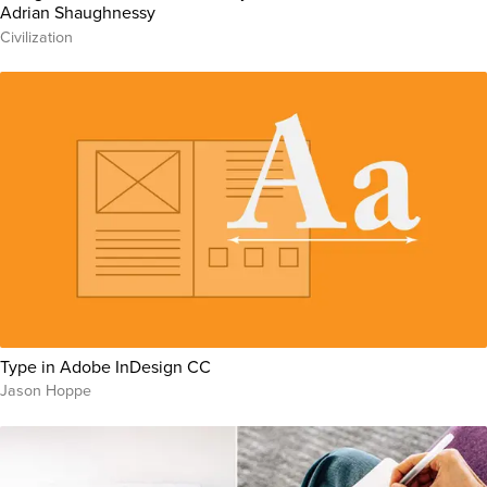
Adrian Shaughnessy
Civilization
Type in Adobe InDesign CC
Jason Hoppe