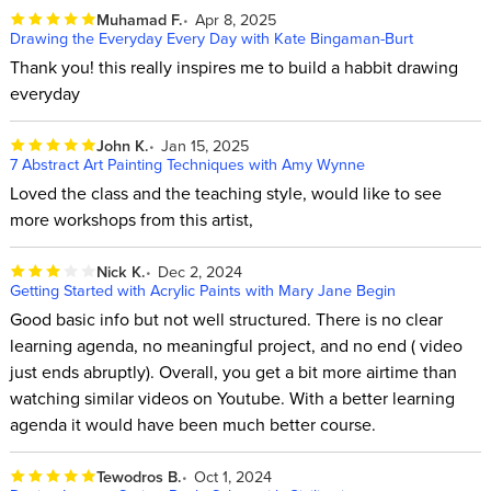
Muhamad F.
Apr 8, 2025
Drawing the Everyday Every Day with Kate Bingaman-Burt
Thank you! this really inspires me to build a habbit drawing
everyday
John K.
Jan 15, 2025
7 Abstract Art Painting Techniques with Amy Wynne
Loved the class and the teaching style, would like to see
more workshops from this artist,
Nick K.
Dec 2, 2024
Getting Started with Acrylic Paints with Mary Jane Begin
Good basic info but not well structured. There is no clear
learning agenda, no meaningful project, and no end ( video
just ends abruptly). Overall, you get a bit more airtime than
watching similar videos on Youtube. With a better learning
agenda it would have been much better course.
Tewodros B.
Oct 1, 2024