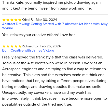
Thanks Kate, you really inspired me pickup drawing again
and it kept me being myself from busy work and life.
Kristl F.
Mar 30, 2024
Abstract Drawing: Getting Started with 7 Abstract Art Ideas with Amy
Wynne
Yes- relaxes your creative efforts! Love her
Richard L.
Feb 26, 2024
Born Creative with James Victore
I really enjoyed the frank style that the class was delivered.
Jealous of the 4 students who were in person. I work as an
Aerospace engineer and am trying to find a way to relearn to
be creative. This class and the exercises made me think and I
have noticed that I enjoy taking different perspectives during
boring meetings and drawing doodles that make me smile.
Unexpectedly, my coworkers have said my work has
improved lately. I think because I have become more open to
possibilities outside of the tried and true.