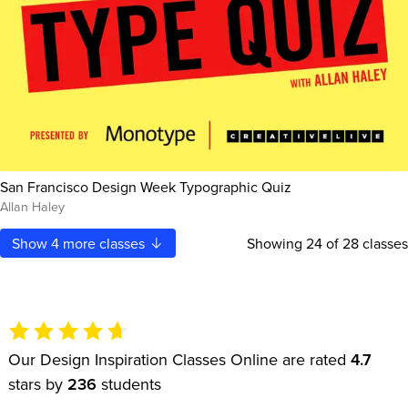
San Francisco Design Week Typographic Quiz
Allan Haley
Show
4
more classes
Showing
24
of 28 classes
Our Design Inspiration Classes Online are rated
4.7
stars by
236
students