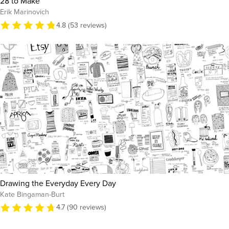
28 to Make
Erik Marinovich
4.8 (53 reviews)
Drawing the Everyday Every Day
Kate Bingaman-Burt
4.7 (90 reviews)