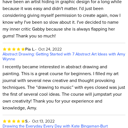
have been an artist hiding in graphic design for a long while
because it was easy and didn't matter. I'd just been
considering giving myself permission to create again, now I
know why I've been so slow about it. I've decided to name
my inner critic Gabby because she is always flapping her
gums! Thank you so much!
Pia L.
Oct 24, 2022
Abstract Drawing: Getting Started with 7 Abstract Art Ideas with Amy
Wynne
I recently became interested in abstract drawing and
painting. This is a great course for beginners. I filled my art
journal with several new creative and thought provoking
techniques. The “drawing to music” with eyes closed was just
the first of several cool ideas. The course will jumpstart your
own creativity! Thank you for your experience and
knowledge, Amy.
S.
Oct 13, 2022
Drawing the Everyday Every Day with Kate Bingaman-Burt