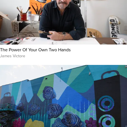
The Power Of Your Own Two Hands
James Victore