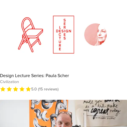
Design Lecture Series: Paula Scher
Civilization
5.0 (15 reviews)