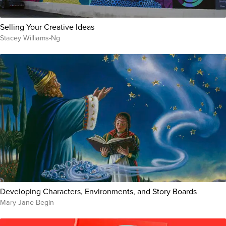
Selling Your Creative Ideas
Stacey Williams-Ng
Developing Characters, Environments, and Story Boards
Mary Jane Begin