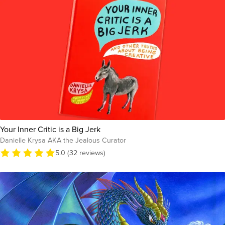
Your Inner Critic is a Big Jerk
Danielle Krysa AKA the Jealous Curator
5.0 (32 reviews)