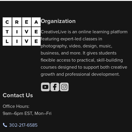
Organization
CreativeLive is an online learning platform
featuring expert-led classes in
photography, video, design, music,
business, and more. It gives students
flexible access to practical, skill-building
courses designed to support both creative
growth and professional development.
Contact Us
Office Hours:
9am–6pm EST, Mon–Fri
302-217-6585