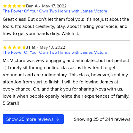
Ben A.
May 17, 2022
The Power Of Your Own Two Hands with James Victore
Great class! But don’t let them fool you; it’s not just about the
tools. It’s about creativity, play, about finding your voice, and
how to get your hands dirty. Watch it.
JT M.
May 10, 2022
The Power Of Your Own Two Hands with James Victore
Mr. Victore was very engaging and articulate...but not perfect
:-) I rarely sit through online classes as they tend to get
redundant and are rudimentary. This class, however, kept my
attention from start to finish. I will be following James at
every chance. Oh, and thank you for sharing Nova with us. I
love it when people openly relate their experiences of family.
5 Stars!!
Show
25
more reviews
Showing
25
of 244 reviews