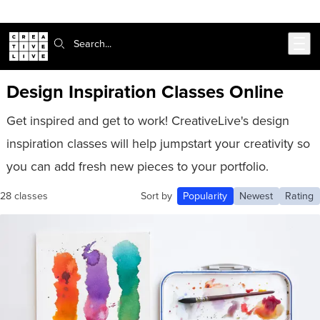
Skip to main content
Search:
Design Inspiration Classes Online
Get inspired and get to work! CreativeLive's design
inspiration classes will help jumpstart your creativity so
you can add fresh new pieces to your portfolio.
28 classes
Sort by
Popularity
Newest
Rating