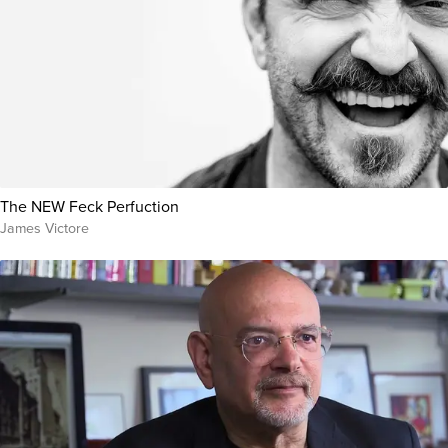
The NEW Feck Perfuction
James Victore