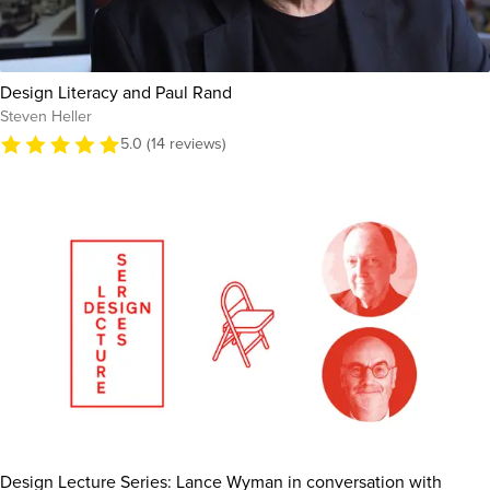
Design Literacy and Paul Rand
Steven Heller
5.0 (14 reviews)
Design Lecture Series: Lance Wyman in conversation with