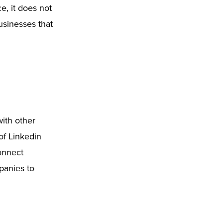
ce, it does not
businesses that
ith other
of Linkedin
connect
panies to