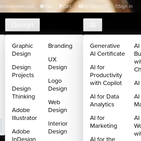
creativelive.com
FAQ
Cart
My Library
Sign In
Design
AI
Graphic
Branding
Generative
AI
Design
AI Certificate
Bu
UX
wi
Design
Design
AI for
C
Projects
Productivity
Logo
with Copilot
AI
Design
Design
Thinking
AI for Data
AI
Web
Analytics
M
Adobe
Design
Illustrator
AI for
AI
Interior
Marketing
Wo
Adobe
Design
wi
InDesign
AI for the