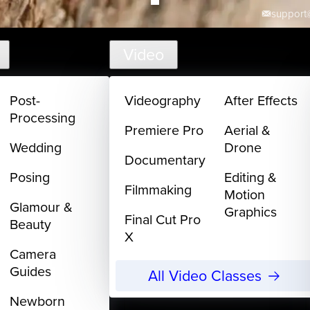
support@
Video
Post-
Videography
After Effects
Processing
Premiere Pro
Aerial &
Wedding
Drone
Documentary
Posing
Editing &
Filmmaking
Motion
Glamour &
Graphics
Final Cut Pro
Beauty
X
Camera
Guides
All Video Classes
Newborn