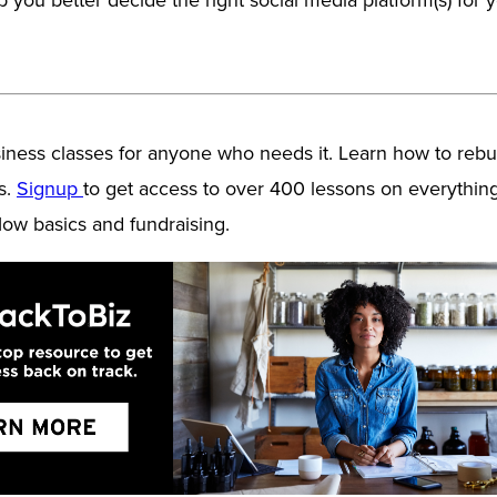
ess classes for anyone who needs it. Learn how to rebui
s.
Signup
to get access to over 400 lessons on everythin
low basics and fundraising.