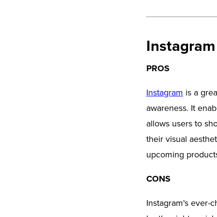
Instagram
PROS
Instagram
is a grea
awareness. It enab
allows users to sho
their visual aesthe
upcoming products
CONS
Instagram's ever-c