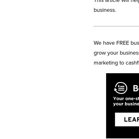
business.
We have FREE busin
grow your busines
marketing to cashf