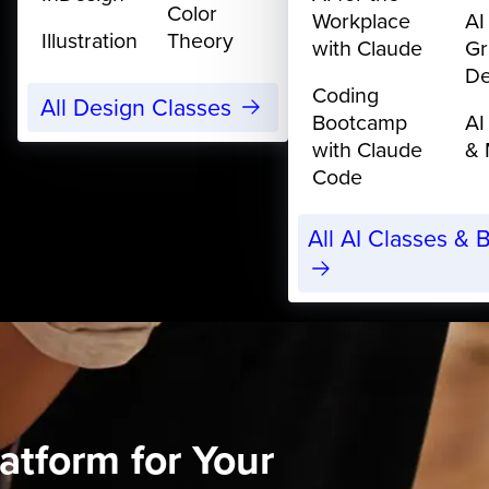
Color
Workplace
AI
Illustration
Theory
with Claude
Gr
De
Coding
All Design Classes
Bootcamp
AI
with Claude
& 
Code
All AI Classes &
atform for Your