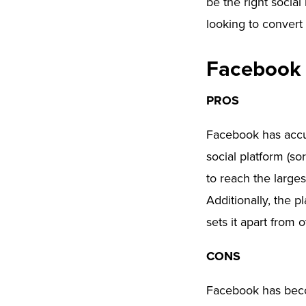
be the right social
looking to convert
Facebook
PROS
Facebook has accum
social platform (so
to reach the large
Additionally, the p
sets it apart from 
CONS
Facebook has beco