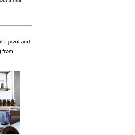
ld. pivot and
g from