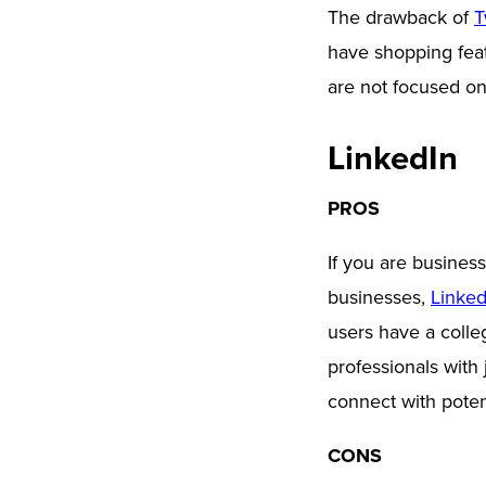
The drawback of
T
have shopping featu
are not focused on
LinkedIn
PROS
If you are busines
businesses,
Linked
users have a colle
professionals with
connect with poten
CONS