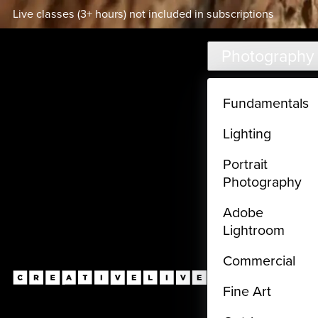
Live classes (3+ hours) not included in subscriptions
Skip to main content
Photography
Fundamentals
Lighting
Portrait
Photography
Adobe
Lightroom
Commercial
Fine Art