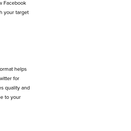
Now Facebook
h your target
format helps
itter for
es quality and
e to your