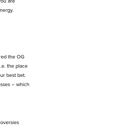
 you are
nergy.
ered the OG
.e. the place
ur best bet.
nesses – which
oversies