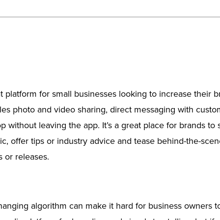
t platform for small businesses looking to increase their 
les photo and video sharing, direct messaging with cust
p without leaving the app. It’s a great place for brands t
tic, offer tips or industry advice and tease behind-the-sce
 or releases.
hanging algorithm can make it hard for business owners t