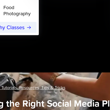
Food
Photography
phy Classes
 Tutorials, Resources, Tips & Tricks
 the Right Social Media Pl