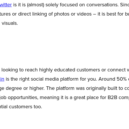
witter
is it is (almost) solely focused on conversations. Sin
res or direct linking of photos or videos – it is best for 
 visuals.
s looking to reach highly educated customers or connect w
in
is the right social media platform for you. Around 50% 
ge degree or higher. The platform was originally built to 
 job opportunities, meaning it is a great place for B2B com
tial customers too.