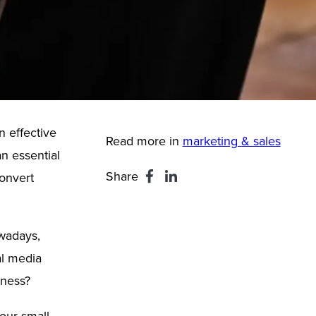
n effective
Read more in
marketing & sales
an essential
Share
onvert
owadays,
al media
iness?
your small