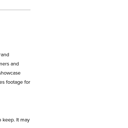
brand
omers and
o showcase
nes footage for
o keep. It may