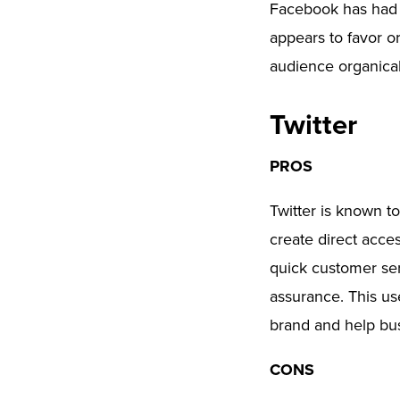
Facebook has had i
appears to favor or
audience organical
Twitter
PROS
Twitter is known t
create direct acces
quick customer ser
assurance. This us
brand and help bus
CONS