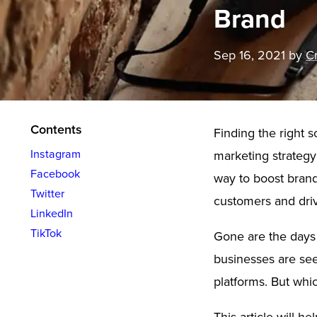
Brand
Sep 16, 2021
by
Cr
Contents
Finding the right s
Instagram
marketing strategy 
Facebook
way to boost bran
Twitter
customers and driv
LinkedIn
TikTok
Gone are the days 
businesses are see
platforms. But whic
This article will h