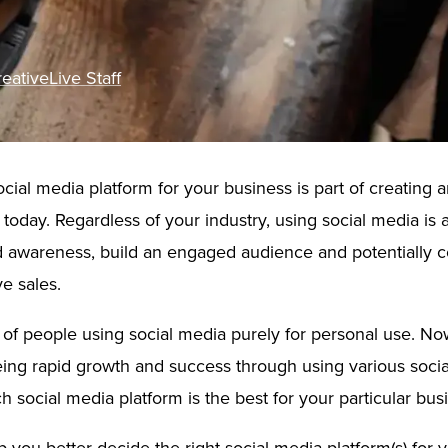
eativeLive Staff
ocial media platform for your business is part of creating a
today. Regardless of your industry, using social media is 
d awareness, build an engaged audience and potentially c
e sales.
of people using social media purely for personal use. N
ing rapid growth and success through using various soci
h social media platform is the best for your particular bus
elp you better decide the right social media platform(s) for 