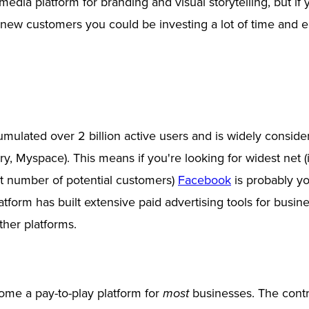
 media platform for branding and visual storytelling, but if
 new customers you could be investing a lot of time and e
ulated over 2 billion active users and is widely consid
rry, Myspace). This means if you're looking for widest net (i
st number of potential customers)
Facebook
is probably yo
latform has built extensive paid advertising tools for busi
other platforms.
me a pay-to-play platform for
businesses. The contr
most