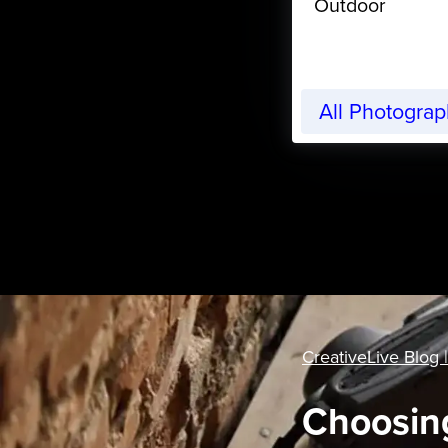
Outdoor
All Photogra
CreativeLive Blog |
Choosing