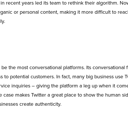
n recent years led its team to rethink their algorithm. 
ganic or personal content, making it more difficult to reac
ly.
o be the most conversational platforms. Its conversational 
s to potential customers. In fact, many big business use Tw
vice inquiries – giving the platform a leg up when it com
e case makes Twitter a great place to show the human sid
inesses create authenticity.