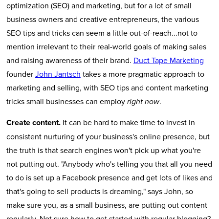
optimization (SEO) and marketing, but for a lot of small
business owners and creative entrepreneurs, the various
SEO tips and tricks can seem a little out-of-reach...not to
mention irrelevant to their real-world goals of making sales
and raising awareness of their brand.
Duct Tape Marketing
founder
John Jantsch
takes a more pragmatic approach to
marketing and selling, with SEO tips and content marketing
tricks small businesses can employ
.
right now
Create content.
It can be hard to make time to invest in
consistent nurturing of your business's online presence, but
the truth is that search engines won't pick up what you're
not putting out. "Anybody who's telling you that all you need
to do is set up a Facebook presence and get lots of likes and
that's going to sell products is dreaming," says John, so
make sure you, as a small business, are putting out content
regularly. Not sure how to get started with regular blogging?