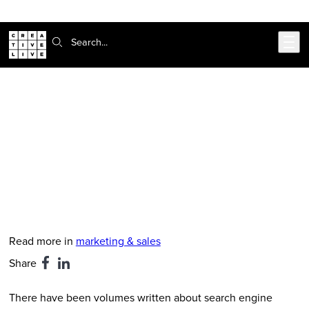
302-217-6585
Live Chat
Skip to main content
Search:
CreativeLive Blog | Tutorials, Resources, Tips & Tricks
5 Content Marketing Tips for
Growing Your Online Audience
Feb 24, 2026
by
Hanna Brooks Olsen
Read more in
marketing & sales
Share
There have been volumes written about search engine