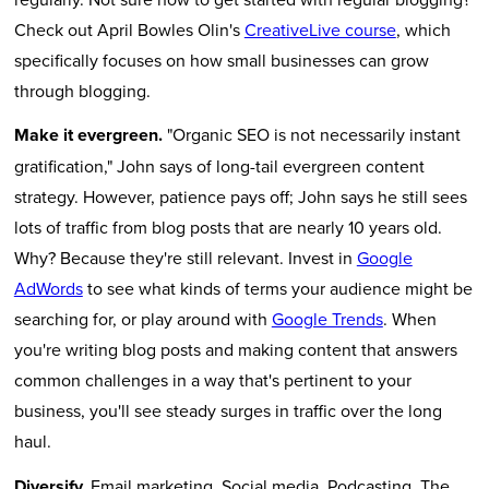
Check out April Bowles Olin's
CreativeLive course
, which
specifically focuses on how small businesses can grow
through blogging.
Make it evergreen.
"Organic SEO is not necessarily instant
gratification," John says of long-tail evergreen content
strategy. However, patience pays off; John says he still sees
lots of traffic from blog posts that are nearly 10 years old.
Why? Because they're still relevant. Invest in
Google
AdWords
to see what kinds of terms your audience might be
searching for, or play around with
Google Trends
. When
you're writing blog posts and making content that answers
common challenges in a way that's pertinent to your
business, you'll see steady surges in traffic over the long
haul.
Diversify.
Email marketing. Social media. Podcasting. The