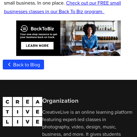
small business. In one place.
Check out our FREE small
businesses classes in our Back To Biz program.
Back to Blog
Organization
CreativeLive is an online learning platform
featuring expert-led classes in
photography, video, design, music,
business, and more. It gives students