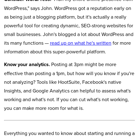
WordPress," says John. WordPress got a reputation early on
as being just a blogging platform, but it's actually a really
powerful tool for creating dynamic, SEO-strong websites for
small businesses. John's blogged a lot about WordPress and
its many functions —
read up on what he's written
for more
information about this super-powerful platform.
Know your analytics.
Posting at 3pm might be more
effective than posting a 1pm, but how will you know if you're
not analyzing? Tools like HootSuite, Facebook's native
Insights, and Google Analytics can helpful to assess what's
working and what's not. If you can cut what's not working,
you can make more room for what is.
Everything you wanted to know about starting and running a