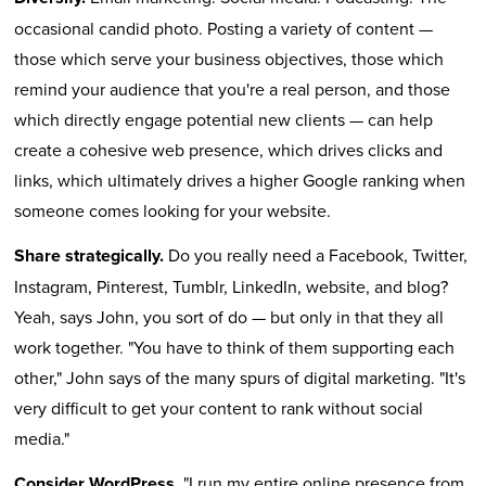
occasional candid photo. Posting a variety of content —
those which serve your business objectives, those which
remind your audience that you're a real person, and those
which directly engage potential new clients — can help
create a cohesive web presence, which drives clicks and
links, which ultimately drives a higher Google ranking when
someone comes looking for your website.
Share strategically.
Do you really need a Facebook, Twitter,
Instagram, Pinterest, Tumblr, LinkedIn, website, and blog?
Yeah, says John, you sort of do — but only in that they all
work together. "You have to think of them supporting each
other," John says of the many spurs of digital marketing. "It's
very difficult to get your content to rank without social
media."
Consider WordPress.
"I run my entire online presence from