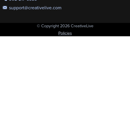
support@creativelive.com
© Copyright 2026 CreativeLive
Policies