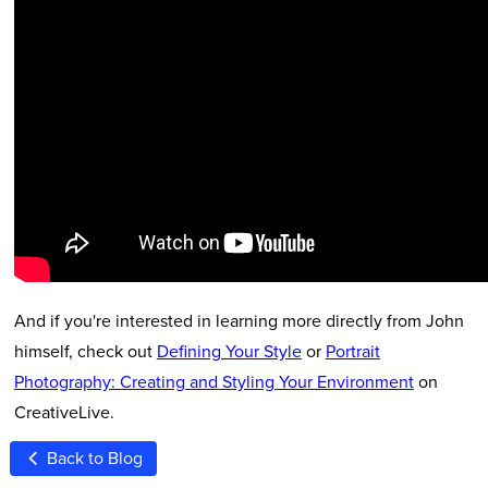
And if you're interested in learning more directly from John
himself, check out
Defining Your Style
or
Portrait
Photography: Creating and Styling Your Environment
on
CreativeLive.
Back to Blog