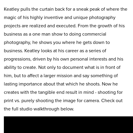
Keatley pulls the curtain back for a sneak peak of where the
magic of his highly inventive and unique photography
projects are realized and executed. From the growth of his
business as a one man show to doing commercial
photography, he shows you where he gets down to
business. Keatley looks at his career as a series of
progressions, driven by his own personal interests and his
ability to create. Not only to document what is in front of
him, but to affect a larger mission and say something of
lasting importance about that which he shoots. Now he
creates with the tangible end result in mind - shooting for
print vs. purely shooting the image for camera. Check out
the full studio walkthrough below.