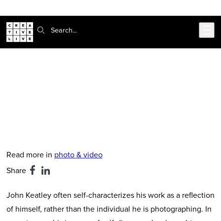
Skip to main content
Search:
CreativeLive Blog | Tutorials, Resources, Tips & Tricks
John Keatley Studio Tour
Mar 23, 2026
by
Mat Stark
Read more in
photo & video
Share
John Keatley often self-characterizes his work as a reflection
of himself, rather than the individual he is photographing. In