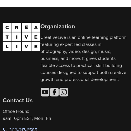
Organization
CreativeLive is an online learning platform
featuring expert-led classes in
photography, video, design, music,
business, and more. It gives students
flexible access to practical, skill-building
courses designed to support both creative
growth and professional development.
Contact Us
Office Hours:
9am–6pm EST, Mon–Fri
302-217-6585