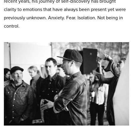
recent years, his journey of self-discovery has brought
clarity to emotions that have always been present yet were
previously unknown. Anxiety. Fear. Isolation. Not being in
control.