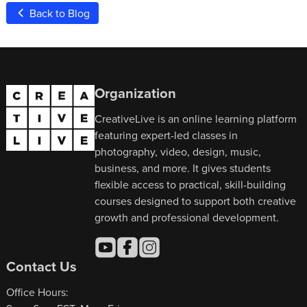
Back to Blog
Organization
CreativeLive is an online learning platform
featuring expert-led classes in
photography, video, design, music,
business, and more. It gives students
flexible access to practical, skill-building
courses designed to support both creative
growth and professional development.
Contact Us
Office Hours: