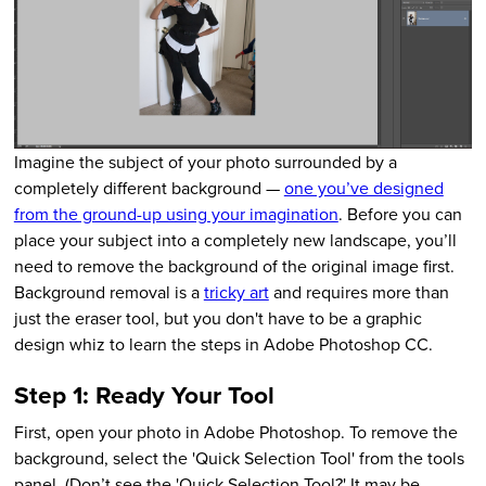
Imagine the subject of your photo surrounded by a
completely different background —
one you’ve designed
from the ground-up using your imagination
. Before you can
place your subject into a completely new landscape, you’ll
need to remove the background of the original image first.
Background removal is a
tricky art
and requires more than
just the eraser tool, but you don't have to be a graphic
design whiz to learn the steps in Adobe Photoshop CC.
Step 1: Ready Your Tool
First, open your photo in Adobe Photoshop. To remove the
background, select the 'Quick Selection Tool' from the tools
panel. (Don’t see the 'Quick Selection Tool?' It may be