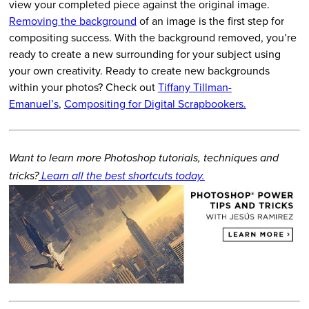
view your completed piece against the original image.
Removing the background
of an image is the first step for
compositing success. With the background removed, you’re
ready to create a new surrounding for your subject using
your own creativity. Ready to create new backgrounds
within your photos? Check out
Tiffany Tillman-
Emanuel’s
,
Compositing for Digital Scrapbookers.
Want to learn more Photoshop tutorials, techniques and
tricks?
Learn all the best shortcuts today.