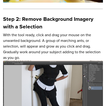
Step 2: Remove Background Imagery
with a Selection
With the tool ready, click and drag your mouse on the
unwanted background. A group of marching ants, or
selection, will appear and grow as you click and drag.
Gradually work around your subject adding to the selection
as you go.