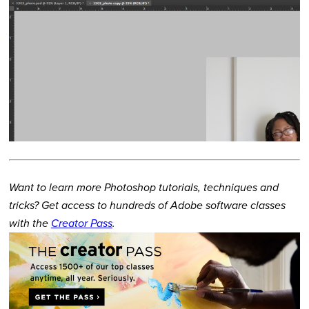
Want to learn more Photoshop tutorials, techniques and
tricks? Get access to hundreds of Adobe software classes
with the
Creator Pass
.