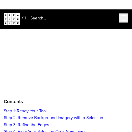
Skip to main content
Search:
CreativeLive Blog | Tutorials, Resources, Tips & Tricks
How to Remove the Background of
an Image in Photoshop
Sep 4, 2018
by
Tiffany Tillman-Emanuel
Contents
Step 1: Ready Your Tool
Step 2: Remove Background Imagery with a Selection
Step 3: Refine the Edges
Step 4: View Your Selection On a New Layer