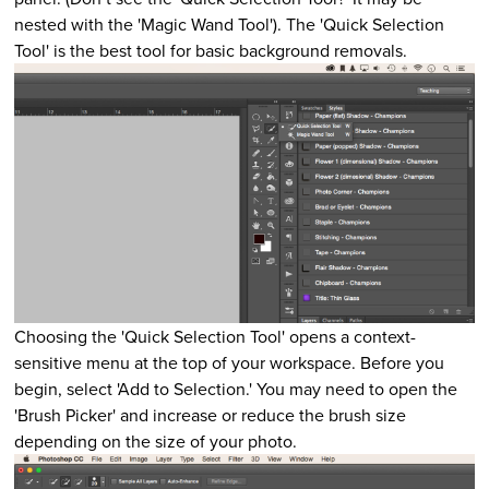
nested with the 'Magic Wand Tool'). The 'Quick Selection
Tool' is the best tool for basic background removals.
Choosing the 'Quick Selection Tool' opens a context-
sensitive menu at the top of your workspace. Before you
begin, select 'Add to Selection.' You may need to open the
'Brush Picker' and increase or reduce the brush size
depending on the size of your photo.