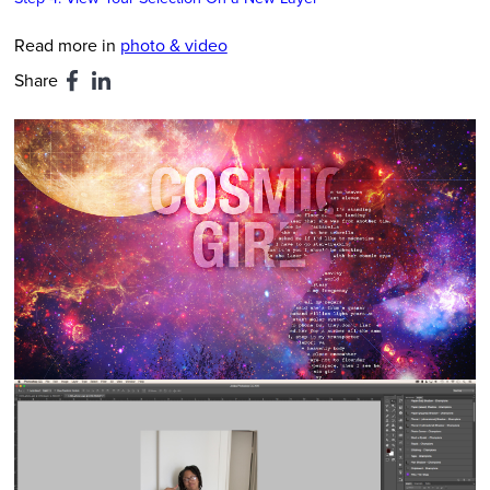
Read more in
photo & video
Share