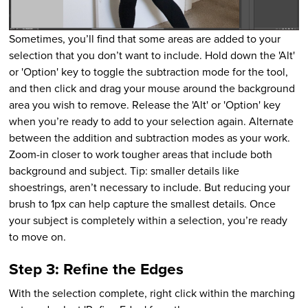
Sometimes, you’ll find that some areas are added to your
selection that you don’t want to include. Hold down the 'Alt'
or 'Option' key to toggle the subtraction mode for the tool,
and then click and drag your mouse around the background
area you wish to remove. Release the 'Alt' or 'Option' key
when you’re ready to add to your selection again. Alternate
between the addition and subtraction modes as your work.
Zoom-in closer to work tougher areas that include both
background and subject. Tip: smaller details like
shoestrings, aren’t necessary to include. But reducing your
brush to 1px can help capture the smallest details. Once
your subject is completely within a selection, you’re ready
to move on.
Step 3: Refine the Edges
With the selection complete, right click within the marching