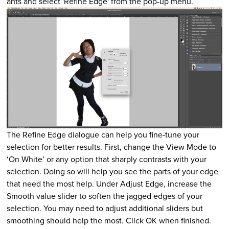
ants and select 'Refine Edge' from the pop-up menu.
The Refine Edge dialogue can help you fine-tune your
selection for better results. First, change the View Mode to
‘On White’ or any option that sharply contrasts with your
selection. Doing so will help you see the parts of your edge
that need the most help. Under Adjust Edge, increase the
Smooth value slider to soften the jagged edges of your
selection. You may need to adjust additional sliders but
smoothing should help the most. Click OK when finished.