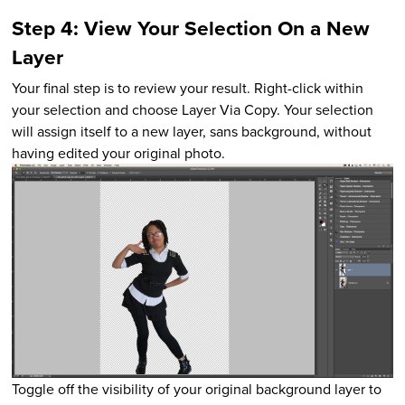
Step 4: View Your Selection On a New
Layer
Your final step is to review your result. Right-click within
your selection and choose Layer Via Copy. Your selection
will assign itself to a new layer, sans background, without
having edited your original photo.
Toggle off the visibility of your original background layer to