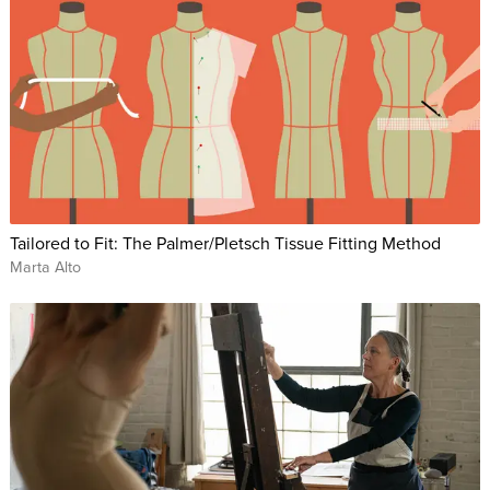
Tailored to Fit: The Palmer/Pletsch Tissue Fitting Method
Marta Alto