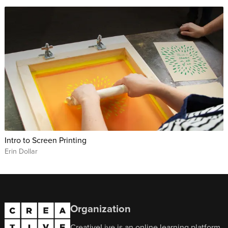
Intro to Screen Printing
Erin Dollar
Organization
CreativeLive is an online learning platform