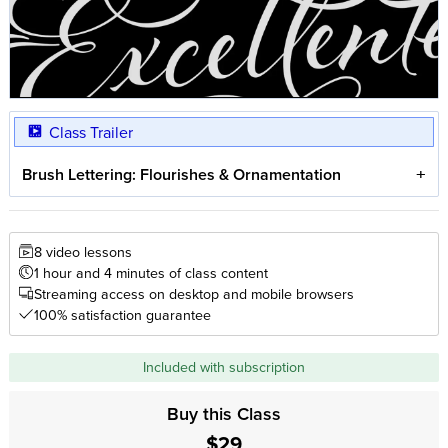
Class Trailer
Brush Lettering: Flourishes & Ornamentation
8 video lessons
1 hour and 4 minutes of class content
Streaming access on desktop and mobile browsers
100% satisfaction guarantee
Included with subscription
Buy this Class
$29