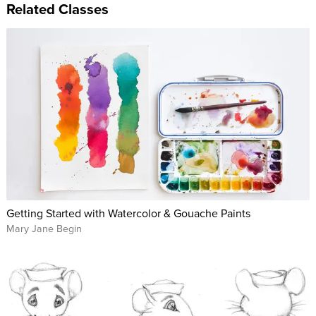
Related Classes
Getting Started with Watercolor & Gouache Paints
Mary Jane Begin