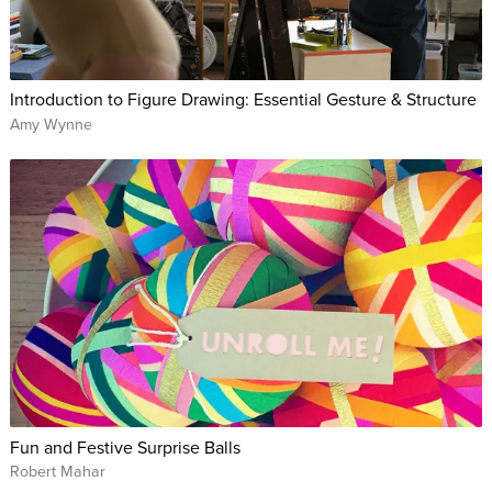
Introduction to Figure Drawing: Essential Gesture & Structure
Amy Wynne
Fun and Festive Surprise Balls
Robert Mahar