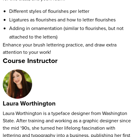
Different styles of flourishes per letter
Ligatures as flourishes and how to letter flourishes
Adding in ornamentation (similar to flourishes, but not
attached to the letters)
Enhance your brush lettering practice, and draw extra
attention to your work!
Course Instructor
Laura Worthington
Laura Worthington is a typeface designer from Washington
State. After training and working as a graphic designer since
the mid ‘90s, she turned her lifelong fascination with
lettering and typography into a business, publishing her first