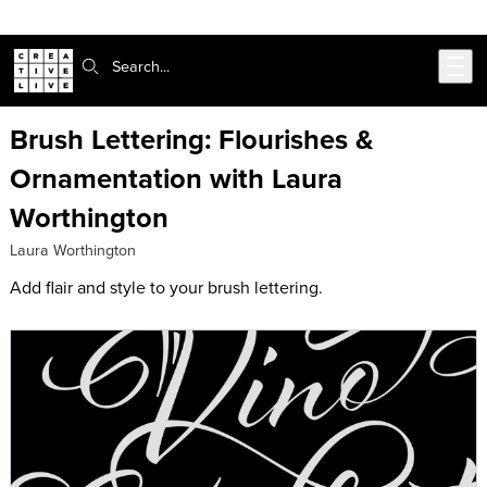
Skip to main content
Search:
Brush Lettering: Flourishes &
Ornamentation with Laura
Worthington
Laura Worthington
Add flair and style to your brush lettering.