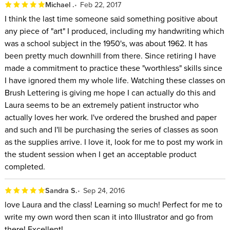
Michael .
Feb 22, 2017
I think the last time someone said something positive about
any piece of "art" I produced, including my handwriting which
was a school subject in the 1950's, was about 1962. It has
been pretty much downhill from there. Since retiring I have
made a commitment to practice these "worthless" skills since
I have ignored them my whole life. Watching these classes on
Brush Lettering is giving me hope I can actually do this and
Laura seems to be an extremely patient instructor who
actually loves her work. I've ordered the brushed and paper
and such and I'll be purchasing the series of classes as soon
as the supplies arrive. I love it, look for me to post my work in
the student session when I get an acceptable product
completed.
Sandra S.
Sep 24, 2016
love Laura and the class! Learning so much! Perfect for me to
write my own word then scan it into Illustrator and go from
there! Excellent!