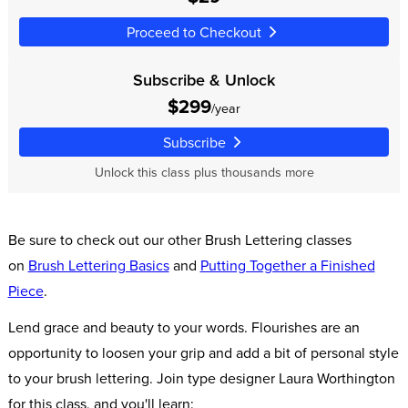
Proceed to Checkout
Subscribe & Unlock
$299
/year
Subscribe
Unlock this class plus thousands more
Be sure to check out our other Brush Lettering classes
on
Brush Lettering Basics
and
Putting Together a Finished
Piece
.
Lend grace and beauty to your words. Flourishes are an
opportunity to loosen your grip and add a bit of personal style
to your brush lettering. Join type designer Laura Worthington
for this class, and you'll learn: