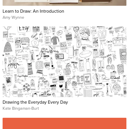
Learn to Draw: An Introduction
Amy Wynne
Drawing the Everyday Every Day
Kate Bingaman-Burt