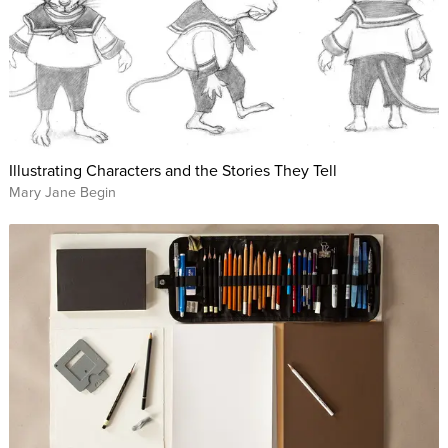
Illustrating Characters and the Stories They Tell
Mary Jane Begin