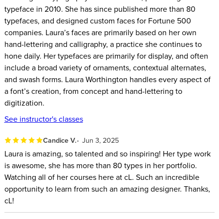
typeface in 2010. She has since published more than 80
typefaces, and designed custom faces for Fortune 500
companies. Laura’s faces are primarily based on her own
hand-lettering and calligraphy, a practice she continues to
hone daily. Her typefaces are primarily for display, and often
include a broad variety of ornaments, contextual alternates,
and swash forms. Laura Worthington handles every aspect of
a font’s creation, from concept and hand-lettering to
digitization.
See instructor's classes
Candice V.
Jun 3, 2025
Laura is amazing, so talented and so inspiring! Her type work
is awesome, she has more than 80 types in her portfolio.
Watching all of her courses here at cL. Such an incredible
opportunity to learn from such an amazing designer. Thanks,
cL!