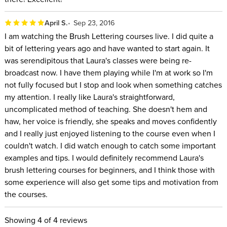
April S.
Sep 23, 2016
I am watching the Brush Lettering courses live. I did quite a
bit of lettering years ago and have wanted to start again. It
was serendipitous that Laura's classes were being re-
broadcast now. I have them playing while I'm at work so I'm
not fully focused but I stop and look when something catches
my attention. I really like Laura's straightforward,
uncomplicated method of teaching. She doesn't hem and
haw, her voice is friendly, she speaks and moves confidently
and I really just enjoyed listening to the course even when I
couldn't watch. I did watch enough to catch some important
examples and tips. I would definitely recommend Laura's
brush lettering courses for beginners, and I think those with
some experience will also get some tips and motivation from
the courses.
Showing
4
of 4 reviews