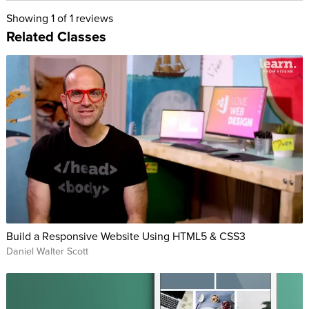
Showing
1
of 1 reviews
Related Classes
Build a Responsive Website Using HTML5 & CSS3
Daniel Walter Scott