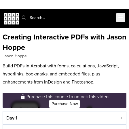
Skip to main content
Search:
Creating Interactive PDFs with Jason
Hoppe
Jason Hoppe
Build PDFs in Acrobat with forms, calculations, JavaScript,
hyperlinks, bookmarks, and embedded files, plus
enhancements from InDesign and Photoshop.
Purchase this course to unlock this video
Purchase Now
Day 1