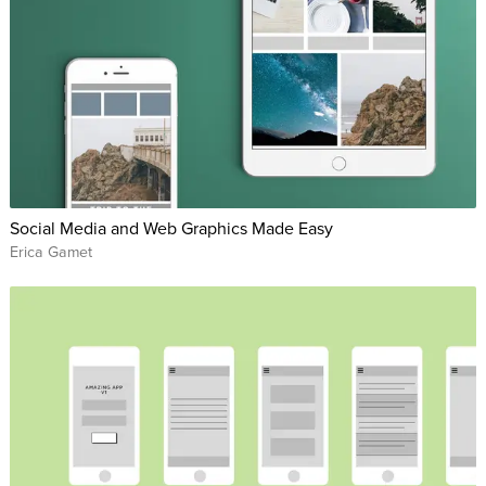
Social Media and Web Graphics Made Easy
Erica Gamet