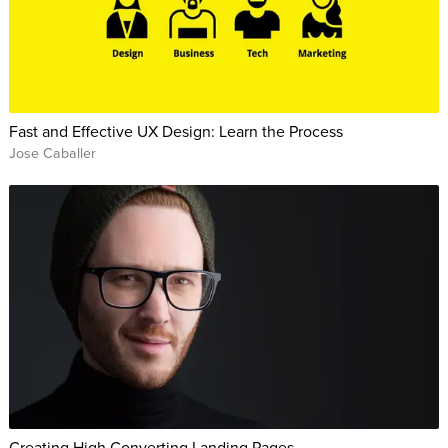
Fast and Effective UX Design: Learn the Process
Jose Caballer
Creating High Converting Landing Pages