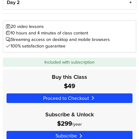
Day 2
20 video lessons
10 hours and 4 minutes of class content
Streaming access on desktop and mobile browsers
100% satisfaction guarantee
Included with subscription
Buy this Class
$49
Proceed to Checkout
Subscribe & Unlock
$299
/year
Subscribe