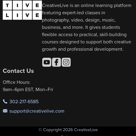
CreativeLive is an online learning platform
featuring expert-led classes in
photography, video, design, music,
business, and more. It gives students
flexible access to practical, skill-building
courses designed to support both creative
growth and professional development.
Contact Us
Office Hours:
9am–6pm EST, Mon–Fri
302-217-6585
support@creativelive.com
© Copyright 2026 CreativeLive