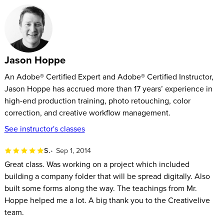
Jason Hoppe
An Adobe® Certified Expert and Adobe® Certified Instructor,
Jason Hoppe has accrued more than 17 years’ experience in
high-end production training, photo retouching, color
correction, and creative workflow management.
See instructor's classes
S.
Sep 1, 2014
Great class. Was working on a project which included
building a company folder that will be spread digitally. Also
built some forms along the way. The teachings from Mr.
Hoppe helped me a lot. A big thank you to the Creativelive
team.