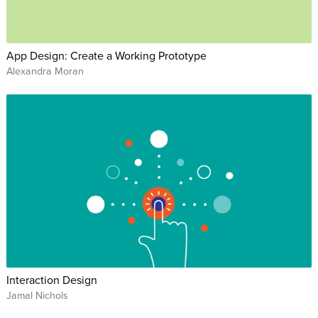
App Design: Create a Working Prototype
Alexandra Moran
Interaction Design
Jamal Nichols