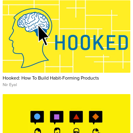
Hooked: How To Build Habit-Forming Products
Nir Eyal