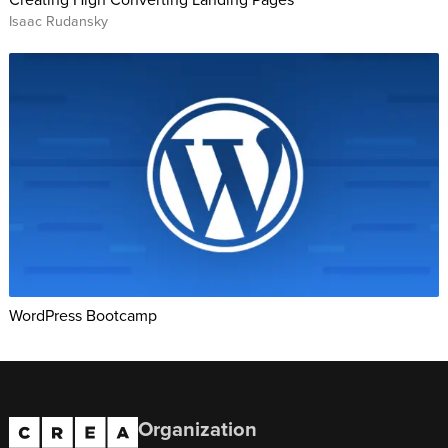
Isaac Rudansky
WordPress Bootcamp
Organization