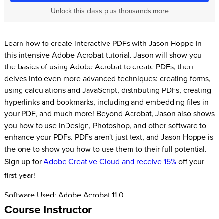
Unlock this class plus thousands more
Learn how to create interactive PDFs with Jason Hoppe in
this intensive Adobe Acrobat tutorial. Jason will show you
the basics of using Adobe Acrobat to create PDFs, then
delves into even more advanced techniques: creating forms,
using calculations and JavaScript, distributing PDFs, creating
hyperlinks and bookmarks, including and embedding files in
your PDF, and much more! Beyond Acrobat, Jason also shows
you how to use InDesign, Photoshop, and other software to
enhance your PDFs. PDFs aren't just text, and Jason Hoppe is
the one to show you how to use them to their full potential.
Sign up for
Adobe Creative Cloud and receive 15%
off your
first year!
Software Used: Adobe Acrobat 11.0
Course Instructor