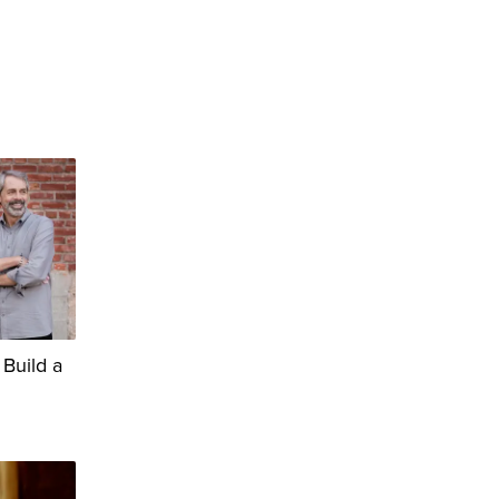
 Build a