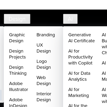
creativelive.com
FAQ
Cart
My Library
Sign In
Design
AI
Graphic
Branding
Generative
AI
Design
AI Certificate
Bu
UX
wi
Design
Design
AI for
C
Projects
Productivity
Logo
with Copilot
AI
Design
Design
Thinking
AI for Data
AI
Web
Analytics
M
Adobe
Design
Illustrator
AI for
AI
Interior
Marketing
Wo
Adobe
Design
wi
InDesign
AI for the