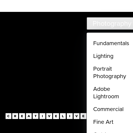
Live classes (3+ hours) not included in subscriptions
Skip to main content
Photography
Fundamentals
Lighting
Portrait
Photography
Adobe
Lightroom
Commercial
Fine Art