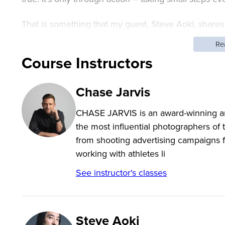
That is something that my guest, Steve Aoki, shares 
renowned DJ and music producers in the world. He
Re
his high-impact experiential live performances. Steve
Course Instructors
and apparel line Dim Mak, which has helped launch b
Chase Jarvis
Relentless hard work has Steve averaging more than 
CHASE JARVIS is an award-winning arti
wisdom and resilience from his community, his famil
the most influential photographers of
reinventing what’s possible when we dream big but s
from shooting advertising campaigns f
working with athletes li
See instructor's classes
Steve Aoki