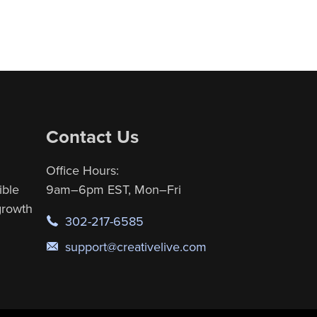
Contact Us
Office Hours:
ible
9am–6pm EST, Mon–Fri
 growth
302-217-6585
support@creativelive.com