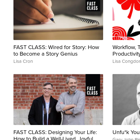
FAST CLASS: Wired for Story: How
Workflow,
to Become a Story Genius
Productivit
Lisa Cron
Lisa Congdo
FAST CLASS: Designing Your Life:
Unfu*k Yo
How to Build a Well-Lived, Joyful
Gary John Bi