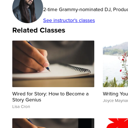
2-time Grammy-nominated DJ, Produc
See instructor's classes
Related Classes
Wired for Story: How to Become a
Writing You
Story Genius
Joyce Mayna
Lisa Cron