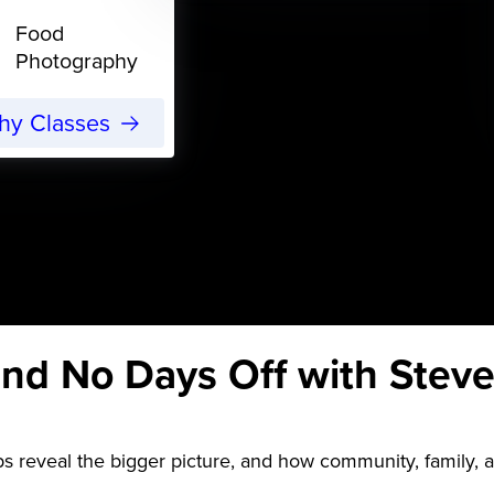
Food
Photography
phy Classes
nd No Days Off with Steve
s reveal the bigger picture, and how community, family, 