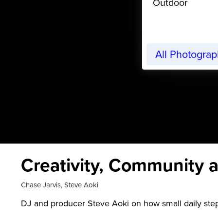
Outdoor
All Photogra
Creativity, Community a
Chase Jarvis
,
Steve Aoki
DJ and producer Steve Aoki on how small daily step