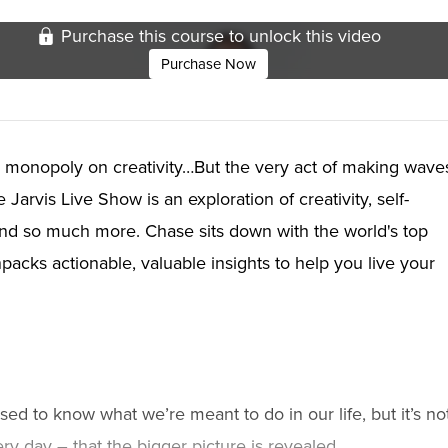
Purchase this course to unlock this video
Purchase Now
 monopoly on creativity…But the very act of making wave
arvis Live Show is an exploration of creativity, self-
and so much more. Chase sits down with the world's top
acks actionable, valuable insights to help you live your
ed to know what we’re meant to do in our life, but it’s no
ery day – that the bigger picture is revealed.