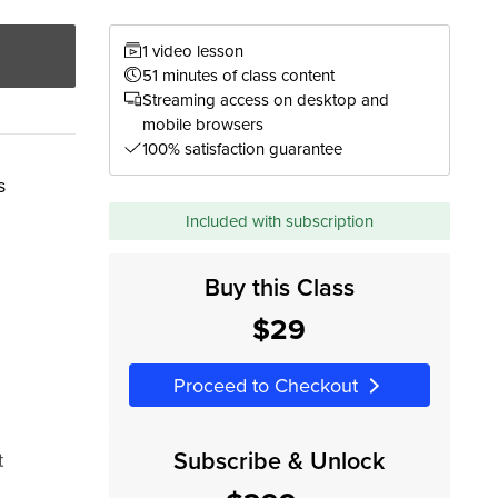
1 video lesson
51 minutes of class content
Streaming access on desktop and
mobile browsers
100% satisfaction guarantee
s
Included with subscription
Buy this Class
$29
Proceed to Checkout
Subscribe & Unlock
t