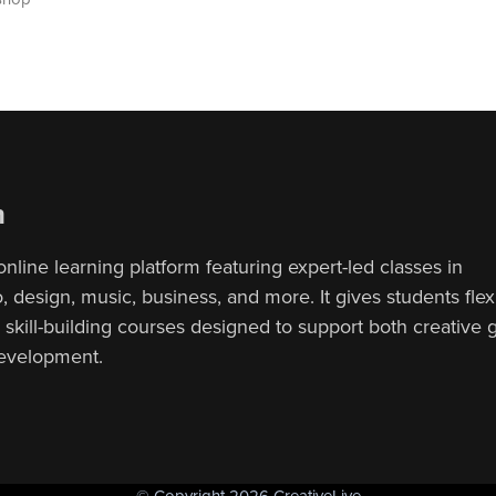
n
online learning platform featuring expert-led classes in
 design, music, business, and more. It gives students flex
, skill-building courses designed to support both creative
development.
© Copyright 2026 CreativeLive