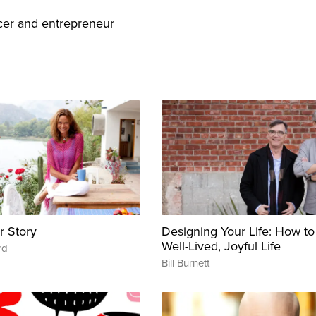
er and entrepreneur
r Story
Designing Your Life: How to
Well-Lived, Joyful Life
rd
Bill Burnett