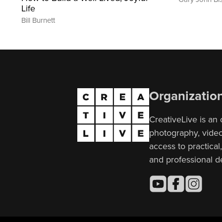
Life
Bill Burnett
Organizatio
CreativeLive is an 
photography, video,
access to practical
and professional 