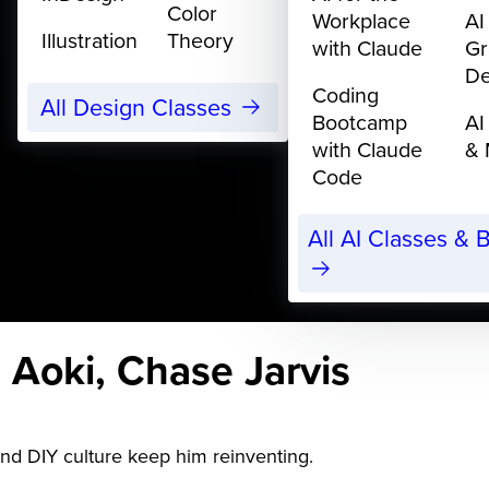
Color
Workplace
AI
Illustration
Theory
with Claude
Gr
De
Coding
All Design Classes
Bootcamp
AI
with Claude
& 
Code
All AI Classes &
 Aoki, Chase Jarvis
and DIY culture keep him reinventing.