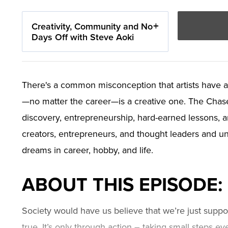
Creativity, Community and No
Days Off with Steve Aoki
There's a common misconception that artists have a
—no matter the career—is a creative one. The Chase J
discovery, entrepreneurship, hard-earned lessons, 
creators, entrepreneurs, and thought leaders and unp
dreams in career, hobby, and life.
ABOUT THIS EPISODE:
Society would have us believe that we’re just suppos
true. It’s only through action – taking small steps ev