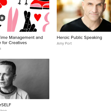
 Time Management and
Heroic Public Speaking
y for Creatives
Amy Port
n
urSELF
shop