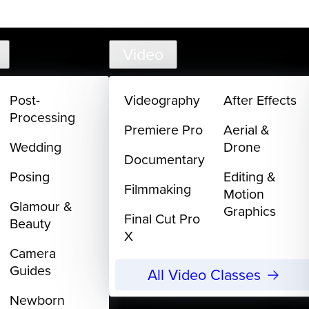
support@
Video
Post-
Videography
After Effects
Processing
Premiere Pro
Aerial &
Wedding
Drone
Documentary
Posing
Editing &
Filmmaking
Motion
Glamour &
Graphics
Final Cut Pro
Beauty
X
Camera
Guides
All Video Classes
Newborn