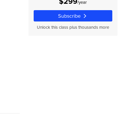
$299
/year
,
Subscribe
Unlock this class plus thousands more
,
s