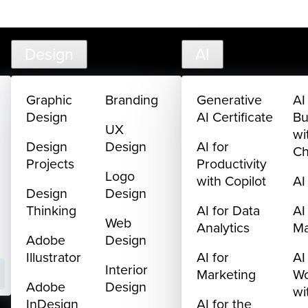
creativelive.com
FAQ
Cart
My Library
Sign In
Design
AI
Graphic
Branding
Generative
AI
Design
AI Certificate
Bu
UX
wi
Design
Design
AI for
C
Projects
Productivity
Logo
with Copilot
AI
Design
Design
Thinking
AI for Data
AI
Web
Analytics
M
Adobe
Design
Illustrator
AI for
AI
Interior
Marketing
Wo
Adobe
Design
wi
InDesign
AI for the