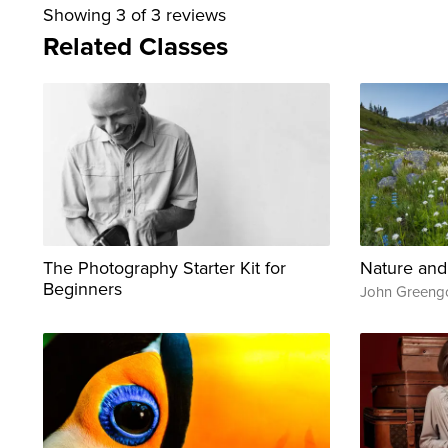
Showing
3
of 3 reviews
Related Classes
The Photography Starter Kit for
Nature and
Beginners
John Greeng