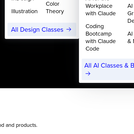
Color
Workplace
AI
Illustration
Theory
with Claude
Gr
De
Coding
All Design Classes
Bootcamp
AI
with Claude
& 
Code
All AI Classes &
ood and products.