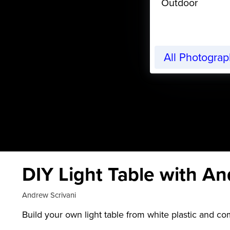
Outdoor
All Photogra
DIY Light Table with An
Andrew Scrivani
Build your own light table from white plastic and com