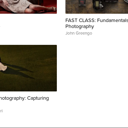
FAST CLASS: Fundamentals
Photography
r
John Greengo
otography: Capturing
ri