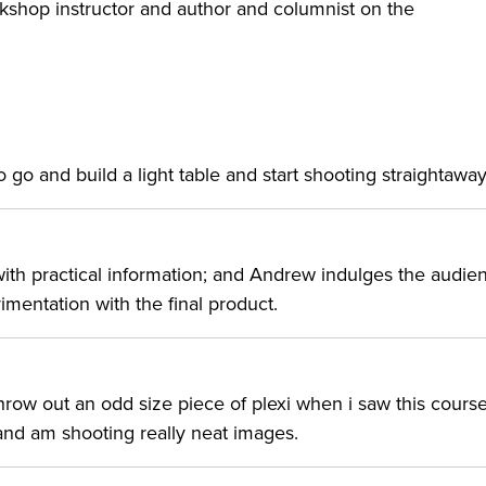
rkshop instructor and author and columnist on the
o go and build a light table and start shooting straightaway
t with practical information; and Andrew indulges the audie
mentation with the final product.
hrow out an odd size piece of plexi when i saw this cours
and am shooting really neat images.