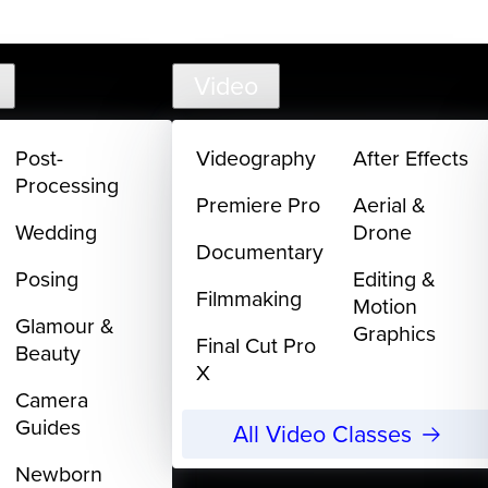
support@
Video
Post-
Videography
After Effects
Processing
Premiere Pro
Aerial &
Wedding
Drone
Documentary
Posing
Editing &
Filmmaking
Motion
Glamour &
Graphics
Final Cut Pro
Beauty
X
Camera
Guides
All Video Classes
Newborn