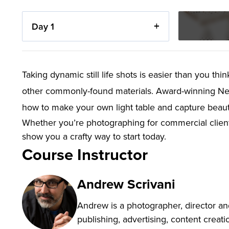
Day 1
Taking dynamic still life shots is easier than you th
other commonly-found materials. Award-winning Ne
how to make your own light table and capture beautif
Whether you’re photographing for commercial clients
show you a crafty way to start today.
Course Instructor
Andrew Scrivani
Andrew is a photographer, director an
publishing, advertising, content creat