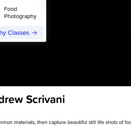
Food
Photography
phy Classes
drew Scrivani
mon materials, then capture beautiful still life shots of f