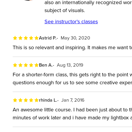
also an internationally recognized wo
subject of visuals.
See instructor's classes
Astrid P.
May 30, 2020
This is so relevant and inspiring. It makes me want t
Ben A.
Aug 13, 2019
For a shorter-form class, this gets right to the poin
questions enough for us to see some creative experi
rhinda L.
Jan 7, 2016
An awesome little course. I had been just about to t
minutes of work later and i have made my lightbox 