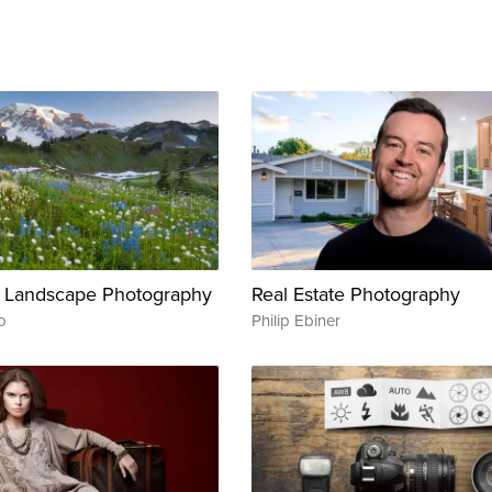
 Landscape Photography
Real Estate Photography
o
Philip Ebiner