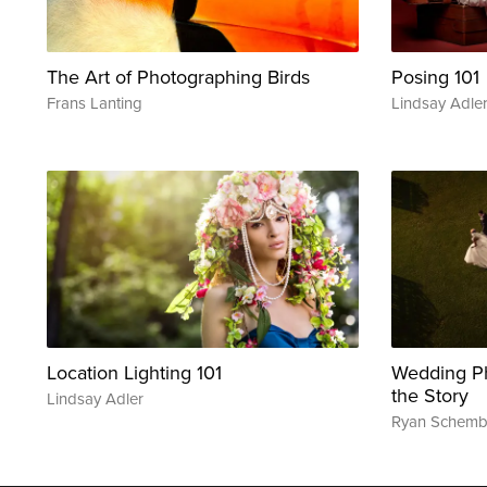
The Art of Photographing Birds
Posing 101
Frans Lanting
Lindsay Adle
Location Lighting 101
Wedding Ph
the Story
Lindsay Adler
Ryan Schemb