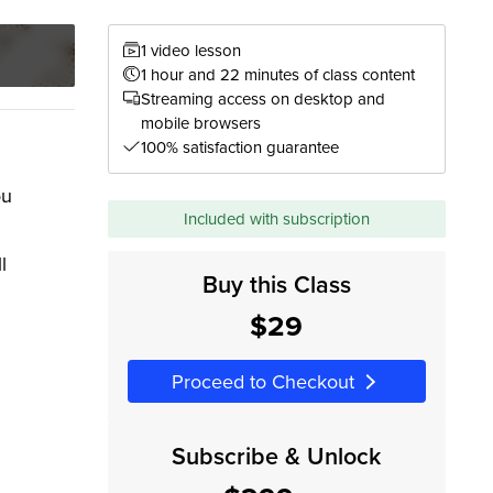
1 video lesson
1 hour and 22 minutes of class content
Streaming access on desktop and
mobile browsers
100% satisfaction guarantee
ou
Included with subscription
l
Buy this Class
$29
Proceed to Checkout
Subscribe & Unlock