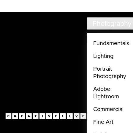
Live classes (3+ hours) not included in subscriptions
Skip to main content
Photography
Fundamentals
Lighting
Portrait
Photography
Adobe
Lightroom
Commercial
Fine Art