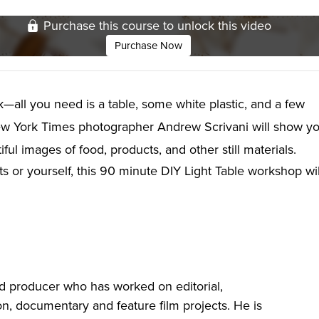
Purchase this course to unlock this video
Purchase Now
ink—all you need is a table, some white plastic, and a few
w York Times photographer Andrew Scrivani will show y
ul images of food, products, and other still materials.
 or yourself, this 90 minute DIY Light Table workshop wil
d producer who has worked on editorial,
ion, documentary and feature film projects. He is