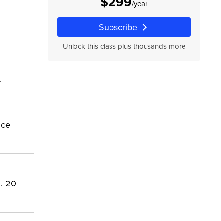
$299
/year
Subscribe
Unlock this class plus thousands more
.
nce
e. 20