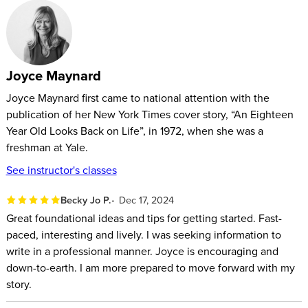
your story might seem, it won’t resonate with readers unless
you’re able to effectively translate your concept onto the
page.
Joyce Maynard
Celebrated journalist, novelist, and memoirist Joyce Maynard
will give you the tools you need to transform your brilliant
Joyce Maynard first came to national attention with the
publication of her New York Times cover story, “An Eighteen
idea into an absorbing memoir that readers won’t be able to
Year Old Looks Back on Life”, in 1972, when she was a
put down.
freshman at Yale.
Maynard will begin by walking you through the process of
See instructor's classes
identifying your story and how best to tell it. She’ll then help
Becky Jo P.
Dec 17, 2024
you develop your story through language, story structure,
Great foundational ideas and tips for getting started. Fast-
dramatic tension, dialogue, description, and editing. Finally,
paced, interesting and lively. I was seeking information to
she’ll address the challenges of the writing life such as how
write in a professional manner. Joyce is encouraging and
to create a productive practice, design a comfortable writing
down-to-earth. I am more prepared to move forward with my
space, deal with rejection, and find an audience.
story.
In this class, you’ll learn how to: