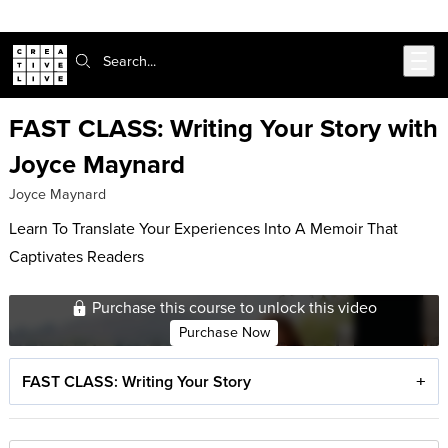
Skip to main content
Search:
FAST CLASS: Writing Your Story with
Joyce Maynard
Joyce Maynard
Learn To Translate Your Experiences Into A Memoir That
Captivates Readers
Purchase this course to unlock this video
Purchase Now
FAST CLASS: Writing Your Story