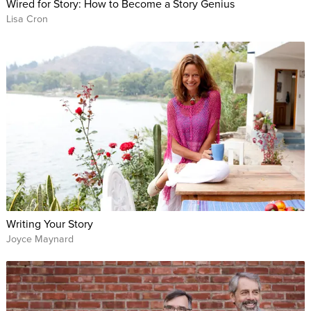
Wired for Story: How to Become a Story Genius
Lisa Cron
Writing Your Story
Joyce Maynard