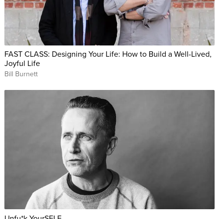
FAST CLASS: Designing Your Life: How to Build a Well-Lived,
Joyful Life
Bill Burnett
Unfu*k YourSELF