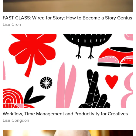
FAST CLASS: Wired for Story: How to Become a Story Genius
Lisa Cron
Workflow, Time Management and Productivity for Creatives
Lisa Congdon