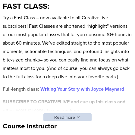
FAST CLASS:
Try a Fast Class – now available to all CreativeLive
subscribers! Fast Classes are shortened “highlight” versions
of our most popular classes that let you consume 10+ hours in
about 60 minutes. We’ve edited straight to the most popular
moments, actionable techniques, and profound insights into
bite-sized chunks– so you can easily find and focus on what
matters most to you. (And of course, you can always go back
to the full class for a deep dive into your favorite parts.)
Full-length class:
Writing Your Story with Joyce Maynard
SUBSCRIBE TO CREATIVELIVE and cue up this class and
other FAST CLASS classes anytime.
Read more
Everyone’s got a story to tell. Some are funny. Some are
Course Instructor
inspiring. Others are tragic. But no matter how compelling