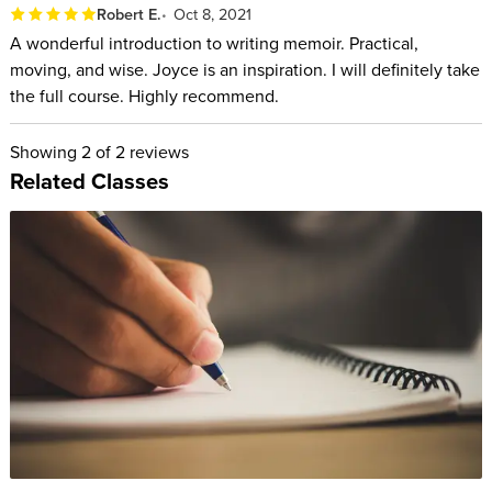
Robert E.
Oct 8, 2021
Understand the difference between telling what
A wonderful introduction to writing memoir. Practical,
moving, and wise. Joyce is an inspiration. I will definitely take
happened and exploring your journey.
the full course. Highly recommend.
Figure out what to include in your story and what to cut
out.
Showing
2
of 2 reviews
Decide on a point of view, a point of entry, and a structure.
Related Classes
Get over your fears of revealing embarrassing truths about
yourself.
Stop worrying about being judged.
Deal with loneliness and find your tribe.
Develop the arc of a sentence, a paragraph, and a story.
Listen to the sound and rhythm of your sentences.