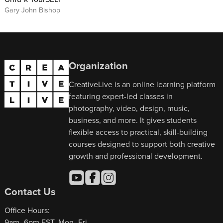
Gary John Bishop
Organization
CreativeLive is an online learning platform
featuring expert-led classes in
photography, video, design, music,
business, and more. It gives students
flexible access to practical, skill-building
courses designed to support both creative
growth and professional development.
Contact Us
Office Hours:
9am–6pm EST, Mon–Fri