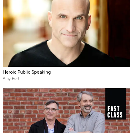
Heroic Public Speaking
Amy Port