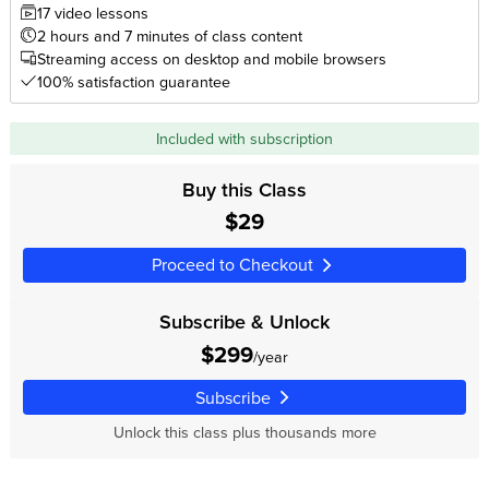
17 video lessons
2 hours and 7 minutes of class content
Streaming access on desktop and mobile browsers
100% satisfaction guarantee
Included with subscription
Buy this Class
$29
Proceed to Checkout
Subscribe & Unlock
$299
/year
Subscribe
Unlock this class plus thousands more