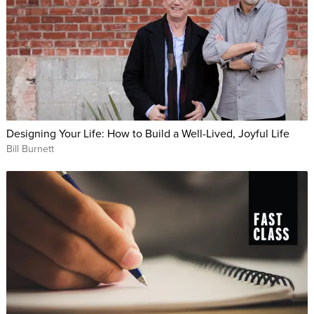
Designing Your Life: How to Build a Well-Lived, Joyful Life
Bill Burnett