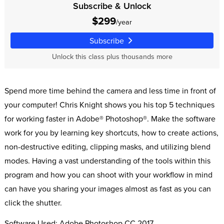
Subscribe & Unlock
$299
/year
Subscribe
Unlock this class plus thousands more
Spend more time behind the camera and less time in front of
your computer! Chris Knight shows you his top 5 techniques
for working faster in Adobe® Photoshop®. Make the software
work for you by learning key shortcuts, how to create actions,
non-destructive editing, clipping masks, and utilizing blend
modes. Having a vast understanding of the tools within this
program and how you can shoot with your workflow in mind
can have you sharing your images almost as fast as you can
click the shutter.
Software Used: Adobe Photoshop CC 2017