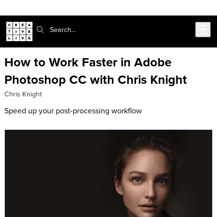
302-217-6585
Skip to main content
Search:
How to Work Faster in Adobe
Photoshop CC with Chris Knight
Chris Knight
Speed up your post-processing workflow