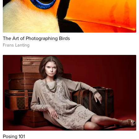
The Art of Photographing Birds
Frans Lanting
Posing 101