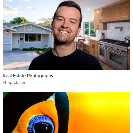
Real Estate Photography
Philip Ebiner