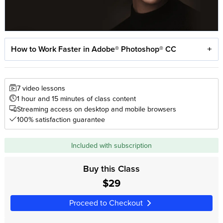
How to Work Faster in Adobe® Photoshop® CC
7 video lessons
1 hour and 15 minutes of class content
Streaming access on desktop and mobile browsers
100% satisfaction guarantee
Included with subscription
Buy this Class
$29
Proceed to Checkout