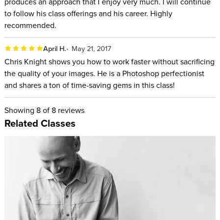
produces an approach that I enjoy very much. I will continue
to follow his class offerings and his career. Highly
recommended.
April H.
May 21, 2017
Chris Knight shows you how to work faster without sacrificing
the quality of your images. He is a Photoshop perfectionist
and shares a ton of time-saving gems in this class!
Showing
8
of 8 reviews
Related Classes