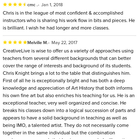
cmc .
Jan 1, 2018
Chris is in the league of most confident & accomplished
instructors who is sharing his work flow in bits and pieces. He
is brilliant. I wish he had longer and more classes.
Melville M.
May 22, 2017
CreativeLive is wise to offer us a variety of approaches using
teachers from several different backgrounds that can better
cover the range of interests and background of its students.
Chris Knight brings a lot to the table that distinguishes him.
First of all he is exceptionally bright and has both a deep
knowledge and appreciation of Art History that both informs
his own fine art but also enriches his teaching for us. He is an
exceptional teacher, very well organized and concise. He
breaks his classes down into a logical succession of parts and
appears to have a solid background in teaching as well as
being IMO, a talented artist. They do not necessarily come
together in the same individual but the combination