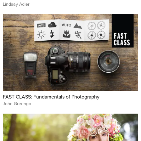
Lindsay Adler
FAST CLASS: Fundamentals of Photography
John Greengo