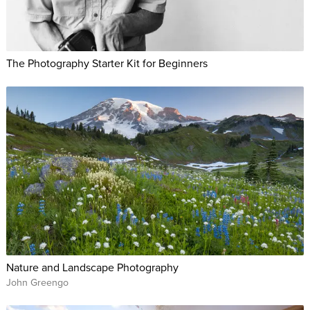
The Photography Starter Kit for Beginners
Nature and Landscape Photography
John Greengo