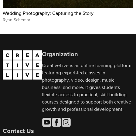
Wedding Photography: Capturing the Story
Ryan Schembri
Organization
CreativeLive is an online learning platform
featuring expert-led classes in
photography, video, design, music,
business, and more. It gives students
flexible access to practical, skill-building
courses designed to support both creative
growth and professional development.
Contact Us