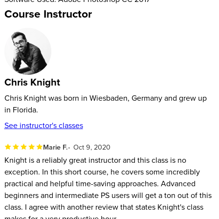
Course Instructor
Chris Knight
Chris Knight was born in Wiesbaden, Germany and grew up
in Florida.
See instructor's classes
Marie F.
Oct 9, 2020
Knight is a reliably great instructor and this class is no
exception. In this short course, he covers some incredibly
practical and helpful time-saving approaches. Advanced
beginners and intermediate PS users will get a ton out of this
class. I agree with another review that states Knight's class
makes for a very productive hour.