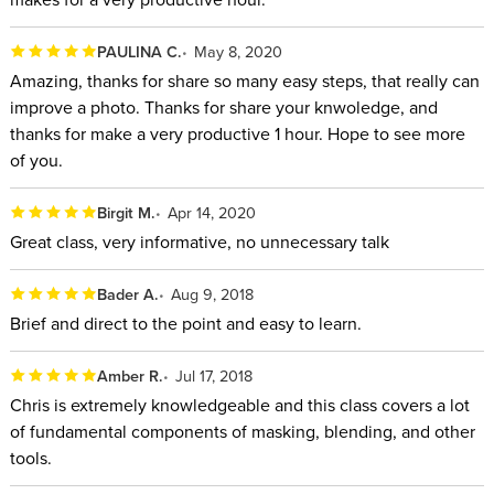
PAULINA C.
May 8, 2020
Amazing, thanks for share so many easy steps, that really can
improve a photo. Thanks for share your knwoledge, and
thanks for make a very productive 1 hour. Hope to see more
of you.
Birgit M.
Apr 14, 2020
Great class, very informative, no unnecessary talk
Bader A.
Aug 9, 2018
Brief and direct to the point and easy to learn.
Amber R.
Jul 17, 2018
Chris is extremely knowledgeable and this class covers a lot
of fundamental components of masking, blending, and other
tools.