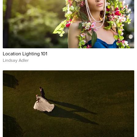
Location Lighting 101
Lindsay Adler