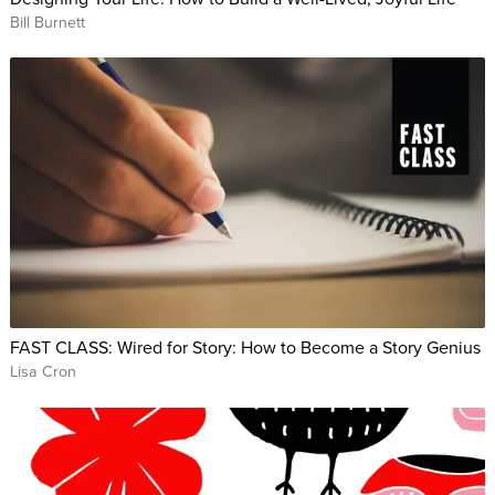
Bill Burnett
FAST CLASS: Wired for Story: How to Become a Story Genius
Lisa Cron