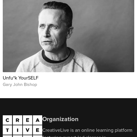
Unfu*k YourSELF
Gary John Bishop
Organization
CreativeLive is an online learning platform