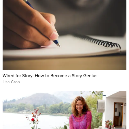
Wired for Story: How to Become a Story Genius
Lisa Cron