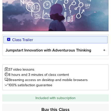
Class Trailer
Jumpstart Innovation with Adventurous Thinking
37 video lessons
8 hours and 3 minutes of class content
Streaming access on desktop and mobile browsers
100% satisfaction guarantee
Included with subscription
Buy this Class