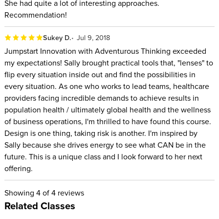
She had quite a lot of interesting approaches.
Recommendation!
Sukey D.
Jul 9, 2018
Jumpstart Innovation with Adventurous Thinking exceeded
my expectations! Sally brought practical tools that, "lenses" to
flip every situation inside out and find the possibilities in
every situation. As one who works to lead teams, healthcare
providers facing incredible demands to achieve results in
population health / ultimately global health and the wellness
of business operations, I'm thrilled to have found this course.
Design is one thing, taking risk is another. I'm inspired by
Sally because she drives energy to see what CAN be in the
future. This is a unique class and I look forward to her next
offering.
Showing
4
of 4 reviews
Related Classes