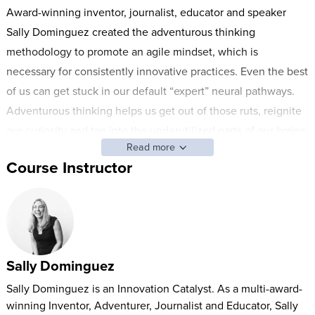
Award-winning inventor, journalist, educator and speaker
Sally Dominguez created the adventurous thinking
methodology to promote an agile mindset, which is
necessary for consistently innovative practices. Even the best
of us can get stuck in our default “expert” neural pathways.
Adventurous thinking helps us get out of those ruts, reignite
our curiosity and tap into the underutilized parts of our brains.
Read more
This two-day course introduces the Five Lenses—negative
Course Instructor
space, parkour, thinking sideways, thinking backwards and
rethinking—which Sally has used to help some of the biggest
corporations, organizations and government agencies
throughout the world integrate innovation into their work. By
the end, you’ll have the tools you need to transform your
Sally Dominguez
thought processes and explore true innovation.
Sally Dominguez is an Innovation Catalyst. As a multi-award-
winning Inventor, Adventurer, Journalist and Educator, Sally
In this class, you’ll learn how to: