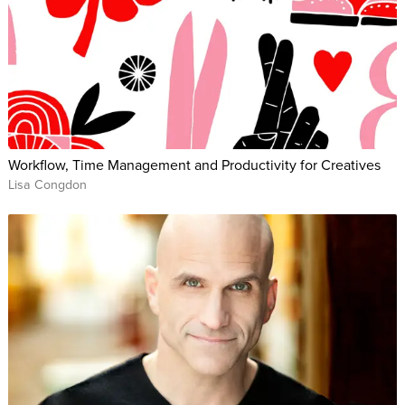
Workflow, Time Management and Productivity for Creatives
Lisa Congdon