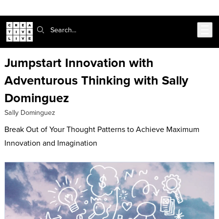
302-217-6585
Live Chat
Skip to main content
Search:
Jumpstart Innovation with
Adventurous Thinking with Sally
Dominguez
Sally Dominguez
Break Out of Your Thought Patterns to Achieve Maximum
Innovation and Imagination