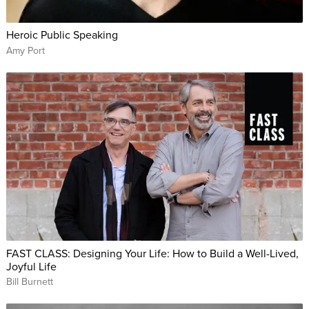
Heroic Public Speaking
Amy Port
FAST CLASS: Designing Your Life: How to Build a Well-Lived,
Joyful Life
Bill Burnett