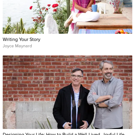
Writing Your Story
Joyce Maynard
Designing Your Life: How to Build a Well-Lived, Joyful Life