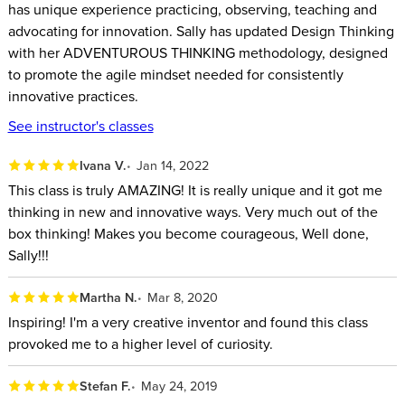
has unique experience practicing, observing, teaching and
Harness your curiosity to think outside the probable and
advocating for innovation. Sally has updated Design Thinking
explore the possible.
with her ADVENTUROUS THINKING methodology, designed
to promote the agile mindset needed for consistently
Use multiple perspectives to achieve a deeper
innovative practices.
understanding.
See instructor's classes
Experience “bearable discomfort” to force your neural
pathways to open up.
Ivana V.
Jan 14, 2022
Disregard small daily failures at home and at work.
This class is truly AMAZING! It is really unique and it got me
Get your radical ideas accepted by others.
thinking in new and innovative ways. Very much out of the
Know what you don’t want and why that’s important.
box thinking! Makes you become courageous, Well done,
Sally!!!
Martha N.
Mar 8, 2020
Inspiring! I'm a very creative inventor and found this class
provoked me to a higher level of curiosity.
Stefan F.
May 24, 2019