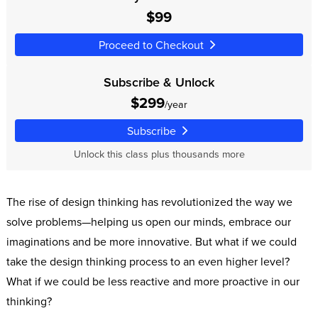
$99
Proceed to Checkout
Subscribe & Unlock
$299
/year
Subscribe
Unlock this class plus thousands more
The rise of design thinking has revolutionized the way we
solve problems—helping us open our minds, embrace our
imaginations and be more innovative. But what if we could
take the design thinking process to an even higher level?
What if we could be less reactive and more proactive in our
thinking?