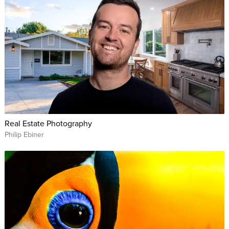
Real Estate Photography
Philip Ebiner