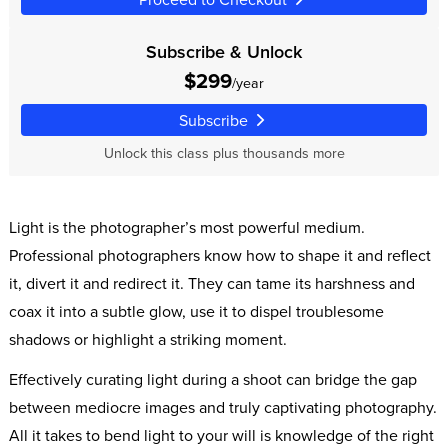
Subscribe & Unlock
$299
/year
Subscribe
Unlock this class plus thousands more
Light is the photographer’s most powerful medium.
Professional photographers know how to shape it and reflect
it, divert it and redirect it. They can tame its harshness and
coax it into a subtle glow, use it to dispel troublesome
shadows or highlight a striking moment.
Effectively curating light during a shoot can bridge the gap
between mediocre images and truly captivating photography.
All it takes to bend light to your will is knowledge of the right