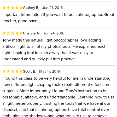
Audrey B.
Jun 27, 2016
Important information if you want to be a photographer. Great
teacher, good pace!!
Cristina N.
Jun 24, 2016
Tony made this natural light photographer love adding
artificial light to all of my photoshoots. He explained each
light shaping tool in such a way that it was easy to
understand and quickly put into practice.
Scott B.
May 17, 2016
I found this class to be very helpful for me in understanding
how different light shaping tools create different effects on
subjects. More importantly I found Tony's instruction to be
personable, affable, and understandable. Learning how to use
a light meter properly, trusting the tools that we have at our
disposal, and that us photographers have total control over
highlights and shadows--and what tools to use to achieve