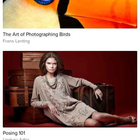
The Art of Photographing Birds
Frans Lanting
Posing 101
Lindsay Adler