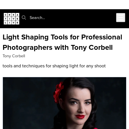
Skip to main content
Search:
Light Shaping Tools for Professional
Photographers with Tony Corbell
Tony Corbell
tools and techniques for shaping light for any shoot