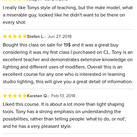
I really like Tonys style of teaching, but the male model, what
a miserable guy, looked like he didn't want to be there on
every shot.
Stefan L.
Jun 27, 2018
Bought this class on sale for 19$ and it was a great buy
considering it was my first class I purchased on CL. Tony is an
excellent teacher and demonstrates extensive knowledge on
lighting and different uses of modifiers. Overall this is an
excellent course for any one who is interested in learning
studio lighting, this will give you a great detail of information.
Karsten Q.
Feb 13, 2018
Liked this course. It is about a lot more than light shaping
tools. Tony has a strong emphasis on understanding the
possibilities, rather than telling people 'what to do, or not',
and he has a very pleasant style.