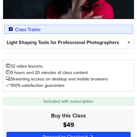
Class Trailer
Light Shaping Tools for Professional Photographers
32 video lessons
9 hours and 20 minutes of class content
Streaming access on desktop and mobile browsers
100% satisfaction guarantee
Included with subscription
Buy this Class
$49
Proceed to Checkout