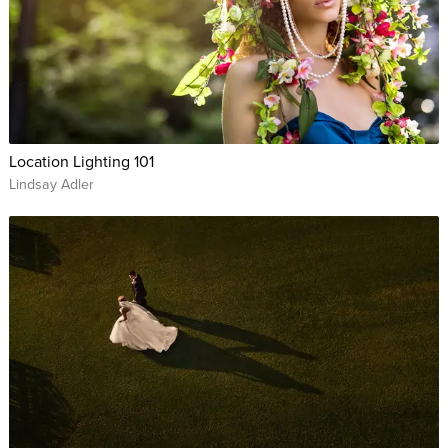
Location Lighting 101
Lindsay Adler