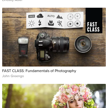
FAST CLASS: Fundamentals of Photography
John Greengo