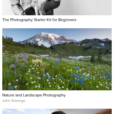
The Photography Starter Kit for Beginners
Nature and Landscape Photography
John Greengo