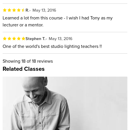
R.
May 13, 2016
Learned a lot from this course - I wish I had Tony as my
lecturer or a mentor.
Stephen T.
May 13, 2016
One of the world's best studio lighting teachers !!
Showing
18
of 18 reviews
Related Classes