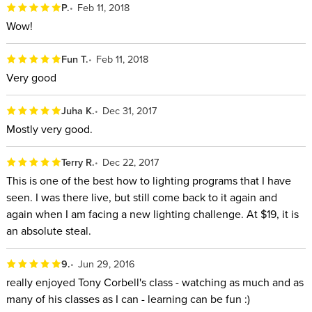
P.
Feb 11, 2018
Wow!
Fun T.
Feb 11, 2018
Very good
Juha K.
Dec 31, 2017
Mostly very good.
Terry R.
Dec 22, 2017
This is one of the best how to lighting programs that I have
seen. I was there live, but still come back to it again and
again when I am facing a new lighting challenge. At $19, it is
an absolute steal.
9.
Jun 29, 2016
really enjoyed Tony Corbell's class - watching as much and as
many of his classes as I can - learning can be fun :)