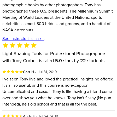
photographic books by other photographers. Tony has
photographed three U.S. presidents, The Millennium Summit
Meeting of World Leaders at the United Nations, sports
celebrities, almost 800 brides and grooms, and a handful of
NASA astronauts.
See instructor's classes
Light Shaping Tools for Professional Photographers
with Tony Corbell is rated
5.0
stars by
22
students
Carr H.
Jul 31, 2019
I've seen Tony live and loved the practical insights he offered.
It's all so useful, and this course is no exception.
Uncomplicated and casual, Tony is like having a friend come
over and show you what he knows. Tony isn't flashy (No pun
intended), he's old school and that is all for the best.
Andy F.
Jul 24, 2019