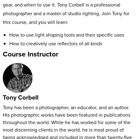
gear, and when to use it. Tony Corbell is a professional
photographer and a master of studio lighting. Join Tony for
this course, and you will learn:
How to use light shaping tools and their specific uses
How to creatively use reflectors of all kinds
How to use soft boxes, umbrellas, ring flashes, and other
Course Instructor
unique tools in the studio
Tony will draw on his decades of experience to teach you a
full technical understanding of the gear you need to shape
light to your purpose.
Tony Corbell
Tony has been a photographer, an educator, and an author.
His photographic works have been featured in publications
throughout the world. While he has worked for some of the
most discerning clients in the world, he is most proud of
being acknowledged and included in more than twenty-five