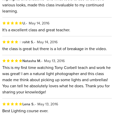
various looks, made this class invaluable to my continued
learning.
U.
May 14, 2016
It's a excellent class and great teacher.
rohit S.
May 14, 2016
the class is great but there is a lot of breakage in the video.
Natasha M.
May 13, 2016
This is my first time watching Tony Corbell teach and work he
was great! I am a natural light photographer and this class
made me think about picking up some lights and umbrellas!
You can tell he absolutely loves what he does. Thank you for
sharing your knowledge!
Lena S.
May 13, 2016
Best Lighting course ever.