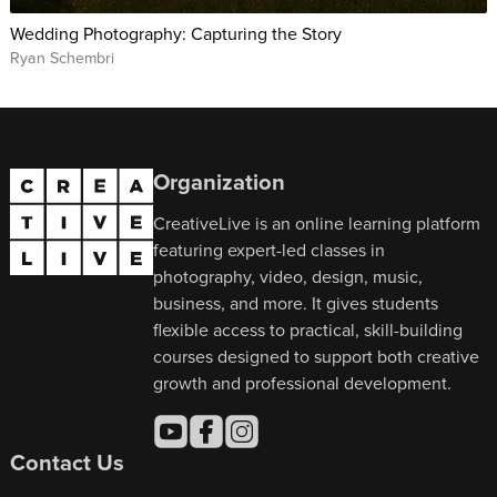
Wedding Photography: Capturing the Story
Ryan Schembri
Organization
CreativeLive is an online learning platform
featuring expert-led classes in
photography, video, design, music,
business, and more. It gives students
flexible access to practical, skill-building
courses designed to support both creative
growth and professional development.
Contact Us