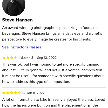
Steve Hansen
An award-winning photographer specializing in food and
beverages, Steve Hansen brings an artist’s eye and a chef’s
perspective to every image he creates for his clients.
See instructor's classes
Sarah S.
Sep 13, 2022
This was ok, but I was hoping to get more specific training
about still life in general, and not just a vertical composition.
It might be useful for someone with specific questions about
how to address this type of composition.
T.
Jan 8, 2022
A lot of information to take in, really enjoyed the class. Loved
how the layers were built on and the placement of all the