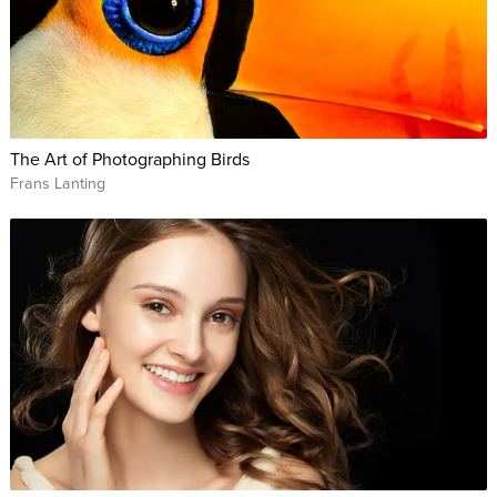
The Art of Photographing Birds
Frans Lanting