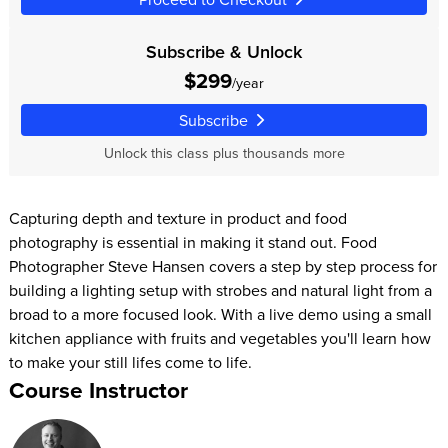
Subscribe & Unlock
$299
/year
Subscribe
Unlock this class plus thousands more
Capturing depth and texture in product and food
photography is essential in making it stand out. Food
Photographer Steve Hansen covers a step by step process for
building a lighting setup with strobes and natural light from a
broad to a more focused look. With a live demo using a small
kitchen appliance with fruits and vegetables you'll learn how
to make your still lifes come to life.
Course Instructor