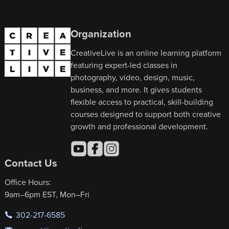
Organization
CreativeLive is an online learning platform
featuring expert-led classes in
photography, video, design, music,
business, and more. It gives students
flexible access to practical, skill-building
courses designed to support both creative
growth and professional development.
Contact Us
Office Hours:
9am–6pm EST, Mon–Fri
302-217-6585