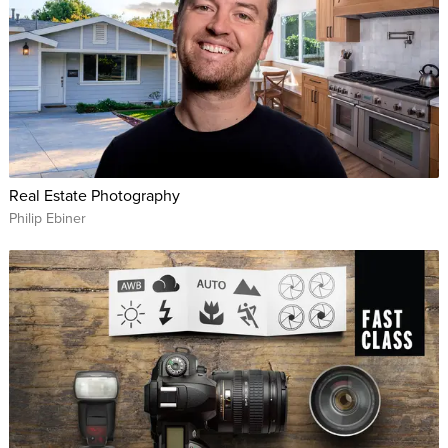
Real Estate Photography
Philip Ebiner