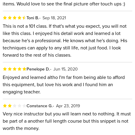
items. Would love to see the final picture ofter touch ups :)
Toni B.
Sep 18, 2021
This is not a 101 class. If that's what you expect, you will not
like this class. I enjoyed his detail work and learned a lot
because he's a professional. He knows what he's doing. His
techniques can apply to any still life, not just food. I look
forward to the rest of his classes.
Penelope D.
Jun 15, 2020
Enjoyed and learned altho I'm far from being able to afford
this equipment, but love his work and I found him an
engaging teacher.
Constance G.
Apr 23, 2019
Very nice instructor but you will learn next to nothing. It must
be part of a another full length course but this snippet is not
worth the money.