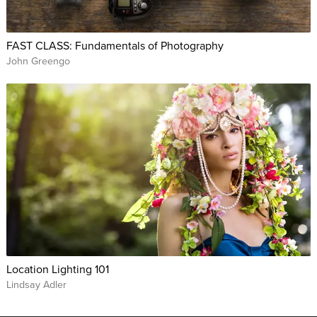
FAST CLASS: Fundamentals of Photography
John Greengo
Location Lighting 101
Lindsay Adler