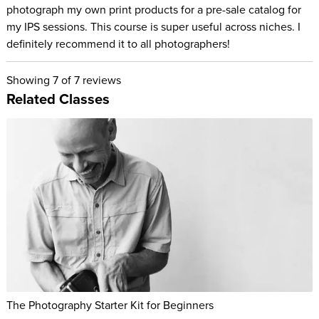
photograph my own print products for a pre-sale catalog for
my IPS sessions. This course is super useful across niches. I
definitely recommend it to all photographers!
Showing
7
of 7 reviews
Related Classes
The Photography Starter Kit for Beginners