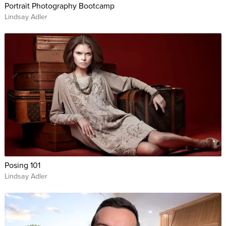
Portrait Photography Bootcamp
Lindsay Adler
Posing 101
Lindsay Adler