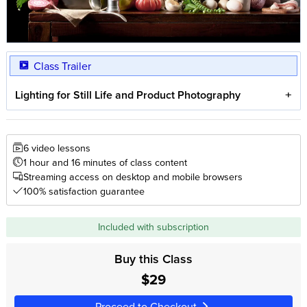
Class Trailer
Lighting for Still Life and Product Photography
6 video lessons
1 hour and 16 minutes of class content
Streaming access on desktop and mobile browsers
100% satisfaction guarantee
Included with subscription
Buy this Class
$29
Proceed to Checkout