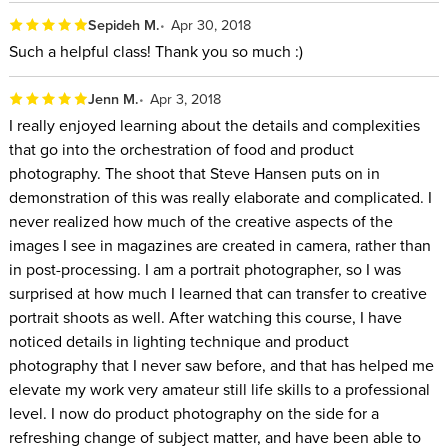
Sepideh M.
Apr 30, 2018
Such a helpful class! Thank you so much :)
Jenn M.
Apr 3, 2018
I really enjoyed learning about the details and complexities
that go into the orchestration of food and product
photography. The shoot that Steve Hansen puts on in
demonstration of this was really elaborate and complicated. I
never realized how much of the creative aspects of the
images I see in magazines are created in camera, rather than
in post-processing. I am a portrait photographer, so I was
surprised at how much I learned that can transfer to creative
portrait shoots as well. After watching this course, I have
noticed details in lighting technique and product
photography that I never saw before, and that has helped me
elevate my work very amateur still life skills to a professional
level. I now do product photography on the side for a
refreshing change of subject matter, and have been able to