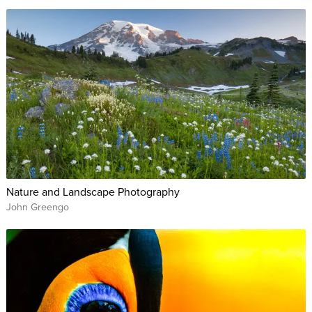
Nature and Landscape Photography
John Greengo