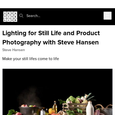
Skip to main content
Search:
Lighting for Still Life and Product
Photography with Steve Hansen
Steve Hansen
Make your still lifes come to life