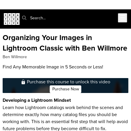
Skip to main content
Search:
Organizing Your Images in
Lightroom Classic with Ben Willmore
Ben Willmore
Find Any Memorable Image in 5 Seconds or Less!
Purchase this course to unlock this video
Purchase Now
Developing a Lightroom Mindset
Learn how Lightroom catalogs work behind the scenes and
determine exactly how many catalog files you should be
working with. This is an essential first step that will help avoid
future problems before they become difficult to fix.