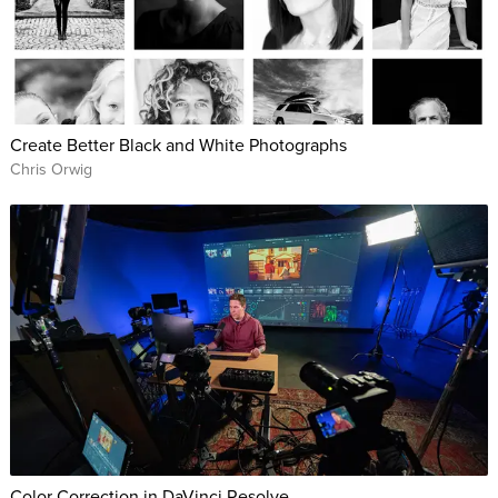
Create Better Black and White Photographs
Chris Orwig
Color Correction in DaVinci Resolve