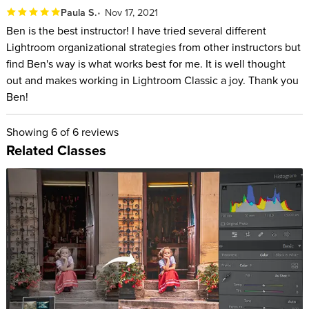
Paula S.
Nov 17, 2021
Ben is the best instructor! I have tried several different
Lightroom organizational strategies from other instructors but
find Ben's way is what works best for me. It is well thought
out and makes working in Lightroom Classic a joy. Thank you
Ben!
Showing
6
of 6 reviews
Related Classes