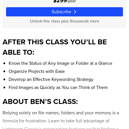
$299
/year
Subscribe
Unlock this class plus thousands more
AFTER THIS CLASS YOU’LL BE
ABLE TO:
Know the Status of Any Image or Folder at a Glance
Organize Projects with Ease
Develop an Effective Keywording Strategy
Find Images as Quickly as You can Think of Them
ABOUT BEN’S CLASS:
Relying solely on file names, folders and your memory is a
formula for frustration. Learn to take full advantage of
Lightroom Classic’s organization features so that finding a