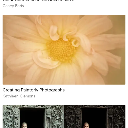
Casey Faris
Creating Painterly Photographs
Kathleen Clemons