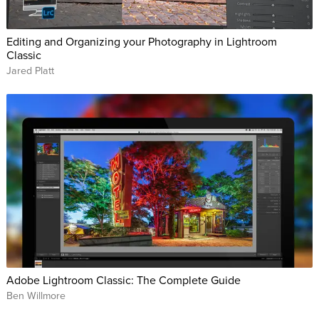
Editing and Organizing your Photography in Lightroom
Classic
Jared Platt
Adobe Lightroom Classic: The Complete Guide
Ben Willmore