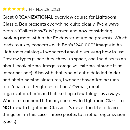
with pre-release beta versions of their software so he can
J H.
Nov 26, 2021
have a voice in the future direction of their software. He has
Great ORGANIZATIONAL overview course for Lightroom
written more than a dozen books on digital imaging that have
Classic. Ben presents everything quite clearly. I've always
been translated into 9 languages, has written over 100
been a "Collections/Sets" person and now considering
articles for major magazines, and was inducted into the
working more within the Folders structure he presents. Which
Photoshop Hall of Fame. He has been a featured speaker at
leads to a key concern - with Ben's "240,000" images in his
events on all seven continents where he has taught well over
Lightroom catalog - I wondered about discussing how to use
Preview types (since they chew up space, and the discussion
100,000 people.
about local/internal image storage vs. external storage is an
important one). Also with that type of quite detailed folder
and photo naming structures, I wonder how often he runs
into "character length restrictions" Overall, great
organizational info and I picked up a few things, as always.
Would recommend it for anyone new to Lightroom Classic or
NOT new to Lightroom Classic. It's never too late to learn
things or - in this case - move photos to another organization
type! :)