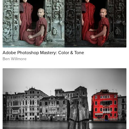
Adobe Photoshop Mastery: Color & Tone
Ben Willmore