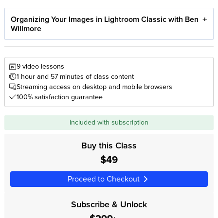
Organizing Your Images in Lightroom Classic with Ben
Willmore
9 video lessons
1 hour and 57 minutes of class content
Streaming access on desktop and mobile browsers
100% satisfaction guarantee
Included with subscription
Buy this Class
$49
Proceed to Checkout
Subscribe & Unlock