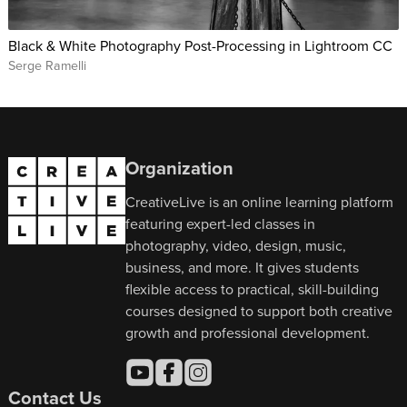
Black & White Photography Post-Processing in Lightroom CC
Serge Ramelli
Organization
CreativeLive is an online learning platform
featuring expert-led classes in
photography, video, design, music,
business, and more. It gives students
flexible access to practical, skill-building
courses designed to support both creative
growth and professional development.
Contact Us