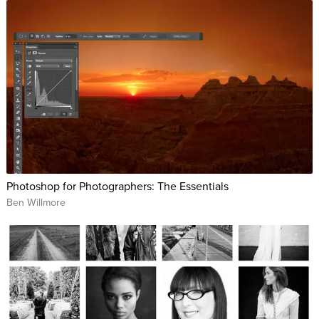
Photoshop for Photographers: The Essentials
Ben Willmore