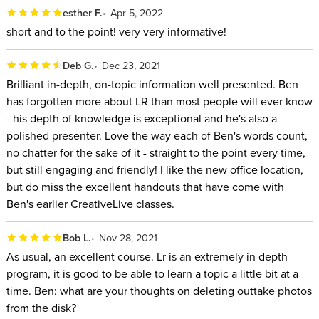
most out of the program
esther F.
Apr 5, 2022
Those who have a large archive of photos in Lightroom
short and to the point! very very informative!
Classic and want to transform their current setup into
something dramatically more organized
Deb G.
Dec 23, 2021
Experienced Lightroom Classic users who want to ensure
Brilliant in-depth, on-topic information well presented. Ben
has forgotten more about LR than most people will ever know
they know every tip and trick possible so they can be a
- his depth of knowledge is exceptional and he's also a
true power user
polished presenter. Love the way each of Ben's words count,
SOFTWARE USED:
no chatter for the sake of it - straight to the point every time,
but still engaging and friendly! I like the new office location,
Adobe Lightroom Classic 11.0
but do miss the excellent handouts that have come with
Ben's earlier CreativeLive classes.
ABOUT YOUR INSTRUCTOR:
Bob L.
Nov 28, 2021
As a photographer, Ben Willmore has shot in all 50 states and
As usual, an excellent course. Lr is an extremely in depth
explored over 80 countries. He has been pushing Photoshop
program, it is good to be able to learn a topic a little bit at a
and Lightroom Classic to their limits since the beginning. Ben
time. Ben: what are your thoughts on deleting outtake photos
is part of a select group of non-employees who Adobe trusts
from the disk?