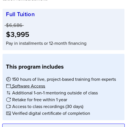
Full Tuition
Price before discounts:
$6,686
Full tuition:
$3,995
Pay in installments or 12-month financing
This program includes
150 hours of live, project-based training from experts
Software Access
Additional 1-on-1 mentoring outside of class
Retake for free within 1 year
Access to class recordings (30 days)
Verified digital certificate of completion