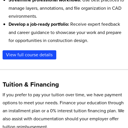
manage layers, annotations, and file organization in CAD
environments.
Develop a job-ready portfolio:
Receive expert feedback
and career guidance to showcase your work and prepare
for opportunities in construction design.
View full course details
Tuition & Financing
If you prefer to pay your tuition over time, we have payment
options to meet your needs. Finance your education through
an installment plan or a 0% interest tuition financing plan. We
also assist with documentation should your employer offer
tuition reimbursement.