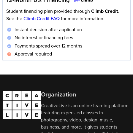
Student financing plan provided through
Climb Credit
.
See the
Climb Credit FAQ
for more information.
Instant decision after application
No interest or financing fees
Payments spread over 12 months
Approval required
Organization
CreativeLive is an online learning platform
featuring expert-led classes in
photography, video, design, music,
business, and more. It gives students