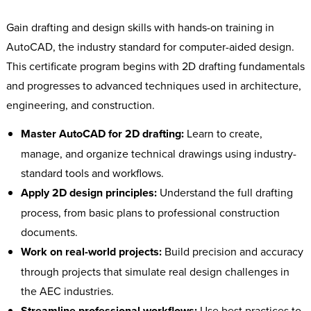
Gain drafting and design skills with hands-on training in
AutoCAD, the industry standard for computer-aided design.
This certificate program begins with 2D drafting fundamentals
and progresses to advanced techniques used in architecture,
engineering, and construction.
Master AutoCAD for 2D drafting:
Learn to create,
manage, and organize technical drawings using industry-
standard tools and workflows.
Apply 2D design principles:
Understand the full drafting
process, from basic plans to professional construction
documents.
Work on real-world projects:
Build precision and accuracy
through projects that simulate real design challenges in
the AEC industries.
Streamline professional workflows:
Use best practices to