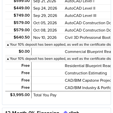
$599.00
Sep 21, 2026
AutoCAD Level I
$449.00
Sep 24, 2026
AutoCAD Level II
$749.00
Sep 29, 2026
AutoCAD Level III
$579.00
Oct 05, 2026
AutoCAD Construction Doc
$579.00
Oct 08, 2026
AutoCAD Construction Doc
$640.50
Nov 10, 2026
Civil 3D Professional Boot
▴ Your 10% deposit has been applied, as well as the certificate dis
$0.00
Commercial Blueprint Read
▴ Your 10% deposit has been applied, as well as the certificate dis
Free
Residential Blueprint Read
Free
Construction Estimating
Free
CAD/BIM Capstone Project 
Free
CAD/BIM Industry & Portfol
$3,995.00
Total You Pay
12-Month 0% Financing