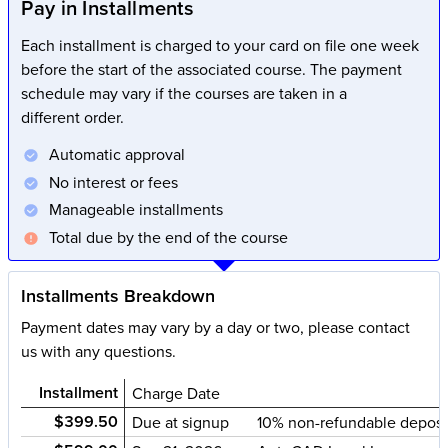
Pay in Installments
Each installment is charged to your card on file one week
before the start of the associated course. The payment
schedule may vary if the courses are taken in a
different order.
Automatic approval
No interest or fees
Manageable installments
Total due by the end of the course
Installments Breakdown
Payment dates may vary by a day or two, please contact
us with any questions.
Installment
Charge Date
$399.50
Due at signup
10% non-refundable deposi