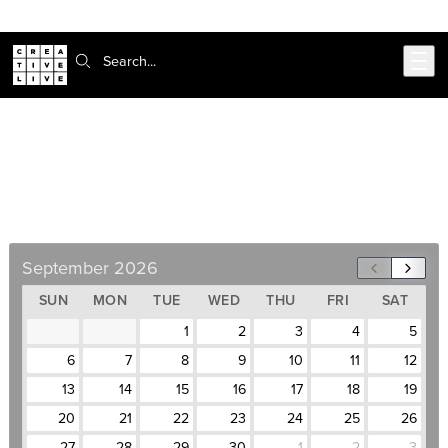
Skip to main content
Search:
CAD Certificate
September 28–December 4, Weekdays, 10am–
5pm
September 2026
SUN
MON
TUE
WED
THU
FRI
SAT
1
2
3
4
5
6
7
8
9
10
11
12
13
14
15
16
17
18
19
20
21
22
23
24
25
26
27
28
29
30
1
2
3