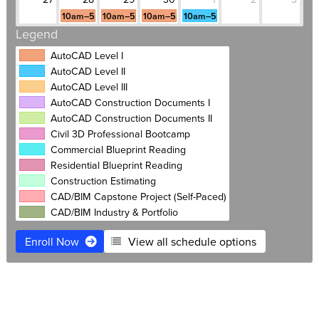
10am–5pm
10am–5pm
10am–5pm
10am–5pm
Legend
AutoCAD Level I
AutoCAD Level II
AutoCAD Level III
AutoCAD Construction Documents I
AutoCAD Construction Documents II
Civil 3D Professional Bootcamp
Commercial Blueprint Reading
Residential Blueprint Reading
Construction Estimating
CAD/BIM Capstone Project (Self-Paced)
CAD/BIM Industry & Portfolio
Enroll Now
View all schedule options
$3,995
Live Online
Free retake
Payment plans
Software Access
1:1 Mentoring included