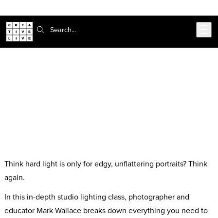
Skip to main content
Search:
Working With Hard Light in the
Studio with Mark Wallace
Free Seminar
Think hard light is only for edgy, unflattering portraits? Think
again.
In this in-depth studio lighting class, photographer and
educator Mark Wallace breaks down everything you need to