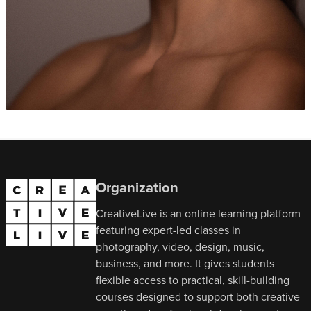
Organization
CreativeLive is an online learning platform
featuring expert-led classes in
photography, video, design, music,
business, and more. It gives students
flexible access to practical, skill-building
courses designed to support both creative