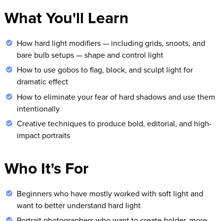
What You'll Learn
How hard light modifiers — including grids, snoots, and
bare bulb setups — shape and control light
How to use gobos to flag, block, and sculpt light for
dramatic effect
How to eliminate your fear of hard shadows and use them
intentionally
Creative techniques to produce bold, editorial, and high-
impact portraits
Who It's For
Beginners who have mostly worked with soft light and
want to better understand hard light
Portrait photographers who want to create bolder, more