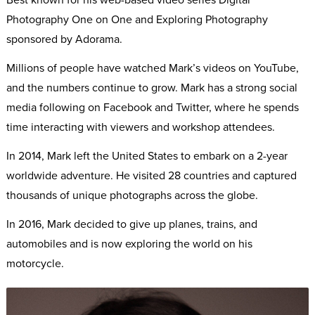
Photography One on One and Exploring Photography
sponsored by Adorama.
Millions of people have watched Mark’s videos on YouTube,
and the numbers continue to grow. Mark has a strong social
media following on Facebook and Twitter, where he spends
time interacting with viewers and workshop attendees.
In 2014, Mark left the United States to embark on a 2-year
worldwide adventure. He visited 28 countries and captured
thousands of unique photographs across the globe.
In 2016, Mark decided to give up planes, trains, and
automobiles and is now exploring the world on his
motorcycle.