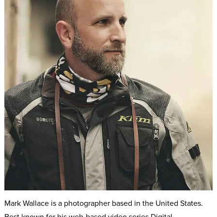
Mark Wallace is a photographer based in the United States.
Best known for his web-based video series Digital