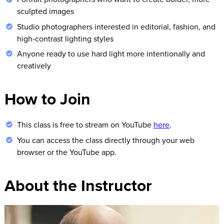
sculpted images
Studio photographers interested in editorial, fashion, and
high-contrast lighting styles
Anyone ready to use hard light more intentionally and
creatively
How to Join
This class is free to stream on YouTube
here
.
You can access the class directly through your web
browser or the YouTube app.
About the Instructor