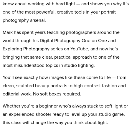
know about working with hard light — and shows you why it’s
one of the most powerful, creative tools in your portrait
photography arsenal.
Mark has spent years teaching photographers around the
world through his Digital Photography One on One and
Exploring Photography series on YouTube, and now he’s
bringing that same clear, practical approach to one of the
most misunderstood topics in studio lighting.
You’ll see exactly how images like these come to life — from
clean, sculpted beauty portraits to high-contrast fashion and
editorial work. No soft boxes required.
Whether you’re a beginner who’s always stuck to soft light or
an experienced shooter ready to level up your studio game,
this class will change the way you think about light.