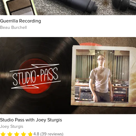
Guerrilla Recording
Beau Burchell
Studio Pass with Joey Sturgis
Joey Sturgis
4.8 (39 reviews)