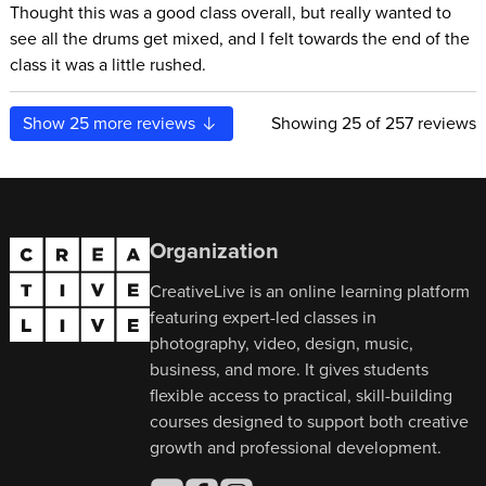
Thought this was a good class overall, but really wanted to
see all the drums get mixed, and I felt towards the end of the
class it was a little rushed.
Show
25
more reviews
Showing
25
of 257 reviews
Organization
CreativeLive is an online learning platform
featuring expert-led classes in
photography, video, design, music,
business, and more. It gives students
flexible access to practical, skill-building
courses designed to support both creative
growth and professional development.