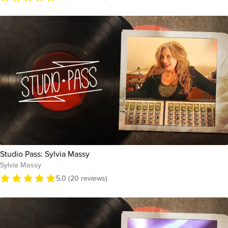
Studio Pass: Sylvia Massy
Sylvia Massy
5.0 (20 reviews)