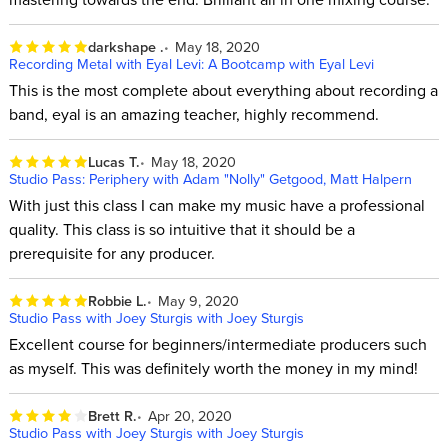
darkshape .
May 18, 2020
Recording Metal with Eyal Levi: A Bootcamp with Eyal Levi
This is the most complete about everything about recording a
band, eyal is an amazing teacher, highly recommend.
Lucas T.
May 18, 2020
Studio Pass: Periphery with Adam "Nolly" Getgood, Matt Halpern
With just this class I can make my music have a professional
quality. This class is so intuitive that it should be a
prerequisite for any producer.
Robbie L.
May 9, 2020
Studio Pass with Joey Sturgis with Joey Sturgis
Excellent course for beginners/intermediate producers such
as myself. This was definitely worth the money in my mind!
Brett R.
Apr 20, 2020
Studio Pass with Joey Sturgis with Joey Sturgis