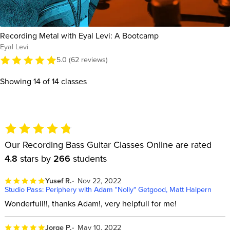
Recording Metal with Eyal Levi: A Bootcamp
Eyal Levi
5.0 (62 reviews)
Showing
14
of 14 classes
Our Recording Bass Guitar Classes Online are rated
4.8
stars by
266
students
Yusef R.
Nov 22, 2022
Studio Pass: Periphery with Adam "Nolly" Getgood, Matt Halpern
Wonderfull!!, thanks Adam!, very helpfull for me!
Jorge P.
May 10, 2022