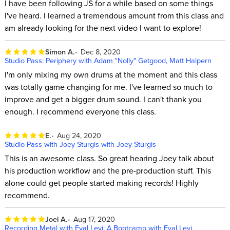
I have been following JS for a while based on some things
I've heard. I learned a tremendous amount from this class and
am already looking for the next video I want to explore!
Simon A.
Dec 8, 2020
Studio Pass: Periphery with Adam "Nolly" Getgood, Matt Halpern
I'm only mixing my own drums at the moment and this class
was totally game changing for me. I've learned so much to
improve and get a bigger drum sound. I can't thank you
enough. I recommend everyone this class.
E.
Aug 24, 2020
Studio Pass with Joey Sturgis with Joey Sturgis
This is an awesome class. So great hearing Joey talk about
his production workflow and the pre-production stuff. This
alone could get people started making records! Highly
recommend.
Joel A.
Aug 17, 2020
Recording Metal with Eyal Levi: A Bootcamp with Eyal Levi