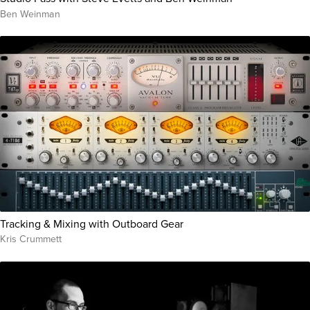
Ben Weinman
Tracking & Mixing with Outboard Gear
Kris Crummett