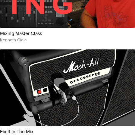
Mixing Master Class
Kenneth Gioia
Fix It In The Mix