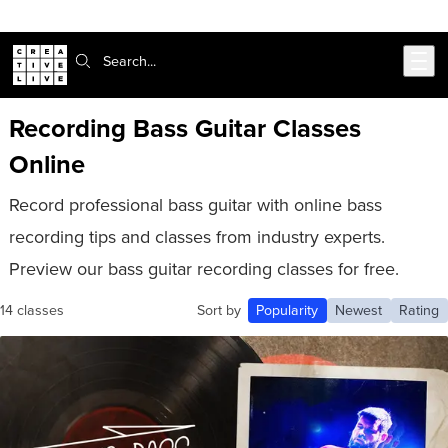
302-217-6585
Live Chat
Skip to main content
Search:
Recording Bass Guitar Classes
Online
Record professional bass guitar with online bass
recording tips and classes from industry experts.
Preview our bass guitar recording classes for free.
14 classes
Sort by
Popularity
Newest
Rating