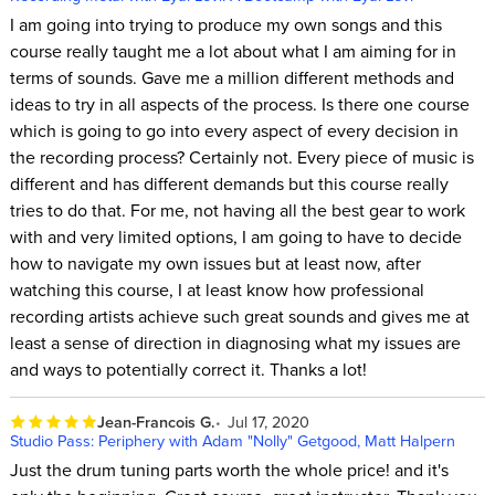
I am going into trying to produce my own songs and this
course really taught me a lot about what I am aiming for in
terms of sounds. Gave me a million different methods and
ideas to try in all aspects of the process. Is there one course
which is going to go into every aspect of every decision in
the recording process? Certainly not. Every piece of music is
different and has different demands but this course really
tries to do that. For me, not having all the best gear to work
with and very limited options, I am going to have to decide
how to navigate my own issues but at least now, after
watching this course, I at least know how professional
recording artists achieve such great sounds and gives me at
least a sense of direction in diagnosing what my issues are
and ways to potentially correct it. Thanks a lot!
Jean-Francois G.
Jul 17, 2020
Studio Pass: Periphery with Adam "Nolly" Getgood, Matt Halpern
Just the drum tuning parts worth the whole price! and it's