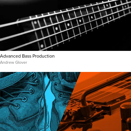
Advanced Bass Production
Andrew Glover