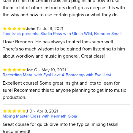
start to finish of certain tools and plugins and how to use
them. a lot of other instructors don't go as deep as this with
the why and how to use certain plugins or what they do.
John T.
Jul 9, 2021
Toontrack presents: Studio Pass with Ulrich Wild, Brendon Small
I love Brendon. He has always treated fans super well.
There's so much wisdom to be gained from listening to him
about workflow and music in general. Great class!
Joe C.
May 10, 2021
Recording Metal with Eyal Levi: A Bootcamp with Eyal Levi
Excellent course! Some great insight and lots to learn for
sure! Recommend this to anyone planning to get into music
production.
J D.
Apr 8, 2021
Mixing Master Class with Kenneth Gioia
Great course for quick dive into the typical mixing tasks!
Recommend!