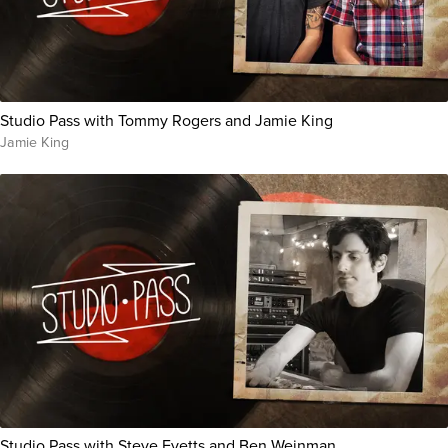
Studio Pass with Tommy Rogers and Jamie King
Jamie King
Studio Pass with Steve Evetts and Ben Weinman