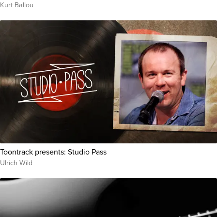
Kurt Ballou
Toontrack presents: Studio Pass
Ulrich Wild