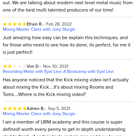
out. We are talking about modern next level metal music from
one of the best multi talented producers of our time!
Efrain R.
Feb 28, 2022
Mixing Master Class with Joey Sturgis
Just amazing how easy can be explain this techniques, and
for those who need to see how its done, its perfect, for me it
is just perfect!
Von D.
Nov 30, 2021
Recording Metal with Eyal Levi: A Bootcamp with Eyal Levi
Has anyone noticed that the Kick mixing video isn't actually
about mixing the Kick....It's about mixing Rooms and
Toms....Where is the Kick mixing video?
Adrien B.
Sep 5, 2021
Mixing Master Class with Joey Sturgis
I am a member of URM academy and this course is super
defined! worth every penny to get in depth understanding