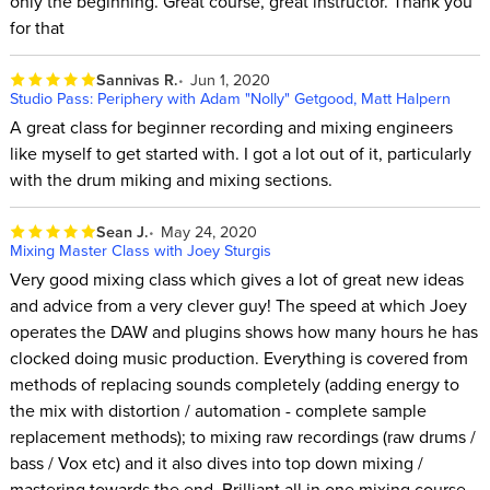
only the beginning. Great course, great instructor. Thank you
for that
Sannivas R.
Jun 1, 2020
Studio Pass: Periphery with Adam "Nolly" Getgood, Matt Halpern
A great class for beginner recording and mixing engineers
like myself to get started with. I got a lot out of it, particularly
with the drum miking and mixing sections.
Sean J.
May 24, 2020
Mixing Master Class with Joey Sturgis
Very good mixing class which gives a lot of great new ideas
and advice from a very clever guy! The speed at which Joey
operates the DAW and plugins shows how many hours he has
clocked doing music production. Everything is covered from
methods of replacing sounds completely (adding energy to
the mix with distortion / automation - complete sample
replacement methods); to mixing raw recordings (raw drums /
bass / Vox etc) and it also dives into top down mixing /
mastering towards the end. Brilliant all in one mixing course.