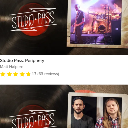
Studio Pass: Periphery
Matt Halpern
4.7 (63 reviews)