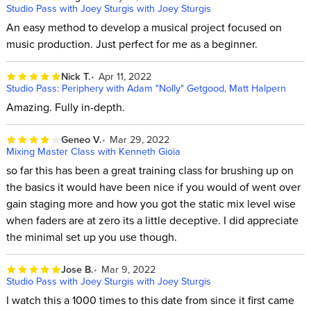
Studio Pass with Joey Sturgis with Joey Sturgis
An easy method to develop a musical project focused on
music production. Just perfect for me as a beginner.
Nick T.
Apr 11, 2022
Studio Pass: Periphery with Adam "Nolly" Getgood, Matt Halpern
Amazing. Fully in-depth.
Geneo V.
Mar 29, 2022
Mixing Master Class with Kenneth Gioia
so far this has been a great training class for brushing up on
the basics it would have been nice if you would of went over
gain staging more and how you got the static mix level wise
when faders are at zero its a little deceptive. I did appreciate
the minimal set up you use though.
Jose B.
Mar 9, 2022
Studio Pass with Joey Sturgis with Joey Sturgis
I watch this a 1000 times to this date from since it first came