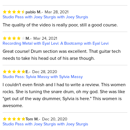
pablo M.
Mar 28, 2021
Studio Pass with Joey Sturgis with Joey Sturgis
The quality of the video is really poor, still a good course.
M.
Mar 24, 2021
Recording Metal with Eyal Levi: A Bootcamp with Eyal Levi
Great course! Drum section was excellent. That guitar tech
needs to take his head out of his arse though.
E.
Dec 28, 2020
Studio Pass: Sylvia Massy with Sylvia Massy
I couldn't even finish and I had to write a review. This women
rocks. She is tuning the snare drum, oh my god. She was like
"get out of the way drummer, Sylvia is here." This women is
awesome.
Tom M.
Dec 20, 2020
Studio Pass with Joey Sturgis with Joey Sturgis