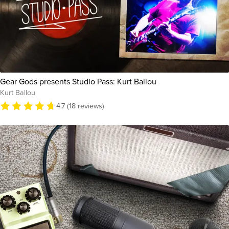
Gear Gods presents Studio Pass: Kurt Ballou
Kurt Ballou
4.7 (18 reviews)