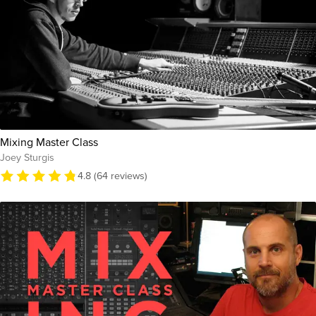
Mixing Master Class
Joey Sturgis
4.8 (64 reviews)