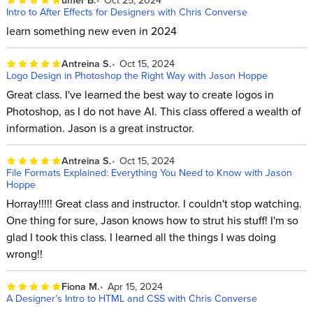
Intro to After Effects for Designers with Chris Converse
learn something new even in 2024
Antreina S.
Oct 15, 2024
Logo Design in Photoshop the Right Way with Jason Hoppe
Great class. I've learned the best way to create logos in
Photoshop, as I do not have AI. This class offered a wealth of
information. Jason is a great instructor.
Antreina S.
Oct 15, 2024
File Formats Explained: Everything You Need to Know with Jason
Hoppe
Horray!!!!! Great class and instructor. I couldn't stop watching.
One thing for sure, Jason knows how to strut his stuff! I'm so
glad I took this class. I learned all the things I was doing
wrong!!
Fiona M.
Apr 15, 2024
A Designer’s Intro to HTML and CSS with Chris Converse