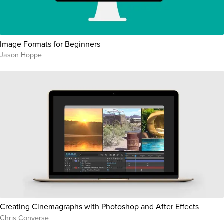
Image Formats for Beginners
Jason Hoppe
Creating Cinemagraphs with Photoshop and After Effects
Chris Converse