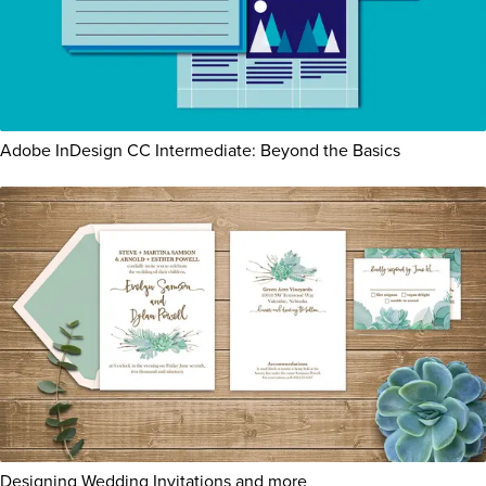
Adobe InDesign CC Intermediate: Beyond the Basics
Designing Wedding Invitations and more