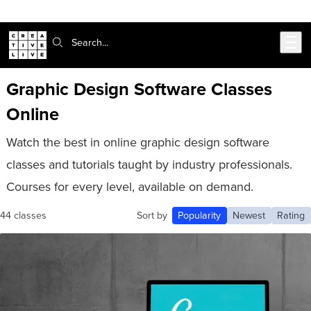
Skip to main content
Search:
Graphic Design Software Classes
Online
Watch the best in online graphic design software
classes and tutorials taught by industry professionals.
Courses for every level, available on demand.
44 classes
Sort by
Popularity
Newest
Rating