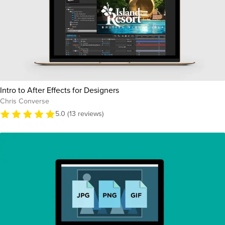
Intro to After Effects for Designers
Chris Converse
5.0 (13 reviews)