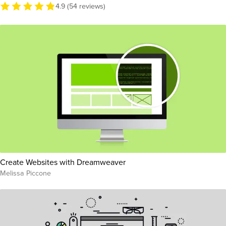
4.9 (54 reviews)
Create Websites with Dreamweaver
Melissa Piccone