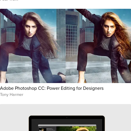
Adobe Photoshop CC: Power Editing for Designers
Tony Harmer