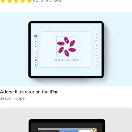
5.0 (21 reviews)
Adobe Illustrator on the iPad
Jason Hoppe