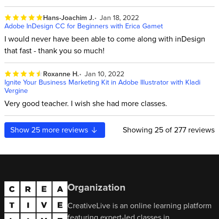
Hans-Joachim J.
Jan 18, 2022
Adobe InDesign CC for Beginners with Erica Gamet
I would never have been able to come along with inDesign
that fast - thank you so much!
Roxanne H.
Jan 10, 2022
Ignite Your Business Marketing Kit in Adobe Illustrator with Kladi
Vergine
Very good teacher. I wish she had more classes.
Show
25
more reviews
Showing
25
of 277 reviews
Organization
CreativeLive is an online learning platform
featuring expert-led classes in