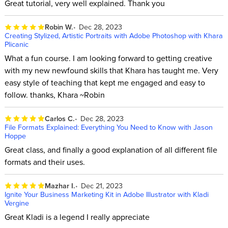
Great tutorial, very well explained. Thank you
Robin W.
Dec 28, 2023
Creating Stylized, Artistic Portraits with Adobe Photoshop with Khara
Plicanic
What a fun course. I am looking forward to getting creative
with my new newfound skills that Khara has taught me. Very
easy style of teaching that kept me engaged and easy to
follow. thanks, Khara ~Robin
Carlos C.
Dec 28, 2023
File Formats Explained: Everything You Need to Know with Jason
Hoppe
Great class, and finally a good explanation of all different file
formats and their uses.
Mazhar I.
Dec 21, 2023
Ignite Your Business Marketing Kit in Adobe Illustrator with Kladi
Vergine
Great Kladi is a legend I really appreciate