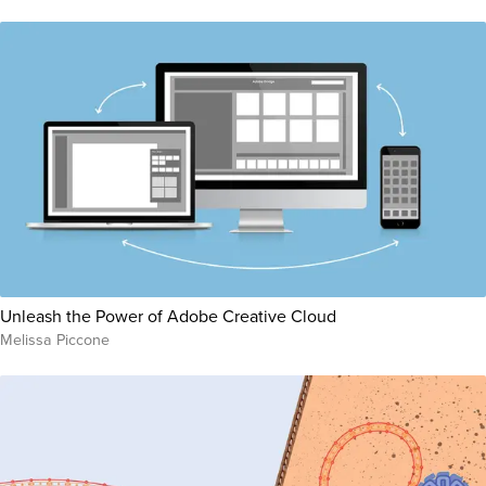
Unleash the Power of Adobe Creative Cloud
Melissa Piccone