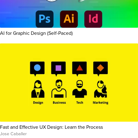
AI for Graphic Design (Self-Paced)
Fast and Effective UX Design: Learn the Process
Jose Caballer