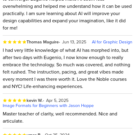
overwhelming and helped me understand how it can be used
practically. I am sure learning about AI will improve your
design capabilities and expand your imagination, like it did
for me!
Thomas Maguire
Jun 13, 2025
AI for Graphic Design
I had very little knowledge of what AI has morphed into, but
after two days with Eugenio, I now know enough to really
embrace the technology. So much was covered, and nothing
felt rushed. The instruction, pacing, and great vibes made
every moment I was there worth it. Love the Noble courses
and NYC! Life-enhancing experiences.
kevin W.
Apr 5, 2025
Image Formats for Beginners with Jason Hoppe
Master teacher of clarity, well recommended. Nice and
articulate.
umer B.
Oct 25, 2024