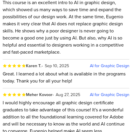
This course is an excellent intro to AI in graphic design,
which showed us many ways to save time and expand the
possibilities of our design work. At the same time, Eugenio
makes it very clear that AI does not replace graphic design
skills. He shows why a poor designer is never going to
become a good one just by using AI. But also, why AI is so
helpful and essential to designers working in a competitive
and fast-paced marketplace.
Karen T.
Sep 10, 2025
AI for Graphic Design
Great. I learned a lot about what is available in the programs
today. Thank you for all your help!
Meher Kovoor
Aug 27, 2025
AI for Graphic Design
I would highly encourage all graphic design certificate
graduates to take advantage of this course! It's a wonderful
addition to all the foundational learning covered for Adobe
and will be necessary to know as the world and AI continue
to converge. Eugenio helped make AI seem less