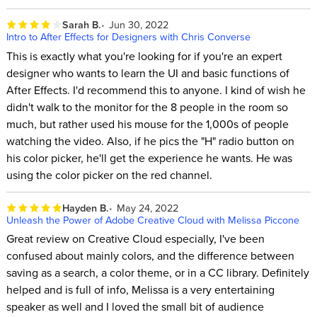
Sarah B.
Jun 30, 2022
Intro to After Effects for Designers with Chris Converse
This is exactly what you're looking for if you're an expert
designer who wants to learn the UI and basic functions of
After Effects. I'd recommend this to anyone. I kind of wish he
didn't walk to the monitor for the 8 people in the room so
much, but rather used his mouse for the 1,000s of people
watching the video. Also, if he pics the "H" radio button on
his color picker, he'll get the experience he wants. He was
using the color picker on the red channel.
Hayden B.
May 24, 2022
Unleash the Power of Adobe Creative Cloud with Melissa Piccone
Great review on Creative Cloud especially, I've been
confused about mainly colors, and the difference between
saving as a search, a color theme, or in a CC library. Definitely
helped and is full of info, Melissa is a very entertaining
speaker as well and I loved the small bit of audience