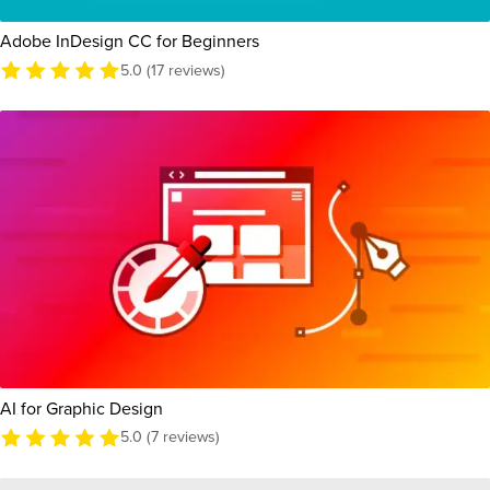
Adobe InDesign CC for Beginners
5.0 (17 reviews)
AI for Graphic Design
5.0 (7 reviews)