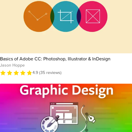
Basics of Adobe CC: Photoshop, Illustrator & InDesign
Jason Hoppe
4.9 (35 reviews)