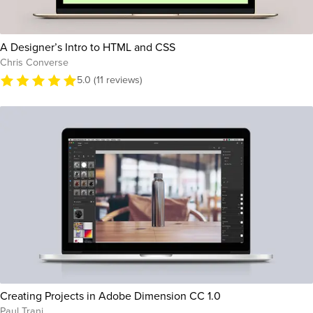
A Designer’s Intro to HTML and CSS
Chris Converse
5.0 (11 reviews)
Creating Projects in Adobe Dimension CC 1.0
Paul Trani