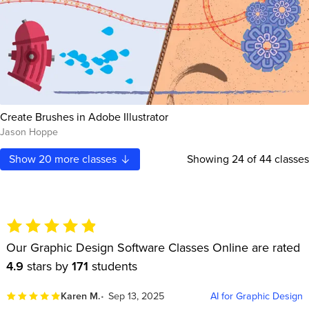
Create Brushes in Adobe Illustrator
Jason Hoppe
Show
20
more classes
Showing
24
of 44 classes
Our Graphic Design Software Classes Online are rated
4.9
stars by
171
students
Karen M.
Sep 13, 2025
AI for Graphic Design