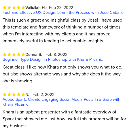
Valiullah H.
Feb 23, 2022
Fast and Effective UX Design: Learn the Process with Jose Caballer
This is such a great and insightful class by Jose! I have used
this template and framework of thinking n number of times
when I'm interacting with my clients and it has proved
immensely useful in leading to actionable insights.
Donna B.
Feb 8, 2022
Beginner Type Design in Photoshop with Khara Plicanic
Great class, I like how Khara not only shows you what to do,
but also shows alternate ways and why she does it the way
she is showing.
N.
Feb 2, 2022
Adobe Spark: Create Engaging Social Media Posts In a Snap with
Khara Plicanic
Khara is an upbeat presenter with a fantastic overview of
Spark that showed me just how useful this program will be for
my business!