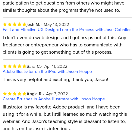
participation to get questions from others who might have
similar thoughts about the programs they're not used to.
josh M.
May 13, 2022
Fast and Effective UX Design: Learn the Process with Jose Caballer
I don't even do web design and I got heaps out of this. Any
freelancer or entrepreneur who has to communicate with
clients is going to get something out of this process.
Sara C.
Apr 11, 2022
Adobe Illustrator on the iPad with Jason Hoppe
This is very helpful and exciting, thank you, Jason!
Angie R.
Apr 7, 2022
Create Brushes in Adobe Illustrator with Jason Hoppe
Illustrator is my favorite Adobe product, and I have been
using it for a while, but I still learned so much watching this
webinar. And Jason's teaching style is pleasant to listen to,
and his enthusiasm is infectious.