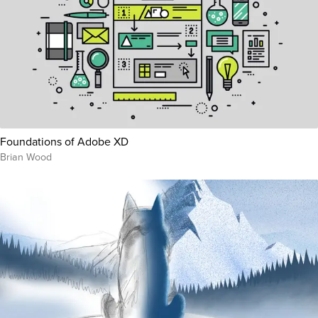
Foundations of Adobe XD
Brian Wood