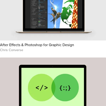
After Effects & Photoshop for Graphic Design
Chris Converse