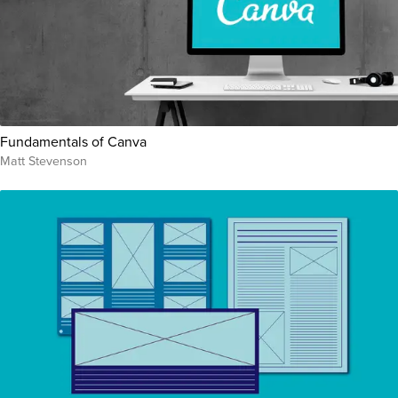
Fundamentals of Canva
Matt Stevenson