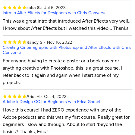
saba S.
Jul 6, 2023
Intro to After Effects for Designers with Chris Converse
This was a great intro that introduced After Effects very well...
I know about After Effects but I watched this video... Thanks
Randy S.
Nov 16, 2022
Creating Cinemagraphs with Photoshop and After Effects with Chris
Converse
For anyone having to create a poster or a book cover or
anything creative with Photoshop, this is a great course. I
refer back to it again and again when I start some of my
projects.
Ariel H.
Oct 4, 2022
Adobe InDesign CC for Beginners with Erica Gamet
I love this course! I had ZERO experience with any of the
Adobe products and this was my first course. Really great for
beginners - slow and through. About to start "beyond the
basics"! Thanks, Erica!