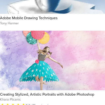
Adobe Mobile Drawing Techniques
Tony Harmer
Creating Stylized, Artistic Portraits with Adobe Photoshop
Khara Plicanic