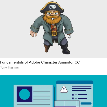
Fundamentals of Adobe Character Animator CC
Tony Harmer