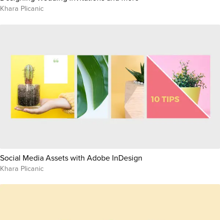
Khara Plicanic
Social Media Assets with Adobe InDesign
Khara Plicanic