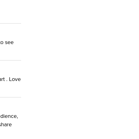
to see
art . Love
udience,
 share