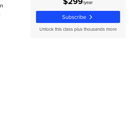
$299
/year
rn
r
Subscribe
Unlock this class plus thousands more