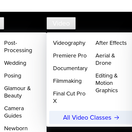
support@
Video
Post-
Videography
After Effects
Processing
Premiere Pro
Aerial &
Wedding
Drone
Documentary
Posing
Editing &
Filmmaking
Motion
Glamour &
Graphics
Final Cut Pro
Beauty
X
Camera
Guides
All Video Classes
Newborn