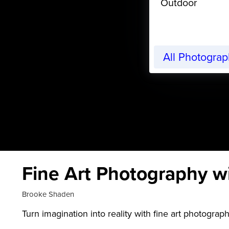
Outdoor
All Photogra
Fine Art Photography w
Brooke Shaden
Turn imagination into reality with fine art photograp