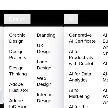
creativelive.com
FAQ
Cart
My Library
Sign In
Design
AI
Graphic
Branding
Generative
AI
Design
AI Certificate
Bu
UX
wi
Design
Design
AI for
C
Projects
Productivity
Logo
with Copilot
AI
Design
Design
Thinking
AI for Data
AI
Web
Analytics
M
Adobe
Design
Illustrator
AI for
AI
Interior
Marketing
Wo
Adobe
Design
wi
InDesign
AI for the