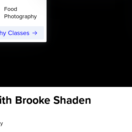
Food
Photography
phy Classes
ith Brooke Shaden
hy