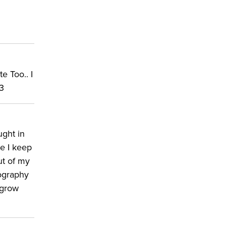
e Too.. I
;3
ught in
se I keep
ut of my
tography
 grow