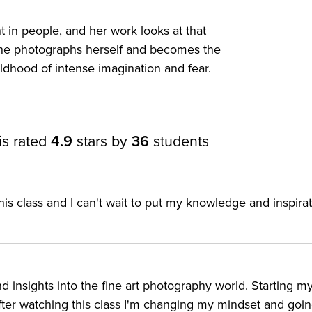
 in people, and her work looks at that
ion
t, she photographs herself and becomes the
ldhood of intense imagination and fear.
is rated
4.9
stars by
36
students
his class and I can't wait to put my knowledge and inspirat
t to the next level
ir storytelling and compositing skills
d insights into the fine art photography world. Starting m
om
ter watching this class I'm changing my mindset and going 