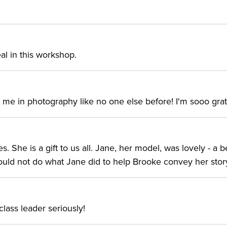
t photographer is well known in the art world for her
al in this workshop.
dark tones, heavy emotions, self-portraits, and
or more than a decade, she began her art journey after
 internationally, alongside continuing her own work.
me in photography like no one else before! I'm sooo grate
ry exhibitions as well as magazine and book covers and
ar an Amish community in Pennsylvania, she now lives in
 She is a gift to us all. Jane, her model, was lovely - a b
I could not do what Jane did to help Brooke convey her stor
lass leader seriously!