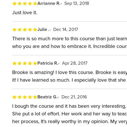
Arrianne R.
Sep 13, 2018
Just love it.
Julie .
Dec 14, 2017
There is so much more to this course than just learn
who you are and how to embrace it. Incredible cour
Patricia R.
Apr 28, 2017
Brooke is amazing! I love this course. Brooke is easy t
it! I have learned so much. I especially love that sh
Beatriz G.
Dec 21, 2016
I bough the course and it has been very interesting,
She put a lot of effort. Her work and her way to teach
her process, It's really worthy in my opinion. My ve