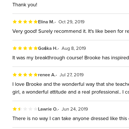
Thank you!
About the instructor:
Elina M.
Oct 29, 2019
Brooke Shaden is a storyteller. The American fine ar
Very good! Surely recommend it. It's like been for re
dreamlike, fairytale images. Her work often features 
juxtapositions. Working as a fine art photographer f
Gośka H.
Aug 8, 2019
studying film in college and now teaches and speaks
It was my breakthrough course! Brooke has inspired 
Brooke's work has been featured in dozens of galle
limited edition fine art prints. After growing up ne
renee A.
Jul 27, 2019
California.
I love Brooke and the wonderful way that she teaches.
girl, a wonderful attitude and a real professional.. 
Lawrie O.
Jun 24, 2019
There is no way I can take anyone dressed like this c