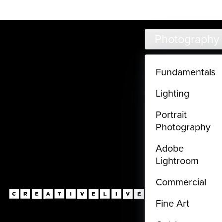
Live classes (3+ hours) not included in subscriptions
Skip to main content
Photography
Fundamentals
Lighting
Portrait
Photography
Adobe
Lightroom
Commercial
Fine Art