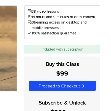
38 video lessons
14 hours and 9 minutes of class content
Streaming access on desktop and
mobile browsers
100% satisfaction guarantee
Included with subscription
Buy this Class
$99
Proceed to Checkout
Subscribe & Unlock