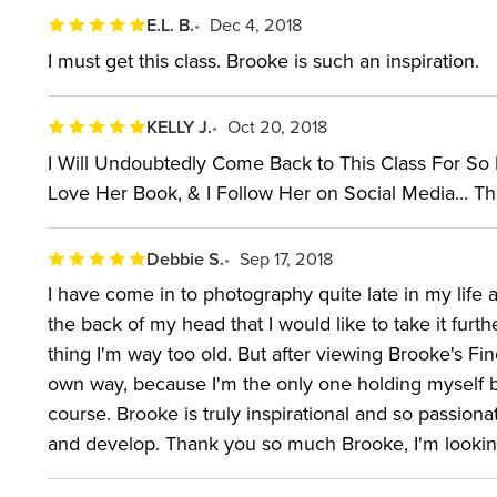
E.L. B.
Dec 4, 2018
I must get this class. Brooke is such an inspiration.
KELLY J.
Oct 20, 2018
I Will Undoubtedly Come Back to This Class For So Ma
Love Her Book, & I Follow Her on Social Media... This
Debbie S.
Sep 17, 2018
I have come in to photography quite late in my life 
the back of my head that I would like to take it furt
thing I'm way too old. But after viewing Brooke's F
own way, because I'm the only one holding myself 
course. Brooke is truly inspirational and so passiona
and develop. Thank you so much Brooke, I'm looking