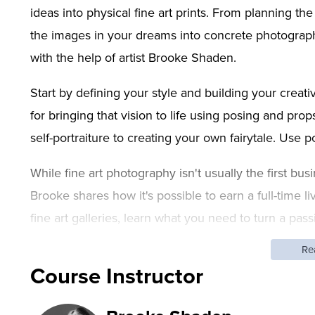
ideas into physical fine art prints. From planning th
the images in your dreams into concrete photograp
with the help of artist Brooke Shaden.
Start by defining your style and building your creativ
for bringing that vision to life using posing and pr
self-portraiture to creating your own fairytale. Use p
While fine art photography isn't usually the first b
Brooke shares how it's possible to earn a full-time l
fine art galleries, learn what you need to turn a pas
you can't stop because your best work is just ahead
Re
Course Instructor
After this class, you'll be able to:
Brainstorm and plan a fine art photograph