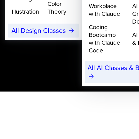
Color
Workplace
AI
Illustration
Theory
with Claude
Gr
De
Coding
All Design Classes
Bootcamp
AI
with Claude
& 
Code
All AI Classes &