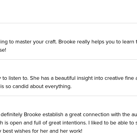
ing to master your craft. Brooke really helps you to learn 
se!
o listen to. She has a beautiful insight into creative fine 
e is so candid about everything.
 definitely Brooke establish a great connection with the a
 is open and full of great intentions. I liked to be able to
ry best wishes for her and her work!