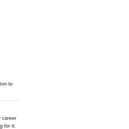
ion to
y career
for it.