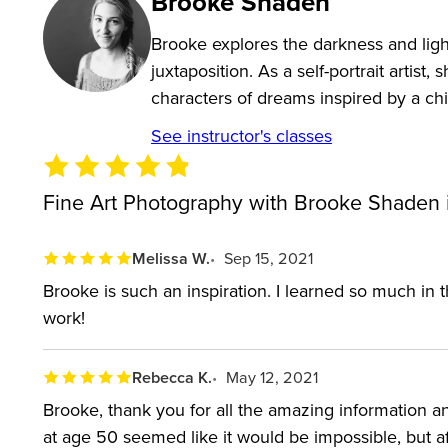
Brooke Shaden
Design a story with props and posing
Brooke explores the darkness and light
Shoot an image that only exists in your imaginat
juxtaposition. As a self-portrait artis
Complete the vision in Adobe Photoshop
characters of dreams inspired by a chi
Self-critique your own work
See instructor's classes
Build a business from fine art photography
Approach galleries with confidence
Fine Art Photography with Brooke Shaden 
Grow your own unique style and brand
Melissa W.
Sep 15, 2021
Who this class is for:
Brooke is such an inspiration. I learned so much in t
Intermediate photographers ready to take fine ar
work!
Professional photographers looking to expand the
Rebecca K.
May 12, 2021
Fine art photographers at any skill level
Brooke, thank you for all the amazing information an
Software Used:
Adobe Photoshop, Adobe Lightro
at age 50 seemed like it would be impossible, but af