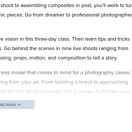
e shoot to assembling composites in post, you'll work to tu
hic pieces. Go from dreamer to professional photographe
e vision in this three-day class. Then learn tips and tricks
ops. Go behind the scenes in nine live shoots ranging from
osing, props, motion, and composition to tell a story.
usiness model that comes to mind for a photography career,
iving from your art. From building a brand to approaching
sion for fine art photography into a career. As Brooke says,
.
ad more