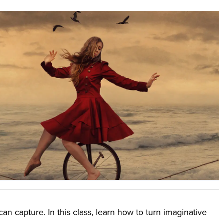
an capture. In this class, learn how to turn imaginative