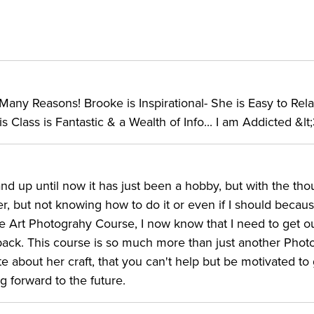
ny Reasons! Brooke is Inspirational- She is Easy to Relat
 Class is Fantastic & a Wealth of Info... I am Addicted &lt
and up until now it has just been a hobby, but with the tho
her, but not knowing how to do it or even if I should becau
ine Art Photograhy Course, I now know that I need to get o
back. This course is so much more than just another Pho
te about her craft, that you can't help but be motivated to
 forward to the future.