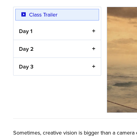
Class Trailer
Day 1
Day 2
Day 3
Sometimes, creative vision is bigger than a camera c