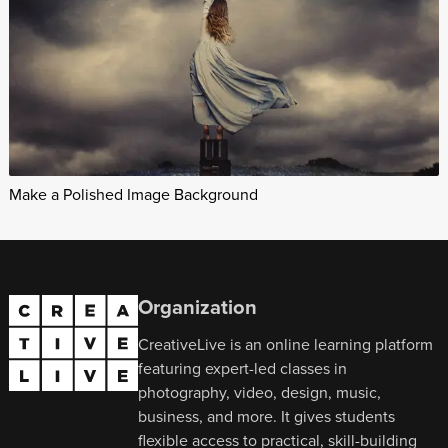
Make a Polished Image Background
Organization
CreativeLive is an online learning platform
featuring expert-led classes in
photography, video, design, music,
business, and more. It gives students
flexible access to practical, skill-building