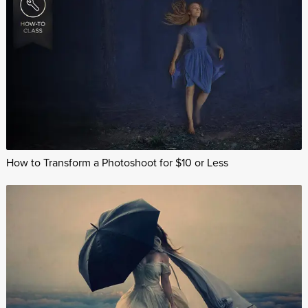
How to Transform a Photoshoot for $10 or Less