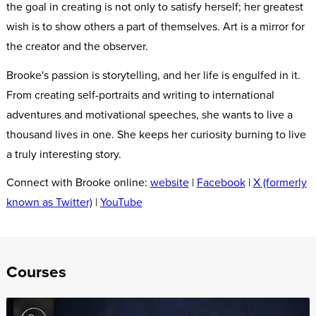
the goal in creating is not only to satisfy herself; her greatest
wish is to show others a part of themselves. Art is a mirror for
the creator and the observer.
Brooke's passion is storytelling, and her life is engulfed in it.
From creating self-portraits and writing to international
adventures and motivational speeches, she wants to live a
thousand lives in one. She keeps her curiosity burning to live
a truly interesting story.
Connect with Brooke online:
website
|
Facebook
|
X (formerly
known as Twitter)
|
YouTube
Courses