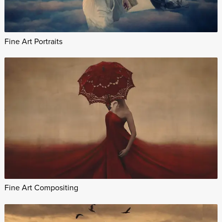
Fine Art Portraits
Fine Art Compositing