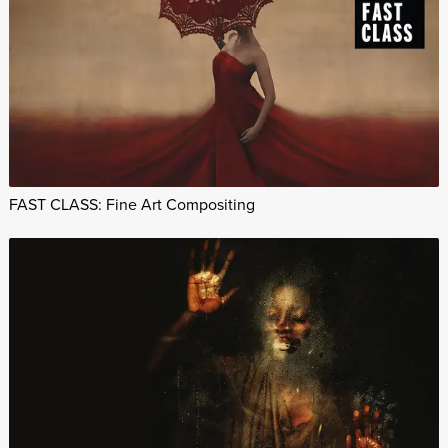
FAST CLASS: Fine Art Compositing