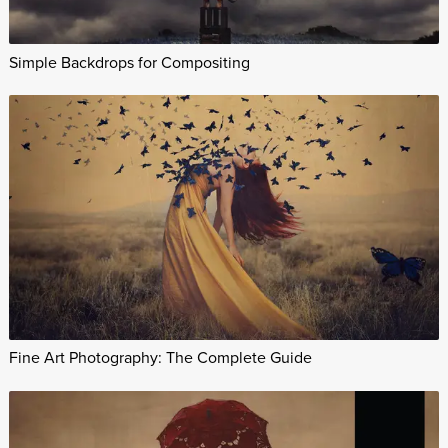
Simple Backdrops for Compositing
Fine Art Photography: The Complete Guide