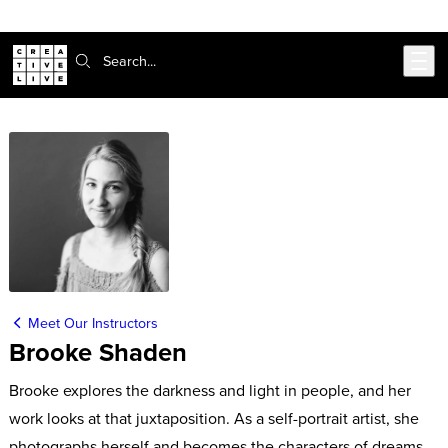
Skip to main content
Search:
Meet Our Instructors
Brooke Shaden
Brooke explores the darkness and light in people, and her
work looks at that juxtaposition. As a self-portrait artist, she
photographs herself and becomes the characters of dreams