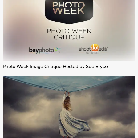
Photo Week Image Critique Hosted by Sue Bryce