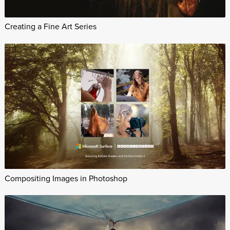
Creating a Fine Art Series
Compositing Images in Photoshop