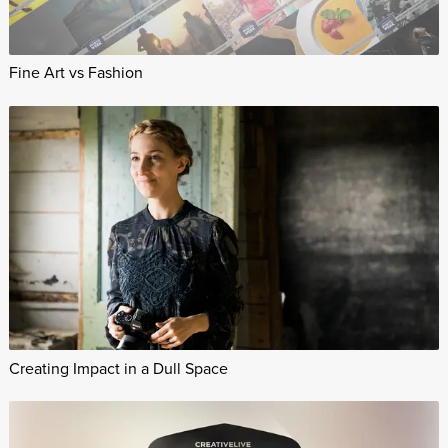
Fine Art vs Fashion
Creating Impact in a Dull Space