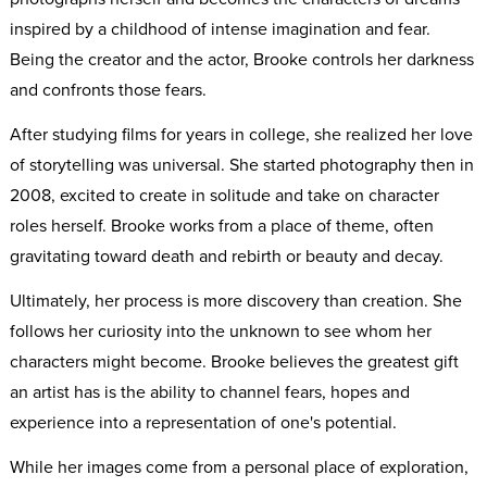
inspired by a childhood of intense imagination and fear.
Being the creator and the actor, Brooke controls her darkness
and confronts those fears.
After studying films for years in college, she realized her love
of storytelling was universal. She started photography then in
2008, excited to create in solitude and take on character
roles herself. Brooke works from a place of theme, often
gravitating toward death and rebirth or beauty and decay.
Ultimately, her process is more discovery than creation. She
follows her curiosity into the unknown to see whom her
characters might become. Brooke believes the greatest gift
an artist has is the ability to channel fears, hopes and
experience into a representation of one's potential.
While her images come from a personal place of exploration,