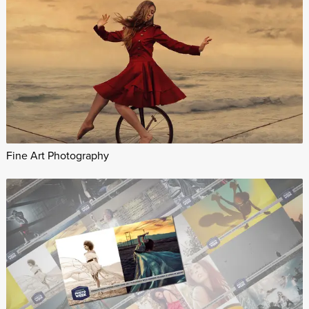
Fine Art Photography