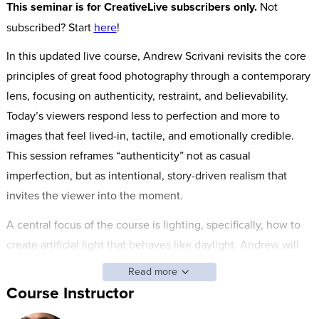
This seminar is for CreativeLive subscribers only.
Not
subscribed? Start
here
!
In this updated live course, Andrew Scrivani revisits the core
principles of great food photography through a contemporary
lens, focusing on authenticity, restraint, and believability.
Today’s viewers respond less to perfection and more to
images that feel lived-in, tactile, and emotionally credible.
This session reframes “authenticity” not as casual
imperfection, but as intentional, story-driven realism that
invites the viewer into the moment.
A central focus of the course is lighting, specifically, how to
create artificial light that behaves like daylight. Andrew will
demonstrate a range of techniques, from simple tabletop
Read more
setups using compact lights to advanced studio approaches
Course Instructor
with high-end tools like the Arri Skypanel, all designed to