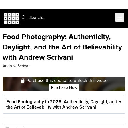
Skip to main content
Search:
Food Photography: Authenticity,
Daylight, and the Art of Believability
with Andrew Scrivani
Andrew Scrivani
Purchase this course to unlock this video
Purchase Now
Food Photography in 2026: Authenticity, Daylight, and
the Art of Believability with Andrew Scrivani