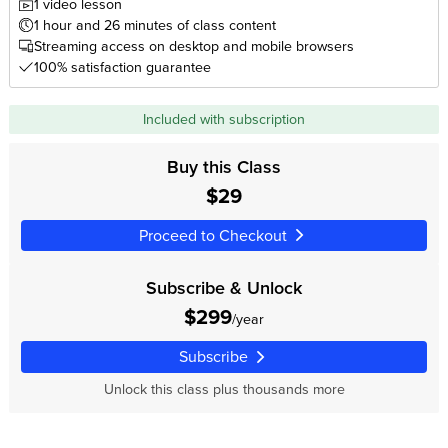
1 video lesson
1 hour and 26 minutes of class content
Streaming access on desktop and mobile browsers
100% satisfaction guarantee
Included with subscription
Buy this Class
$29
Proceed to Checkout
Subscribe & Unlock
$299
/year
Subscribe
Unlock this class plus thousands more