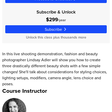
Subscribe & Unlock
$299
/year
Subscribe
Unlock this class plus thousands more
In this live shooting demonstration, fashion and beauty
photographer Lindsay Adler will show you how to create
three drastically different beauty shots with a few simple
changes! She'll talk about considerations for styling choices,
lighting setups, modifiers, camera angle, lens choice and
poses.
Course Instructor