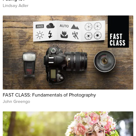
Lindsay Adler
FAST CLASS: Fundamentals of Photography
John Greengo