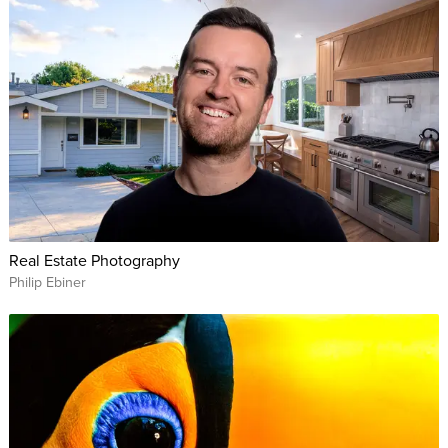
Real Estate Photography
Philip Ebiner