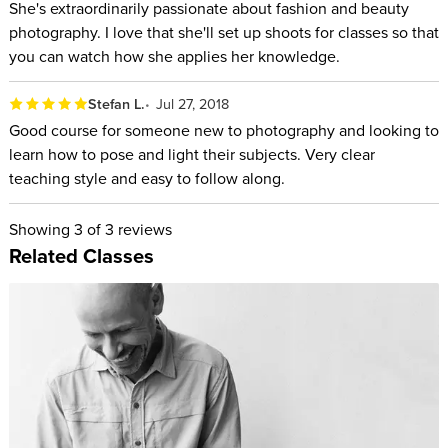
She's extraordinarily passionate about fashion and beauty
photography. I love that she'll set up shoots for classes so that
you can watch how she applies her knowledge.
Stefan L.
Jul 27, 2018
Good course for someone new to photography and looking to
learn how to pose and light their subjects. Very clear
teaching style and easy to follow along.
Showing
3
of 3 reviews
Related Classes