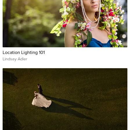
Location Lighting 101
Lindsay Adler