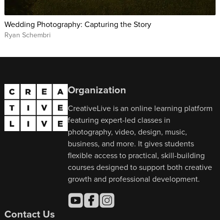
Wedding Photography: Capturing the Story
Ryan Schembri
Organization
CreativeLive is an online learning platform
featuring expert-led classes in
photography, video, design, music,
business, and more. It gives students
flexible access to practical, skill-building
courses designed to support both creative
growth and professional development.
Contact Us