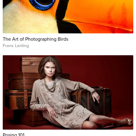
The Art of Photographing Birds
Frans Lanting
Posing 101