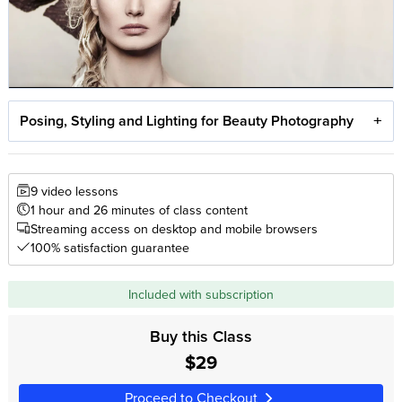
Posing, Styling and Lighting for Beauty Photography
9 video lessons
1 hour and 26 minutes of class content
Streaming access on desktop and mobile browsers
100% satisfaction guarantee
Included with subscription
Buy this Class
$29
Proceed to Checkout