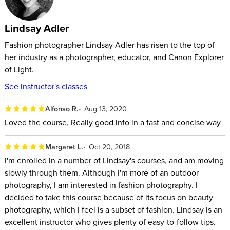
Lindsay Adler
Fashion photographer Lindsay Adler has risen to the top of
her industry as a photographer, educator, and Canon Explorer
of Light.
See instructor's classes
Alfonso R.
Aug 13, 2020
Loved the course, Really good info in a fast and concise way
Margaret L.
Oct 20, 2018
I'm enrolled in a number of Lindsay's courses, and am moving
slowly through them. Although I'm more of an outdoor
photography, I am interested in fashion photography. I
decided to take this course because of its focus on beauty
photography, which I feel is a subset of fashion. Lindsay is an
excellent instructor who gives plenty of easy-to-follow tips.