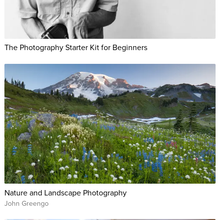
The Photography Starter Kit for Beginners
Nature and Landscape Photography
John Greengo