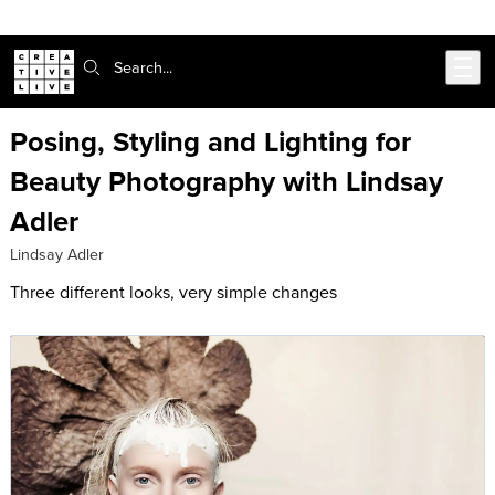
Skip to main content
Search:
Posing, Styling and Lighting for
Beauty Photography with Lindsay
Adler
Lindsay Adler
Three different looks, very simple changes