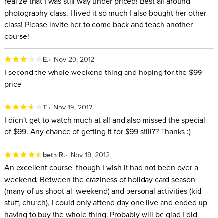
realize that I was still way under priced! Best all around
photography class. I lived it so much I also bought her other
class! Please invite her to come back and teach another
course!
E.
Nov 20, 2012
I second the whole weekend thing and hoping for the $99
price
T.
Nov 19, 2012
I didn't get to watch much at all and also missed the special
of $99. Any chance of getting it for $99 still?? Thanks :)
beth R.
Nov 19, 2012
An excellent course, though I wish it had not been over a
weekend. Between the craziness of holiday card season
(many of us shoot all weekend) and personal activities (kid
stuff, church), I could only attend day one live and ended up
having to buy the whole thing. Probably will be glad I did