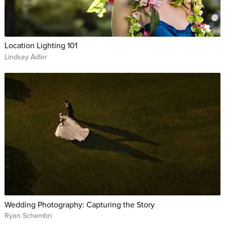
Location Lighting 101
Lindsay Adler
Wedding Photography: Capturing the Story
Ryan Schembri