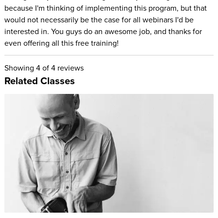
because I'm thinking of implementing this program, but that
would not necessarily be the case for all webinars I'd be
interested in. You guys do an awesome job, and thanks for
even offering all this free training!
Showing
4
of 4 reviews
Related Classes