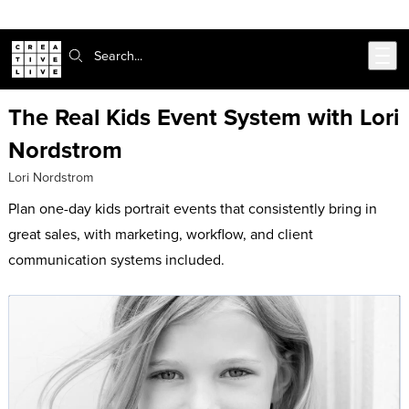
Skip to main content
Search:
The Real Kids Event System with Lori
Nordstrom
Lori Nordstrom
Plan one-day kids portrait events that consistently bring in
great sales, with marketing, workflow, and client
communication systems included.