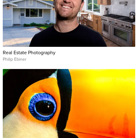
Real Estate Photography
Philip Ebiner