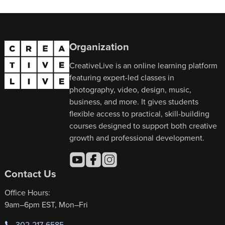
Organization
CreativeLive is an online learning platform
featuring expert-led classes in
photography, video, design, music,
business, and more. It gives students
flexible access to practical, skill-building
courses designed to support both creative
growth and professional development.
Contact Us
Office Hours:
9am–6pm EST, Mon–Fri
302-217-6585