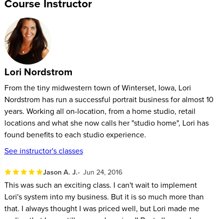
Course Instructor
Lori Nordstrom
From the tiny midwestern town of Winterset, Iowa, Lori
Nordstrom has run a successful portrait business for almost 10
years. Working all on-location, from a home studio, retail
locations and what she now calls her "studio home", Lori has
found benefits to each studio experience.
See instructor's classes
Jason A. J.
Jun 24, 2016
This was such an exciting class. I can't wait to implement
Lori's system into my business. But it is so much more than
that. I always thought I was priced well, but Lori made me