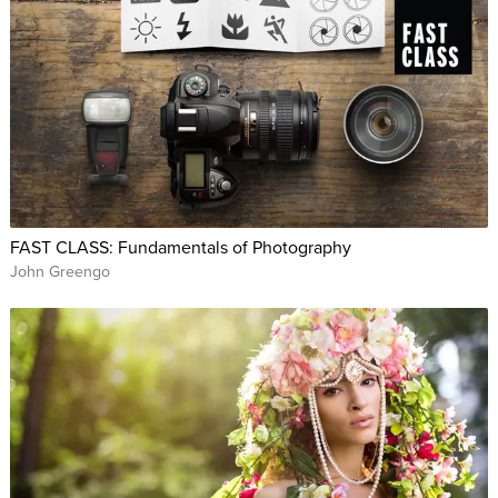
FAST CLASS: Fundamentals of Photography
John Greengo