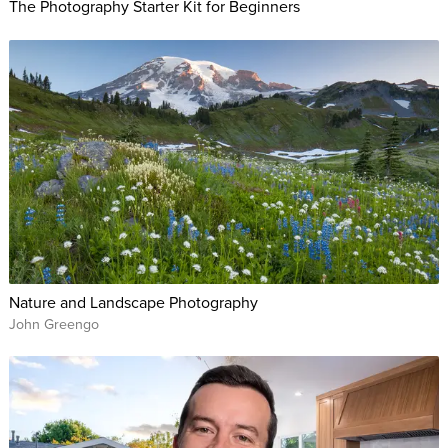
The Photography Starter Kit for Beginners
Nature and Landscape Photography
John Greengo