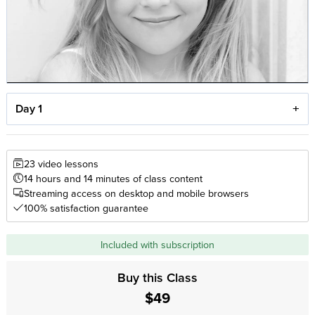
Day 1
23 video lessons
14 hours and 14 minutes of class content
Streaming access on desktop and mobile browsers
100% satisfaction guarantee
Included with subscription
Buy this Class
$49