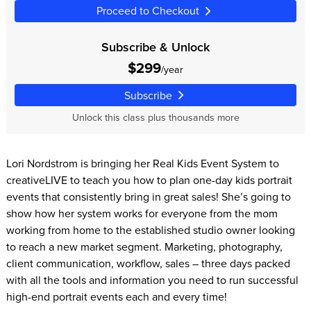
Proceed to Checkout
Subscribe & Unlock
$299
/year
Subscribe
Unlock this class plus thousands more
Lori Nordstrom is bringing her Real Kids Event System to
creativeLIVE to teach you how to plan one-day kids portrait
events that consistently bring in great sales! She’s going to
show how her system works for everyone from the mom
working from home to the established studio owner looking
to reach a new market segment. Marketing, photography,
client communication, workflow, sales – three days packed
with all the tools and information you need to run successful
high-end portrait events each and every time!