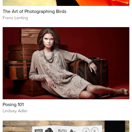
The Art of Photographing Birds
Frans Lanting
Posing 101
Lindsay Adler