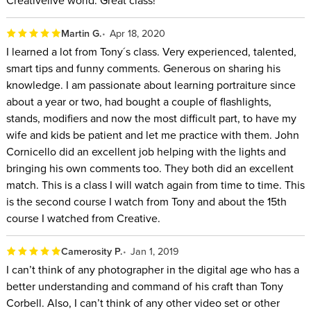
Creativelive world. Great class!
Martin G.
Apr 18, 2020
I learned a lot from Tony´s class. Very experienced, talented,
smart tips and funny comments. Generous on sharing his
knowledge. I am passionate about learning portraiture since
about a year or two, had bought a couple of flashlights,
stands, modifiers and now the most difficult part, to have my
wife and kids be patient and let me practice with them. John
Cornicello did an excellent job helping with the lights and
bringing his own comments too. They both did an excellent
match. This is a class I will watch again from time to time. This
is the second course I watch from Tony and about the 15th
course I watched from Creative.
Camerosity P.
Jan 1, 2019
I can’t think of any photographer in the digital age who has a
better understanding and command of his craft than Tony
Corbell. Also, I can’t think of any other video set or other