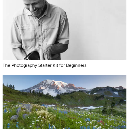
The Photography Starter Kit for Beginners