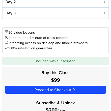
Day 2
Day 3
30 video lessons
14 hours and 1 minute of class content
Streaming access on desktop and mobile browsers
100% satisfaction guarantee
Included with subscription
Buy this Class
$99
Proceed to Checkout
Subscribe & Unlock
$299
/year