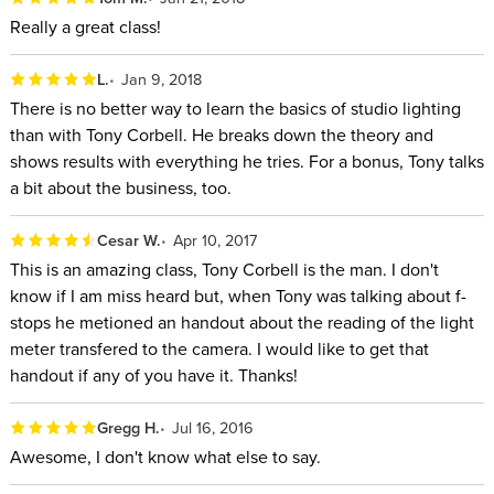
Really a great class!
L.
Jan 9, 2018
There is no better way to learn the basics of studio lighting
than with Tony Corbell. He breaks down the theory and
shows results with everything he tries. For a bonus, Tony talks
a bit about the business, too.
Cesar W.
Apr 10, 2017
This is an amazing class, Tony Corbell is the man. I don't
know if I am miss heard but, when Tony was talking about f-
stops he metioned an handout about the reading of the light
meter transfered to the camera. I would like to get that
handout if any of you have it. Thanks!
Gregg H.
Jul 16, 2016
Awesome, I don't know what else to say.