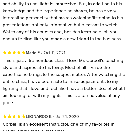
and ability to use, light is impressive. But, in addition to his
knowledge and the experience he shares, he has a very
interesting personality that makes watching/listening to his
presentations not only informative but pleasant to watch.
Watch any of his courses and, besides learning a lot, you'll
end up feeling like you made a new friend in the business.
Marie F.
Oct 11, 2021
This is just a tremendous class. I love Mr. Corbell's teaching
style and appreciate his levity. Most of all, I value the
expertise he brings to the subject matter. After watching the
entire class, I have been able to make adjustments to my
lighting that I love and feel like I have a better idea of what I
am looking for with my lights. This is a terrific value at any
price.
LEONARDO E.
Jul 24, 2020
Corbell is an excellent instructor, one of my favorites in