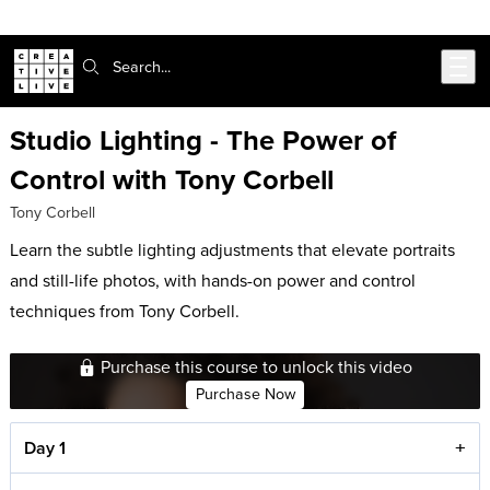
Skip to main content
Search:
Studio Lighting - The Power of
Control with Tony Corbell
Tony Corbell
Learn the subtle lighting adjustments that elevate portraits
and still-life photos, with hands-on power and control
techniques from Tony Corbell.
Purchase this course to unlock this video
Purchase Now
Day 1