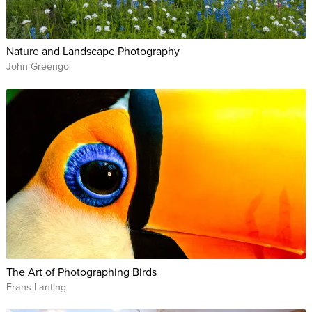
Nature and Landscape Photography
John Greengo
The Art of Photographing Birds
Frans Lanting