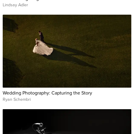
Lindsay Adler
Wedding Photography: Capturing the Story
Ryan Schembri