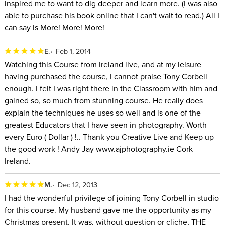
inspired me to want to dig deeper and learn more. (I was also
able to purchase his book online that I can't wait to read.) All I
can say is More! More! More!
E.
Feb 1, 2014
Watching this Course from Ireland live, and at my leisure
having purchased the course, I cannot praise Tony Corbell
enough. I felt I was right there in the Classroom with him and
gained so, so much from stunning course. He really does
explain the techniques he uses so well and is one of the
greatest Educators that I have seen in photography. Worth
every Euro ( Dollar ) !.. Thank you Creative Live and Keep up
the good work ! Andy Jay www.ajphotography.ie Cork
Ireland.
M.
Dec 12, 2013
I had the wonderful privilege of joining Tony Corbell in studio
for this course. My husband gave me the opportunity as my
Christmas present. It was, without question or cliche, THE