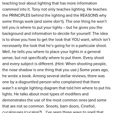
teaching tool about lighting that has more information
crammed into it. Tony not only teaches lighting. He teaches
the PRINCIPLES behind the lighting and the REASONS why
some things work (and some don’t). The one thing he won’t
tell you is where to put your lights – but he gives you the
background and information to decide for yourself. The idea
is to show you how to get the look that YOU want, which isn’t
necessarily the look that he’s going for in a particular shoot.
Well, he tells you where to place your lights in a general
sense, but not specifically where to put them. Every shoot
and every subject is different. (Hint: When shooting people,
the nose shadow is one thing that you use.) Some years ago,
he wrote a book. Among several stellar reviews, there was
one by a disgruntled person who complained that there
wasn’t a single lighting diagram that told him where to put his
lights. He talks about most types of modifiers and
demonstrates the use of the most common ones (and some
that are not so common. Snoots, barn doors, Cinefoil,
cucaloruses (cucalori?)… I’ve seen three ways to spell that