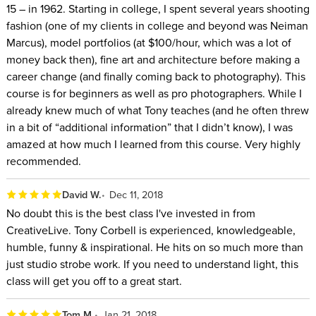
15 – in 1962. Starting in college, I spent several years shooting
fashion (one of my clients in college and beyond was Neiman
Marcus), model portfolios (at $100/hour, which was a lot of
money back then), fine art and architecture before making a
career change (and finally coming back to photography). This
course is for beginners as well as pro photographers. While I
already knew much of what Tony teaches (and he often threw
in a bit of “additional information” that I didn’t know), I was
amazed at how much I learned from this course. Very highly
recommended.
David W.
Dec 11, 2018
No doubt this is the best class I've invested in from
CreativeLive. Tony Corbell is experienced, knowledgeable,
humble, funny & inspirational. He hits on so much more than
just studio strobe work. If you need to understand light, this
class will get you off to a great start.
Tom M.
Jan 21, 2018