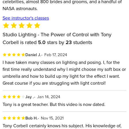
celebrities, almost 800 brides and grooms, and a handful of
NASA astronauts.
See instructor's classes
Studio Lighting - The Power of Control with Tony
Corbell is rated
5.0
stars by
23
students
Daniel J.
Feb 17, 2024
I have taken many classes on lighting and posing. I, for the
first time really understand why I might choose my soft box or
umbrella and how to build up my light for the effect I want.
Great course if you are struggling with light control!
Jay .
Jan 14, 2024
Tony is a great teacher. But this video is now dated.
Bob H.
Nov 15, 2021
Tony Corbell certainly knows his subject. His knowledge of,