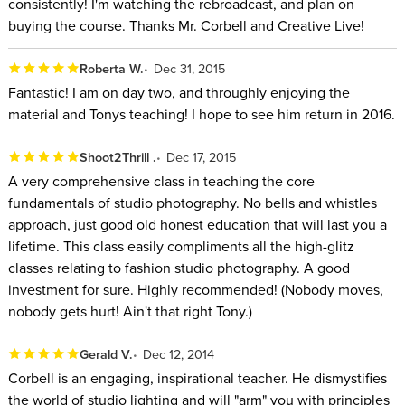
consistently! I'm watching the rebroadcast, and plan on
buying the course. Thanks Mr. Corbell and Creative Live!
Roberta W.
Dec 31, 2015
Fantastic! I am on day two, and throughly enjoying the
material and Tonys teaching! I hope to see him return in 2016.
Shoot2Thrill .
Dec 17, 2015
A very comprehensive class in teaching the core
fundamentals of studio photography. No bells and whistles
approach, just good old honest education that will last you a
lifetime. This class easily compliments all the high-glitz
classes relating to fashion studio photography. A good
investment for sure. Highly recommended! (Nobody moves,
nobody gets hurt! Ain't that right Tony.)
Gerald V.
Dec 12, 2014
Corbell is an engaging, inspirational teacher. He dismystifies
the world of studio lighting and will "arm" you with principles