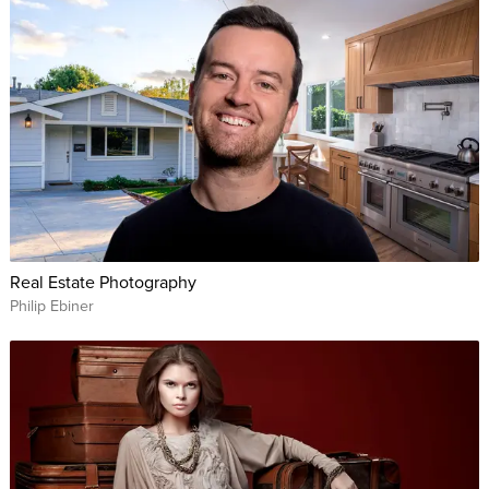
Real Estate Photography
Philip Ebiner