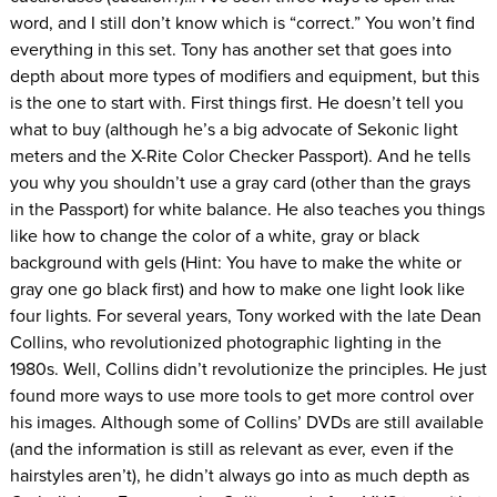
word, and I still don’t know which is “correct.” You won’t find
everything in this set. Tony has another set that goes into
depth about more types of modifiers and equipment, but this
is the one to start with. First things first. He doesn’t tell you
what to buy (although he’s a big advocate of Sekonic light
meters and the X-Rite Color Checker Passport). And he tells
you why you shouldn’t use a gray card (other than the grays
in the Passport) for white balance. He also teaches you things
like how to change the color of a white, gray or black
background with gels (Hint: You have to make the white or
gray one go black first) and how to make one light look like
four lights. For several years, Tony worked with the late Dean
Collins, who revolutionized photographic lighting in the
1980s. Well, Collins didn’t revolutionize the principles. He just
found more ways to use more tools to get more control over
his images. Although some of Collins’ DVDs are still available
(and the information is still as relevant as ever, even if the
hairstyles aren’t), he didn’t always go into as much depth as