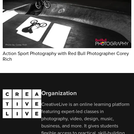
Action Sport Photography with Red Bull Photographer Corey
Rich
Organization
CreativeLive is an online learning platform
featuring expert-led classes in
photography, video, design, music,
business, and more. It gives students
flexible access to practical, skill-building