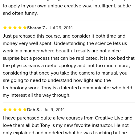
to apply in your own unique creative way. Intelligent, subtle
and often funny.
Sharon 7.
Jul 26, 2014
Just purchased this course, and consider it both time and
money very well spent. Understanding the science lets us
work in a manner where beautiful results are not a nice
surprise but a process that can be replicated. It is too bad that
the physics earns a rueful apology and 'not too much more',
considering that once you take the camera to manual, you
are going to need to understand how light and the
technology work. Tony is a talented communicator who held
my interest all the way through.
Deb S.
Jul 9, 2014
I have purchased quite a few courses from Creative Live and
love them all but Tony is my new favorite instructor. He not
only explained and modeled what he was teaching but he