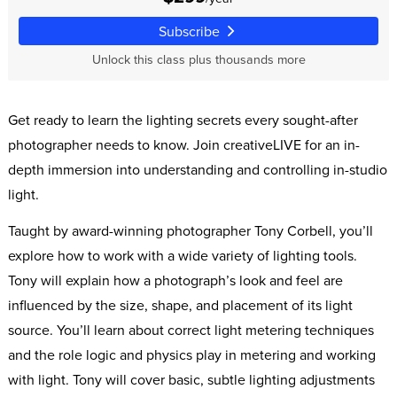
Subscribe
Unlock this class plus thousands more
Get ready to learn the lighting secrets every sought-after
photographer needs to know. Join creativeLIVE for an in-
depth immersion into understanding and controlling in-studio
light.
Taught by award-winning photographer Tony Corbell, you’ll
explore how to work with a wide variety of lighting tools.
Tony will explain how a photograph’s look and feel are
influenced by the size, shape, and placement of its light
source. You’ll learn about correct light metering techniques
and the role logic and physics play in metering and working
with light. Tony will cover basic, subtle lighting adjustments