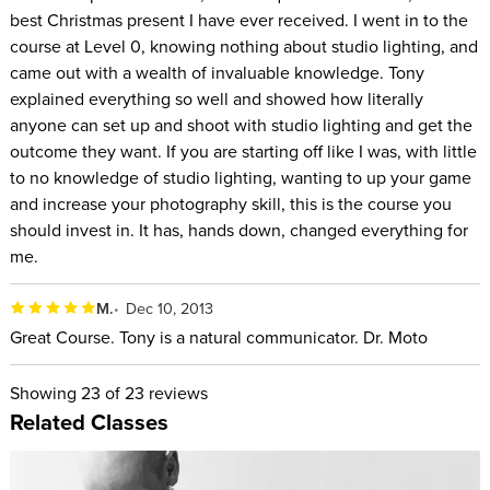
best Christmas present I have ever received. I went in to the
course at Level 0, knowing nothing about studio lighting, and
came out with a wealth of invaluable knowledge. Tony
explained everything so well and showed how literally
anyone can set up and shoot with studio lighting and get the
outcome they want. If you are starting off like I was, with little
to no knowledge of studio lighting, wanting to up your game
and increase your photography skill, this is the course you
should invest in. It has, hands down, changed everything for
me.
M.
Dec 10, 2013
Great Course. Tony is a natural communicator. Dr. Moto
Showing
23
of 23 reviews
Related Classes