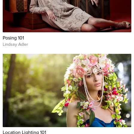
Posing 101
Lindsay Adler
Location Lighting 101