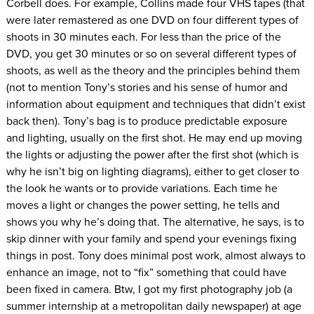
Corbell does. For example, Collins made four VHS tapes (that
were later remastered as one DVD on four different types of
shoots in 30 minutes each. For less than the price of the
DVD, you get 30 minutes or so on several different types of
shoots, as well as the theory and the principles behind them
(not to mention Tony’s stories and his sense of humor and
information about equipment and techniques that didn’t exist
back then). Tony’s bag is to produce predictable exposure
and lighting, usually on the first shot. He may end up moving
the lights or adjusting the power after the first shot (which is
why he isn’t big on lighting diagrams), either to get closer to
the look he wants or to provide variations. Each time he
moves a light or changes the power setting, he tells and
shows you why he’s doing that. The alternative, he says, is to
skip dinner with your family and spend your evenings fixing
things in post. Tony does minimal post work, almost always to
enhance an image, not to “fix” something that could have
been fixed in camera. Btw, I got my first photography job (a
summer internship at a metropolitan daily newspaper) at age