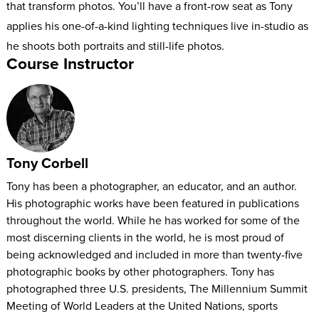
that transform photos. You’ll have a front-row seat as Tony
applies his one-of-a-kind lighting techniques live in-studio as
he shoots both portraits and still-life photos.
Course Instructor
By the end of this course, you’ll have a new and improved
skill set for working with light and achieving jaw-dropping
results.
Tony Corbell
Tony has been a photographer, an educator, and an author.
His photographic works have been featured in publications
throughout the world. While he has worked for some of the
most discerning clients in the world, he is most proud of
being acknowledged and included in more than twenty-five
photographic books by other photographers. Tony has
photographed three U.S. presidents, The Millennium Summit
Meeting of World Leaders at the United Nations, sports