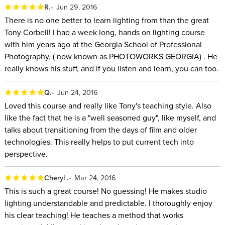
R.
Jun 29, 2016
There is no one better to learn lighting from than the great
Tony Corbell! I had a week long, hands on lighting course
with him years ago at the Georgia School of Professional
Photography, ( now known as PHOTOWORKS GEORGIA) . He
really knows his stuff, and if you listen and learn, you can too.
Q.
Jun 24, 2016
Loved this course and really like Tony's teaching style. Also
like the fact that he is a "well seasoned guy", like myself, and
talks about transitioning from the days of film and older
technologies. This really helps to put current tech into
perspective.
Cheryl .
Mar 24, 2016
This is such a great course! No guessing! He makes studio
lighting understandable and predictable. I thoroughly enjoy
his clear teaching! He teaches a method that works