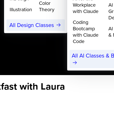
Color
Workplace
AI
Illustration
Theory
with Claude
Gr
De
Coding
All Design Classes
Bootcamp
AI
with Claude
& 
Code
All AI Classes &
fast with Laura