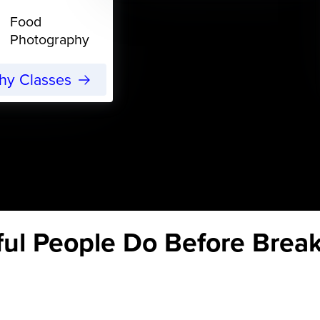
Food
Photography
phy Classes
ul People Do Before Break