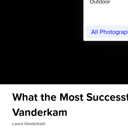
Outdoor
All Photogra
What the Most Successf
Vanderkam
Laura Vanderkam