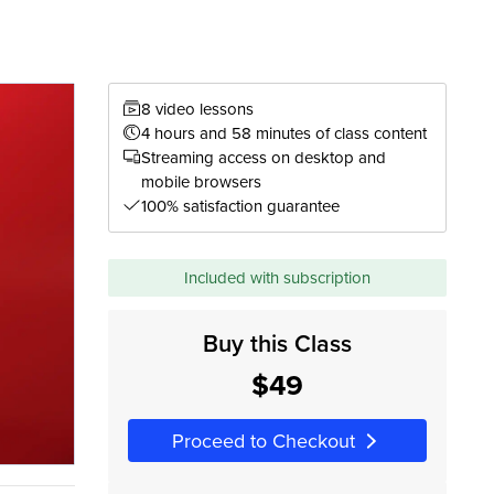
8 video lessons
4 hours and 58 minutes of class content
Streaming access on desktop and
mobile browsers
100% satisfaction guarantee
Included with subscription
Buy this Class
$49
Proceed to Checkout