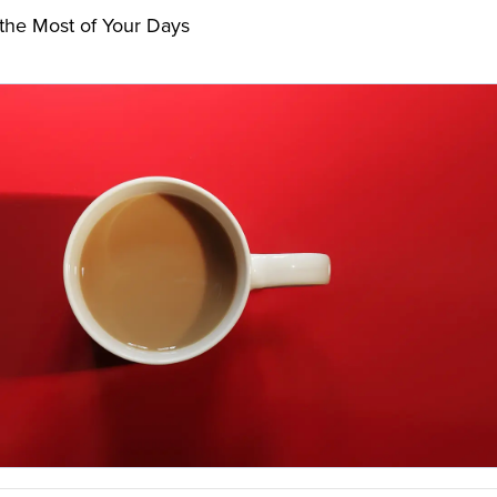
the Most of Your Days