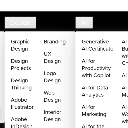
creativelive.com
FAQ
Cart
My Library
Sign In
Design
AI
Graphic
Branding
Generative
AI
Design
AI Certificate
Bu
UX
wi
Design
Design
AI for
C
Projects
Productivity
Logo
with Copilot
AI
Design
Design
Thinking
AI for Data
AI
Web
Analytics
M
Adobe
Design
Illustrator
AI for
AI
Interior
Marketing
Wo
Adobe
Design
wi
InDesign
AI for the