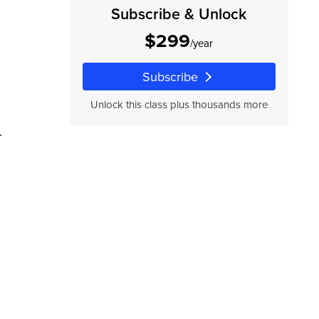
Subscribe & Unlock
$299
/year
Subscribe
Unlock this class plus thousands more
.
ur