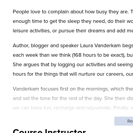
People love to complain about how busy they are. T
enough time to get the sleep they need, do their work
leisure activities, or pursue their dreams and add me
Author, blogger and speaker Laura Vanderkam begs 
each week than we think (168 hours to be exact), bu
She argues that by logging our activities and seein
hours for the things that will nurture our careers, ou
Vanderkam focuses first on the mornings, which the m
and set the tone for the rest of the day. She then 
we can have fun, recharge and rejuvenate. Finally, s
more productive. By the end of this one-day worksho
Re
time more wisely.
Course Instructor