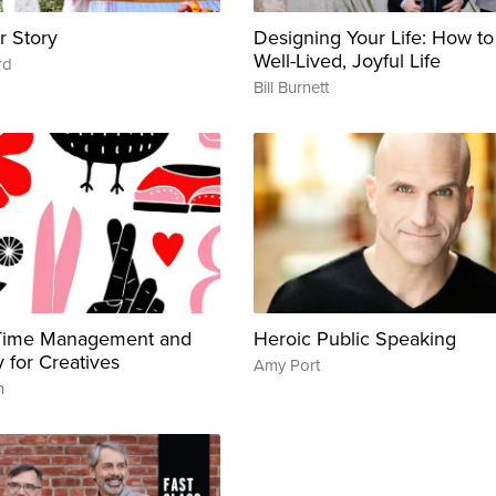
r Story
Designing Your Life: How to
Well-Lived, Joyful Life
rd
Bill Burnett
 Time Management and
Heroic Public Speaking
y for Creatives
Amy Port
n