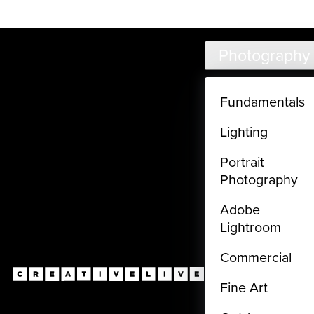
Live classes (3+ hours) not included in subscriptions
Skip to main content
Photography
Fundamentals
Lighting
Portrait
Photography
Adobe
Lightroom
Commercial
Fine Art