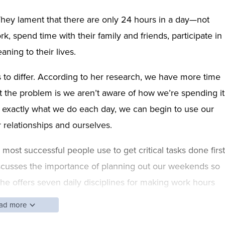
hey lament that there are only 24 hours in a day—not
, spend time with their family and friends, participate in
aning to their lives.
to differ. According to her research, we have more time
t the problem is we aren’t aware of how we’re spending it
g exactly what we do each day, we can begin to use our
r relationships and ourselves.
ost successful people use to get critical tasks done first
discusses the importance of planning out our weekends so
he offers seven daily disciplines for making work hours
p, you’ll be ready to break your old patterns and use yo
ad more