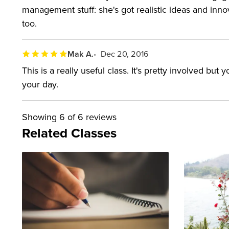
management stuff: she's got realistic ideas and inno
too.
Mak A.
Dec 20, 2016
This is a really useful class. It's pretty involved but
your day.
Showing
6
of 6 reviews
Related Classes