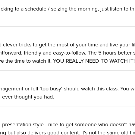
cking to a schedule / seizing the morning, just listen to th
d clever tricks to get the most of your time and live your li
ghtforward, friendly and easy-to-follow. The 5 hours better 
 have the time to watch it, YOU REALLY NEED TO WATCH IT!
gement or felt 'too busy' should watch this class. You wi
u ever thought you had.
od presentation style - nice to get someone who doesn't ha
g but also delivers good content. It's not the same old t