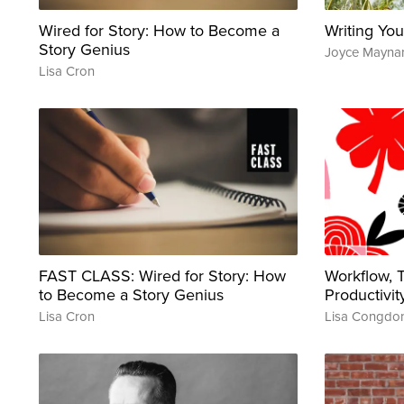
Wired for Story: How to Become a
Writing You
Story Genius
Joyce Mayna
Lisa Cron
FAST CLASS: Wired for Story: How
Workflow,
to Become a Story Genius
Productivit
Lisa Cron
Lisa Congdo