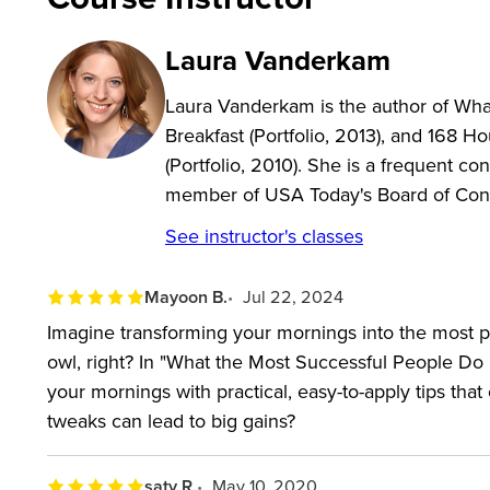
In this class, you’ll learn how to:
Laura Vanderkam
Emulate the habits of successful people and create
Laura Vanderkam is the author of Wh
Create and fill out a daily diary to map out how
Breakfast (Portfolio, 2013), and 168
Identify what your dreams are and how you can
(Portfolio, 2010). She is a frequent co
Understand your core competencies and capital
member of USA Today's Board of Cont
Figure out what your priorities are and how to m
See instructor's classes
Get in touch with what makes you feel happy and
Play offense with your time by blocking in the im
Mayoon B.
Jul 22, 2024
Ignore, minimize or outsource the things you do
Imagine transforming your mornings into the most p
owl, right? In "What the Most Successful People D
Stop wasting your evening hours and go to bed e
your mornings with practical, easy-to-apply tips that
tweaks can lead to big gains?
saty R.
May 10, 2020