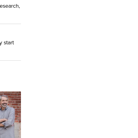
research,
y start