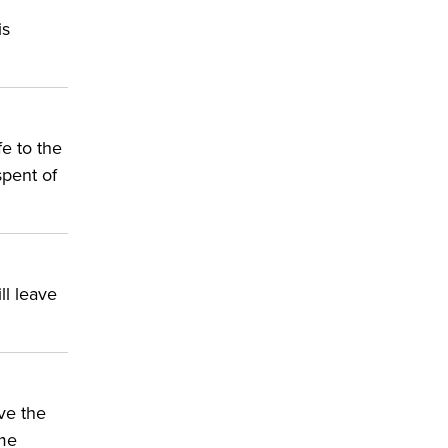
is
fe to the
spent of
ll leave
ve the
ime