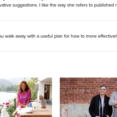
vative suggestions. I like the way she refers to published 
 you walk away with a useful plan for how to more effectivel