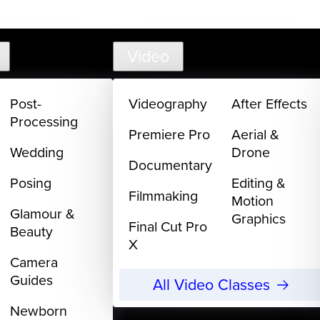
support@
Video
Post-
Videography
After Effects
Processing
Premiere Pro
Aerial &
Wedding
Drone
Documentary
Posing
Editing &
Filmmaking
Motion
Glamour &
Graphics
Final Cut Pro
Beauty
X
Camera
Guides
All Video Classes
Newborn