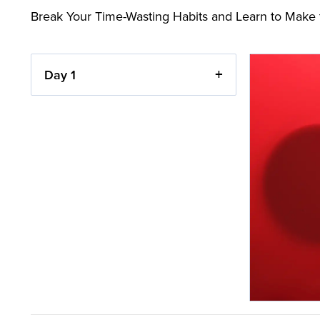
Break Your Time-Wasting Habits and Learn to Make 
Day 1