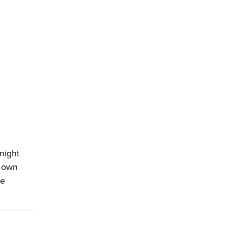
night
n own
le