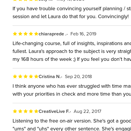
If you have trouble convincing yourself planning / sti
session and let Laura do that for you. Convincingly!
chiaraprede .
Feb 16, 2019
Life-changing course, full of insights, inspirations an
fullest. Laura's approach to the subject is very strai
my 168 hours of the week ;) If you feel you don't
Cristina N.
Sep 20, 2018
I think anyone who has ever struggled with time mana
with your priorities in check and more time than yo
CreativeLive F.
Aug 22, 2017
Listening to the free on-air version. She's got a go
"ums" and "uhs" every other sentence. She's engagin