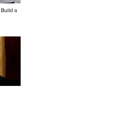
 Build a