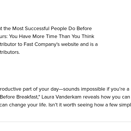
 a more fulfilling life.
at the Most Successful People Do Before
 you spend your time.
 Hours: You Have More Time Than You Think
 pursue them.
ntributor to Fast Company's website and is a
ize on them.
ributors.
ake sure they come first.
 satisfied.
portant stuff.
n’t want to do.
roductive part of your day—sounds impossible if you’re a 
o Before Breakfast," Laura Vanderkam reveals how you ca
arlier so you can get up earlier.
 can change your life. Isn’t it worth seeing how a few simp