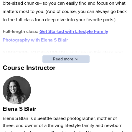
bite-sized chunks– so you can easily find and focus on what
matters most to you. (And of course, you can always go back
to the full class for a deep dive into your favorite parts.)
Full-length class:
Get Started with Lifestyle Family
Photography with Elena S Blair
SUBSCRIBE TO CREATIVELIVE and cue up this class and
Read more
other FAST CLASS classes anytime.
Course Instructor
Stop making excuses for why you’re not calling yourself a
photographer and get the tools needed to put yourself out
there. Elena Blair is a lifestyle photographer with a six-figure
business that started as a “mom with a camera.” With a knack
for capturing authentic moments, posing for any age group,
Elena S Blair
and running a business that continues to grow, Elena joins
Elena S Blair is a Seattle-based photographer, mother of
CreativeLive to give you a quick start into building your
three, and owner of a thriving lifestyle family and newborn
family photography business. In this jam-packed course you’ll