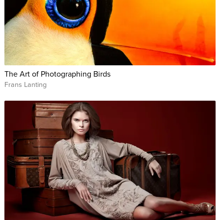
The Art of Photographing Birds
Frans Lanting