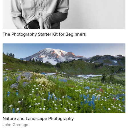
The Photography Starter Kit for Beginners
Nature and Landscape Photography
John Greengo