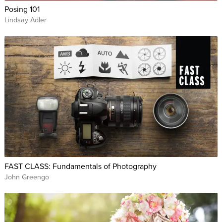
Posing 101
Lindsay Adler
FAST CLASS: Fundamentals of Photography
John Greengo