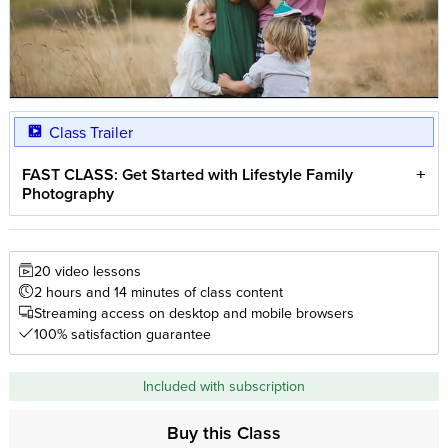
Class Trailer
FAST CLASS: Get Started with Lifestyle Family
Photography
20 video lessons
2 hours and 14 minutes of class content
Streaming access on desktop and mobile browsers
100% satisfaction guarantee
Included with subscription
Buy this Class