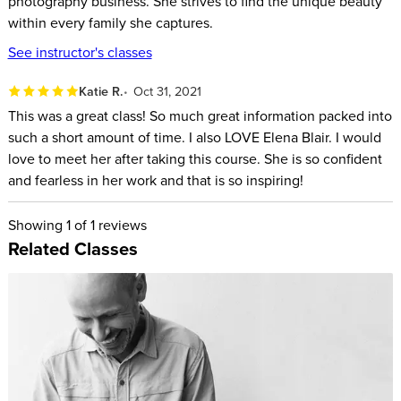
photography business. She strives to find the unique beauty
learn:
within every family she captures.
See instructor's classes
What lifestyle photography is
Basics of gear and camera settings
Katie R.
Oct 31, 2021
Lighting and composition techniques
This was a great class! So much great information packed into
How to shoot with intention
such a short amount of time. I also LOVE Elena Blair. I would
love to meet her after taking this course. She is so confident
Tips for finding your market and connecting with families
and fearless in her work and that is so inspiring!
Posing techniques for a variety of families and age groups
Pricing your photo sessions
Showing
1
of 1 reviews
How to work with a 3rd party to help edit your imagery
Related Classes
If you have a love of photography and are tossing around the
idea of turning your hobby into a business, this course will
give you the confidence to take a chance, believe in yourself,
and have the tools needed to be successful.