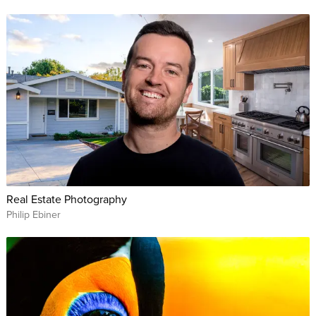
Real Estate Photography
Philip Ebiner