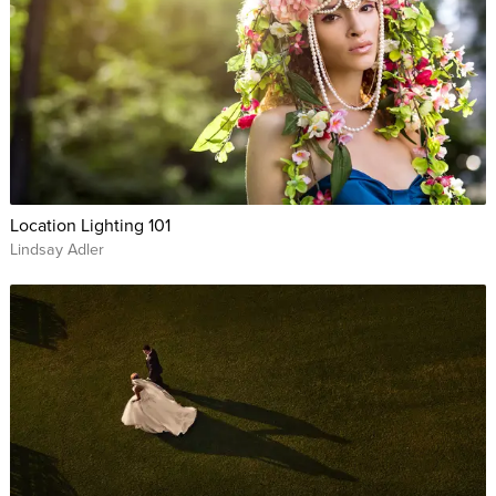
Location Lighting 101
Lindsay Adler