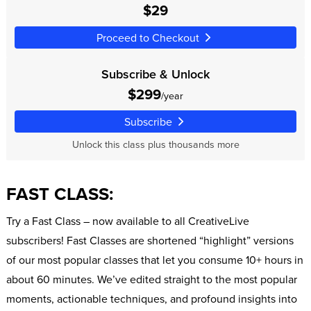
$29
Proceed to Checkout
Subscribe & Unlock
$299
/year
Subscribe
Unlock this class plus thousands more
FAST CLASS:
Try a Fast Class – now available to all CreativeLive
subscribers! Fast Classes are shortened “highlight” versions
of our most popular classes that let you consume 10+ hours in
about 60 minutes. We’ve edited straight to the most popular
moments, actionable techniques, and profound insights into