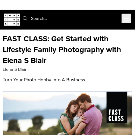
Skip to main content
Search:
FAST CLASS: Get Started with
Lifestyle Family Photography with
Elena S Blair
Elena S Blair
Turn Your Photo Hobby Into A Business