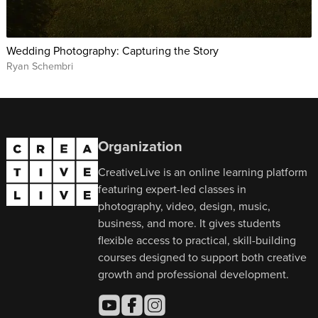
Wedding Photography: Capturing the Story
Ryan Schembri
Organization
CreativeLive is an online learning platform
featuring expert-led classes in
photography, video, design, music,
business, and more. It gives students
flexible access to practical, skill-building
courses designed to support both creative
growth and professional development.