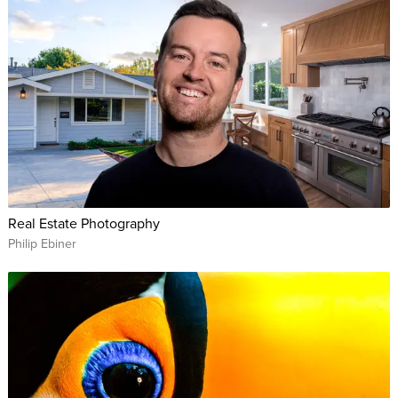
Real Estate Photography
Philip Ebiner