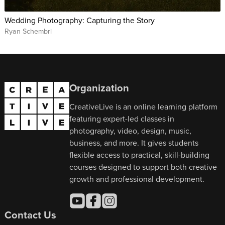
Wedding Photography: Capturing the Story
Ryan Schembri
Organization
CreativeLive is an online learning platform
featuring expert-led classes in
photography, video, design, music,
business, and more. It gives students
flexible access to practical, skill-building
courses designed to support both creative
growth and professional development.
Contact Us