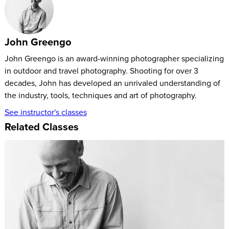
prestigious Ansel Adams Award for Conservation
Photography. In addition to photography, Shive is a filmmaker
and cinematographer whose work has appeared on
John Greengo
television, in film festivals, and in multimedia campaigns
John Greengo is an award-winning photographer specializing
throughout the United States. He is also the founder and CEO
in outdoor and travel photography. Shooting for over 3
of Tandem Stills & Motion, a leading visual media company
decades, John has developed an unrivaled understanding of
that provides premium photographs, film footage, and digital
the industry, tools, techniques and art of photography.
asset management for the nature, outdoor adventure, healthy
See instructor's classes
living, and travel industries. Check out his CreativeLive
Related Classes
classes
here
.