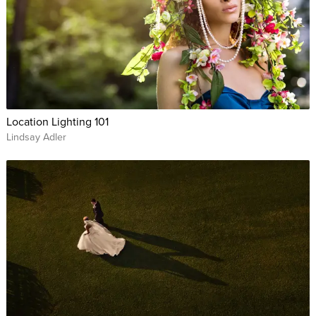
Location Lighting 101
Lindsay Adler