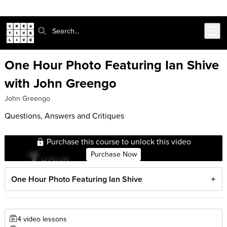
Skip to main content
Search:
One Hour Photo Featuring Ian Shive
with John Greengo
John Greengo
Questions, Answers and Critiques
Purchase this course to unlock this video
Purchase Now
One Hour Photo Featuring Ian Shive
4 video lessons