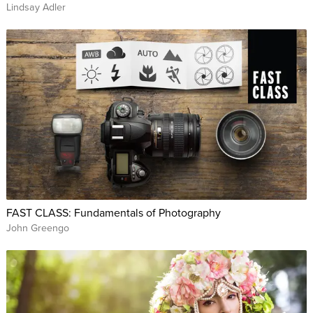
Lindsay Adler
FAST CLASS: Fundamentals of Photography
John Greengo