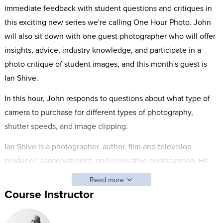
immediate feedback with student questions and critiques in
this exciting new series we're calling One Hour Photo. John
will also sit down with one guest photographer who will offer
insights, advice, industry knowledge, and participate in a
photo critique of student images, and this month's guest is
Ian Shive.
In this hour, John responds to questions about what type of
camera to purchase for different types of photography,
shutter speeds, and image clipping.
Ian Shive is a photographer, author, film and television
producer, conservationist, and innovative businessman. He
has worked with some of the most important outdoor
Read more
organizations including the Nature Conservancy, the National
Course Instructor
Parks Conservation Association, the U.S. Fish and Wildlife
Service and the Sierra Club. In 2001, he was honored with the