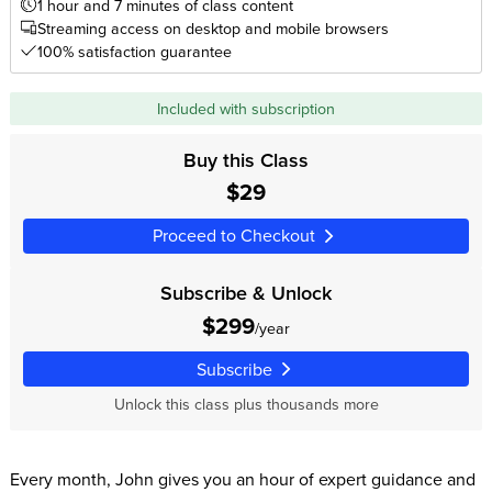
1 hour and 7 minutes of class content
Streaming access on desktop and mobile browsers
100% satisfaction guarantee
Included with subscription
Buy this Class
$29
Proceed to Checkout
Subscribe & Unlock
$299
/year
Subscribe
Unlock this class plus thousands more
Every month, John gives you an hour of expert guidance and