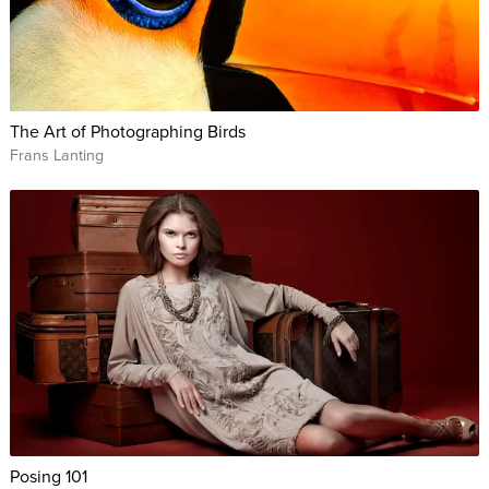
The Art of Photographing Birds
Frans Lanting
Posing 101