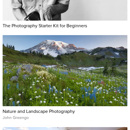
The Photography Starter Kit for Beginners
Nature and Landscape Photography
John Greengo