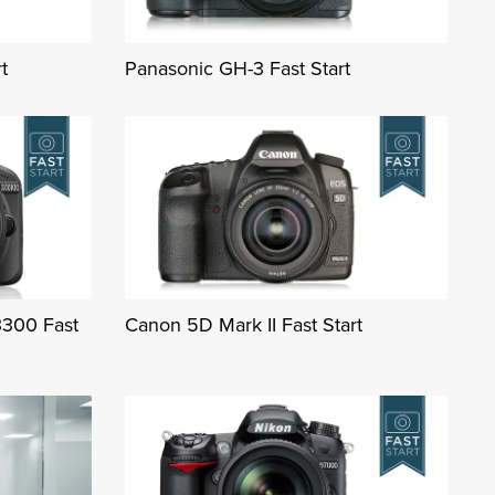
t
Panasonic GH-3 Fast Start
3300 Fast
Canon 5D Mark II Fast Start