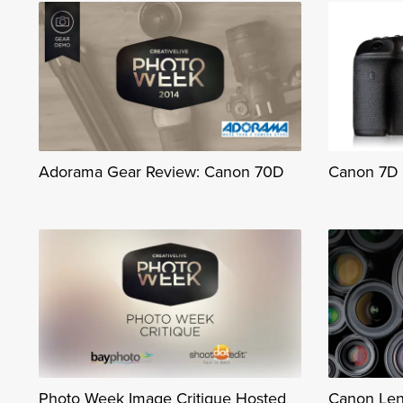
Adorama Gear Review: Canon 70D
Canon 7D M
Photo Week Image Critique Hosted
Canon Len