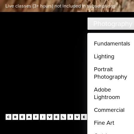
Live classes (3+ hours) not included in subscriptions
Skip to main content
Photography
Fundamentals
Lighting
Portrait
Photography
Adobe
Lightroom
Commercial
Fine Art