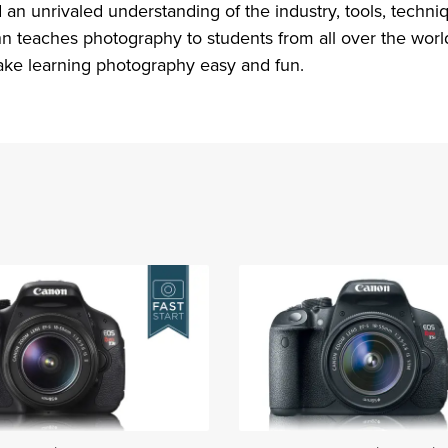
an unrivaled understanding of the industry, tools, techni
n teaches photography to students from all over the world.
ke learning photography easy and fun.