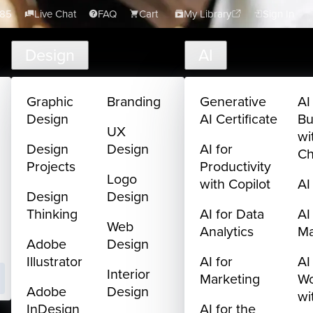
585
Live Chat
FAQ
Cart
My Library
Sign In
Design
AI
Graphic
Branding
Generative
AI
Design
AI Certificate
Bu
UX
wi
Design
Design
AI for
C
Projects
Productivity
Logo
with Copilot
AI
Design
Design
Thinking
AI for Data
AI
Web
Analytics
M
Adobe
Design
Illustrator
AI for
AI
Interior
Marketing
Wo
Adobe
Design
wi
InDesign
AI for the