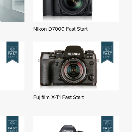
Nikon D7000 Fast Start
Fujifilm X-T1 Fast Start