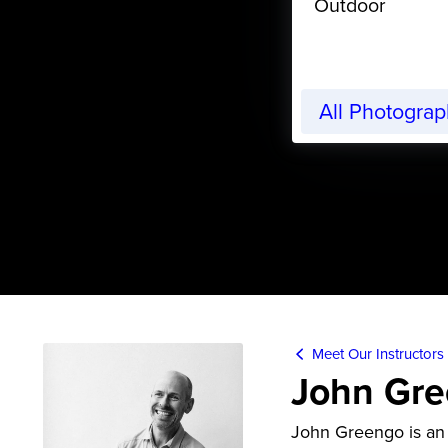
Outdoor
All Photogra
Meet Our Instructors
John Gr
John Greengo is an 