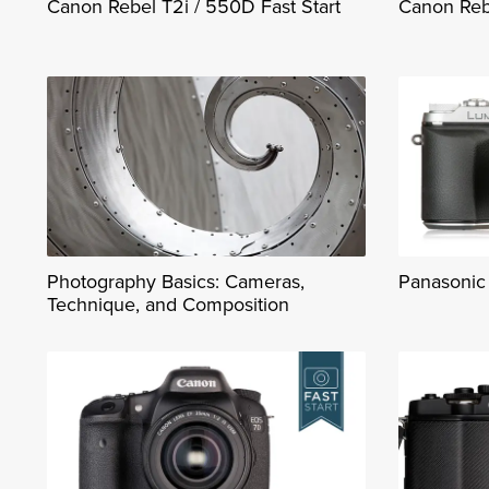
Canon Rebel T2i / 550D Fast Start
Canon Rebe
Photography Basics: Cameras,
Panasonic 
Technique, and Composition