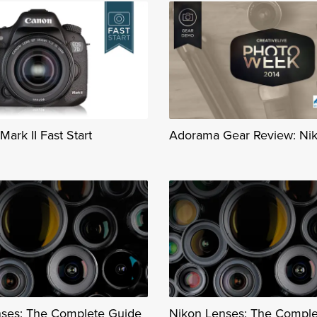
ark II Fast Start
Adorama Gear Review: Ni
ses: The Complete Guide
Nikon Lenses: The Comple