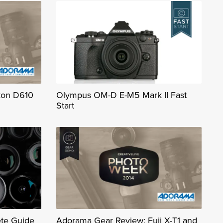
kon D610
Olympus OM-D E-M5 Mark II Fast
Start
te Guide
Adorama Gear Review: Fuji X-T1 and