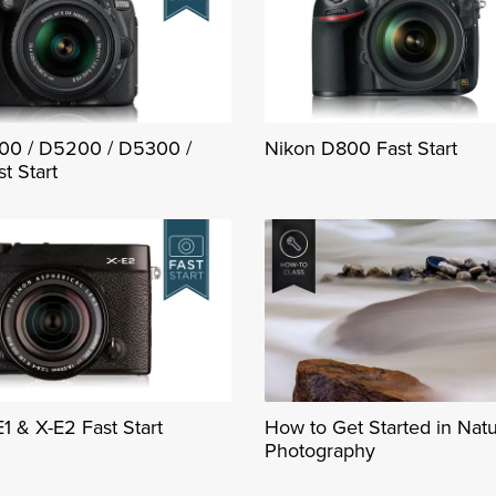
00 / D5200 / D5300 /
Nikon D800 Fast Start
t Start
E1 & X-E2 Fast Start
How to Get Started in Nat
Photography