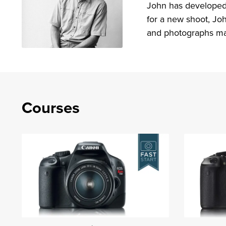
John has developed 
for a new shoot, Joh
and photographs ma
Courses