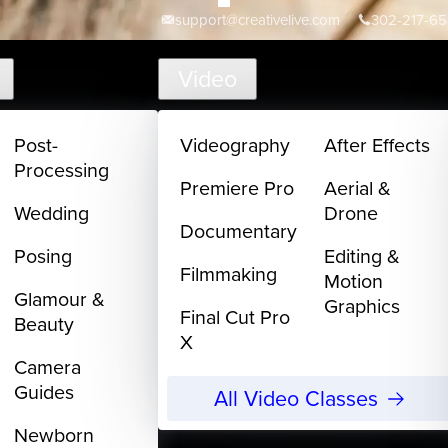
support@creativelive.com
302-217-6
Video
Post-
Videography
After Effects
Processing
Premiere Pro
Aerial &
Wedding
Drone
Documentary
Posing
Editing &
Filmmaking
Motion
Glamour &
Graphics
Final Cut Pro
Beauty
X
Camera
Guides
All Video Classes
Newborn