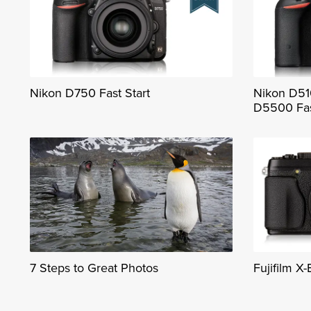
Nikon D750 Fast Start
Nikon D51
D5500 Fas
7 Steps to Great Photos
Fujifilm X-