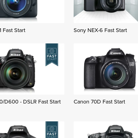
 Fast Start
Sony NEX-6 Fast Start
0/D600 - DSLR Fast Start
Canon 70D Fast Start