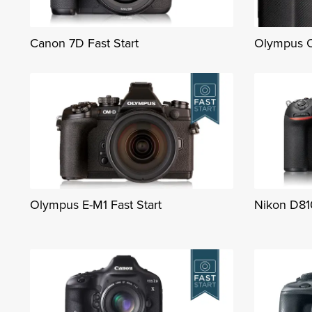
Canon 7D Fast Start
Olympus O
Olympus E-M1 Fast Start
Nikon D810