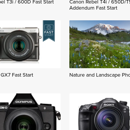
l T3i / 600D Fast Start
Canon Rebel T4i / 650D/T
Addendum Fast Start
GX7 Fast Start
Nature and Landscape Ph