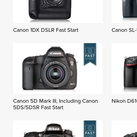
Canon 1DX DSLR Fast Start
Canon SL-1
Canon 5D Mark III, Including Canon
Nikon D61
5DS/5DSR Fast Start