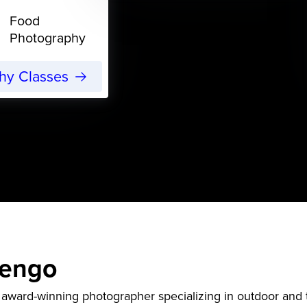
Food
Photography
phy Classes
eengo
award-winning photographer specializing in outdoor and t