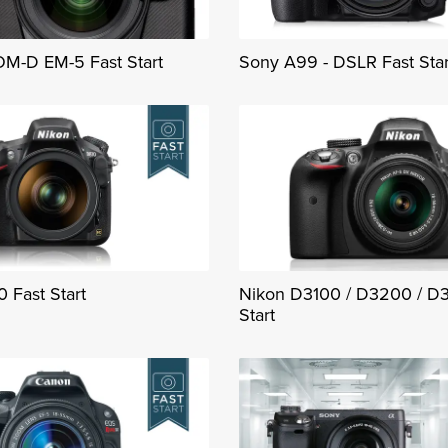
M-D EM-5 Fast Start
Sony A99 - DSLR Fast Star
 Fast Start
Nikon D3100 / D3200 / D
Start