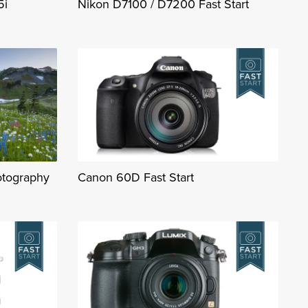
5i
Nikon D7100 / D7200 Fast Start
otography
Canon 60D Fast Start