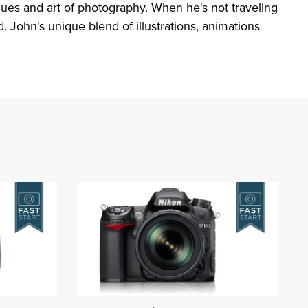
ques and art of photography. When he's not traveling
 John's unique blend of illustrations, animations