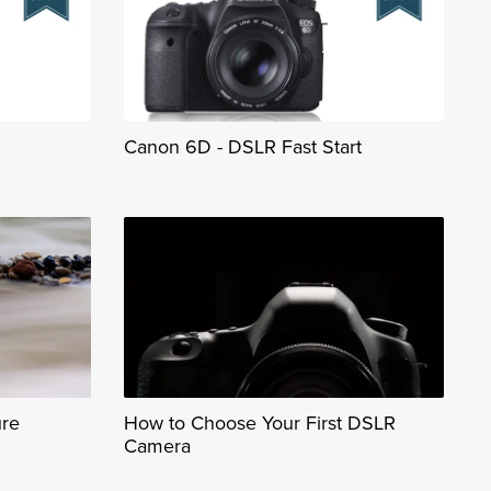
Canon 6D - DSLR Fast Start
ure
How to Choose Your First DSLR
Camera