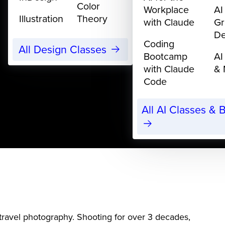
Color
Workplace
AI
Illustration
Theory
with Claude
Gr
De
Coding
All Design Classes
Bootcamp
AI
with Claude
& 
Code
All AI Classes &
ravel photography. Shooting for over 3 decades,