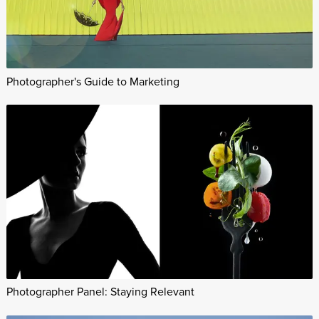
Photographer's Guide to Marketing
Photographer Panel: Staying Relevant