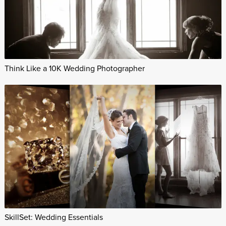
Think Like a 10K Wedding Photographer
SkillSet: Wedding Essentials