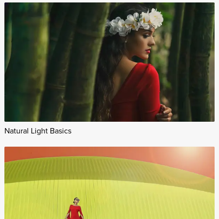
Natural Light Basics