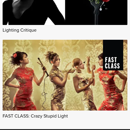
Lighting Critique
FAST CLASS: Crazy Stupid Light