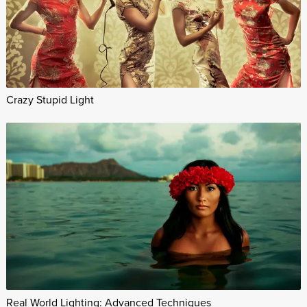
Crazy Stupid Light
Real World Lighting: Advanced Techniques