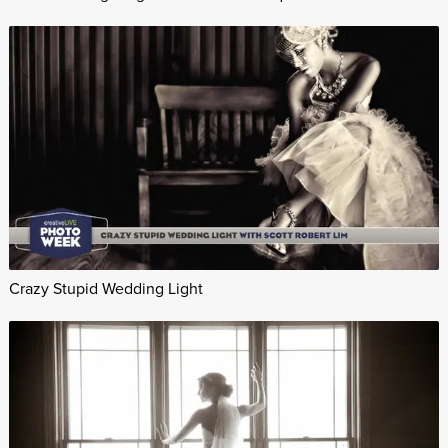
Crazy Stupid Wedding Light