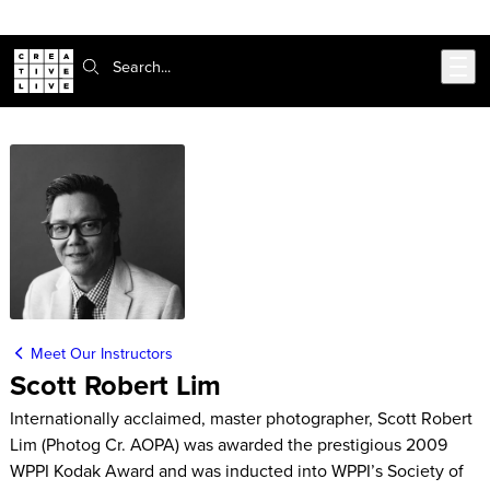
Skip to main content
Search:
Meet Our Instructors
Scott Robert Lim
Internationally acclaimed, master photographer, Scott Robert
Lim (Photog Cr. AOPA) was awarded the prestigious 2009
WPPI Kodak Award and was inducted into WPPI’s Society of