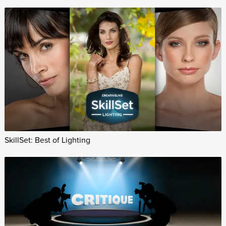
SkillSet: Best of Lighting