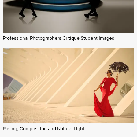
Professional Photographers Critique Student Images
Posing, Composition and Natural Light