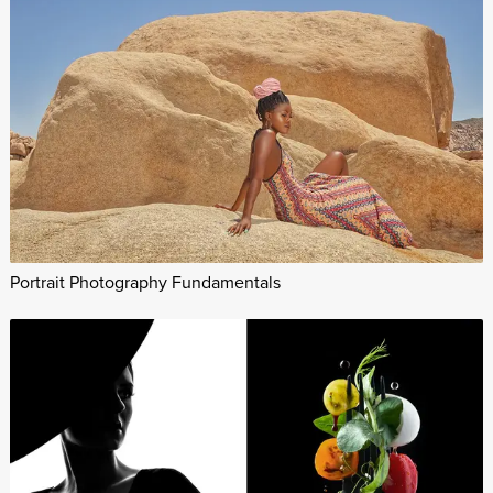
Portrait Photography Fundamentals