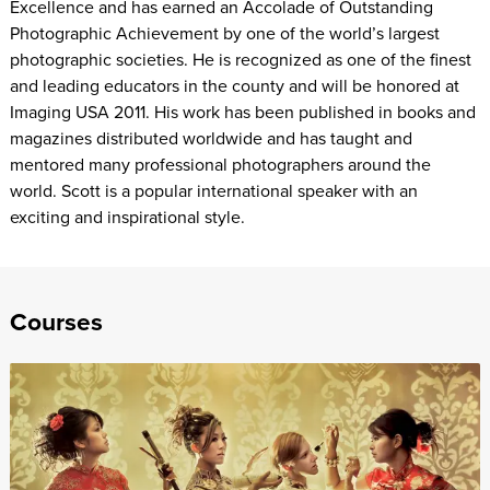
Excellence and has earned an Accolade of Outstanding
Photographic Achievement by one of the world’s largest
photographic societies. He is recognized as one of the finest
and leading educators in the county and will be honored at
Imaging USA 2011. His work has been published in books and
magazines distributed worldwide and has taught and
mentored many professional photographers around the
world. Scott is a popular international speaker with an
exciting and inspirational style.
Courses