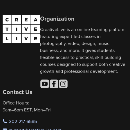
Organization
CreativeLive is an online learning platform
featuring expert-led classes in
photography, video, design, music,
business, and more. It gives students
flexible access to practical, skill-building
courses designed to support both creative
growth and professional development.
Contact Us
Office Hours:
9am–6pm EST, Mon–Fri
302-217-6585