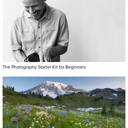
The Photography Starter Kit for Beginners