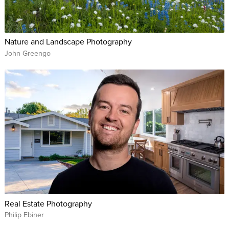
Nature and Landscape Photography
John Greengo
Real Estate Photography
Philip Ebiner