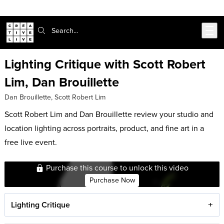
Skip to main content
Search:
Lighting Critique with Scott Robert
Lim, Dan Brouillette
Dan Brouillette
,
Scott Robert Lim
Scott Robert Lim and Dan Brouillette review your studio and
location lighting across portraits, product, and fine art in a
free live event.
Purchase this course to unlock this video
Purchase Now
Lighting Critique