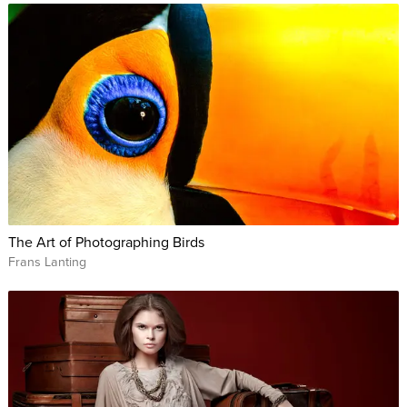
The Art of Photographing Birds
Frans Lanting