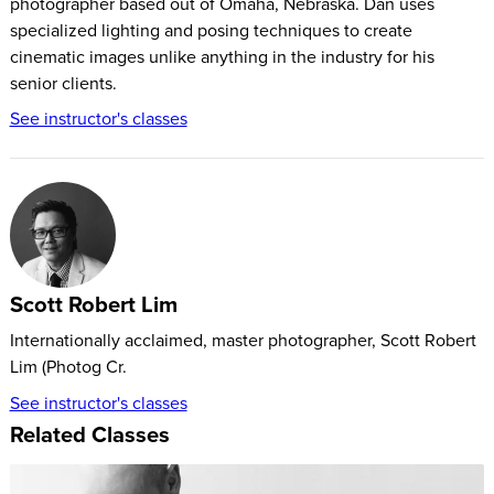
photographer based out of Omaha, Nebraska. Dan uses
specialized lighting and posing techniques to create
cinematic images unlike anything in the industry for his
senior clients.
See instructor's classes
Scott Robert Lim
Internationally acclaimed, master photographer, Scott Robert
Lim (Photog Cr.
See instructor's classes
Related Classes