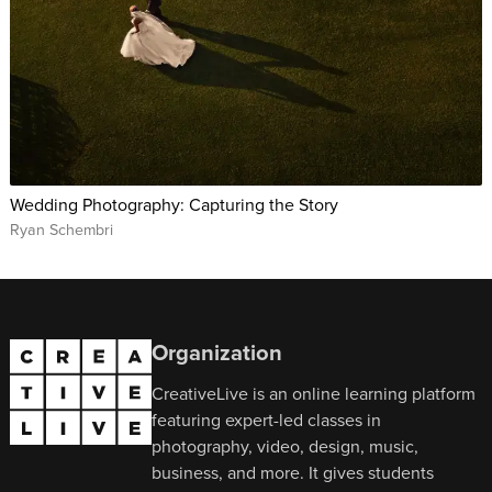
Wedding Photography: Capturing the Story
Ryan Schembri
Organization
CreativeLive is an online learning platform
featuring expert-led classes in
photography, video, design, music,
business, and more. It gives students