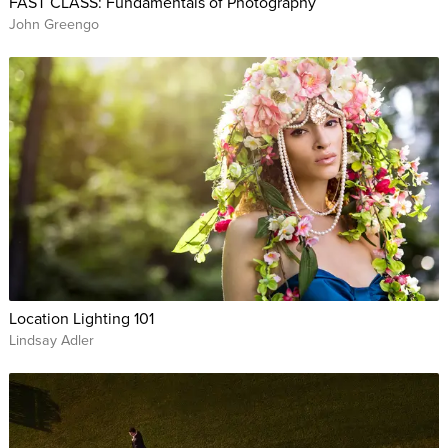
FAST CLASS: Fundamentals of Photography
John Greengo
Location Lighting 101
Lindsay Adler