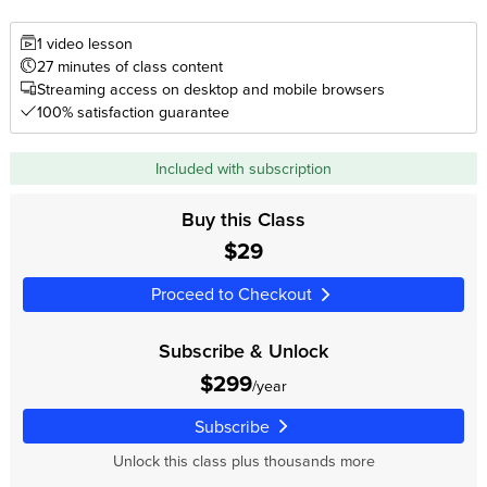
1 video lesson
27 minutes of class content
Streaming access on desktop and mobile browsers
100% satisfaction guarantee
Included with subscription
Buy this Class
$29
Proceed to Checkout
Subscribe & Unlock
$299
/year
Subscribe
Unlock this class plus thousands more