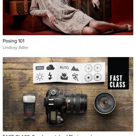
Posing 101
Lindsay Adler