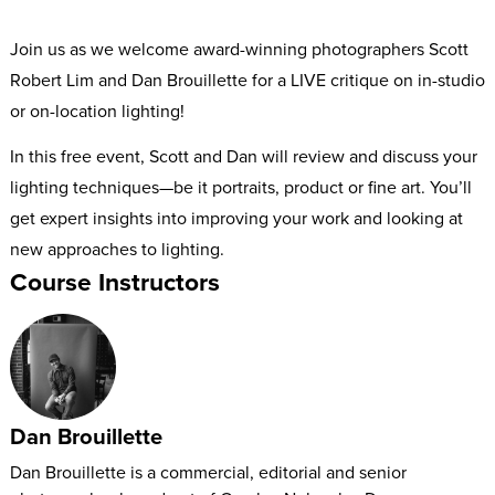
Join us as we welcome award-winning photographers Scott
Robert Lim and Dan Brouillette for a LIVE critique on in-studio
or on-location lighting!
In this free event, Scott and Dan will review and discuss your
lighting techniques—be it portraits, product or fine art. You’ll
get expert insights into improving your work and looking at
new approaches to lighting.
Course Instructors
Dan Brouillette
Dan Brouillette is a commercial, editorial and senior