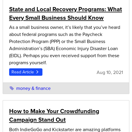
State and Local Recovery Programs: What
Every Small Business Should Know
As a small business owner, it’s likely that you’ve heard
about federal programs such as the Paycheck
Protection Program (PPP) or the Small Business
Administration’s (SBA) Economic Injury Disaster Loan
(EIDL). Perhaps you even received support from these
programs yourself.
Aug 10, 2021
Read Article
money & finance
How to Make Your Crowdfunding
Campaign Stand Out
Both IndieGoGo and Kickstarter are amazing platforms