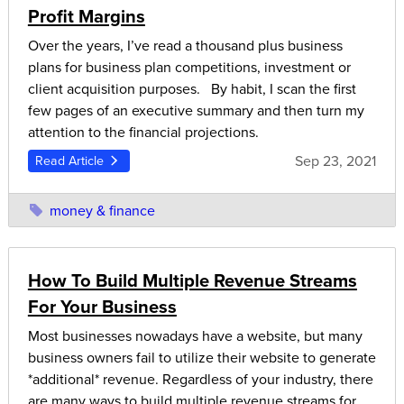
Profit Margins
Over the years, I’ve read a thousand plus business
plans for business plan competitions, investment or
client acquisition purposes. By habit, I scan the first
few pages of an executive summary and then turn my
attention to the financial projections.
Sep 23, 2021
Read Article
money & finance
How To Build Multiple Revenue Streams
For Your Business
Most businesses nowadays have a website, but many
business owners fail to utilize their website to generate
*additional* revenue. Regardless of your industry, there
are many ways to build multiple revenue streams for