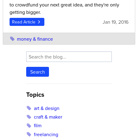
to crowdfund your next great idea, and they're only
getting bigger.
Jan 19, 2016
Read Article
money & finance
Search
Topics
art & design
craft & maker
film
freelancing