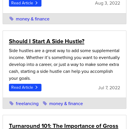
Aug 3, 2022
Read Article
money & finance
Should I Start A Side Hustle?
Side hustles are a great way to add some supplemental
income. Whether it’s something you want to eventually
develop into a career, or just a way to make some extra
cash, starting a side hustle can help you accomplish
your goals.
Jul 7, 2022
Read Article
freelancing
money & finance
Turnaround 101: The Importance of Gross