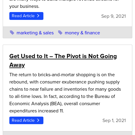
your business.
Sep 9, 2021
Read Article
marketing & sales
money & finance
Get Used to It – The Pivot is Not Going
Away
The return to bricks-and-mortar shopping is on the
rebound, with consumer exuberance pushing supply
chains to near failure and inventories for many goods
to all-time lows. In fact, according to the Bureau of
Economic Analysis (BEA), overall consumer
expenditures increased 11.
Sep 1, 2021
Read Article