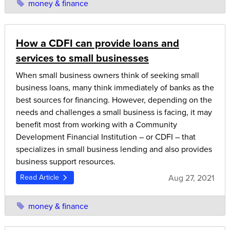
money & finance
How a CDFI can provide loans and
services to small businesses
When small business owners think of seeking small
business loans, many think immediately of banks as the
best sources for financing. However, depending on the
needs and challenges a small business is facing, it may
benefit most from working with a Community
Development Financial Institution – or CDFI – that
specializes in small business lending and also provides
business support resources.
Aug 27, 2021
Read Article
money & finance