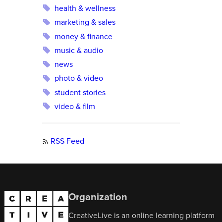
health & wellness
marketing & sales
money & finance
music & audio
news
photo & video
student stories
video & film
RSS Feed
Organization
CreativeLive is an online learning platform