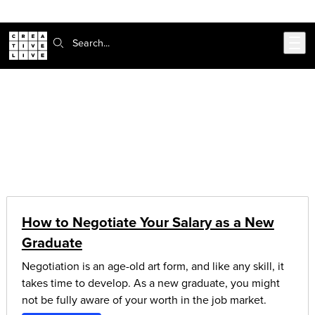
302-217-6585
Skip to main content
Search:
CreativeLive Blog | Tutorials, Resources, Tips & Tricks
Articles on:
money & finance
How to Negotiate Your Salary as a New
Graduate
Negotiation is an age-old art form, and like any skill, it
takes time to develop. As a new graduate, you might
not be fully aware of your worth in the job market.