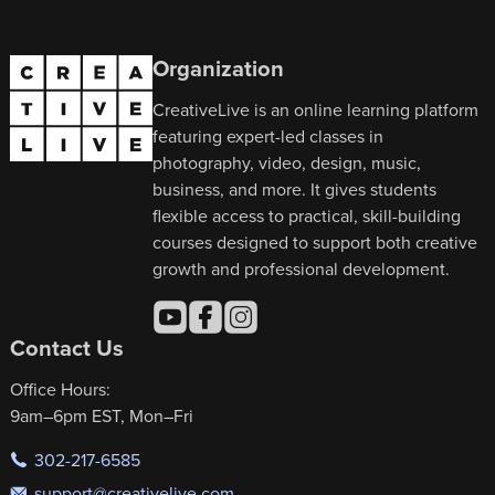
Organization
CreativeLive is an online learning platform
featuring expert-led classes in
photography, video, design, music,
business, and more. It gives students
flexible access to practical, skill-building
courses designed to support both creative
growth and professional development.
Contact Us
Office Hours:
9am–6pm EST, Mon–Fri
302-217-6585
support@creativelive.com