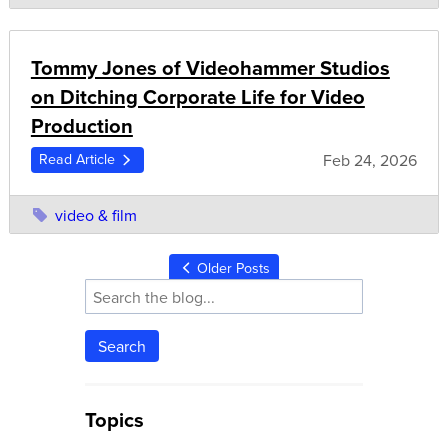
Tommy Jones of Videohammer Studios
on Ditching Corporate Life for Video
Production
Feb 24, 2026
Read Article
video & film
Older Posts
Search
Topics