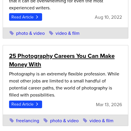
that it can be overwhelming for even the most
experienced writers.
Aug 10, 2022
Read Article
photo & video
video & film
25 Photography Careers You Can Make
Money With
Photography is an extremely flexible profession. While
most other jobs are limited to a small handful of
potential career paths, the world of photography is
filled with possibilities.
Mar 13, 2026
Read Article
freelancing
photo & video
video & film