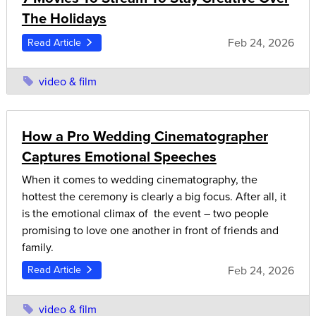
The Holidays
Feb 24, 2026
Read Article
video & film
How a Pro Wedding Cinematographer
Captures Emotional Speeches
When it comes to wedding cinematography, the
hottest the ceremony is clearly a big focus. After all, it
is the emotional climax of the event – two people
promising to love one another in front of friends and
family.
Feb 24, 2026
Read Article
video & film