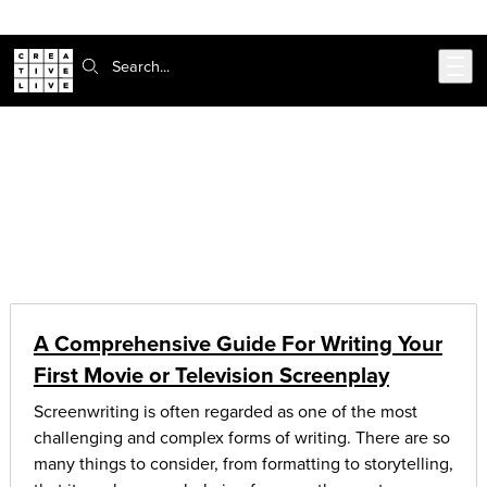
Skip to main content
Search:
CreativeLive Blog | Tutorials, Resources, Tips & Tricks
Articles on:
video & film
A Comprehensive Guide For Writing Your
First Movie or Television Screenplay
Screenwriting is often regarded as one of the most
challenging and complex forms of writing. There are so
many things to consider, from formatting to storytelling,