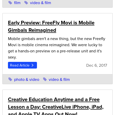
film
video & film
Early Preview: FreeFly Movi is Mobile
Gimbals Reimagined
Mobile gimbals aren't a new thing, but the new Freefly
Movi is mobile cinema reimagined. We were lucky to
get a hands-on preview on a pre-release unit and it's
sexy.
Dec 6, 2017
Read Article
photo & video
video & film
Creative Education Anytime and a Free
Lesson a Day: CreativeLive iPhone, iPad,
and Apple TV Apps Out Now!