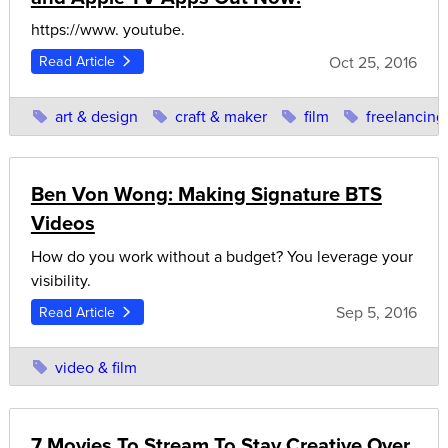
https://www. youtube.
Oct 25, 2016
Read Article
art & design
craft & maker
film
freelancing
Ben Von Wong: Making Signature BTS
Videos
How do you work without a budget? You leverage your
visibility.
Sep 5, 2016
Read Article
video & film
7 Movies To Stream To Stay Creative Over