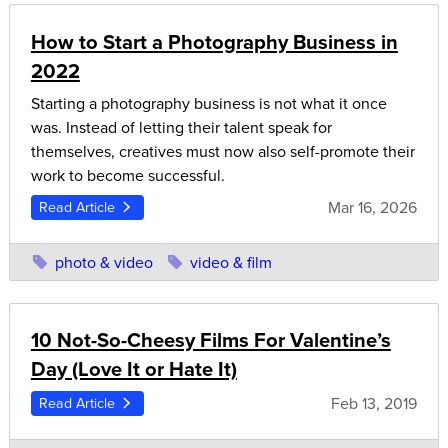
How to Start a Photography Business in
2022
Starting a photography business is not what it once
was. Instead of letting their talent speak for
themselves, creatives must now also self-promote their
work to become successful.
Mar 16, 2026
Read Article
photo & video
video & film
10 Not-So-Cheesy Films For Valentine’s
Day (Love It or Hate It)
Feb 13, 2019
Read Article