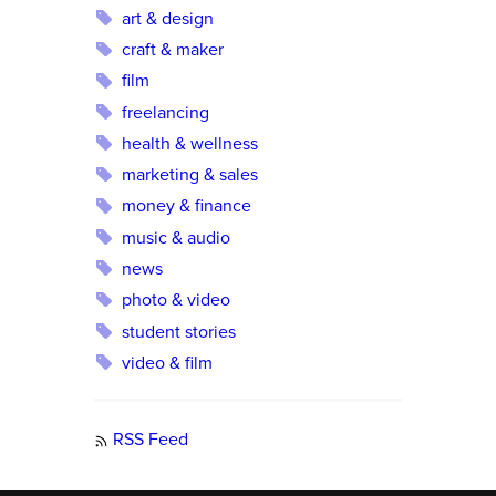
art & design
craft & maker
film
freelancing
health & wellness
marketing & sales
money & finance
music & audio
news
photo & video
student stories
video & film
RSS Feed