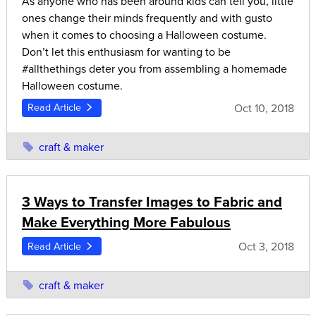
As anyone who has been around kids can tell you, little
ones change their minds frequently and with gusto
when it comes to choosing a Halloween costume.
Don’t let this enthusiasm for wanting to be
#allthethings deter you from assembling a homemade
Halloween costume.
Oct 10, 2018
Read Article
craft & maker
3 Ways to Transfer Images to Fabric and
Make Everything More Fabulous
Oct 3, 2018
Read Article
craft & maker