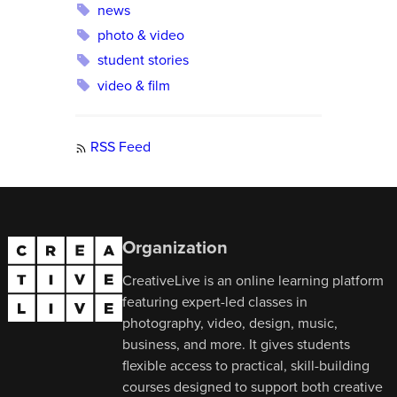
news
photo & video
student stories
video & film
RSS Feed
Organization
CreativeLive is an online learning platform
featuring expert-led classes in
photography, video, design, music,
business, and more. It gives students
flexible access to practical, skill-building
courses designed to support both creative