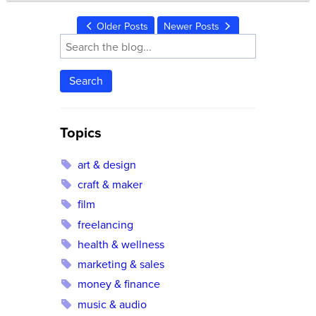
Older Posts
Newer Posts
Search
Topics
art & design
craft & maker
film
freelancing
health & wellness
marketing & sales
money & finance
music & audio