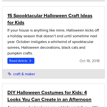
15 Spooktacular Halloween Craft Ideas
for Kids
If your house is anything like mine, Halloween kicks off
a holiday season that doesn’t end until sometime next
year. October instigates a whirlwind of spooktacular
soirees, Halloween decorations, black cats and
pumpkin crafts.
Oct 18, 2018
Read Article
craft & maker
DIY Halloween Costumes for Kids: 4
Looks You Can Create in an Afternoon