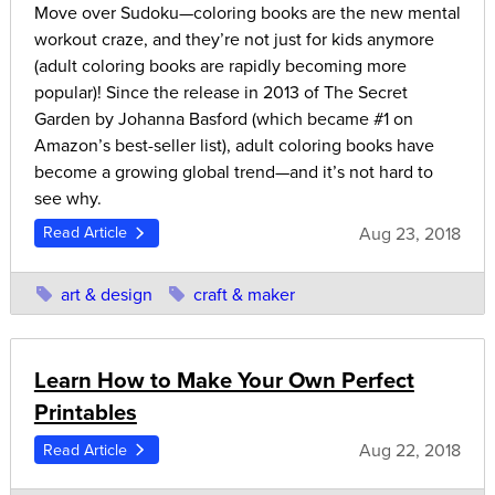
Move over Sudoku—coloring books are the new mental
workout craze, and they’re not just for kids anymore
(adult coloring books are rapidly becoming more
popular)! Since the release in 2013 of The Secret
Garden by Johanna Basford (which became #1 on
Amazon’s best-seller list), adult coloring books have
become a growing global trend—and it’s not hard to
see why.
Aug 23, 2018
Read Article
art & design
craft & maker
Learn How to Make Your Own Perfect
Printables
Aug 22, 2018
Read Article