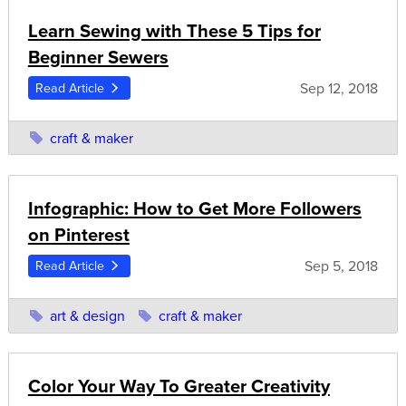
Learn Sewing with These 5 Tips for
Beginner Sewers
Sep 12, 2018
Read Article
craft & maker
Infographic: How to Get More Followers
on Pinterest
Sep 5, 2018
Read Article
art & design
craft & maker
Color Your Way To Greater Creativity