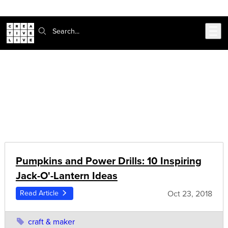
Skip to main content
Search:
CreativeLive Blog | Tutorials, Resources, Tips & Tricks
Articles on:
craft & maker
Pumpkins and Power Drills: 10 Inspiring
Jack-O'-Lantern Ideas
Oct 23, 2018
Read Article
craft & maker