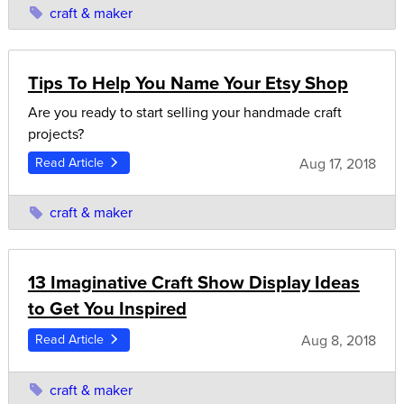
craft & maker
Tips To Help You Name Your Etsy Shop
Are you ready to start selling your handmade craft
projects?
Aug 17, 2018
Read Article
craft & maker
13 Imaginative Craft Show Display Ideas
to Get You Inspired
Aug 8, 2018
Read Article
craft & maker