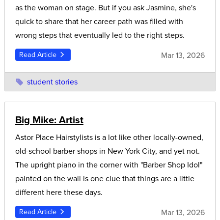
as the woman on stage. But if you ask Jasmine, she's
quick to share that her career path was filled with
wrong steps that eventually led to the right steps.
Mar 13, 2026
Read Article
student stories
Big Mike: Artist
Astor Place Hairstylists is a lot like other locally-owned,
old-school barber shops in New York City, and yet not.
The upright piano in the corner with "Barber Shop Idol"
painted on the wall is one clue that things are a little
different here these days.
Mar 13, 2026
Read Article