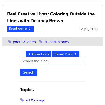
Real Creative Lives: Coloring Outside the
Lines with Delaney Brown
Sep 1, 2018
Read Article
photo & video
student stories
Older Posts
Newer Posts
Search
Topics
art & design