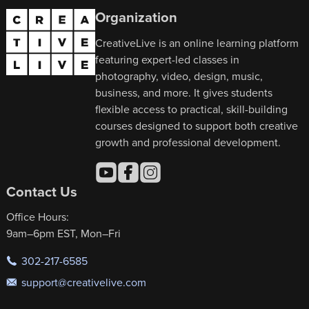
Organization
CreativeLive is an online learning platform
featuring expert-led classes in
photography, video, design, music,
business, and more. It gives students
flexible access to practical, skill-building
courses designed to support both creative
growth and professional development.
Contact Us
Office Hours:
9am–6pm EST, Mon–Fri
302-217-6585
support@creativelive.com