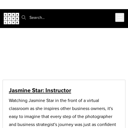
Skip to main content
Search:
CreativeLive Blog | Tutorials, Resources, Tips & Tricks
Articles on:
student stories
Jasmine Star: Instructor
Watching Jasmine Star in the front of a virtual
classroom as she inspires other business owners, it's
easy to imagine that every step of the photographer
and business strategist's journey was just as confident