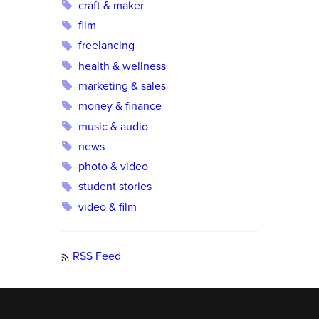
craft & maker
film
freelancing
health & wellness
marketing & sales
money & finance
music & audio
news
photo & video
student stories
video & film
RSS Feed