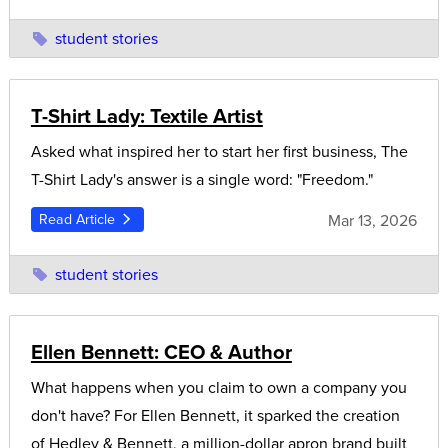
student stories
T-Shirt Lady: Textile Artist
Asked what inspired her to start her first business, The
T-Shirt Lady's answer is a single word: "Freedom."
Mar 13, 2026
Read Article
student stories
Ellen Bennett: CEO & Author
What happens when you claim to own a company you
don't have? For Ellen Bennett, it sparked the creation
of Hedley & Bennett, a million-dollar apron brand built