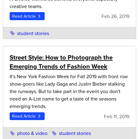
creative teams.
Feb 26, 2019
Read Article
student stories
Street Style: How to Photograph the
Emerging Trends of Fashion Week
It's New York Fashion Week for Fall 2019 with front row
show-goers like Lady Gaga and Justin Bieber stalking
the runways. But to take part in the event you don't
need an A-List name to get a taste of the seasons
emerging trends.
Feb 11, 2019
Read Article
photo & video
student stories