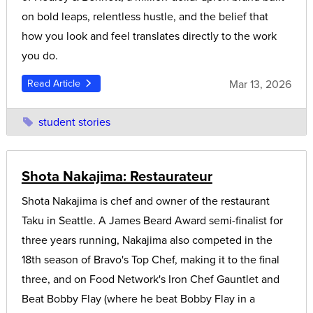
on bold leaps, relentless hustle, and the belief that
how you look and feel translates directly to the work
you do.
Mar 13, 2026
Read Article
student stories
Shota Nakajima: Restaurateur
Shota Nakajima is chef and owner of the restaurant
Taku in Seattle. A James Beard Award semi-finalist for
three years running, Nakajima also competed in the
18th season of Bravo's Top Chef, making it to the final
three, and on Food Network's Iron Chef Gauntlet and
Beat Bobby Flay (where he beat Bobby Flay in a