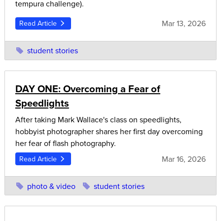
tempura challenge).
Mar 13, 2026
Read Article
student stories
DAY ONE: Overcoming a Fear of
Speedlights
After taking Mark Wallace's class on speedlights,
hobbyist photographer shares her first day overcoming
her fear of flash photography.
Mar 16, 2026
Read Article
photo & video
student stories