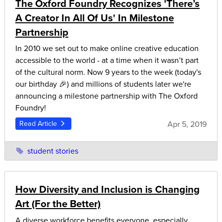
The Oxford Foundry Recognizes 'There’s
A Creator In All Of Us' In Milestone
Partnership
In 2010 we set out to make online creative education
accessible to the world - at a time when it wasn’t part
of the cultural norm. Now 9 years to the week (today's
our birthday 🎉) and millions of students later we're
announcing a milestone partnership with The Oxford
Foundry!
Apr 5, 2019
Read Article
student stories
How Diversity and Inclusion is Changing
Art (For the Better)
A diverse workforce benefits everyone, especially