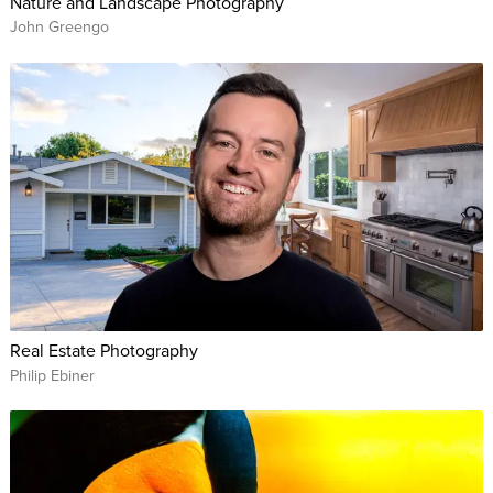
Nature and Landscape Photography
John Greengo
Real Estate Photography
Philip Ebiner