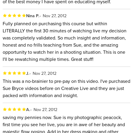
of the best money I have spent on educating myself.
Nina P.
Nov 27, 2012
Fully planned on purchasing this course but within
LITERALLY the first 30 minutes of watching live my decision
was completely validated. So much insight and information,
honest and no frills teaching from Sue, and the amazing
opportunity to watch her in a shooting situation. This is one
I'll be rewatching multiple times. Great stuff!
J.
Nov 27, 2012
This was a no-brainier to pre-pay on this video. I've purchased
Sue Bryce videos before on Creative Live and they are just
packed with information and insight.
A.
Nov 27, 2012
saving my pennies now. Sue is my photographic peacock,
first time you see her live, you are in awe of her beauty and
majestic flow posing. Add in her dress making and other