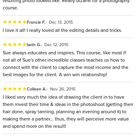
resulting photo looked like. Really bizarre for a photography
course.
Francie F.
Dec 13, 2015
I love it all! I really loved all the editing details and tricks.
beth G.
Dec 12, 2015
Sue always educates and inspires. This course, like most if
not all of Sue's other incredible classes teaches us how to
connect with the client to capture the most income and the
best images for the client. A win win relationship!
Colleen A.
Nov 26, 2015
I liked very much the idea of drawing the client in to have
them invest their time & ideas in the photoshoot (getting their
hair done, spray tanning, planning an evening around it) to
making them a partner... thus, they will perceive more value
and spend more on the result!