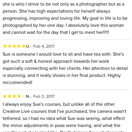
she is who I strive to be not only as a photographer but as a
person. She has high expectations for herself always
progressing, improving and loving life. My goal in life is to be
photographed by her one day. I absolutely love this woman
and cannot wait for the day that I get to meet her!!!!!
U.
Feb 4, 2017
Sue is someone I would love to sit and have tea with. She's
got such a soft & honest approach towards her work
especially connecting with her clients. Her attention to detail
is stunning, and it really shows in her final product. Highly
reccomended!
N.
Feb 3, 2017
I always enjoy Sue's courses, but unlike all of the other
Creative Live courses that I've purchased, the camera wasn't
tethered, so I had no idea what Sue was seeing, what effect
the minor adjustments in pose were having, and what the