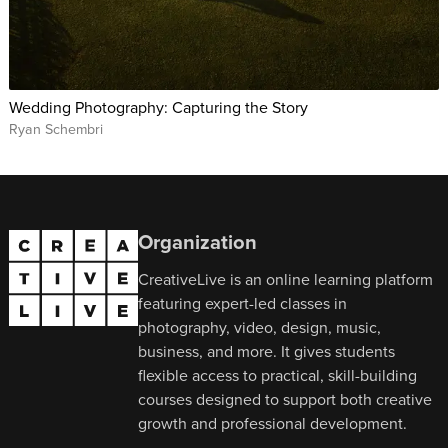
Wedding Photography: Capturing the Story
Ryan Schembri
Organization
CreativeLive is an online learning platform
featuring expert-led classes in
photography, video, design, music,
business, and more. It gives students
flexible access to practical, skill-building
courses designed to support both creative
growth and professional development.