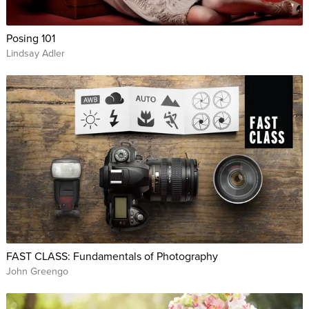
Posing 101
Lindsay Adler
FAST CLASS: Fundamentals of Photography
John Greengo