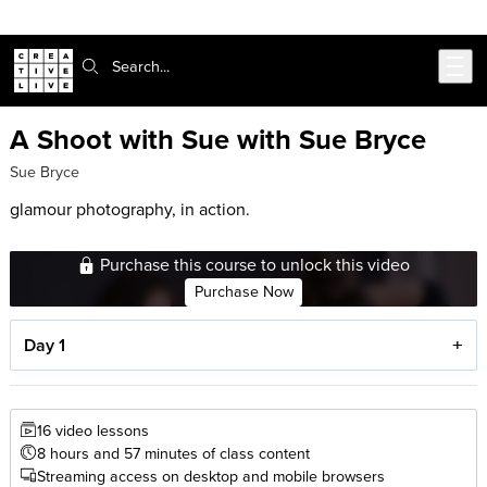
Skip to main content
Search:
A Shoot with Sue with Sue Bryce
Sue Bryce
glamour photography, in action.
Purchase this course to unlock this video
Purchase Now
Day 1
16 video lessons
8 hours and 57 minutes of class content
Streaming access on desktop and mobile browsers