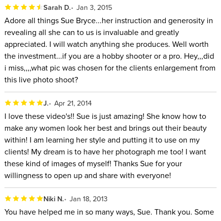
Sarah D.
Jan 3, 2015
Adore all things Sue Bryce...her instruction and generosity in
revealing all she can to us is invaluable and greatly
appreciated. I will watch anything she produces. Well worth
the investment...if you are a hobby shooter or a pro. Hey,,,did
i miss,,,,what pic was chosen for the clients enlargement from
this live photo shoot?
J.
Apr 21, 2014
I love these video's!! Sue is just amazing! She know how to
make any women look her best and brings out their beauty
within! I am learning her style and putting it to use on my
clients! My dream is to have her photograph me too! I want
these kind of images of myself! Thanks Sue for your
willingness to open up and share with everyone!
Niki N.
Jan 18, 2013
You have helped me in so many ways, Sue. Thank you. Some