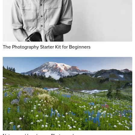
The Photography Starter Kit for Beginners