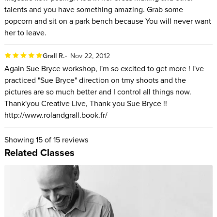
talents and you have something amazing. Grab some
popcorn and sit on a park bench because You will never want
her to leave.
Grall R.
Nov 22, 2012
Again Sue Bryce workshop, I'm so excited to get more ! I've
practiced "Sue Bryce" direction on tmy shoots and the
pictures are so much better and I control all things now.
Thank'you Creative Live, Thank you Sue Bryce !!
http://www.rolandgrall.book.fr/
Showing
15
of 15 reviews
Related Classes