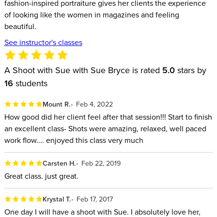
fashion-inspired portraiture gives her clients the experience
of looking like the women in magazines and feeling
beautiful.
See instructor's classes
A Shoot with Sue with Sue Bryce is rated
5.0
stars by
16
students
Mount R.
Feb 4, 2022
How good did her client feel after that session!!! Start to finish
an excellent class- Shots were amazing, relaxed, well paced
work flow.... enjoyed this class very much
Carsten H.
Feb 22, 2019
Great class. just great.
Krystal T.
Feb 17, 2017
One day I will have a shoot with Sue. I absolutely love her,