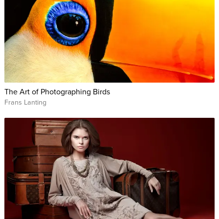
The Art of Photographing Birds
Frans Lanting