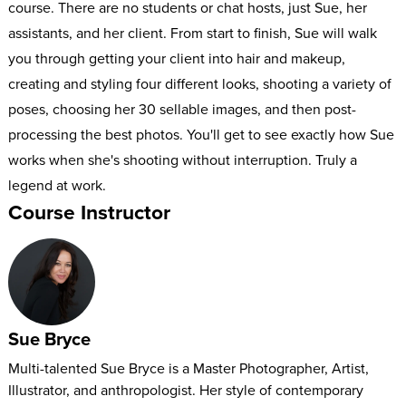
course. There are no students or chat hosts, just Sue, her
assistants, and her client. From start to finish, Sue will walk
you through getting your client into hair and makeup,
creating and styling four different looks, shooting a variety of
poses, choosing her 30 sellable images, and then post-
processing the best photos. You'll get to see exactly how Sue
works when she's shooting without interruption. Truly a
legend at work.
Course Instructor
Sue Bryce
Multi-talented Sue Bryce is a Master Photographer, Artist,
Illustrator, and anthropologist. Her style of contemporary