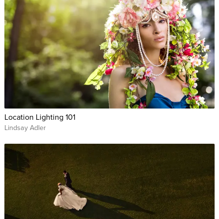
Location Lighting 101
Lindsay Adler