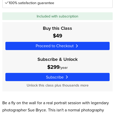
100% satisfaction guarantee
Included with subscription
Buy this Class
$49
Proceed to Checkout
Subscribe & Unlock
$299
/year
Subscribe
Unlock this class plus thousands more
Be a fly on the wall for a real portrait session with legendary
photographer Sue Bryce. This isn't a normal photography