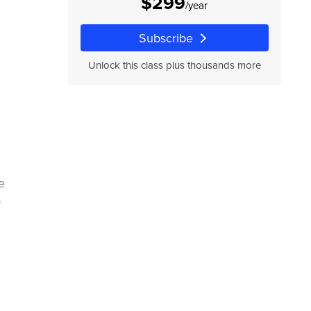
$299
/year
Subscribe
Unlock this class plus thousands more
e
f
f