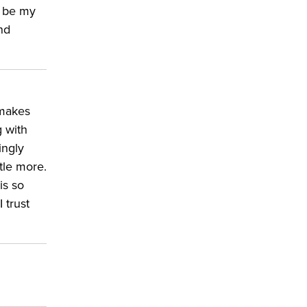
l be my
nd
 makes
g with
ingly
ttle more.
a
is so
 trust
d