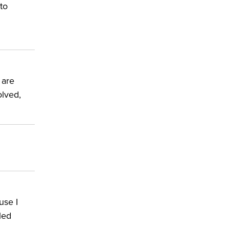
to
 are
olved,
use I
led