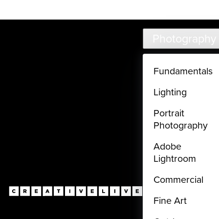
Live classes (3+ hours) not included in subscriptions
Skip to main content
Photography
Fundamentals
Lighting
Portrait
Photography
Adobe
Lightroom
Commercial
Fine Art