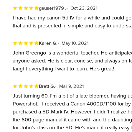
geuser1979 .
Oct 23, 2021
I have had my canon 5d IV for a while and could get m
that and is presented in simple and easy to unders
Karen G.
May 10, 2021
John Greengo is a wonderful teacher. He anticipa
anyone asked. He is clear, concise, and always on top
taught everything I want to learn. He's great!
Brett G.
Mar 9, 2021
Just turning 60, I'm a bit of a late bloomer, having 
Powershot... I received a Canon 4000D/T100 for by b
purchased a 5D Mark IV. However, I didn't realize
the 600 page manual it came with and the daunting 
for John's class on the 5D! He's made it really easy f