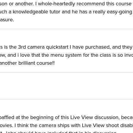
ason or another. I whole-heartedly recommend this course 
ch a knowledgeable tutor and he has a really easy-going
asure.
his is the 3rd camera quickstart I have purchased, and they
w, and i love that the menu system for the class is so inv
nother brilliant course!!
affled at the beginning of this Live View discussion, beca
movies. I think the camera ships with Live View shoot disab