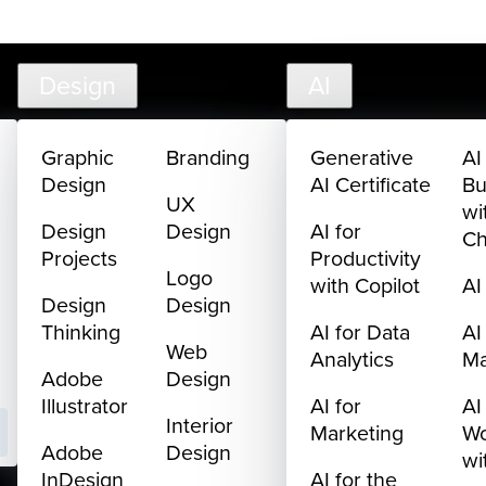
302-217-6585
FAQ
Cart
My Library
Sign In
Design
AI
Graphic
Branding
Generative
AI
Design
AI Certificate
Bu
UX
wi
Design
Design
AI for
C
Projects
Productivity
Logo
with Copilot
AI
Design
Design
Thinking
AI for Data
AI
Web
Analytics
M
Adobe
Design
Illustrator
AI for
AI
Interior
Marketing
Wo
Adobe
Design
wi
InDesign
AI for the