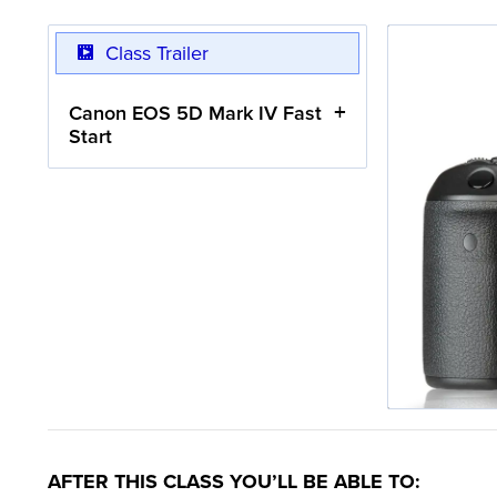
Class Trailer
Canon EOS 5D Mark IV Fast
Start
AFTER THIS CLASS YOU’LL BE ABLE TO: