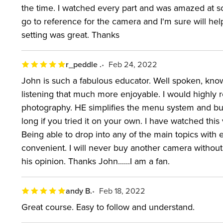
the time. I watched every part and was amazed at som
WHO THIS CLASS IS FOR:
go to reference for the camera and I'm sure will h
setting was great. Thanks
Individuals who own or are considering purchasin
r_peddle .
Feb 24, 2022
ABOUT YOUR INSTRUC
John is such a fabulous educator. Well spoken, know
listening that much more enjoyable. I would highly 
John Greengo has led more than 50 classes covering
photography. HE simplifies the menu system and but
models and mirrorless options, including Fast Starts
long if you tried it on your own. I have watched this
award-winning photographer is one of the most celeb
Being able to drop into any of the main topics with 
convenient. I will never buy another camera without c
myriad of topics, including the previous Mark II an
his opinion. Thanks John......I am a fan.
since the first 5D. He's led photographers through 
EOS 7D Mark II to entry-level Canon Rebel cameras 
andy B.
Feb 18, 2022
EQUIPMENT USED:
Canon EOS 5D Mark IV
Great course. Easy to follow and understand.