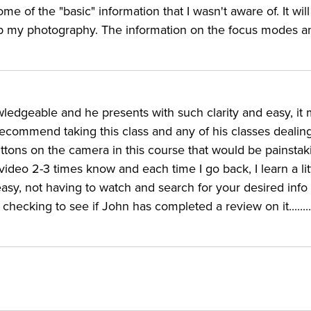
e of the "basic" information that I wasn't aware of. It wil
elp my photography. The information on the focus modes a
g the Canon EOS 5D Mark IV
TOR:
ledgeable and he presents with such clarity and easy, it
recommend taking this class and any of his classes dealin
 the in-depth features of several different DSLR camera
tons on the camera in this course that would be painstak
 for Canon, Nikon, Sony, Fujifilm, and Panasonic. The
 video 2-3 times know and each time I go back, I learn a li
rated CreativeLive instructors, leading classes covering 
easy, not having to watch and search for your desired info 
hecking to see if John has completed a review on it........I
d Mark III 5D cameras. Greengo has used the 5D series
the ins and outs of advanced options like the EOS 80D an
like the Rebel T6i and T6.