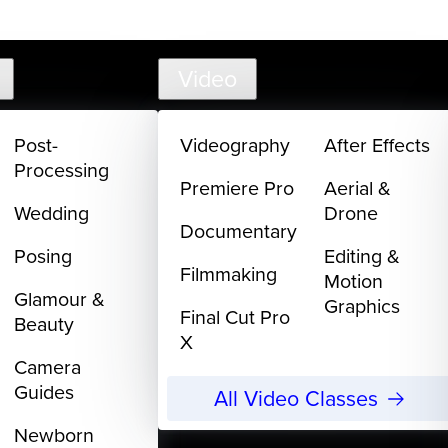
support@creativelive.com
Video
Post-
Videography
After Effects
Processing
Premiere Pro
Aerial &
Wedding
Drone
Documentary
Posing
Editing &
Filmmaking
Motion
Glamour &
Graphics
Final Cut Pro
Beauty
X
Camera
Guides
All Video Classes
Newborn