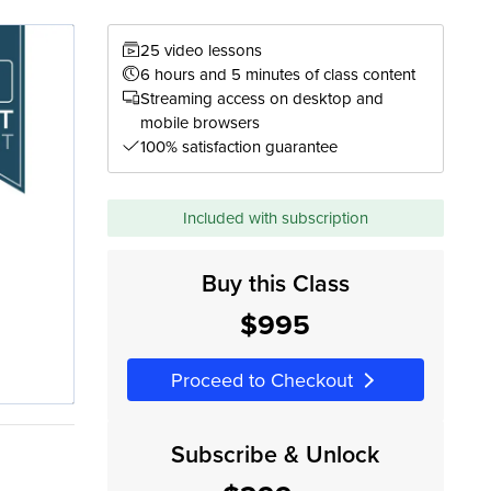
25 video lessons
6 hours and 5 minutes of class content
Streaming access on desktop and
mobile browsers
100% satisfaction guarantee
Included with subscription
Buy this Class
$995
Proceed to Checkout
Subscribe & Unlock