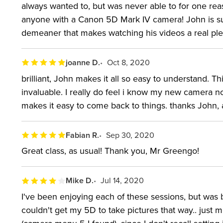
always wanted to, but was never able to for one re
anyone with a Canon 5D Mark IV camera! John is su
demeaner that makes watching his videos a real ple
joanne D.
Oct 8, 2020
brilliant, John makes it all so easy to understand. T
invaluable. I really do feel i know my new camera no
makes it easy to come back to things. thanks John, a
Fabian R.
Sep 30, 2020
Great class, as usual! Thank you, Mr Greengo!
Mike D.
Jul 14, 2020
I've been enjoying each of these sessions, but was b
couldn't get my 5D to take pictures that way.. just 