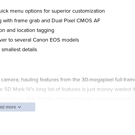
ick menu options for superior customization
g with frame grab and Dual Pixel CMOS AF
on and location tagging
over to several Canon EOS models
 smallest details
amera, hauling features from the 30-megapixel full-fram
 5D Mark IV’s long list of features is just money wasted i
hem to use. Skip the floundering through menus and join
ad more
 many features, from customizing the camera to
he Canon EOS 5D Mark IV, from those just pulling it out o