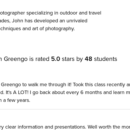
 the camera’s features yet. The class can also serve as an
tographer specializing in outdoor and travel
ark IV is the best Canon camera for you.
ades, John has developed an unrivaled
techniques and art of photography.
e best Canon cameras on the market—but it's no Canon
test updates bring tools that may be unfamiliar even for
amera, with several firsts across the entire 5D series. T
n Greengo is rated
5.0
stars by
48
students
ts after the fact—but only if you shoot with the right ima
 IV is the first Canon digital camera to incorporate
e powerful updated dual pixel CMOS AF system. The
Greengo to walk me through it! Took this class recently 
tom controls. And of course, there’s that new 4K shootin
d. It's A LOT! I go back about every 6 months and learn m
n a few years.
derstanding the controls to customizing the menu.
the vital information in less time than it takes to analyz
very clear information and presentations. Well worth the m