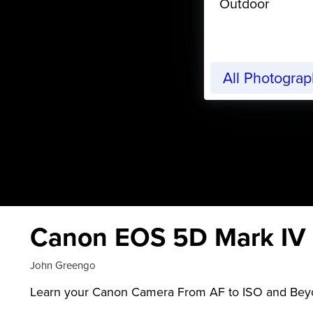
Outdoor
All Photogra
Canon EOS 5D Mark IV F
John Greengo
Learn your Canon Camera From AF to ISO and Be