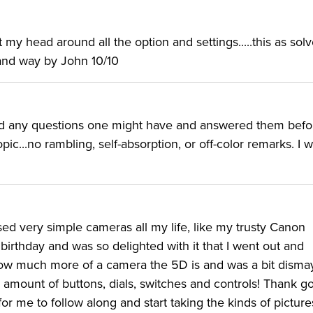
y head around all the option and settings.....this as solv
tand way by John 10/10
ted any questions one might have and answered them befo
ic...no rambling, self-absorption, or off-color remarks. I 
used very simple cameras all my life, like my trusty Canon
irthday and was so delighted with it that I went out and
 how much more of a camera the 5D is and was a bit dism
amount of buttons, dials, switches and controls! Thank 
or me to follow along and start taking the kinds of picture