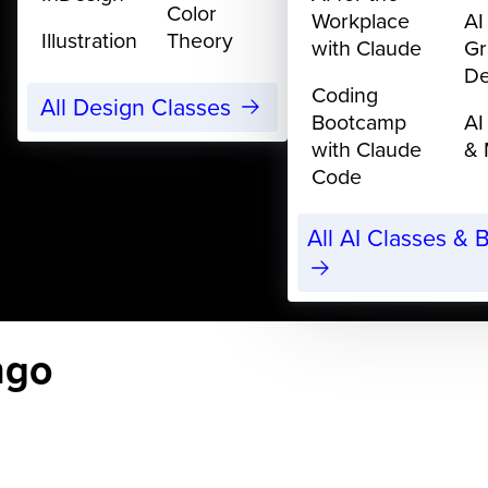
Color
Workplace
AI
Illustration
Theory
with Claude
Gr
De
Coding
All Design Classes
Bootcamp
AI
with Claude
& 
Code
All AI Classes &
ngo