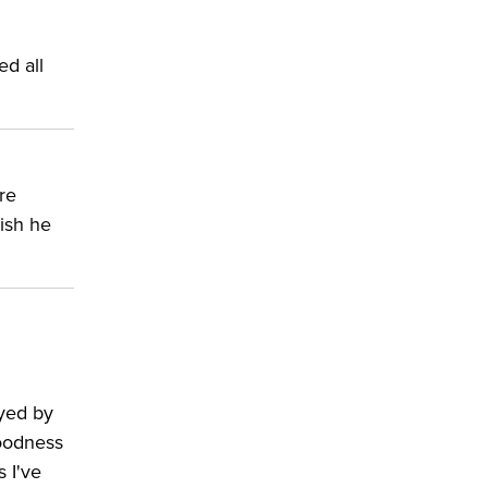
ed all
re
wish he
ayed by
goodness
s I've