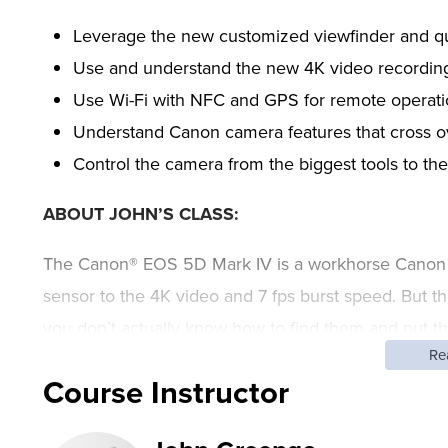
Leverage the new customized viewfinder and qu
Use and understand the new 4K video recordin
Use Wi-Fi with NFC and GPS for remote operati
Understand Canon camera features that cross 
Control the camera from the biggest tools to the
ABOUT JOHN’S CLASS:
The Canon® EOS 5D Mark IV is a workhorse Canon c
sensor to the 4K video and 7 fps burst speed. But the
you don’t actually know how to find them and put t
Re
photographer John Greengo exploring the camera’s
Course Instructor
understanding dual-pixel autofocus.
This class is designed for the photographers using t