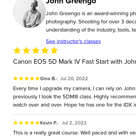
John Greengo
the box to photographers that just haven’t found all
John Greengo is an award-winning pho
in-depth look if you’re not yet sure if the EOS 5D M
photography. Shooting for over 3 dec
understanding of the industry, tools, 
The Canon EOS 5D Mark IV is considered one of th
See instructor's classes
Powershot, which means a big learning curve. The la
photographers that previously used an older Canon c
Canon EOS 5D Mark IV Fast Start with Joh
dual-pixel autofocus allows for small focus adjustmen
format and work with the right software. The 5D Mark
Gina B.
Jul 20, 2022
FlexiZone Multi autofocus, a new setting inside th
Every time I upgrade my camera, I can rely on John 
updated viewfinder has new warning signals and cus
previously I took the 5DMIII class. Highly recommen
watch over and over. Hope he has one for the IDX i
This Canon camera class covers the camera from un
What's packed in this Canon camera Fast Start? Learn 
Kevin P.
Jul 2, 2022
the menu—and have more fun doing it too.
This is a really great course. Well paced and with 