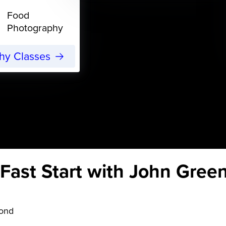
Food
Photography
phy Classes
ast Start with John Gree
yond