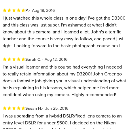
P.
Aug 18, 2016
I just watched this whole class in one day! I've got the D3300
and this class was just super. I'm ashamed at what I didn't
know about this camera, and I learned a lot. John's a terrific
teacher and the course is very easy to follow, and paced just
right. Looking forward to the basic photograph course next.
Sarah C.
Aug 12, 2016
I'm a visual learner and this course had everything I needed
to really retain information about my D3200! John Greengo
does a fantastic job giving you a visual understanding of what
he is explaining in his lessons, which helped me feel more
confident when using my camera. Highly recommended!
Susan H.
Jun 25, 2016
I was upgrading from a hybrid DSLR/fixed lens camera to an
entry level DSLR for under $500. I decided on the Nikon