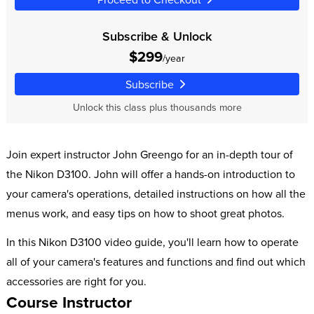
Subscribe & Unlock
$299
/year
Subscribe
Unlock this class plus thousands more
Join expert instructor John Greengo for an in-depth tour of
the Nikon D3100. John will offer a hands-on introduction to
your camera's operations, detailed instructions on how all the
menus work, and easy tips on how to shoot great photos.
In this Nikon D3100 video guide, you'll learn how to operate
all of your camera's features and functions and find out which
accessories are right for you.
Course Instructor