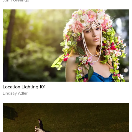
John Greengo
Location Lighting 101
Lindsay Adler