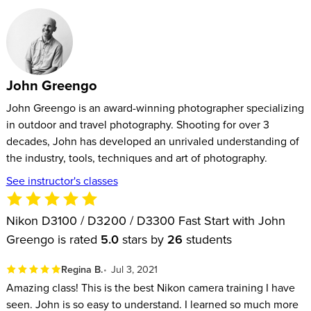
John Greengo
John Greengo is an award-winning photographer specializing
in outdoor and travel photography. Shooting for over 3
decades, John has developed an unrivaled understanding of
the industry, tools, techniques and art of photography.
See instructor's classes
Nikon D3100 / D3200 / D3300 Fast Start with John
Greengo is rated
5.0
stars by
26
students
Regina B.
Jul 3, 2021
Amazing class! This is the best Nikon camera training I have
seen. John is so easy to understand. I learned so much more