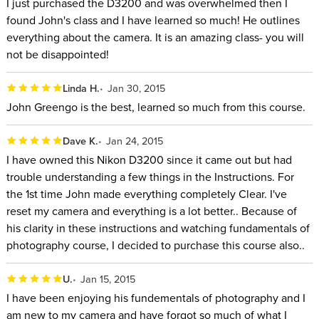
I just purchased the D3200 and was overwhelmed then I
found John's class and I have learned so much! He outlines
everything about the camera. It is an amazing class- you will
not be disappointed!
Linda H.
Jan 30, 2015
John Greengo is the best, learned so much from this course.
Dave K.
Jan 24, 2015
I have owned this Nikon D3200 since it came out but had
trouble understanding a few things in the Instructions. For
the 1st time John made everything completely Clear. I've
reset my camera and everything is a lot better.. Because of
his clarity in these instructions and watching fundamentals of
photography course, I decided to purchase this course also..
U.
Jan 15, 2015
I have been enjoying his fundementals of photography and I
am new to my camera and have forgot so much of what I