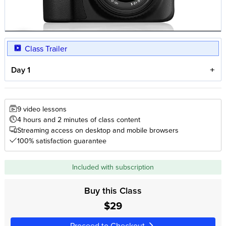
Class Trailer
Day 1
9 video lessons
4 hours and 2 minutes of class content
Streaming access on desktop and mobile browsers
100% satisfaction guarantee
Included with subscription
Buy this Class
$29
Proceed to Checkout