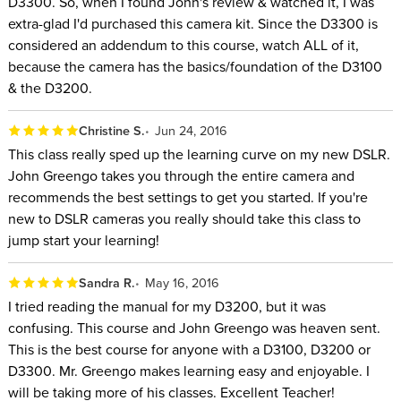
D3300. So, when I found John's review & watched it, I was
extra-glad I'd purchased this camera kit. Since the D3300 is
considered an addendum to this course, watch ALL of it,
because the camera has the basics/foundation of the D3100
& the D3200.
Christine S.
Jun 24, 2016
This class really sped up the learning curve on my new DSLR.
John Greengo takes you through the entire camera and
recommends the best settings to get you started. If you're
new to DSLR cameras you really should take this class to
jump start your learning!
Sandra R.
May 16, 2016
I tried reading the manual for my D3200, but it was
confusing. This course and John Greengo was heaven sent.
This is the best course for anyone with a D3100, D3200 or
D3300. Mr. Greengo makes learning easy and enjoyable. I
will be taking more of his classes. Excellent Teacher!