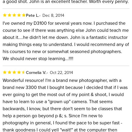
a good shot. John is an excellent teacher. Worth every penny.
Pete L.
Dec 8, 2014
I've owned my D3100 for several years now. I purchased the
course to see if there was anything else John could teach me
about it....he didn't let me down. John is a fantastic instructor
making things easy to understand. I would recommend any of
his courses to new or somewhat seasoned photographers.
We should never stop learning...!!!!
Cornelia V.
Oct 22, 2014
Wonderful resource! I'm a brand new photographer, with a
brand new 3300 that I bought because I decided that if I was
ever going to get the most out of my point & shoot, I would
have to learn to use a "grown up" camera. That seems
backwards, I know, but there don't seem to be classes that
help a person go beyond p &; s. Since I'm new to
photography in general, I found the pace to be super fast -
thank goodness I could yell "wait!" at the computer then