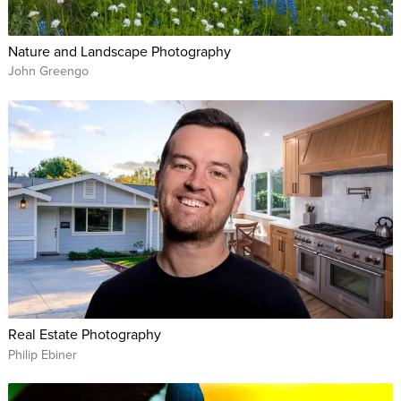
Nature and Landscape Photography
John Greengo
Real Estate Photography
Philip Ebiner