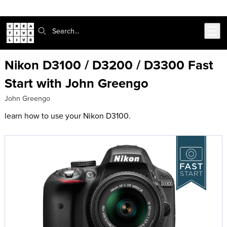
Skip to main content
Search:
Nikon D3100 / D3200 / D3300 Fast
Start with John Greengo
John Greengo
learn how to use your Nikon D3100.