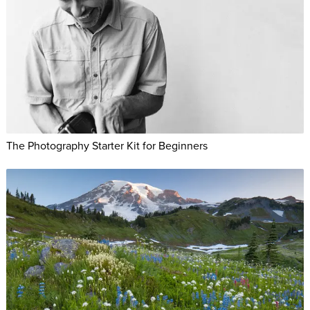
The Photography Starter Kit for Beginners