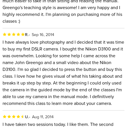
much easier to take in than sitting and reading the manual.
Greengo's teaching style is awesome! I am very happy and I
highly recommend it. I'm planning on purchasing more of his
classes :)
R.
Sep 16, 2014
I have always love photography and I decided that it was time
to buy my first DSLR camera. I bought the Nikon D3100 and it
was overwhelm. Looking for some help I came across the
name John Greengo and a small video about the Nikon
D3100. I'm so glad I decided to press the button and buy this
class. I love how he gives visual of what his taking about and
breaks it up step by step. At the beginning I could only used
the camera in the guided mode by the end of the classes I'm
able to use my camera in the manual mode. I definitively
recommend this class to learn more about your camera.
U.
Aug 11, 2014
I have taken two sessions today. I like them. The second