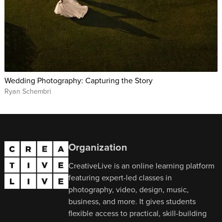
Wedding Photography: Capturing the Story
Ryan Schembri
Organization
CreativeLive is an online learning platform
featuring expert-led classes in
photography, video, design, music,
business, and more. It gives students
flexible access to practical, skill-building