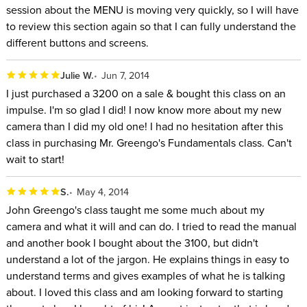
session about the MENU is moving very quickly, so I will have
to review this section again so that I can fully understand the
different buttons and screens.
Julie W.
Jun 7, 2014
I just purchased a 3200 on a sale & bought this class on an
impulse. I'm so glad I did! I now know more about my new
camera than I did my old one! I had no hesitation after this
class in purchasing Mr. Greengo's Fundamentals class. Can't
wait to start!
S.
May 4, 2014
John Greengo's class taught me some much about my
camera and what it will and can do. I tried to read the manual
and another book I bought about the 3100, but didn't
understand a lot of the jargon. He explains things in easy to
understand terms and gives examples of what he is talking
about. I loved this class and am looking forward to starting