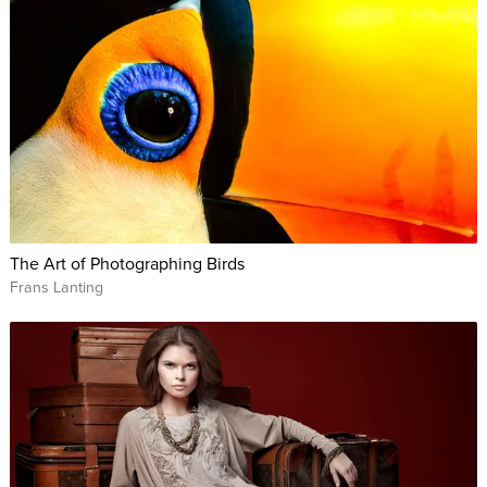
The Art of Photographing Birds
Frans Lanting