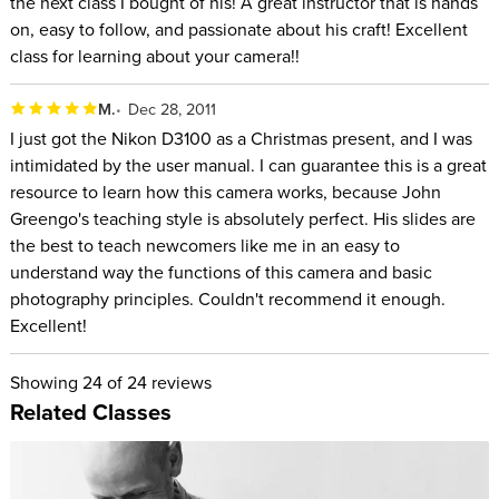
the next class I bought of his! A great instructor that is hands
on, easy to follow, and passionate about his craft! Excellent
class for learning about your camera!!
M.
Dec 28, 2011
I just got the Nikon D3100 as a Christmas present, and I was
intimidated by the user manual. I can guarantee this is a great
resource to learn how this camera works, because John
Greengo's teaching style is absolutely perfect. His slides are
the best to teach newcomers like me in an easy to
understand way the functions of this camera and basic
photography principles. Couldn't recommend it enough.
Excellent!
Showing
24
of 24 reviews
Related Classes