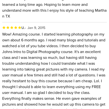
learned a long time ago. Hoping to learn more and
understand more with this I enjoy his style of teaching Martha
n TX
U.
Jan 9, 2015
Wow! Amazing course. I started learning photography on my
own about 6 months ago. I read many blogs and tutorials and
watched a lot of you tube videos. I then decided to buy
Johns Intro to Digital Photography course. It's an excellent
class and I was learning so much, but having still having
trouble understanding how I could translate what I was
learning into taking great pictures with my camera. I read my
user manual a few times and still had a lot of questions. I was
really hesitant to buy this course because I am cheap. Lol. I
thought I should b able to learn everything using my FREE
user manual. I am so glad I decided to buy the class.
Everything finally makes sense. He even gave examples of
pictures and showed how he would set up this camera to get