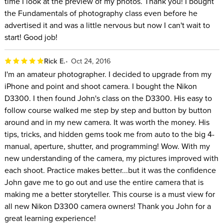
time I look at the preview of my photos. Thank you! I bought
the Fundamentals of photography class even before he
advertised it and was a little nervous but now I can't wait to
start! Good job!
Rick E.
Oct 24, 2016
I'm an amateur photographer. I decided to upgrade from my
iPhone and point and shoot camera. I bought the Nikon
D3300. I then found John's class on the D3300. His easy to
follow course walked me step by step and button by button
around and in my new camera. It was worth the money. His
tips, tricks, and hidden gems took me from auto to the big 4-
manual, aperture, shutter, and programming! Wow. With my
new understanding of the camera, my pictures improved with
each shoot. Practice makes better...but it was the confidence
John gave me to go out and use the entire camera that is
making me a better storyteller. This course is a must view for
all new Nikon D3300 camera owners! Thank you John for a
great learning experience!