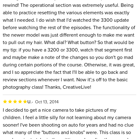
rewind! The operational section was extremely useful. Being
able to practice resetting the various elements was exactly
what I needed. I do wish that I'd watched the 3300 update
before watching the rest of the episodes. The functionality of
the newer model was just different enough to make me want
to pull out my hair. What dial? What button? So that would be
my tip: if you have a 3200 or 3300, watch that segment first
and maybe make a note of the changes so you don't go mad
during certain portions of the course. Otherwise, it was great,
and I so appreciate the fact that I'll be able to go back and
review sections whenever I want. Now it';s off to the basic
photography class! Thanks, CreativeLive!
U.
Oct 13, 2014
I decided to get a nice camera to take pictures of my
children. I feel a little silly for not learning about my camera
sooner! I've been shooting on auto for years and had no clue
what many of the "buttons and knobs" were. This class is so