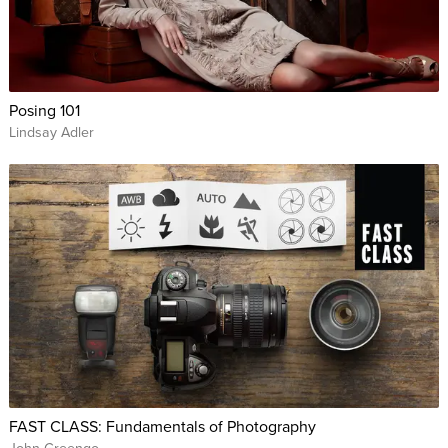
Posing 101
Lindsay Adler
FAST CLASS: Fundamentals of Photography