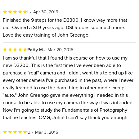
I.
Apr 30, 2016
Finished the 9 steps for the D3300. I know way more that i
did. Owned a SLR years ago, DSLR does soo much more.
Love the easy training of John Greengo.
Patty M.
Mar 20, 2015
I am so thankful that I found this course on how to use my
new D3200. This is the first time I've ever been able to
purchase a "real" camera and I didn't want this to end up like
every other camera I've purchased in the past, where I never
really learned to use the darn thing in other mode except
"auto." John Greengo gave me everything I needed in this
course to be able to use my camera the way it was intended.
Now I'm going to study the Fundamentals of Photography
that he teaches. OMG, John! I can't say thank you enough.
U.
Mar 3, 2015