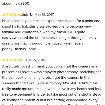
about my d3300.
Linda T.
May 19, 2017
Had absolutely no camera experience except for a point and
shoot ha ha ha!...this class allowed me to become very
familiar and comfortable with my Nikon 3200 quite
easily...watched the entire course straight through!...really
great class that I thoroughly enjoyed...worth every
penny...thanks John!
Z.
Dec 27, 2016
Absolutely loved it. Thank you, John. I got the camera as a
present as I have always enjoyed photography, searching for
the composition and light, etc. I got the camera in the
summer but felt like I was using only 10% of it. John's class
really made me understand what I have in my hands and feel
free to experiment in order to take most out of a shot instead
of seeing the potential in it but getting disappointed every