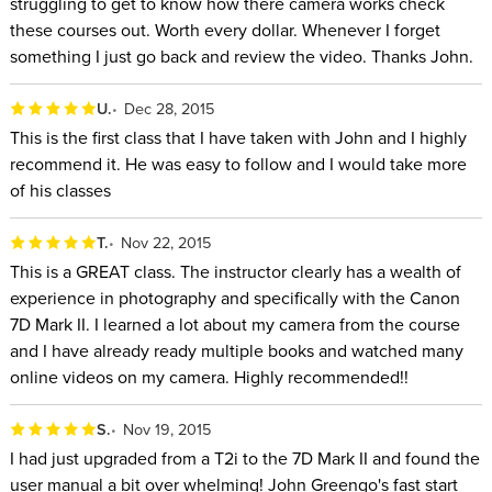
struggling to get to know how there camera works check
these courses out. Worth every dollar. Whenever I forget
something I just go back and review the video. Thanks John.
U.
Dec 28, 2015
This is the first class that I have taken with John and I highly
recommend it. He was easy to follow and I would take more
of his classes
T.
Nov 22, 2015
This is a GREAT class. The instructor clearly has a wealth of
experience in photography and specifically with the Canon
7D Mark II. I learned a lot about my camera from the course
and I have already ready multiple books and watched many
online videos on my camera. Highly recommended!!
S.
Nov 19, 2015
I had just upgraded from a T2i to the 7D Mark II and found the
user manual a bit over whelming! John Greengo's fast start