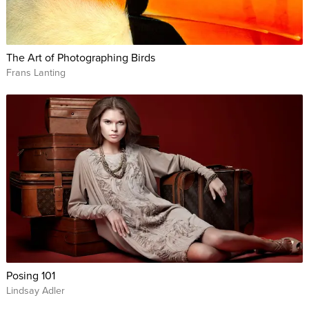
The Art of Photographing Birds
Frans Lanting
Posing 101
Lindsay Adler