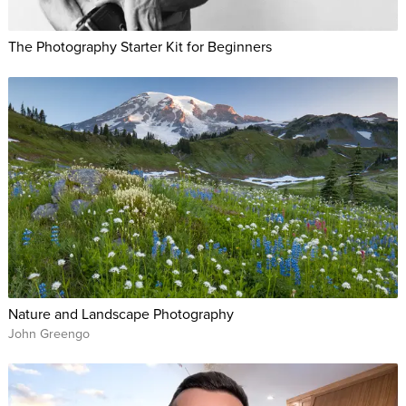
The Photography Starter Kit for Beginners
Nature and Landscape Photography
John Greengo