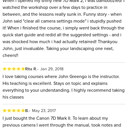
When i opened my shiny new 7D Mark 2, i was bamboozled! I
watched the workshop over a few days to practice in
between, and the lessons really sunk in. Funny story - when
John said "clear all camera settings mode" i stupidly pushed
it! When i finished the course, i simply went back through the
quick start guide and redid all the suggested settings - and i
was shocked how much i had actually retained! Thankyou
John, just invaluable. Taking your landscaping one next,
cheers!!
Rita R.
Jan 29, 2018
I love taking courses where John Greengo is the instructor.
His teaching is excellent. Stays on topic and explains
everything to your understanding. I highly recommend taking
his classes
B.
May 23, 2017
I just bought the Canon 7D Mark II. To learn about my
previous camera I went through the manual, took notes and