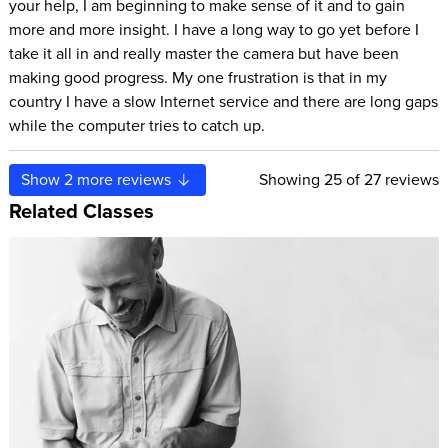
your help, I am beginning to make sense of it and to gain
more and more insight. I have a long way to go yet before I
take it all in and really master the camera but have been
making good progress. My one frustration is that in my
country I have a slow Internet service and there are long gaps
while the computer tries to catch up.
Show
2
more reviews
Showing
25
of 27 reviews
Related Classes