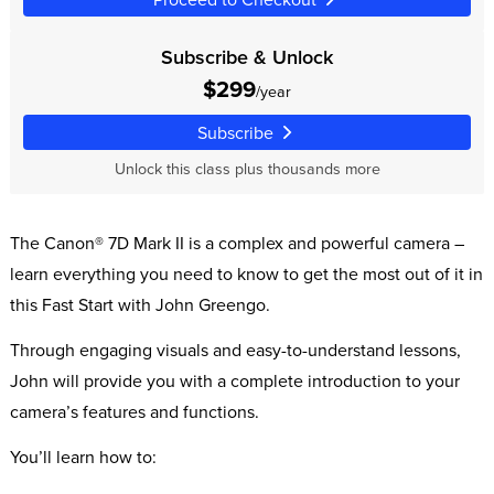
Subscribe & Unlock
$299
/year
Subscribe
Unlock this class plus thousands more
The Canon® 7D Mark II is a complex and powerful camera –
learn everything you need to know to get the most out of it in
this Fast Start with John Greengo.
Through engaging visuals and easy-to-understand lessons,
John will provide you with a complete introduction to your
camera’s features and functions.
You’ll learn how to: