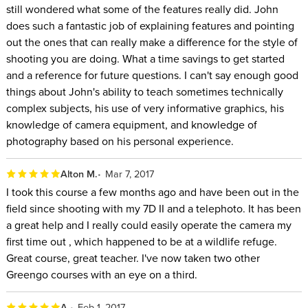
still wondered what some of the features really did. John
does such a fantastic job of explaining features and pointing
out the ones that can really make a difference for the style of
shooting you are doing. What a time savings to get started
and a reference for future questions. I can't say enough good
things about John's ability to teach sometimes technically
complex subjects, his use of very informative graphics, his
knowledge of camera equipment, and knowledge of
photography based on his personal experience.
Alton M.
Mar 7, 2017
I took this course a few months ago and have been out in the
field since shooting with my 7D II and a telephoto. It has been
a great help and I really could easily operate the camera my
first time out , which happened to be at a wildlife refuge.
Great course, great teacher. I've now taken two other
Greengo courses with an eye on a third.
A.
Feb 1, 2017