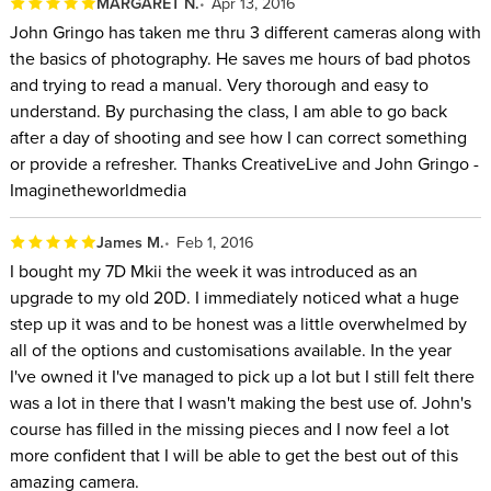
MARGARET N.
Apr 13, 2016
John Gringo has taken me thru 3 different cameras along with
the basics of photography. He saves me hours of bad photos
and trying to read a manual. Very thorough and easy to
understand. By purchasing the class, I am able to go back
after a day of shooting and see how I can correct something
or provide a refresher. Thanks CreativeLive and John Gringo -
Imaginetheworldmedia
James M.
Feb 1, 2016
I bought my 7D Mkii the week it was introduced as an
upgrade to my old 20D. I immediately noticed what a huge
step up it was and to be honest was a little overwhelmed by
all of the options and customisations available. In the year
I've owned it I've managed to pick up a lot but I still felt there
was a lot in there that I wasn't making the best use of. John's
course has filled in the missing pieces and I now feel a lot
more confident that I will be able to get the best out of this
amazing camera.