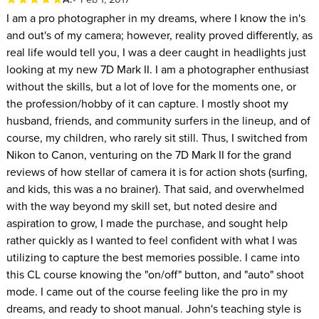
I am a pro photographer in my dreams, where I know the in's
and out's of my camera; however, reality proved differently, as
real life would tell you, I was a deer caught in headlights just
looking at my new 7D Mark II. I am a photographer enthusiast
without the skills, but a lot of love for the moments one, or
the profession/hobby of it can capture. I mostly shoot my
husband, friends, and community surfers in the lineup, and of
course, my children, who rarely sit still. Thus, I switched from
Nikon to Canon, venturing on the 7D Mark II for the grand
reviews of how stellar of camera it is for action shots (surfing,
and kids, this was a no brainer). That said, and overwhelmed
with the way beyond my skill set, but noted desire and
aspiration to grow, I made the purchase, and sought help
rather quickly as I wanted to feel confident with what I was
utilizing to capture the best memories possible. I came into
this CL course knowing the "on/off" button, and "auto" shoot
mode. I came out of the course feeling like the pro in my
dreams, and ready to shoot manual. John's teaching style is