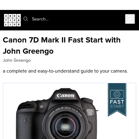
302-217-6585
Live Chat
Skip to main content
Search:
Canon 7D Mark II Fast Start with
John Greengo
John Greengo
a complete and easy-to-understand guide to your camera.