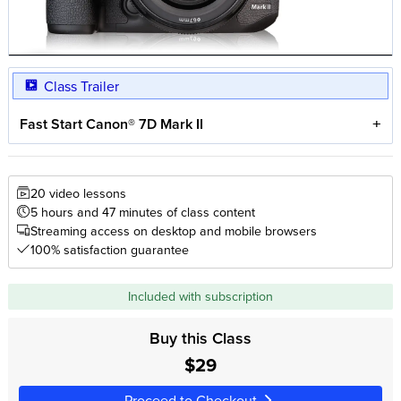
Class Trailer
Fast Start Canon® 7D Mark II
20 video lessons
5 hours and 47 minutes of class content
Streaming access on desktop and mobile browsers
100% satisfaction guarantee
Included with subscription
Buy this Class
$29
Proceed to Checkout