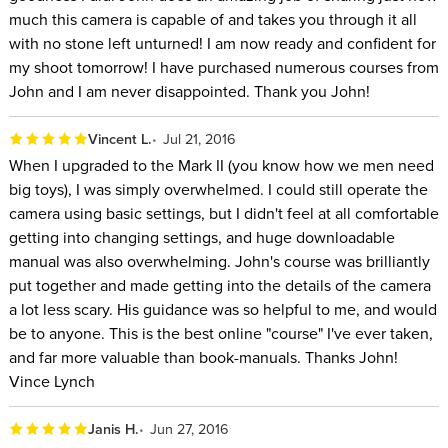
much this camera is capable of and takes you through it all
with no stone left unturned! I am now ready and confident for
my shoot tomorrow! I have purchased numerous courses from
John and I am never disappointed. Thank you John!
Vincent L.
Jul 21, 2016
When I upgraded to the Mark II (you know how we men need
big toys), I was simply overwhelmed. I could still operate the
camera using basic settings, but I didn't feel at all comfortable
getting into changing settings, and huge downloadable
manual was also overwhelming. John's course was brilliantly
put together and made getting into the details of the camera
a lot less scary. His guidance was so helpful to me, and would
be to anyone. This is the best online "course" I've ever taken,
and far more valuable than book-manuals. Thanks John!
Vince Lynch
Janis H.
Jun 27, 2016