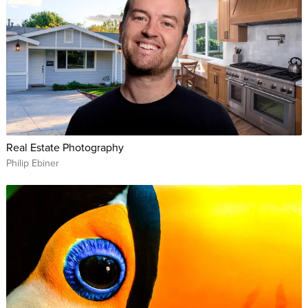
Real Estate Photography
Philip Ebiner