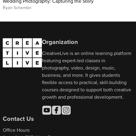
Wedding Photography: Capturing the Story
Ryan Schembri
Organization
CreativeLive is an online learning platform
featuring expert-led classes in
photography, video, design, music,
business, and more. It gives students
flexible access to practical, skill-building
courses designed to support both creative
growth and professional development.
Contact Us
Office Hours: