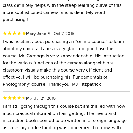
class definitely helps with the steep learning curve of this
more sophisticated camera, and is definitely worth
purchasing!!
Mary Jane F.
Oct 7, 2015
I was hesitant about purchasing an “online course” to learn
about my camera. I am so very glad I did purchase this
course. Mr. Greengo is very knowledgeable. His instruction
for the various functions of the camera along with his
classroom visuals make this course very efficient and
effective. I will be purchasing his ‘Fundamentals of
Photography’ course. Thank you, MJ Fitzpatrick
M.
Jul 21, 2015
I am still going through this course but am thrilled with how
much practical information I am getting. The menu and
instruction book seemed to be written in a foreign language
as far as my understanding was concerned, but now, with