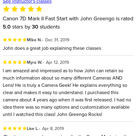
See instructor's classes
Canon 7D Mark II Fast Start with John Greengo is rated
5.0
stars by
30
students
MIke N.
Dec 31, 2019
John does a great job explaining these classes
Myra W.
Apr 12, 2019
I am amazed and impressed as to how John can retain so
much information about so many different Cameras AND
Lens! He is truly a Camera Geek! He explains everything so
clear and makes it easy to understand. I purchased this
camera about 4 years ago when it was first released. I had no
idea there was so many options and customization available
until I watched this class! John Greengo Rocks!
Lise L.
Apr 8, 2019