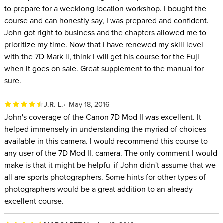
to prepare for a weeklong location workshop. I bought the
course and can honestly say, I was prepared and confident.
John got right to business and the chapters allowed me to
prioritize my time. Now that I have renewed my skill level
with the 7D Mark ll, think I will get his course for the Fuji
when it goes on sale. Great supplement to the manual for
sure.
J.R. L.
May 18, 2016
John's coverage of the Canon 7D Mod II was excellent. It
helped immensely in understanding the myriad of choices
available in this camera. I would recommend this course to
any user of the 7D Mod II. camera. The only comment I would
make is that it might be helpful if John didn't assume that we
all are sports photographers. Some hints for other types of
photographers would be a great addition to an already
excellent course.