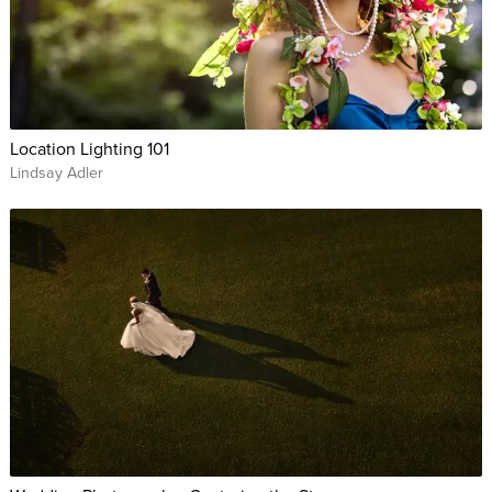
Location Lighting 101
Lindsay Adler