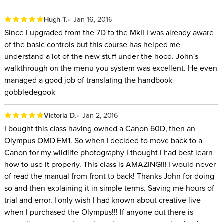
Hugh T.
Jan 16, 2016
Since I upgraded from the 7D to the MkII I was already aware
of the basic controls but this course has helped me
understand a lot of the new stuff under the hood. John's
walkthrough on the menu you system was excellent. He even
managed a good job of translating the handbook
gobbledegook.
Victoria D.
Jan 2, 2016
I bought this class having owned a Canon 60D, then an
Olympus OMD EM1. So when I decided to move back to a
Canon for my wildlife photography I thought I had best learn
how to use it properly. This class is AMAZING!!! I would never
of read the manual from front to back! Thanks John for doing
so and then explaining it in simple terms. Saving me hours of
trial and error. I only wish I had known about creative live
when I purchased the Olympus!!! If anyone out there is