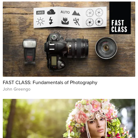
FAST CLASS: Fundamentals of Photography
John Greengo