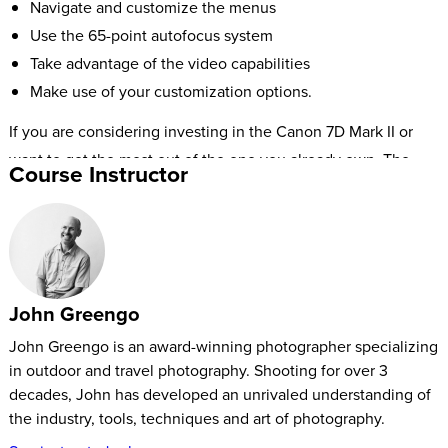
Navigate and customize the menus
Use the 65-point autofocus system
Take advantage of the video capabilities
Make use of your customization options.
If you are considering investing in the Canon 7D Mark II or
want to get the most out of the one you already own, The
Course Instructor
Fast Start Canon 7D Mark II tutorial will empower you with all
the information you need.
John Greengo
John Greengo is an award-winning photographer specializing
in outdoor and travel photography. Shooting for over 3
decades, John has developed an unrivaled understanding of
the industry, tools, techniques and art of photography.