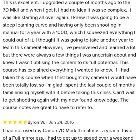
This is excellent. I upgraded a couple of months ago to the
7D Mkii and when I got it I had no idea it was so complex, it
was like starting all over again. I knew it was going to be a
steep learning curve and having only been shooting in
manual for a year with a 100D, which I squeezed everything I
could out of it, I thought it was going to take another year to
learn this camera! However, I've persevered and learned a lot
but there were always a few things I was uncertain about and
knew I wasn't utilising the camera to its full potential. This
course has explained everything I wanted to know. If I had
taken this course when I first bought my camera I would have
been totally lost so I'm glad I spent the last couple of months
familiarising myself with it before taking this class. Can't wait
to get shooting again with my new found knowledge. The
course notes are great to have to refer to.
Byron W.
Jun 24, 2016
I had not used my Canon 7D Mark ll in almost a year in favor
of a Fuji mirrorless. I had to get up to speed over a weekend