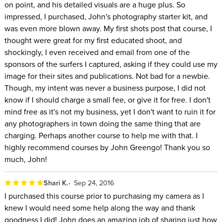
on point, and his detailed visuals are a huge plus. So
impressed, I purchased, John's photography starter kit, and
was even more blown away. My first shots post that course, I
thought were great for my first educated shoot, and
shockingly, I even received and email from one of the
sponsors of the surfers I captured, asking if they could use my
image for their sites and publications. Not bad for a newbie.
Though, my intent was never a business purpose, I did not
know if I should charge a small fee, or give it for free. I don't
mind free as it's not my business, yet I don't want to ruin it for
any photographers in town doing the same thing that are
charging. Perhaps another course to help me with that. I
highly recommend courses by John Greengo! Thank you so
much, John!
Shari K.
Sep 24, 2016
I purchased this course prior to purchasing my camera as I
knew I would need some help along the way and thank
goodness I did! John does an amazing job of sharing just how