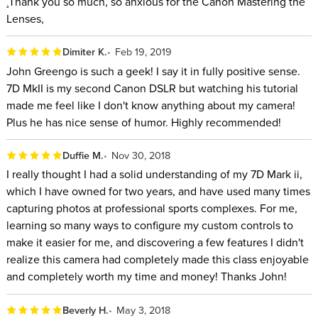
¸Thank you so much, so anxious for the Canon Mastering the
Lenses,
Dimiter K.
Feb 19, 2019
John Greengo is such a geek! I say it in fully positive sense.
7D MkII is my second Canon DSLR but watching his tutorial
made me feel like I don't know anything about my camera!
Plus he has nice sense of humor. Highly recommended!
Duffie M.
Nov 30, 2018
I really thought I had a solid understanding of my 7D Mark ii,
which I have owned for two years, and have used many times
capturing photos at professional sports complexes. For me,
learning so many ways to configure my custom controls to
make it easier for me, and discovering a few features I didn't
realize this camera had completely made this class enjoyable
and completely worth my time and money! Thanks John!
Beverly H.
May 3, 2018