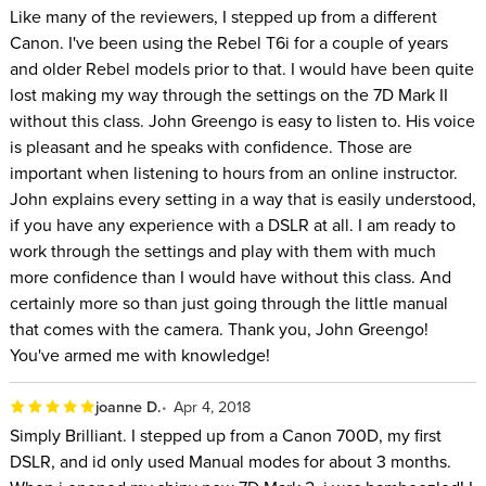
Like many of the reviewers, I stepped up from a different
Canon. I've been using the Rebel T6i for a couple of years
and older Rebel models prior to that. I would have been quite
lost making my way through the settings on the 7D Mark II
without this class. John Greengo is easy to listen to. His voice
is pleasant and he speaks with confidence. Those are
important when listening to hours from an online instructor.
John explains every setting in a way that is easily understood,
if you have any experience with a DSLR at all. I am ready to
work through the settings and play with them with much
more confidence than I would have without this class. And
certainly more so than just going through the little manual
that comes with the camera. Thank you, John Greengo!
You've armed me with knowledge!
joanne D.
Apr 4, 2018
Simply Brilliant. I stepped up from a Canon 700D, my first
DSLR, and id only used Manual modes for about 3 months.