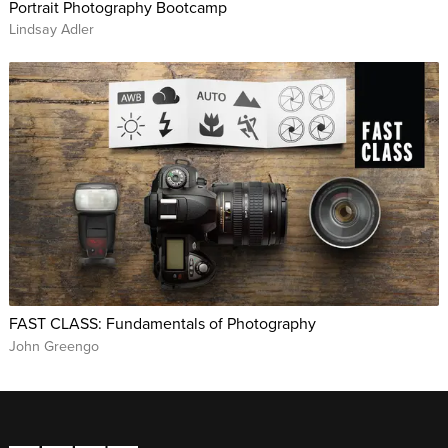
Portrait Photography Bootcamp
Lindsay Adler
FAST CLASS: Fundamentals of Photography
John Greengo