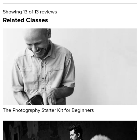
Showing
13
of 13 reviews
Related Classes
The Photography Starter Kit for Beginners