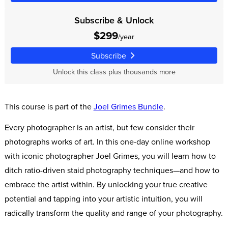
Subscribe & Unlock
$299
/year
Subscribe
Unlock this class plus thousands more
This course is part of the
Joel Grimes Bundle
.
Every photographer is an artist, but few consider their
photographs works of art. In this one-day online workshop
with iconic photographer Joel Grimes, you will learn how to
ditch ratio-driven staid photography techniques—and how to
embrace the artist within. By unlocking your true creative
potential and tapping into your artistic intuition, you will
radically transform the quality and range of your photography.