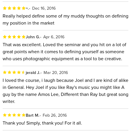
~.
Dec 16, 2016
Really helped define some of my muddy thoughts on defining
my position in the market
John G.
Apr 6, 2016
That was excellent. Loved the seminar and you hit on a lot of
great points when it comes to defining yourself as someone
who uses photographic equipment as a tool to be creative.
jerald J.
Mar 20, 2016
I loved the course, i laugh because Joel and I are kind of alike
in General. Hey Joel if you like Ray's music you might like A
guy by the name Amos Lee, Different than Ray but great song
writer.
Bart M.
Feb 26, 2016
Thank you! Simply, thank you! For it all.