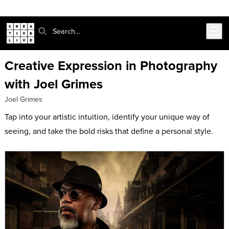
Skip to main content
Search:
Creative Expression in Photography
with Joel Grimes
Joel Grimes
Tap into your artistic intuition, identify your unique way of
seeing, and take the bold risks that define a personal style.