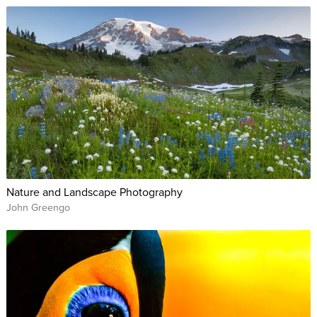
Nature and Landscape Photography
John Greengo