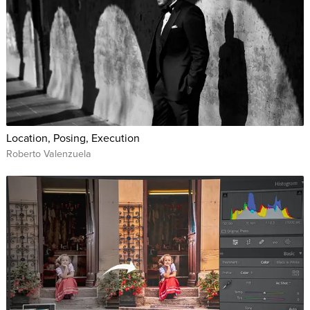
Location, Posing, Execution
Roberto Valenzuela