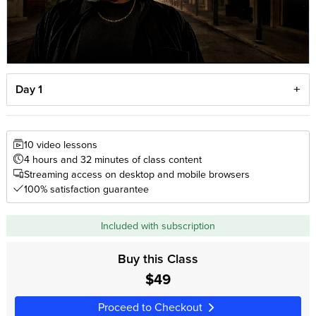
Day 1
10 video lessons
4 hours and 32 minutes of class content
Streaming access on desktop and mobile browsers
100% satisfaction guarantee
Included with subscription
Buy this Class
$49
Proceed to Checkout