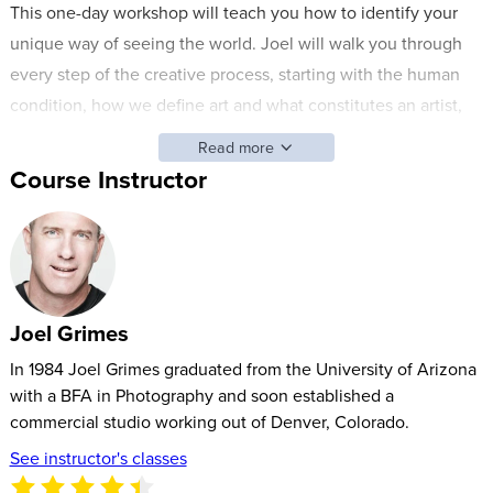
This one-day workshop will teach you how to identify your
unique way of seeing the world. Joel will walk you through
every step of the creative process, starting with the human
condition, how we define art and what constitutes an artist,
and why chasing the unattainable is a process crucial to your
Read more
success in the industry. A photograph is not a reality; it is a
Course Instructor
representation of reality.
By the end of this workshop, you will understand how to
harness the artist within, take bold risks, and make a name for
your unique style.
Joel Grimes
In 1984 Joel Grimes graduated from the University of Arizona
with a BFA in Photography and soon established a
commercial studio working out of Denver, Colorado.
See instructor's classes