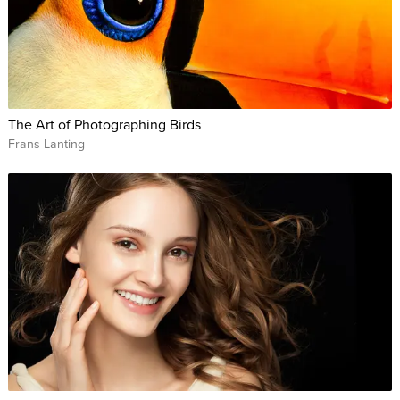
The Art of Photographing Birds
Frans Lanting