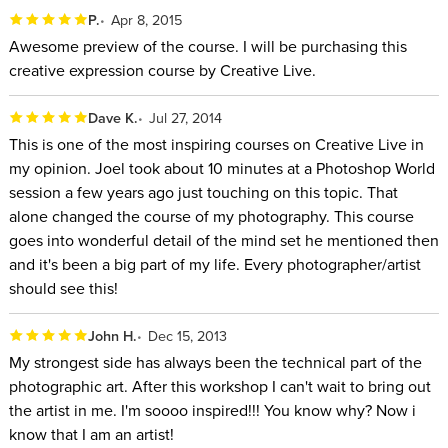
P.
Apr 8, 2015
Awesome preview of the course. I will be purchasing this
creative expression course by Creative Live.
Dave K.
Jul 27, 2014
This is one of the most inspiring courses on Creative Live in
my opinion. Joel took about 10 minutes at a Photoshop World
session a few years ago just touching on this topic. That
alone changed the course of my photography. This course
goes into wonderful detail of the mind set he mentioned then
and it's been a big part of my life. Every photographer/artist
should see this!
John H.
Dec 15, 2013
My strongest side has always been the technical part of the
photographic art. After this workshop I can't wait to bring out
the artist in me. I'm soooo inspired!!! You know why? Now i
know that I am an artist!