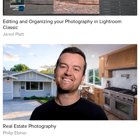
Editing and Organizing your Photography in Lightroom
Classic
Jared Platt
Real Estate Photography
Philip Ebiner