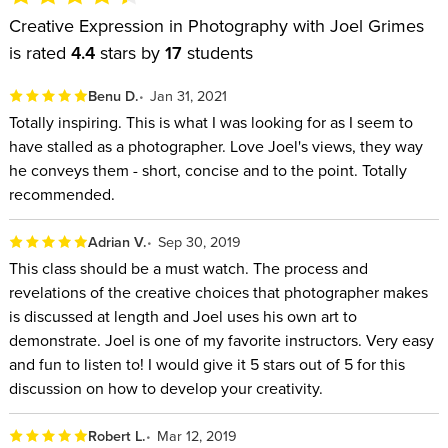
Creative Expression in Photography with Joel Grimes
is rated
4.4
stars by
17
students
Benu D.
Jan 31, 2021
Totally inspiring. This is what I was looking for as I seem to
have stalled as a photographer. Love Joel's views, they way
he conveys them - short, concise and to the point. Totally
recommended.
Adrian V.
Sep 30, 2019
This class should be a must watch. The process and
revelations of the creative choices that photographer makes
is discussed at length and Joel uses his own art to
demonstrate. Joel is one of my favorite instructors. Very easy
and fun to listen to! I would give it 5 stars out of 5 for this
discussion on how to develop your creativity.
Robert L.
Mar 12, 2019