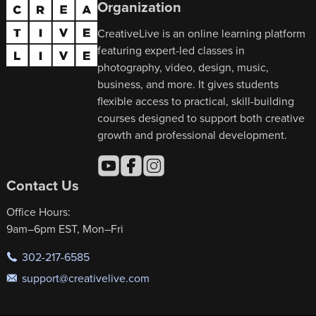
Organization
CreativeLive is an online learning platform
featuring expert-led classes in
photography, video, design, music,
business, and more. It gives students
flexible access to practical, skill-building
courses designed to support both creative
growth and professional development.
Contact Us
Office Hours:
9am–6pm EST, Mon–Fri
302-217-6585
support@creativelive.com