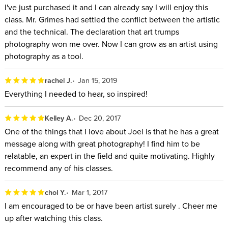
I've just purchased it and I can already say I will enjoy this
class. Mr. Grimes had settled the conflict between the artistic
and the technical. The declaration that art trumps
photography won me over. Now I can grow as an artist using
photography as a tool.
rachel J.
Jan 15, 2019
Everything I needed to hear, so inspired!
Kelley A.
Dec 20, 2017
One of the things that I love about Joel is that he has a great
message along with great photography! I find him to be
relatable, an expert in the field and quite motivating. Highly
recommend any of his classes.
chol Y.
Mar 1, 2017
I am encouraged to be or have been artist surely . Cheer me
up after watching this class.