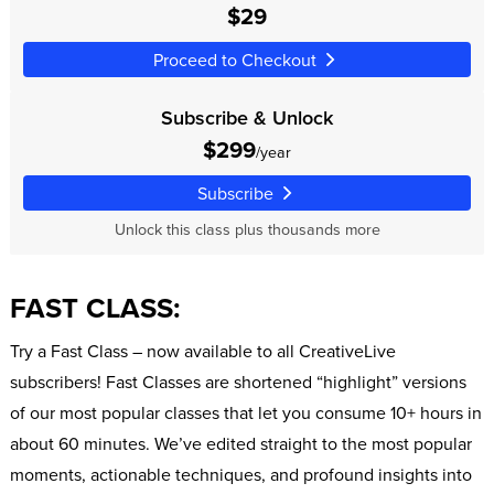
$29
Proceed to Checkout
Subscribe & Unlock
$299
/year
Subscribe
Unlock this class plus thousands more
FAST CLASS:
Try a Fast Class – now available to all CreativeLive
subscribers! Fast Classes are shortened “highlight” versions
of our most popular classes that let you consume 10+ hours in
about 60 minutes. We’ve edited straight to the most popular
moments, actionable techniques, and profound insights into