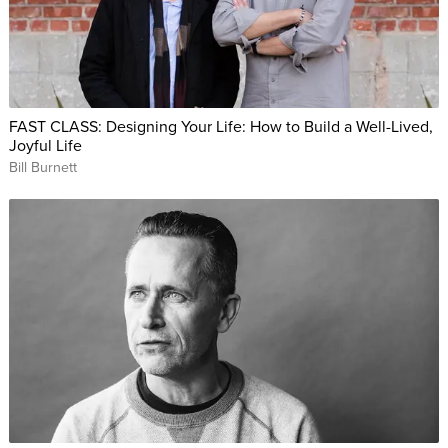
FAST CLASS: Designing Your Life: How to Build a Well-Lived,
Joyful Life
Bill Burnett