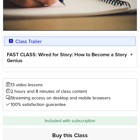
Class Trailer
FAST CLASS: Wired for Story: How to Become a Story
Genius
13 video lessons
2 hours and 8 minutes of class content
Streaming access on desktop and mobile browsers
100% satisfaction guarantee
Included with subscription
Buy this Class