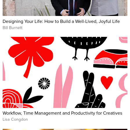
Designing Your Life: How to Build a Well-Lived, Joyful Life
Bill Burnett
Workflow, Time Management and Productivity for Creatives
Lisa Congdon