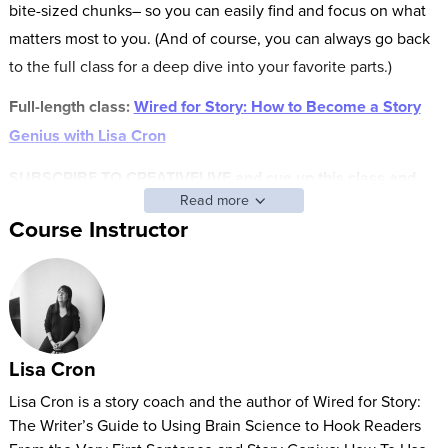
bite-sized chunks– so you can easily find and focus on what
matters most to you. (And of course, you can always go back
to the full class for a deep dive into your favorite parts.)
Full-length class:
Wired for Story: How to Become a Story
Genius with Lisa Cron
SUBSCRIBE TO CREATIVELIVE and cue up this class and
Read more
other FAST CLASS classes anytime.
Course Instructor
Do you feel like you have a book inside of you but don’t
know how to bring it to life?
Lisa Cron has helped thousands of aspiring writers master the
unparalleled power of story so they can write a novel or
Lisa Cron
memoir capable of riveting readers!
Lisa Cron is a story coach and the author of Wired for Story:
In this class, you’ll learn:
The Writer’s Guide to Using Brain Science to Hook Readers