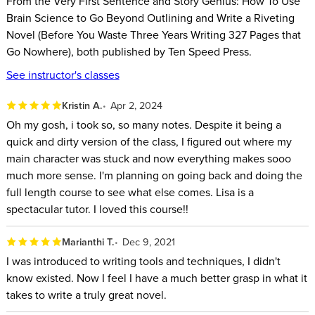
From the Very First Sentence and Story Genius: How To Use
What your readers’ brain is hardwired to crave in every
Brain Science to Go Beyond Outlining and Write a Riveting
story they read – and it’s not what you think.
Novel (Before You Waste Three Years Writing 327 Pages that
Why writing a successful novel is not about having the
Go Nowhere), both published by Ten Speed Press.
innate “talent” that only a lucky few are born with, but
See instructor's classes
something you can learn!
How to write a first draft that reads like a fifth draft, and cut
Kristin A.
Apr 2, 2024
down rewriting in the process.
Oh my gosh, i took so, so many notes. Despite it being a
quick and dirty version of the class, I figured out where my
How to become a more confident writer, and make
main character was stuck and now everything makes sooo
whatever you’re writing now deeper, richer, more
much more sense. I'm planning on going back and doing the
compelling, and able to do what all stories are meant to
full length course to see what else comes. Lisa is a
do: change how the reader sees the world, themselves,
spectacular tutor. I loved this course!!
and what they do in the world.
Marianthi T.
Dec 9, 2021
This class is not filled with random, general writing exercises
I was introduced to writing tools and techniques, I didn't
– rather each exercise builds on the one before it, giving you
know existed. Now I feel I have a much better grasp in what it
the tools to create a riveting story from the inside out.
takes to write a truly great novel.