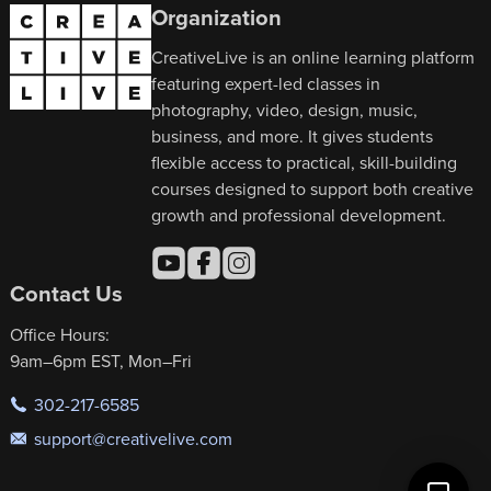
Organization
CreativeLive is an online learning platform
featuring expert-led classes in
photography, video, design, music,
business, and more. It gives students
flexible access to practical, skill-building
courses designed to support both creative
growth and professional development.
Contact Us
Office Hours:
9am–6pm EST, Mon–Fri
302-217-6585
support@creativelive.com