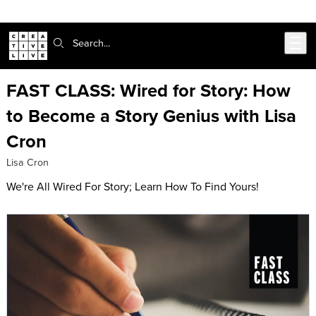
Skip to main content
Search:
FAST CLASS: Wired for Story: How
to Become a Story Genius with Lisa
Cron
Lisa Cron
We're All Wired For Story; Learn How To Find Yours!