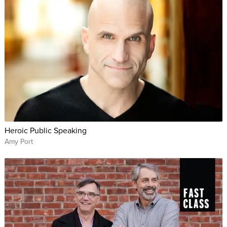
Heroic Public Speaking
Amy Port