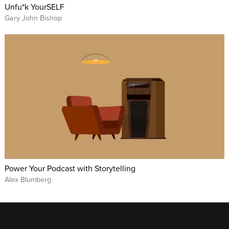
Unfu*k YourSELF
Gary John Bishop
Power Your Podcast with Storytelling
Alex Blumberg