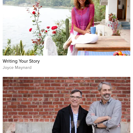
Writing Your Story
Joyce Maynard