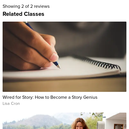
Your goal: to build a novel (or memoir or screenplay) by first
Showing
2
of 2 reviews
creating the material from which the story, and the plot, will
Related Classes
organically begin to appear.
Writing a novel doesn’t have to be a daunting task. With this
class, Lisa busts the writing myths that have held you back,
and gives you a clear, concise, concrete step-by-step method
to find your story and share it with the world!
Wired for Story: How to Become a Story Genius
Lisa Cron