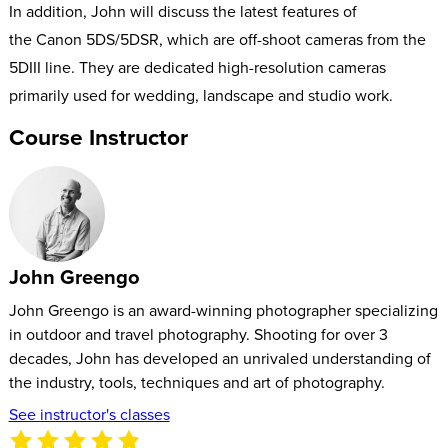
In addition, John will discuss the latest features of
the Canon 5DS/5DSR, which are off-shoot cameras from the
5DIII line. They are dedicated high-resolution cameras
primarily used for wedding, landscape and studio work.
Course Instructor
John Greengo
John Greengo is an award-winning photographer specializing
in outdoor and travel photography. Shooting for over 3
decades, John has developed an unrivaled understanding of
the industry, tools, techniques and art of photography.
See instructor's classes