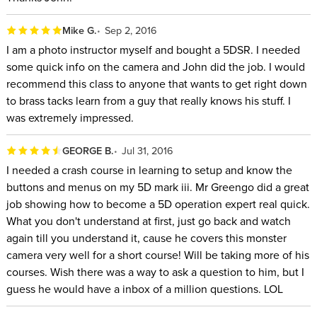
Mike G.
Sep 2, 2016
I am a photo instructor myself and bought a 5DSR. I needed
some quick info on the camera and John did the job. I would
recommend this class to anyone that wants to get right down
to brass tacks learn from a guy that really knows his stuff. I
was extremely impressed.
GEORGE B.
Jul 31, 2016
I needed a crash course in learning to setup and know the
buttons and menus on my 5D mark iii. Mr Greengo did a great
job showing how to become a 5D operation expert real quick.
What you don't understand at first, just go back and watch
again till you understand it, cause he covers this monster
camera very well for a short course! Will be taking more of his
courses. Wish there was a way to ask a question to him, but I
guess he would have a inbox of a million questions. LOL