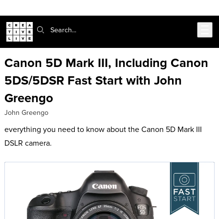
302-217-6585
Live Chat
Skip to main content
Search:
Canon 5D Mark III, Including Canon
5DS/5DSR Fast Start with John
Greengo
John Greengo
everything you need to know about the Canon 5D Mark III
DSLR camera.