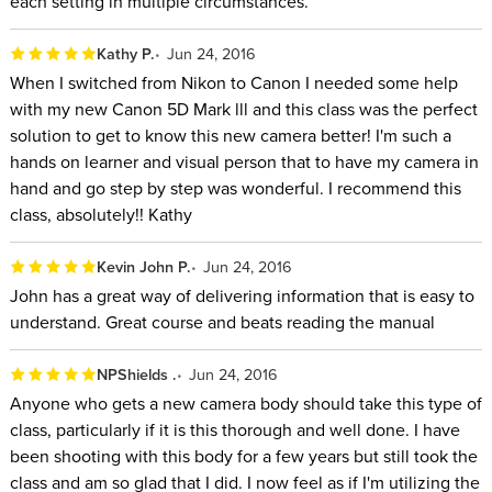
each setting in multiple circumstances.
Kathy P.
Jun 24, 2016
When I switched from Nikon to Canon I needed some help
with my new Canon 5D Mark lll and this class was the perfect
solution to get to know this new camera better! I'm such a
hands on learner and visual person that to have my camera in
hand and go step by step was wonderful. I recommend this
class, absolutely!! Kathy
Kevin John P.
Jun 24, 2016
John has a great way of delivering information that is easy to
understand. Great course and beats reading the manual
NPShields .
Jun 24, 2016
Anyone who gets a new camera body should take this type of
class, particularly if it is this thorough and well done. I have
been shooting with this body for a few years but still took the
class and am so glad that I did. I now feel as if I'm utilizing the