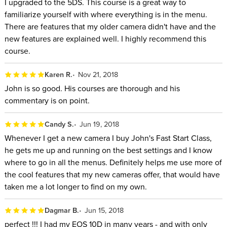
I upgraded to the 5DS. This course is a great way to
familiarize yourself with where everything is in the menu.
There are features that my older camera didn't have and the
new features are explained well. I highly recommend this
course.
Karen R.
Nov 21, 2018
John is so good. His courses are thorough and his
commentary is on point.
Candy S.
Jun 19, 2018
Whenever I get a new camera I buy John's Fast Start Class,
he gets me up and running on the best settings and I know
where to go in all the menus. Definitely helps me use more of
the cool features that my new cameras offer, that would have
taken me a lot longer to find on my own.
Dagmar B.
Jun 15, 2018
perfect !!! I had my EOS 10D in many years - and with only