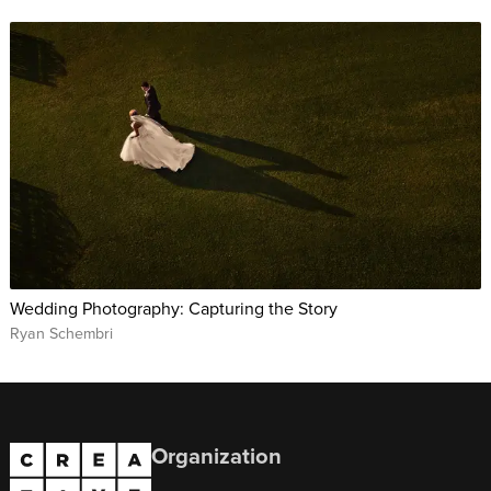
Wedding Photography: Capturing the Story
Ryan Schembri
Organization