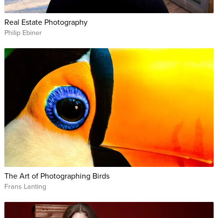
Real Estate Photography
Philip Ebiner
The Art of Photographing Birds
Frans Lanting