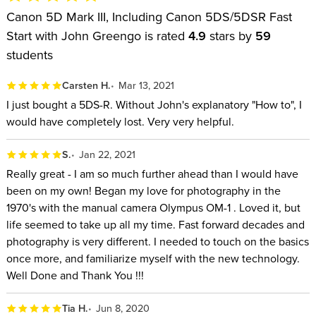
Canon 5D Mark III, Including Canon 5DS/5DSR Fast
Start with John Greengo is rated
4.9
stars by
59
students
Carsten H.
Mar 13, 2021
I just bought a 5DS-R. Without John's explanatory "How to", I
would have completely lost. Very very helpful.
S.
Jan 22, 2021
Really great - I am so much further ahead than I would have
been on my own! Began my love for photography in the
1970's with the manual camera Olympus OM-1 . Loved it, but
life seemed to take up all my time. Fast forward decades and
photography is very different. I needed to touch on the basics
once more, and familiarize myself with the new technology.
Well Done and Thank You !!!
Tia H.
Jun 8, 2020