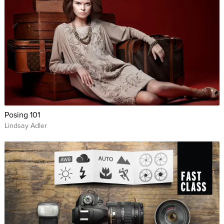
Posing 101
Lindsay Adler