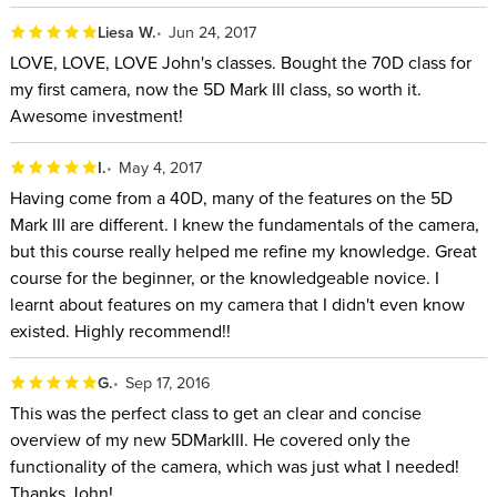
Liesa W.
Jun 24, 2017
LOVE, LOVE, LOVE John's classes. Bought the 70D class for
my first camera, now the 5D Mark III class, so worth it.
Awesome investment!
I.
May 4, 2017
Having come from a 40D, many of the features on the 5D
Mark III are different. I knew the fundamentals of the camera,
but this course really helped me refine my knowledge. Great
course for the beginner, or the knowledgeable novice. I
learnt about features on my camera that I didn't even know
existed. Highly recommend!!
G.
Sep 17, 2016
This was the perfect class to get an clear and concise
overview of my new 5DMarkIII. He covered only the
functionality of the camera, which was just what I needed!
Thanks John!