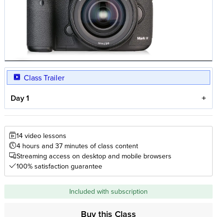
Class Trailer
Day 1
14 video lessons
4 hours and 37 minutes of class content
Streaming access on desktop and mobile browsers
100% satisfaction guarantee
Included with subscription
Buy this Class