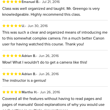
Emanuel B.
Jul 21, 2016
Class was well organized and taught. Mr. Greengo is very
knowledgeable. Highly recommend this class.
U.
Jun 30, 2016
This was such a clear and organized means of introducing me
to this somewhat complex camera. I'm a much better Canon
user for having watched this course. Thank you!
Adrian B.
Jun 26, 2016
Wow! What I wouldn't do to get a camera like this!
Adrian B.
Jun 26, 2016
The instructor is a genius!
Martha H.
Jun 26, 2016
Covered all the features without having to read pages and
pages of manuals! Good explanations of why you would use