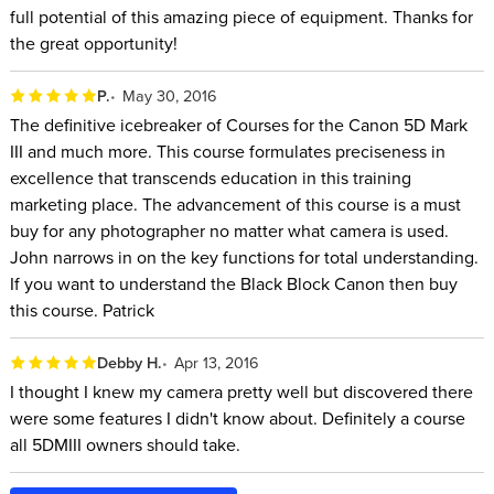
full potential of this amazing piece of equipment. Thanks for
the great opportunity!
P.
May 30, 2016
The definitive icebreaker of Courses for the Canon 5D Mark
III and much more. This course formulates preciseness in
excellence that transcends education in this training
marketing place. The advancement of this course is a must
buy for any photographer no matter what camera is used.
John narrows in on the key functions for total understanding.
If you want to understand the Black Block Canon then buy
this course. Patrick
Debby H.
Apr 13, 2016
I thought I knew my camera pretty well but discovered there
were some features I didn't know about. Definitely a course
all 5DMIII owners should take.