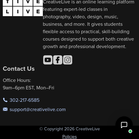
CreativeLive is an online learning platform
featuring expert-led classes in
photography, video, design, music,
business, and more. It gives students
flexible access to practical, skill-building
courses designed to support both creative
growth and professional development.
Contact Us
Office Hours:
9am–6pm EST, Mon–Fri
302-217-6585
support@creativelive.com
© Copyright 2026 CreativeLive
Policies