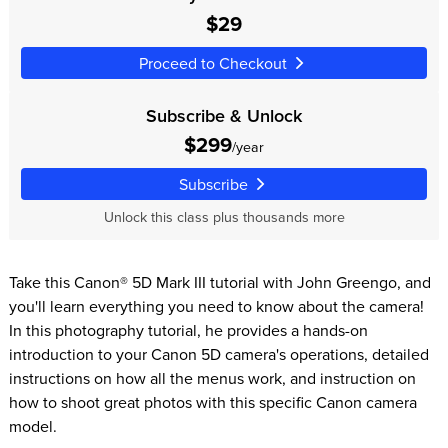
$29
Proceed to Checkout
Subscribe & Unlock
$299
/year
Subscribe
Unlock this class plus thousands more
Take this Canon® 5D Mark III tutorial with John Greengo, and
you'll learn everything you need to know about the camera!
In this photography tutorial, he provides a hands-on
introduction to your Canon 5D camera's operations, detailed
instructions on how all the menus work, and instruction on
how to shoot great photos with this specific Canon camera
model.