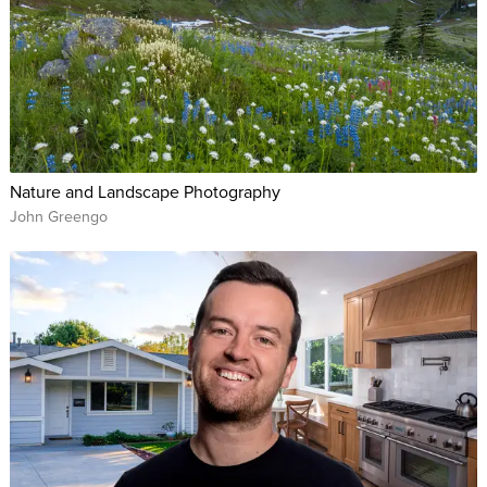
Nature and Landscape Photography
John Greengo