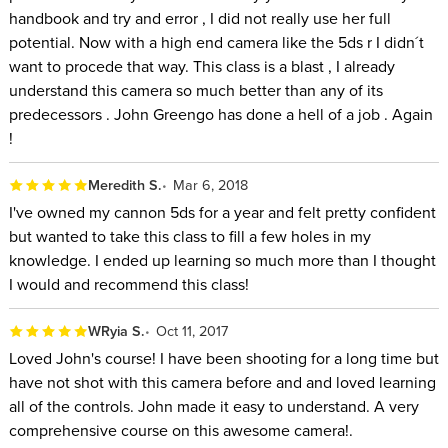
handbook and try and error , I did not really use her full
potential. Now with a high end camera like the 5ds r I didn´t
want to procede that way. This class is a blast , I already
understand this camera so much better than any of its
predecessors . John Greengo has done a hell of a job . Again
!
Meredith S.
Mar 6, 2018
I've owned my cannon 5ds for a year and felt pretty confident
but wanted to take this class to fill a few holes in my
knowledge. I ended up learning so much more than I thought
I would and recommend this class!
WRyia S.
Oct 11, 2017
Loved John's course! I have been shooting for a long time but
have not shot with this camera before and and loved learning
all of the controls. John made it easy to understand. A very
comprehensive course on this awesome camera!.