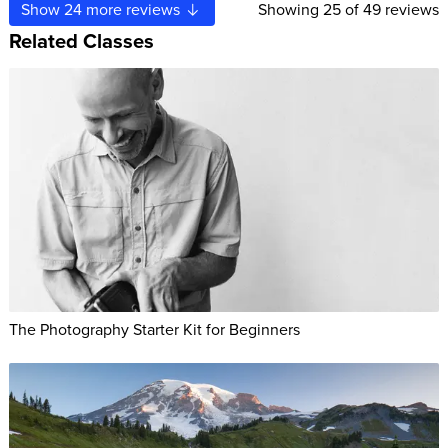
Show
24
more reviews
Showing
25
of 49 reviews
Related Classes
The Photography Starter Kit for Beginners