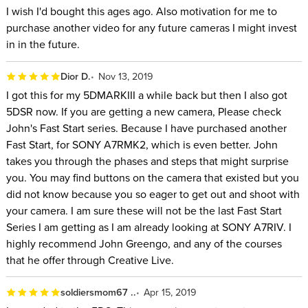
I wish I'd bought this ages ago. Also motivation for me to
purchase another video for any future cameras I might invest
in in the future.
Dior D.
Nov 13, 2019
I got this for my 5DMARKIII a while back but then I also got
5DSR now. If you are getting a new camera, Please check
John's Fast Start series. Because I have purchased another
Fast Start, for SONY A7RMK2, which is even better. John
takes you through the phases and steps that might surprise
you. You may find buttons on the camera that existed but you
did not know because you so eager to get out and shoot with
your camera. I am sure these will not be the last Fast Start
Series I am getting as I am already looking at SONY A7RIV. I
highly recommend John Greengo, and any of the courses
that he offer through Creative Live.
soldiersmom67 ..
Apr 15, 2019