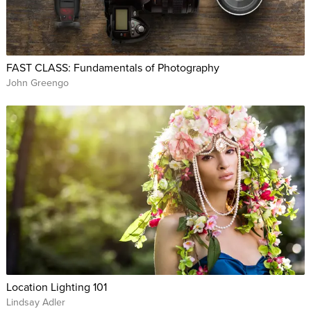
FAST CLASS: Fundamentals of Photography
John Greengo
Location Lighting 101
Lindsay Adler