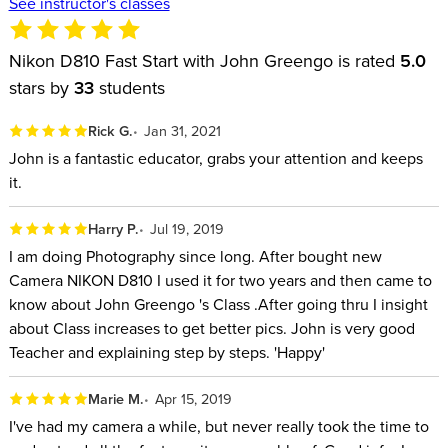
See instructor's classes
Nikon D810 Fast Start with John Greengo is rated
5.0
stars by
33
students
Rick G.
Jan 31, 2021
John is a fantastic educator, grabs your attention and keeps
it.
Harry P.
Jul 19, 2019
I am doing Photography since long. After bought new
Camera NIKON D810 I used it for two years and then came to
know about John Greengo 's Class .After going thru I insight
about Class increases to get better pics. John is very good
Teacher and explaining step by steps. 'Happy'
Marie M.
Apr 15, 2019
I've had my camera a while, but never really took the time to