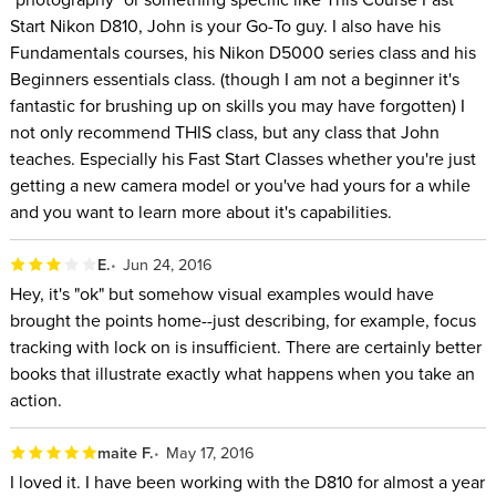
Start Nikon D810, John is your Go-To guy. I also have his
Fundamentals courses, his Nikon D5000 series class and his
Beginners essentials class. (though I am not a beginner it's
fantastic for brushing up on skills you may have forgotten) I
not only recommend THIS class, but any class that John
teaches. Especially his Fast Start Classes whether you're just
getting a new camera model or you've had yours for a while
and you want to learn more about it's capabilities.
E.
Jun 24, 2016
Hey, it's "ok" but somehow visual examples would have
brought the points home--just describing, for example, focus
tracking with lock on is insufficient. There are certainly better
books that illustrate exactly what happens when you take an
action.
maite F.
May 17, 2016
I loved it. I have been working with the D810 for almost a year