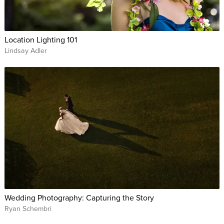
Location Lighting 101
Lindsay Adler
Wedding Photography: Capturing the Story
Ryan Schembri