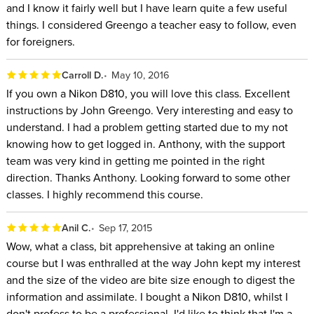
and I know it fairly well but I have learn quite a few useful
things. I considered Greengo a teacher easy to follow, even
for foreigners.
Carroll D.
May 10, 2016
If you own a Nikon D810, you will love this class. Excellent
instructions by John Greengo. Very interesting and easy to
understand. I had a problem getting started due to my not
knowing how to get logged in. Anthony, with the support
team was very kind in getting me pointed in the right
direction. Thanks Anthony. Looking forward to some other
classes. I highly recommend this course.
Anil C.
Sep 17, 2015
Wow, what a class, bit apprehensive at taking an online
course but I was enthralled at the way John kept my interest
and the size of the video are bite size enough to digest the
information and assimilate. I bought a Nikon D810, whilst I
don't profess to be a professional, I'd like to think that I'm a