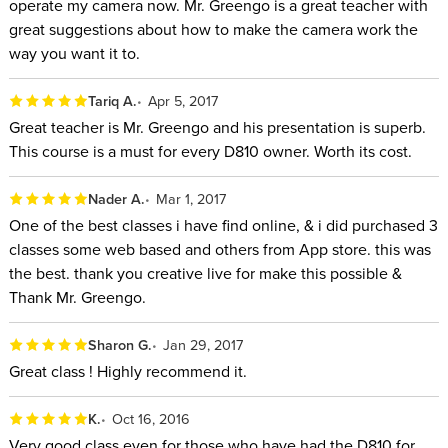
operate my camera now. Mr. Greengo is a great teacher with
great suggestions about how to make the camera work the
way you want it to.
Tariq A.
Apr 5, 2017
Great teacher is Mr. Greengo and his presentation is superb.
This course is a must for every D810 owner. Worth its cost.
Nader A.
Mar 1, 2017
One of the best classes i have find online, & i did purchased 3
classes some web based and others from App store. this was
the best. thank you creative live for make this possible &
Thank Mr. Greengo.
Sharon G.
Jan 29, 2017
Great class ! Highly recommend it.
K.
Oct 16, 2016
Very good class even for those who have had the D810 for