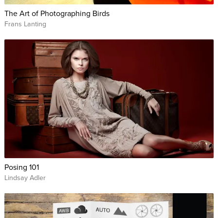
The Art of Photographing Birds
Frans Lanting
Posing 101
Lindsay Adler