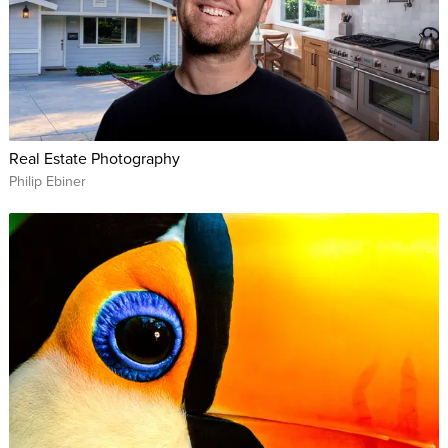
Real Estate Photography
Philip Ebiner