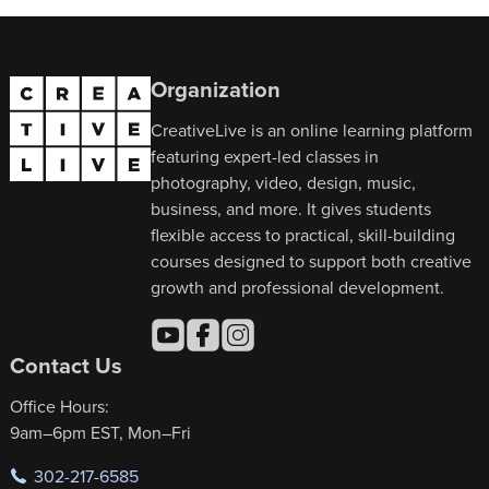
Organization
CreativeLive is an online learning platform
featuring expert-led classes in
photography, video, design, music,
business, and more. It gives students
flexible access to practical, skill-building
courses designed to support both creative
growth and professional development.
Contact Us
Office Hours:
9am–6pm EST, Mon–Fri
302-217-6585