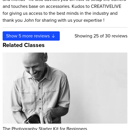
and touches base on accessories. Kudos to CREATIVELIVE
for giving us access to the best minds in the industry and
thank you John for sharing with us your expertise !
Show
5
more reviews
Showing
25
of 30 reviews
Related Classes
The Photography Starter Kit for Beginners