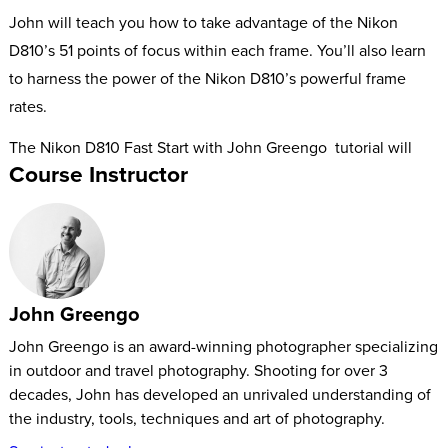
John will teach you how to take advantage of the Nikon
D810’s 51 points of focus within each frame. You’ll also learn
to harness the power of the Nikon D810’s powerful frame
rates.
The Nikon D810 Fast Start with John Greengo
tutorial will
Course Instructor
equip you to take advantage of each and every one of your
camera’s buttons, menus, and features.
John Greengo
John Greengo is an award-winning photographer specializing
in outdoor and travel photography. Shooting for over 3
decades, John has developed an unrivaled understanding of
the industry, tools, techniques and art of photography.