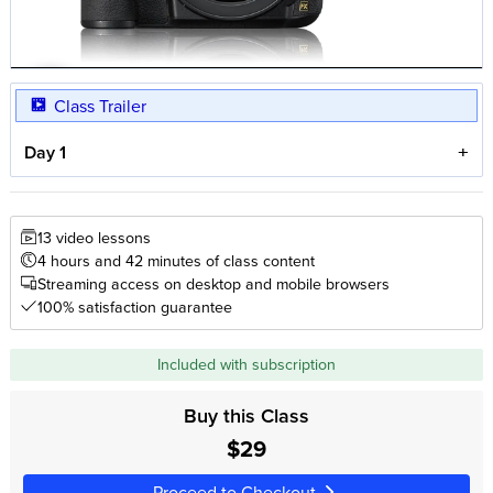
Class Trailer
Day 1
13 video lessons
4 hours and 42 minutes of class content
Streaming access on desktop and mobile browsers
100% satisfaction guarantee
Included with subscription
Buy this Class
$29
Proceed to Checkout