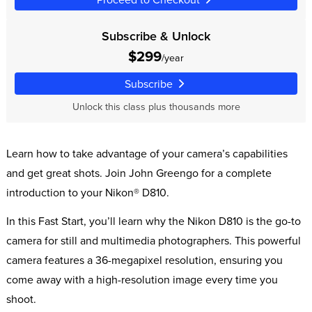
Subscribe & Unlock
$299
/year
Subscribe
Unlock this class plus thousands more
Learn how to take advantage of your camera’s capabilities
and get great shots. Join John Greengo for a complete
introduction to your Nikon® D810.
In this Fast Start, you’ll learn why the Nikon D810 is the go-to
camera for still and multimedia photographers. This powerful
camera features a 36-megapixel resolution, ensuring you
come away with a high-resolution image every time you
shoot.