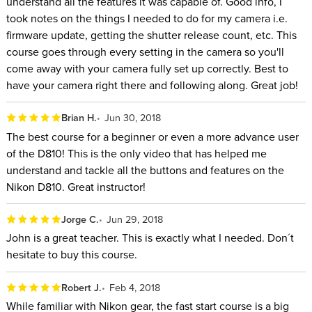
understand all the features it was capable of. Good info, I
took notes on the things I needed to do for my camera i.e.
firmware update, getting the shutter release count, etc. This
course goes through every setting in the camera so you'll
come away with your camera fully set up correctly. Best to
have your camera right there and following along. Great job!
Brian H.
Jun 30, 2018
The best course for a beginner or even a more advance user
of the D810! This is the only video that has helped me
understand and tackle all the buttons and features on the
Nikon D810. Great instructor!
Jorge C.
Jun 29, 2018
John is a great teacher. This is exactly what I needed. Don´t
hesitate to buy this course.
Robert J.
Feb 4, 2018
While familiar with Nikon gear, the fast start course is a big