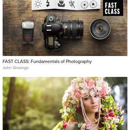
FAST CLASS: Fundamentals of Photography
John Greengo