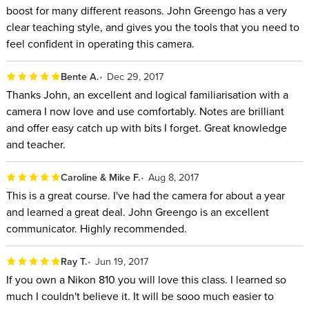
boost for many different reasons. John Greengo has a very
clear teaching style, and gives you the tools that you need to
feel confident in operating this camera.
Bente A.
Dec 29, 2017
Thanks John, an excellent and logical familiarisation with a
camera I now love and use comfortably. Notes are brilliant
and offer easy catch up with bits I forget. Great knowledge
and teacher.
Caroline & Mike F.
Aug 8, 2017
This is a great course. I've had the camera for about a year
and learned a great deal. John Greengo is an excellent
communicator. Highly recommended.
Ray T.
Jun 19, 2017
If you own a Nikon 810 you will love this class. I learned so
much I couldn't believe it. It will be sooo much easier to