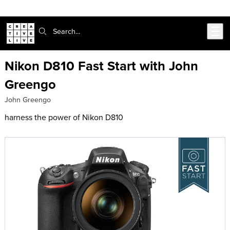
Skip to main content
Search:
Nikon D810 Fast Start with John
Greengo
John Greengo
harness the power of Nikon D810