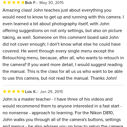
Bob F.
May 30, 2015
Amazing class! John teaches just about everything you
would need to know to get up and running with this camera. I
even learned a bit about photography itself, with John
offering suggestions on not only settings, but also on picture
taking, as well. Someone on this comment board said John
did not cover enough; I don't know what else he could have
covered. He went through every single menu except the
Retouching menu, because, after all, who wants to retouch in
the camera? If you want more detail, I would suggest reading
the manual. This is the class for all us us who want to be able
to use this camera, but not read the manual. Thanks John!
Lois K.
Jan 29, 2015
John is a master teacher - I have three of his videos and
would recommend them to anyone interested in a fast start -
no nonsense - approach to learning. For the Nikon D810,
John walks you through all of the camera's buttons, settings
and menus - he also advises you on how to setup the camera