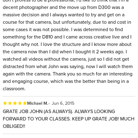
decent photographer and the move up from D300 was a
massive decision and I always wanted to try and get on a
course for that camera, but unfortunately, due to and cost in
some cases it was not possible. I was determined to find
something for the D810 and I came across creative live and I
thought why not. I love the structure and I know more about
the camera now than I did when I bought it 2 weeks ago. I
watched all videos without the camera, just so I did not get
distracted from what John was saying, now I will watch them
again with the camera. Thank you so much for an interesting
and engaging course, which was the better than being in a
classroom.
Michael M.
Jun 6, 2015
GRATE JOB JOHN (AS ALWAYS). ALWAYS LOOKING
FORWARD TO YOUR CLASSES. KEEP UP GRATE JOB! MUCH
OBLIGED!!