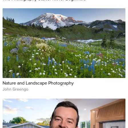
Nature and Landscape Photography
John Greengo