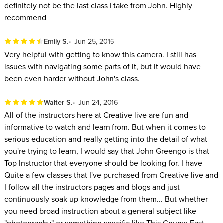
definitely not be the last class I take from John. Highly
recommend
Emily S.
Jun 25, 2016
Very helpful with getting to know this camera. I still has
issues with navigating some parts of it, but it would have
been even harder without John's class.
Walter S.
Jun 24, 2016
All of the instructors here at Creative live are fun and
informative to watch and learn from. But when it comes to
serious education and really getting into the detail of what
you're trying to learn, I would say that John Greengo is that
Top Instructor that everyone should be looking for. I have
Quite a few classes that I've purchased from Creative live and
I follow all the instructors pages and blogs and just
continuously soak up knowledge from them... But whether
you need broad instruction about a general subject like
"photography" or something specific like This Course Fast