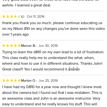
awhile. I learned a great deal.
U.
Oct 11, 2016
thank you thank you so much, please continue educating us
on my Nikon 810 on any changes you've done seen this video
over 1 years ago
Mercer B.
Jun 30, 2016
Trying to learn the d810 on my own lead to a lot of frustration.
This class really help me to understand the what, when,
where and how to use it in different situations. Thanks John!
Great class!!! Yes I would recommend it.👍👍👍
Marlon O.
Jun 25, 2016
I have had my D810 for a year now and thought I knew most
about the camera but I found out that I was mistaken. This is
an awesome class and John is an awesome instructor. Very
easy to understand and he really knows his stuff. This will