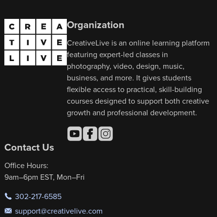
Organization
CreativeLive is an online learning platform
featuring expert-led classes in
photography, video, design, music,
business, and more. It gives students
flexible access to practical, skill-building
courses designed to support both creative
growth and professional development.
Contact Us
Office Hours:
9am–6pm EST, Mon–Fri
302-217-6585
support@creativelive.com