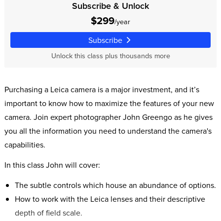
Subscribe & Unlock
$299
/year
Subscribe
Unlock this class plus thousands more
Purchasing a Leica camera is a major investment, and it’s
important to know how to maximize the features of your new
camera. Join expert photographer John Greengo as he gives
you all the information you need to understand the camera's
capabilities.
In this class John will cover:
The subtle controls which house an abundance of options.
How to work with the Leica lenses and their descriptive
depth of field scale.