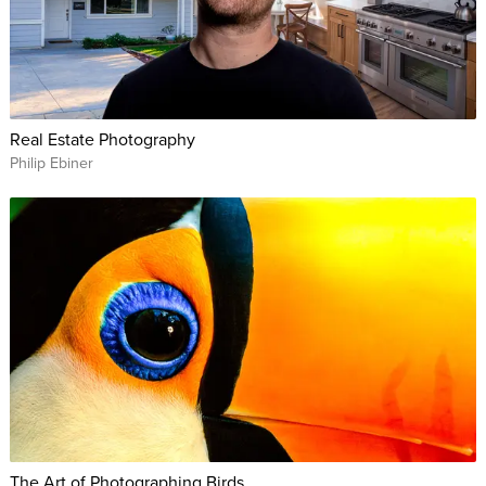
Real Estate Photography
Philip Ebiner
The Art of Photographing Birds