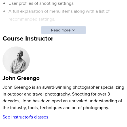
User profiles of shooting settings
A full explanation of menu items along with a list of
recommended settings.
Read more
The Leica M (Typ 240) is the first Leica model to offer live
Course Instructor
view and the option of using an electronic viewfinder. This
camera also is the only Leica in the M series to offer video
recording. As the camera body is so similar, this course
appropriately covers all Leica cameras in the M family. John
will explain all of the special highlights of this camera so that
John Greengo
you’ll be able to capture the images you love.
John Greengo is an award-winning photographer specializing
in outdoor and travel photography. Shooting for over 3
decades, John has developed an unrivaled understanding of
the industry, tools, techniques and art of photography.
See instructor's classes