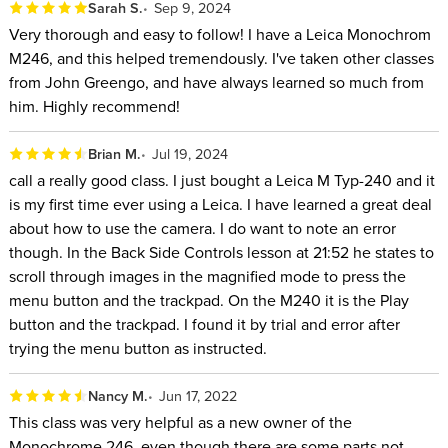
Sarah S.
Sep 9, 2024
Very thorough and easy to follow! I have a Leica Monochrom
M246, and this helped tremendously. I've taken other classes
from John Greengo, and have always learned so much from
him. Highly recommend!
Brian M.
Jul 19, 2024
call a really good class. I just bought a Leica M Typ-240 and it
is my first time ever using a Leica. I have learned a great deal
about how to use the camera. I do want to note an error
though. In the Back Side Controls lesson at 21:52 he states to
scroll through images in the magnified mode to press the
menu button and the trackpad. On the M240 it is the Play
button and the trackpad. I found it by trial and error after
trying the menu button as instructed.
Nancy M.
Jun 17, 2022
This class was very helpful as a new owner of the
Monochrome 246, even though there are some parts not