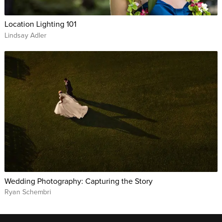
Location Lighting 101
Lindsay Adler
Wedding Photography: Capturing the Story
Ryan Schembri