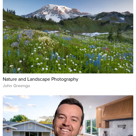
Nature and Landscape Photography
John Greengo