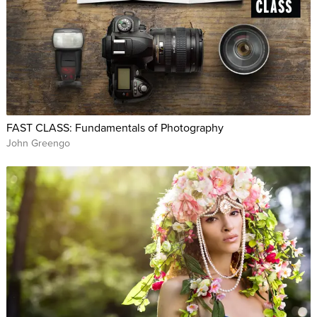
FAST CLASS: Fundamentals of Photography
John Greengo