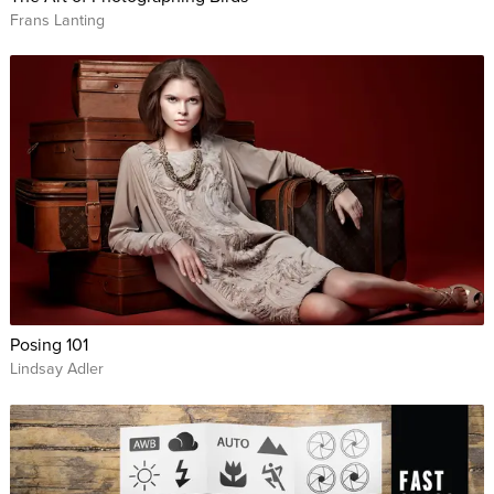
Frans Lanting
Posing 101
Lindsay Adler