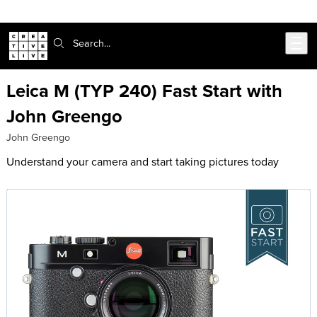
Skip to main content
Search:
Leica M (TYP 240) Fast Start with
John Greengo
John Greengo
Understand your camera and start taking pictures today