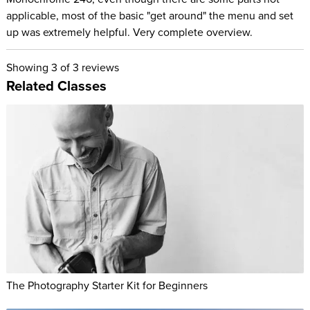
applicable, most of the basic "get around" the menu and set
up was extremely helpful. Very complete overview.
Showing
3
of 3 reviews
Related Classes
The Photography Starter Kit for Beginners