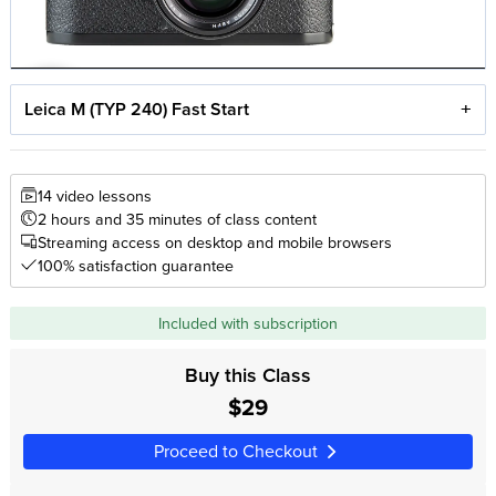
Leica M (TYP 240) Fast Start
14 video lessons
2 hours and 35 minutes of class content
Streaming access on desktop and mobile browsers
100% satisfaction guarantee
Included with subscription
Buy this Class
$29
Proceed to Checkout