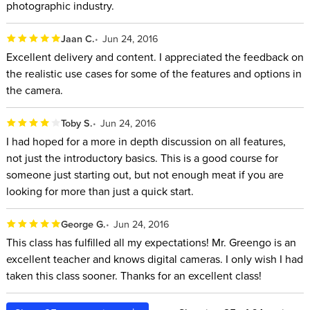
photographic industry.
Jaan C.
Jun 24, 2016
Excellent delivery and content. I appreciated the feedback on
the realistic use cases for some of the features and options in
the camera.
Toby S.
Jun 24, 2016
I had hoped for a more in depth discussion on all features,
not just the introductory basics. This is a good course for
someone just starting out, but not enough meat if you are
looking for more than just a quick start.
George G.
Jun 24, 2016
This class has fulfilled all my expectations! Mr. Greengo is an
excellent teacher and knows digital cameras. I only wish I had
taken this class sooner. Thanks for an excellent class!