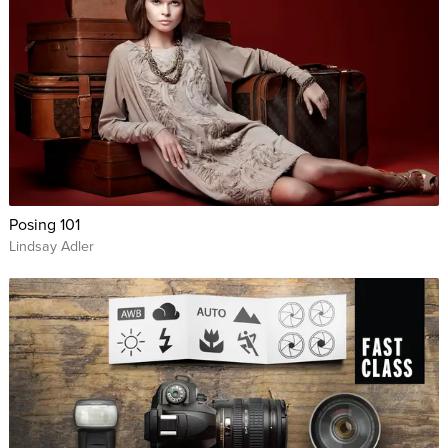
Posing 101
Lindsay Adler