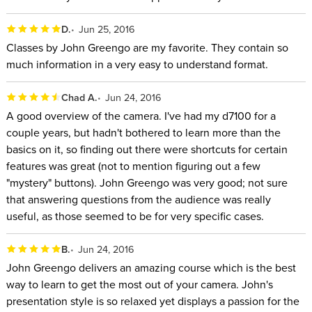
D.
Jun 25, 2016
Classes by John Greengo are my favorite. They contain so
much information in a very easy to understand format.
Chad A.
Jun 24, 2016
A good overview of the camera. I've had my d7100 for a
couple years, but hadn't bothered to learn more than the
basics on it, so finding out there were shortcuts for certain
features was great (not to mention figuring out a few
"mystery" buttons). John Greengo was very good; not sure
that answering questions from the audience was really
useful, as those seemed to be for very specific cases.
B.
Jun 24, 2016
John Greengo delivers an amazing course which is the best
way to learn to get the most out of your camera. John's
presentation style is so relaxed yet displays a passion for the