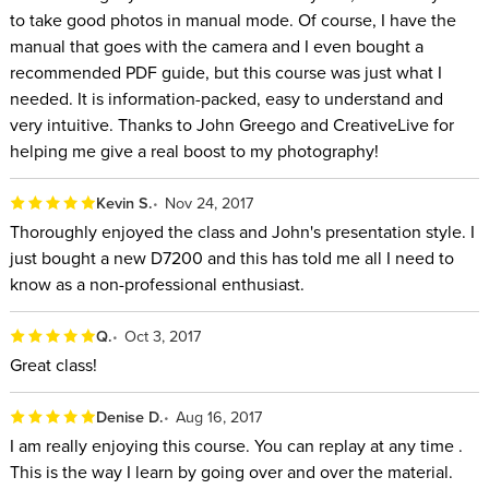
to take good photos in manual mode. Of course, I have the
manual that goes with the camera and I even bought a
recommended PDF guide, but this course was just what I
needed. It is information-packed, easy to understand and
very intuitive. Thanks to John Greego and CreativeLive for
helping me give a real boost to my photography!
Kevin S.
Nov 24, 2017
Thoroughly enjoyed the class and John's presentation style. I
just bought a new D7200 and this has told me all I need to
know as a non-professional enthusiast.
Q.
Oct 3, 2017
Great class!
Denise D.
Aug 16, 2017
I am really enjoying this course. You can replay at any time .
This is the way I learn by going over and over the material.