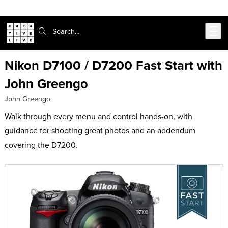
Skip to main content
Search:
Nikon D7100 / D7200 Fast Start with
John Greengo
John Greengo
Walk through every menu and control hands-on, with
guidance for shooting great photos and an addendum
covering the D7200.