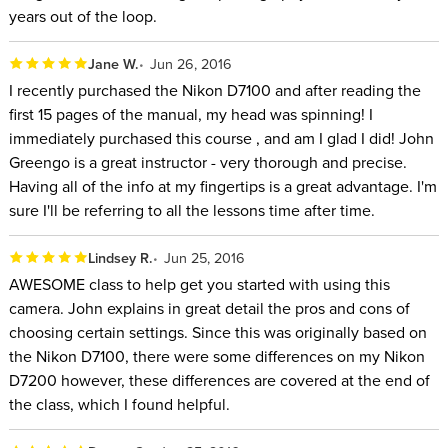
years out of the loop.
Jane W.
Jun 26, 2016
I recently purchased the Nikon D7100 and after reading the
first 15 pages of the manual, my head was spinning! I
immediately purchased this course , and am I glad I did! John
Greengo is a great instructor - very thorough and precise.
Having all of the info at my fingertips is a great advantage. I'm
sure I'll be referring to all the lessons time after time.
Lindsey R.
Jun 25, 2016
AWESOME class to help get you started with using this
camera. John explains in great detail the pros and cons of
choosing certain settings. Since this was originally based on
the Nikon D7100, there were some differences on my Nikon
D7200 however, these differences are covered at the end of
the class, which I found helpful.