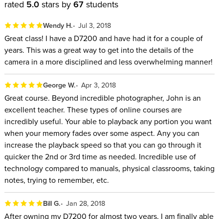
rated
5.0
stars by
67
students
Wendy H.
Jul 3, 2018
Great class! I have a D7200 and have had it for a couple of
years. This was a great way to get into the details of the
camera in a more disciplined and less overwhelming manner!
George W.
Apr 3, 2018
Great course. Beyond incredible photographer, John is an
excellent teacher. These types of online courses are
incredibly useful. Your able to playback any portion you want
when your memory fades over some aspect. Any you can
increase the playback speed so that you can go through it
quicker the 2nd or 3rd time as needed. Incredible use of
technology compared to manuals, physical classrooms, taking
notes, trying to remember, etc.
Bill G.
Jan 28, 2018
After owning my D7200 for almost two years, I am finally able