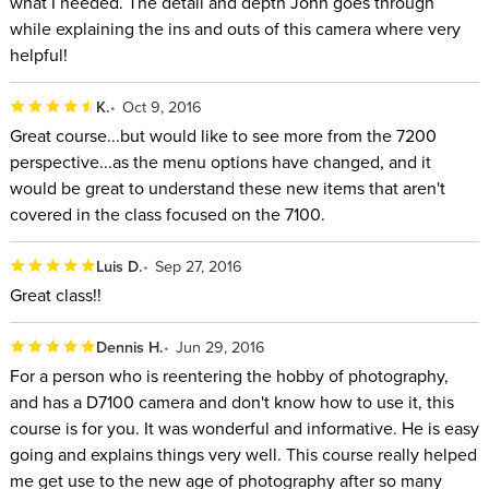
what I needed. The detail and depth John goes through
while explaining the ins and outs of this camera where very
helpful!
K.
Oct 9, 2016
Great course...but would like to see more from the 7200
perspective...as the menu options have changed, and it
would be great to understand these new items that aren't
covered in the class focused on the 7100.
Luis D.
Sep 27, 2016
Great class!!
Dennis H.
Jun 29, 2016
For a person who is reentering the hobby of photography,
and has a D7100 camera and don't know how to use it, this
course is for you. It was wonderful and informative. He is easy
going and explains things very well. This course really helped
me get use to the new age of photography after so many