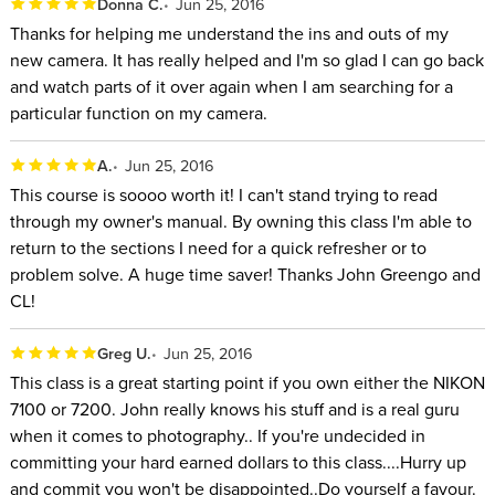
Donna C.
Jun 25, 2016
Thanks for helping me understand the ins and outs of my
new camera. It has really helped and I'm so glad I can go back
and watch parts of it over again when I am searching for a
particular function on my camera.
A.
Jun 25, 2016
This course is soooo worth it! I can't stand trying to read
through my owner's manual. By owning this class I'm able to
return to the sections I need for a quick refresher or to
problem solve. A huge time saver! Thanks John Greengo and
CL!
Greg U.
Jun 25, 2016
This class is a great starting point if you own either the NIKON
7100 or 7200. John really knows his stuff and is a real guru
when it comes to photography.. If you're undecided in
committing your hard earned dollars to this class....Hurry up
and commit you won't be disappointed..Do yourself a favour.