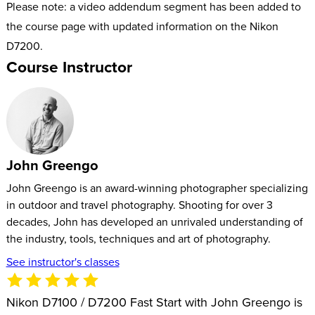
Please note: a video addendum segment has been added to
the course page with updated information on the Nikon
D7200.
Course Instructor
John Greengo
John Greengo is an award-winning photographer specializing
in outdoor and travel photography. Shooting for over 3
decades, John has developed an unrivaled understanding of
the industry, tools, techniques and art of photography.
See instructor's classes
Nikon D7100 / D7200 Fast Start with John Greengo is