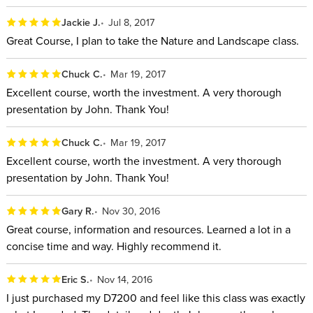
Jackie J.
Jul 8, 2017
Great Course, I plan to take the Nature and Landscape class.
Chuck C.
Mar 19, 2017
Excellent course, worth the investment. A very thorough
presentation by John. Thank You!
Chuck C.
Mar 19, 2017
Excellent course, worth the investment. A very thorough
presentation by John. Thank You!
Gary R.
Nov 30, 2016
Great course, information and resources. Learned a lot in a
concise time and way. Highly recommend it.
Eric S.
Nov 14, 2016
I just purchased my D7200 and feel like this class was exactly