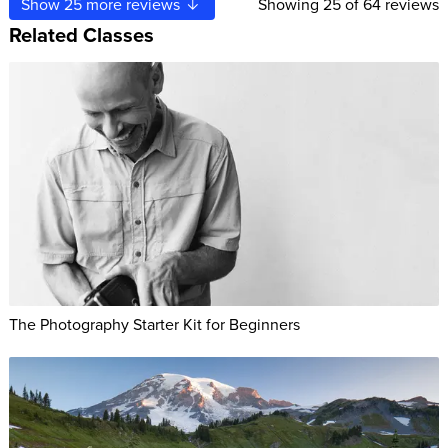
Show
25
more reviews
Showing
25
of 64 reviews
Related Classes
The Photography Starter Kit for Beginners