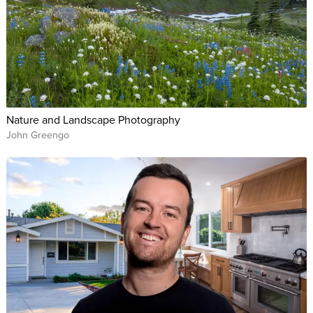
Nature and Landscape Photography
John Greengo