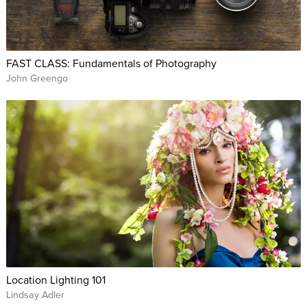
FAST CLASS: Fundamentals of Photography
John Greengo
Location Lighting 101
Lindsay Adler