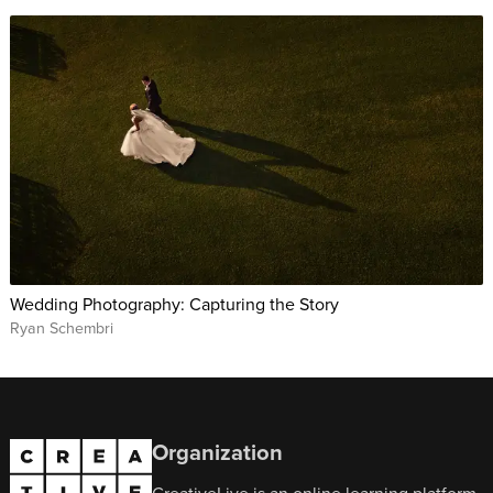
Wedding Photography: Capturing the Story
Ryan Schembri
Organization
CreativeLive is an online learning platform