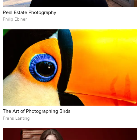
Real Estate Photography
Philip Ebiner
The Art of Photographing Birds
Frans Lanting