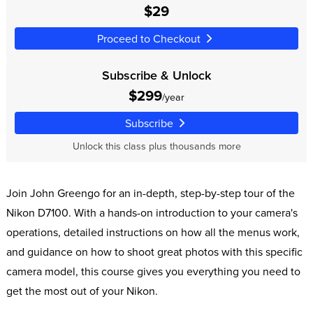
$29
Proceed to Checkout
Subscribe & Unlock
$299
/year
Subscribe
Unlock this class plus thousands more
Join John Greengo for an in-depth, step-by-step tour of the
Nikon D7100. With a hands-on introduction to your camera's
operations, detailed instructions on how all the menus work,
and guidance on how to shoot great photos with this specific
camera model, this course gives you everything you need to
get the most out of your Nikon.