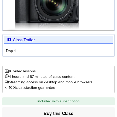
Class Trailer
Day 1
16 video lessons
4 hours and 57 minutes of class content
Streaming access on desktop and mobile browsers
100% satisfaction guarantee
Included with subscription
Buy this Class