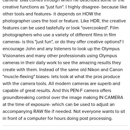
creative functions as "just fun". I highly disagree- because like
other tools and features- it depends on HOW the
photographer uses the tool or feature. Like HDR, the creative
features can be used tastefully or look "overcooked". Film
photographers who use a variety of different films in film
cameras- is this "just fun", or do they offer creative options? I
encourage John and any listeners to look up the Olympus
Visionaries and many other professionals using Olympus
cameras in their daily work to see the amazing results they
create with them. Instead of the same old Nikon and Canon
"muscle-flexing" biases- lets look at what the pros produce
with the camera tools. All modern cameras are superb and
capable of great results. And this PEN-F camera offers
groundbreaking control over the image making IN CAMERA
at the time of exposure- which can be used to adjust an
accompanying RAW file if needed. Not everyone wants to sit
in front of a computer for hours doing post processing.