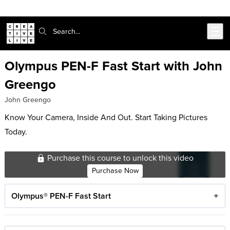
Skip to main content
Search:
Olympus PEN-F Fast Start with John
Greengo
John Greengo
Know Your Camera, Inside And Out. Start Taking Pictures
Today.
Purchase this course to unlock this video
Purchase Now
Olympus® PEN-F Fast Start