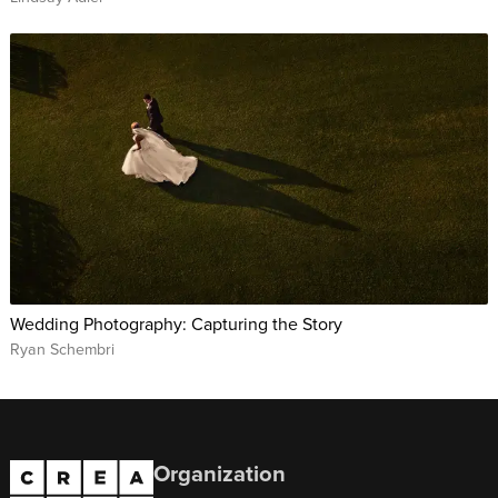
Wedding Photography: Capturing the Story
Ryan Schembri
Organization