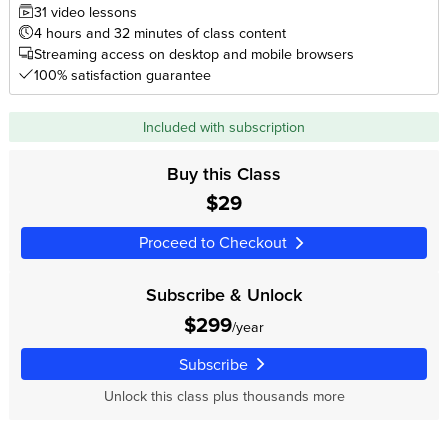
31 video lessons
4 hours and 32 minutes of class content
Streaming access on desktop and mobile browsers
100% satisfaction guarantee
Included with subscription
Buy this Class
$29
Proceed to Checkout
Subscribe & Unlock
$299
/year
Subscribe
Unlock this class plus thousands more