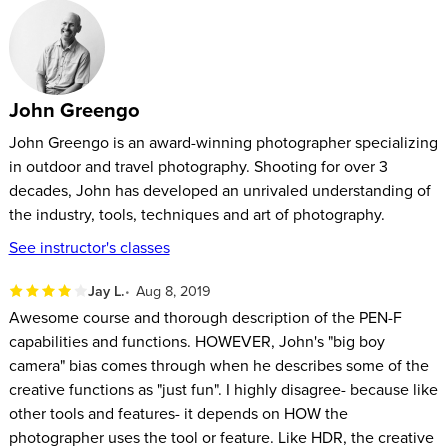
metering, video and more. John will also explain how to
customize the PEN-F’s settings to work for your style of
photography.
John Greengo
John Greengo is an award-winning photographer specializing
in outdoor and travel photography. Shooting for over 3
decades, John has developed an unrivaled understanding of
the industry, tools, techniques and art of photography.
See instructor's classes
Jay L.
Aug 8, 2019
Awesome course and thorough description of the PEN-F
capabilities and functions. HOWEVER, John's "big boy
camera" bias comes through when he describes some of the
creative functions as "just fun". I highly disagree- because like
other tools and features- it depends on HOW the
photographer uses the tool or feature. Like HDR, the creative