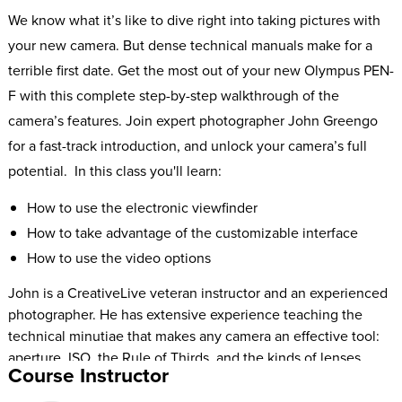
We know what it’s like to dive right into taking pictures with
your new camera. But dense technical manuals make for a
terrible first date. Get the most out of your new Olympus PEN-
F with this complete step-by-step walkthrough of the
camera’s features. Join expert photographer John Greengo
for a fast-track introduction, and unlock your camera’s full
potential. In this class you'll learn:
How to use the electronic viewfinder
How to take advantage of the customizable interface
How to use the video options
John is a CreativeLive veteran instructor and an experienced
photographer. He has extensive experience teaching the
technical minutiae that makes any camera an effective tool:
aperture, ISO, the Rule of Thirds, and the kinds of lenses
Course Instructor
you’ll need to suit your camera body. This Fast Start includes
a complete breakdown of your camera’s exposure, focus,