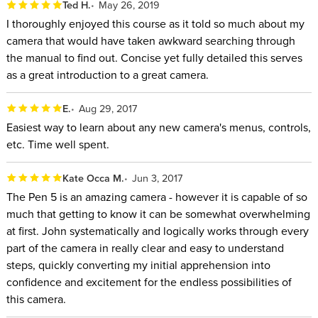
Ted H.
May 26, 2019
I thoroughly enjoyed this course as it told so much about my
camera that would have taken awkward searching through
the manual to find out. Concise yet fully detailed this serves
as a great introduction to a great camera.
E.
Aug 29, 2017
Easiest way to learn about any new camera's menus, controls,
etc. Time well spent.
Kate Occa M.
Jun 3, 2017
The Pen 5 is an amazing camera - however it is capable of so
much that getting to know it can be somewhat overwhelming
at first. John systematically and logically works through every
part of the camera in really clear and easy to understand
steps, quickly converting my initial apprehension into
confidence and excitement for the endless possibilities of
this camera.