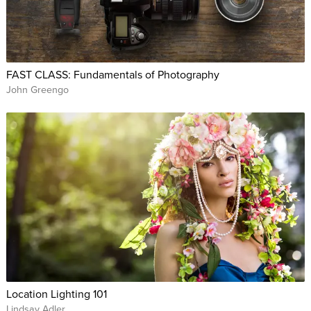
FAST CLASS: Fundamentals of Photography
John Greengo
Location Lighting 101
Lindsay Adler