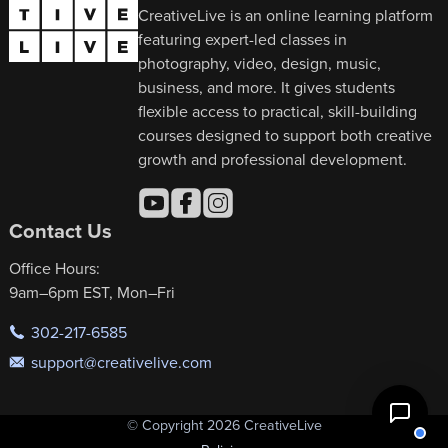
CreativeLive is an online learning platform
featuring expert-led classes in
photography, video, design, music,
business, and more. It gives students
flexible access to practical, skill-building
courses designed to support both creative
growth and professional development.
Contact Us
Office Hours:
9am–6pm EST, Mon–Fri
302-217-6585
support@creativelive.com
© Copyright 2026 CreativeLive