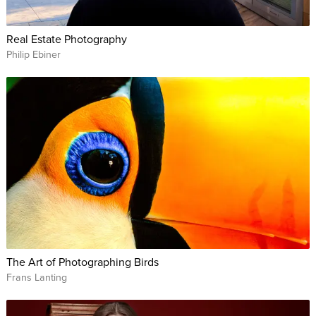
Real Estate Photography
Philip Ebiner
The Art of Photographing Birds
Frans Lanting