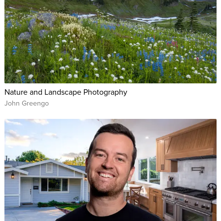
Nature and Landscape Photography
John Greengo