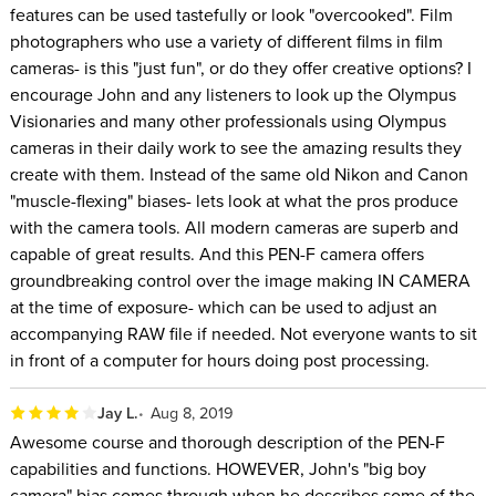
features can be used tastefully or look "overcooked". Film
photographers who use a variety of different films in film
cameras- is this "just fun", or do they offer creative options? I
encourage John and any listeners to look up the Olympus
Visionaries and many other professionals using Olympus
cameras in their daily work to see the amazing results they
create with them. Instead of the same old Nikon and Canon
"muscle-flexing" biases- lets look at what the pros produce
with the camera tools. All modern cameras are superb and
capable of great results. And this PEN-F camera offers
groundbreaking control over the image making IN CAMERA
at the time of exposure- which can be used to adjust an
accompanying RAW file if needed. Not everyone wants to sit
in front of a computer for hours doing post processing.
Jay L.
Aug 8, 2019
Awesome course and thorough description of the PEN-F
capabilities and functions. HOWEVER, John's "big boy
camera" bias comes through when he describes some of the