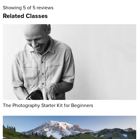
Showing
5
of 5 reviews
Related Classes
The Photography Starter Kit for Beginners