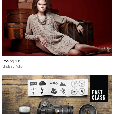
Posing 101
Lindsay Adler